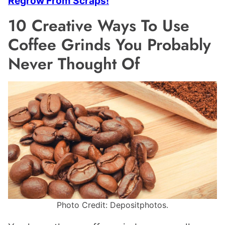
Regrow From Scraps!
10 Creative Ways To Use
Coffee Grinds You Probably
Never Thought Of
Photo Credit: Depositphotos.