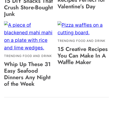
15 DIY Snacks That
Valentine’s Day
Crush Store-Bought
Junk
TRENDING FOOD AND DRINK
15 Creative Recipes
You Can Make In A
TRENDING FOOD AND DRINK
Waffle Maker
Whip Up These 31
Easy Seafood
Dinners Any Night
of the Week