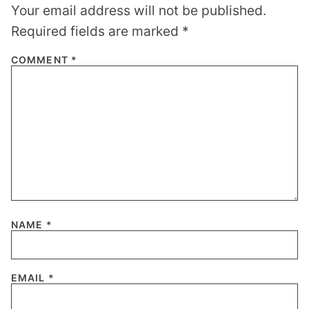
Your email address will not be published.
Required fields are marked
*
COMMENT
*
NAME
*
EMAIL
*