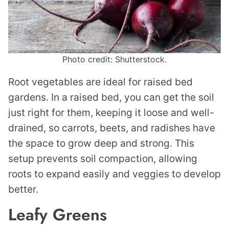
Photo credit: Shutterstock.
Root vegetables are ideal for raised bed
gardens. In a raised bed, you can get the soil
just right for them, keeping it loose and well-
drained, so carrots, beets, and radishes have
the space to grow deep and strong. This
setup prevents soil compaction, allowing
roots to expand easily and veggies to develop
better.
Leafy Greens