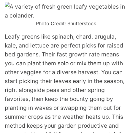
Photo Credit: Shutterstock.
Leafy greens like spinach, chard, arugula,
kale, and lettuce are perfect picks for raised
bed gardens. Their fast growth rate means
you can plant them solo or mix them up with
other veggies for a diverse harvest. You can
start picking their leaves early in the season,
right alongside peas and other spring
favorites, then keep the bounty going by
planting in waves or swapping them out for
summer crops as the weather heats up. This
method keeps your garden productive and