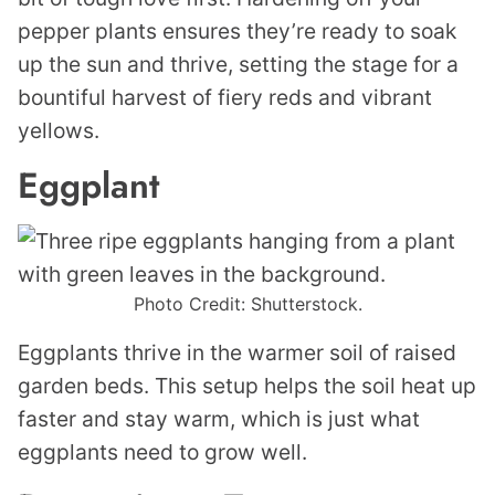
pepper plants ensures they’re ready to soak
up the sun and thrive, setting the stage for a
bountiful harvest of fiery reds and vibrant
yellows.
Eggplant
Photo Credit: Shutterstock.
Eggplants thrive in the warmer soil of raised
garden beds. This setup helps the soil heat up
faster and stay warm, which is just what
eggplants need to grow well.