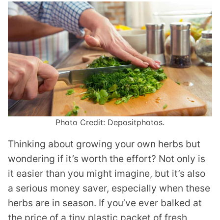
Photo Credit: Depositphotos.
Thinking about growing your own herbs but
wondering if it’s worth the effort? Not only is
it easier than you might imagine, but it’s also
a serious money saver, especially when these
herbs are in season. If you’ve ever balked at
the price of a tiny plastic packet of fresh