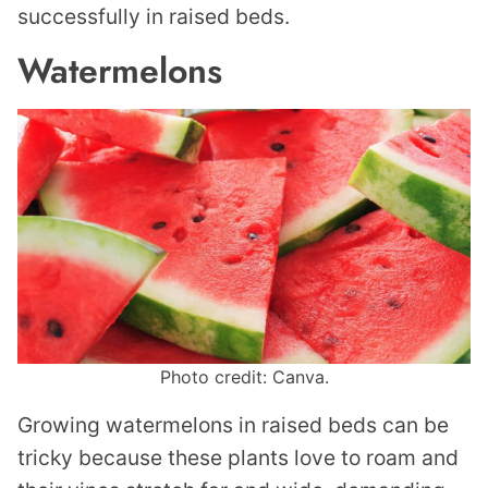
successfully in raised beds.
Watermelons
Photo credit: Canva.
Growing watermelons in raised beds can be
tricky because these plants love to roam and