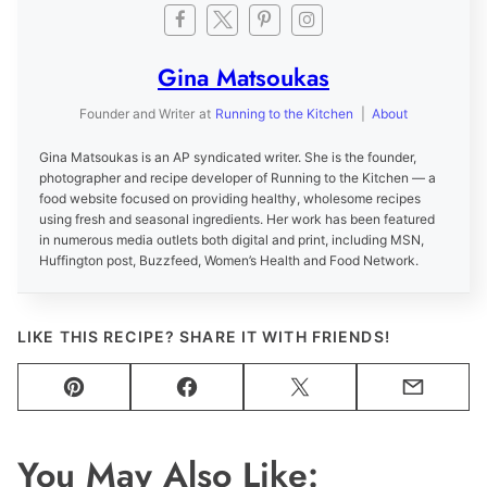
Gina Matsoukas
Founder and Writer
at
Running to the Kitchen
|
About
Gina Matsoukas is an AP syndicated writer. She is the founder,
photographer and recipe developer of Running to the Kitchen — a
food website focused on providing healthy, wholesome recipes
using fresh and seasonal ingredients. Her work has been featured
in numerous media outlets both digital and print, including MSN,
Huffington post, Buzzfeed, Women’s Health and Food Network.
LIKE THIS RECIPE? SHARE IT WITH FRIENDS!
Pin
Facebook
Tweet
Email
You May Also Like: