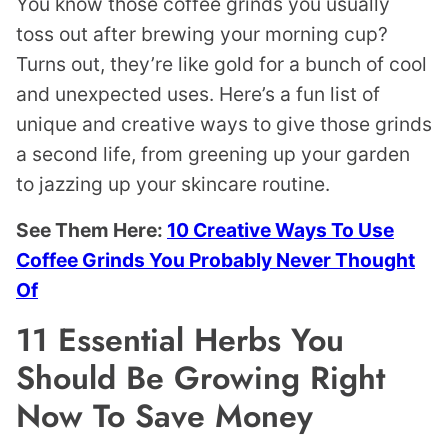
You know those coffee grinds you usually
toss out after brewing your morning cup?
Turns out, they’re like gold for a bunch of cool
and unexpected uses. Here’s a fun list of
unique and creative ways to give those grinds
a second life, from greening up your garden
to jazzing up your skincare routine.
See Them Here:
10 Creative Ways To Use
Coffee Grinds You Probably Never Thought
Of
11 Essential Herbs You
Should Be Growing Right
Now To Save Money