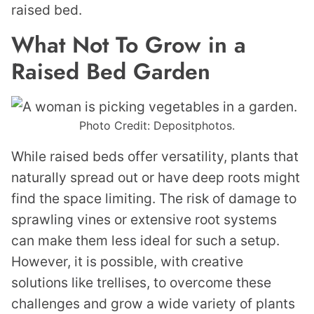
raised bed.
What Not To Grow in a
Raised Bed Garden
Photo Credit: Depositphotos.
While raised beds offer versatility, plants that
naturally spread out or have deep roots might
find the space limiting. The risk of damage to
sprawling vines or extensive root systems
can make them less ideal for such a setup.
However, it is possible, with creative
solutions like trellises, to overcome these
challenges and grow a wide variety of plants