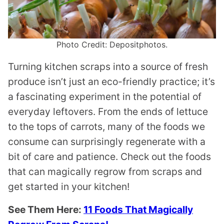
Photo Credit: Depositphotos.
Turning kitchen scraps into a source of fresh
produce isn’t just an eco-friendly practice; it’s
a fascinating experiment in the potential of
everyday leftovers. From the ends of lettuce
to the tops of carrots, many of the foods we
consume can surprisingly regenerate with a
bit of care and patience. Check out the foods
that can magically regrow from scraps and
get started in your kitchen!
See Them Here:
11 Foods That Magically