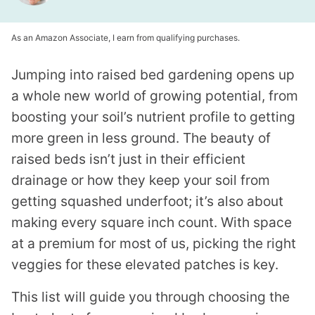
As an Amazon Associate, I earn from qualifying purchases.
Jumping into raised bed gardening opens up
a whole new world of growing potential, from
boosting your soil’s nutrient profile to getting
more green in less ground. The beauty of
raised beds isn’t just in their efficient
drainage or how they keep your soil from
getting squashed underfoot; it’s also about
making every square inch count. With space
at a premium for most of us, picking the right
veggies for these elevated patches is key.
This list will guide you through choosing the