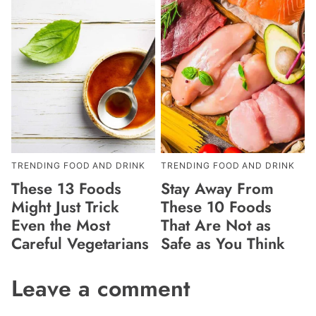
TRENDING FOOD AND DRINK
TRENDING FOOD AND DRINK
These 13 Foods
Stay Away From
Might Just Trick
These 10 Foods
Even the Most
That Are Not as
Careful Vegetarians
Safe as You Think
Leave a comment