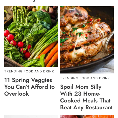
TRENDING FOOD AND DRINK
11 Spring Veggies
TRENDING FOOD AND DRINK
Spoil Mom Silly
You Can’t Afford to
With 23 Home-
Overlook
Cooked Meals That
Beat Any Restaurant