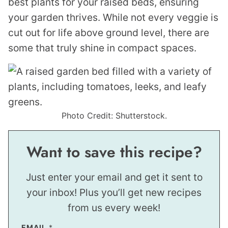
best plants for your raised beds, ensuring
your garden thrives. While not every veggie is
cut out for life above ground level, there are
some that truly shine in compact spaces.
Photo Credit: Shutterstock.
Want to save this recipe?
Just enter your email and get it sent to
your inbox! Plus you’ll get new recipes
from us every week!
E
EMAIL
*