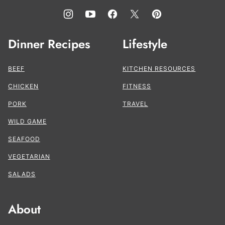
Dinner Recipes
Lifestyle
BEEF
KITCHEN RESOURCES
CHICKEN
FITNESS
PORK
TRAVEL
WILD GAME
SEAFOOD
VEGETARIAN
SALADS
About