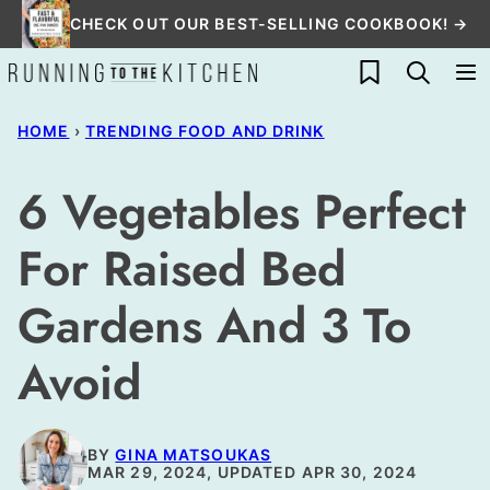
Skip
CHECK OUT OUR BEST-SELLING COOKBOOK! →
to
My Favorites
content
HOME
›
TRENDING FOOD AND DRINK
6 Vegetables Perfect
For Raised Bed
Gardens And 3 To
Avoid
BY
GINA MATSOUKAS
MAR 29, 2024, UPDATED APR 30, 2024