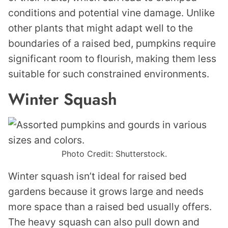
conditions and potential vine damage. Unlike
other plants that might adapt well to the
boundaries of a raised bed, pumpkins require
significant room to flourish, making them less
suitable for such constrained environments.
Winter Squash
Photo Credit: Shutterstock.
Winter squash isn’t ideal for raised bed
gardens because it grows large and needs
more space than a raised bed usually offers.
The heavy squash can also pull down and