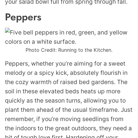
your salad bowl full from spring through fall.
Peppers
Photo Credit: Running to the Kitchen.
Peppers, whether you’re aiming for a sweet
melody or a spicy kick, absolutely flourish in
the cozy warmth of raised bed gardens. The
soil in these elevated beds heats up more
quickly as the season turns, allowing you to
plant them ahead of the usual timeframe. Just
remember, if you’re moving seedlings from
the indoors to the great outdoors, they need a
bit of tough love first. Hardening off your