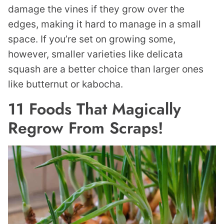
damage the vines if they grow over the
edges, making it hard to manage in a small
space. If you’re set on growing some,
however, smaller varieties like delicata
squash are a better choice than larger ones
like butternut or kabocha.
11 Foods That Magically
Regrow From Scraps!