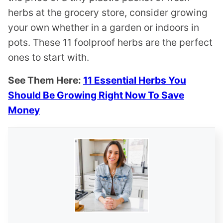
herbs at the grocery store, consider growing
your own whether in a garden or indoors in
pots. These 11 foolproof herbs are the perfect
ones to start with.
See Them Here:
11 Essential Herbs You
Should Be Growing Right Now To Save
Money