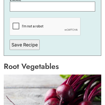
M
A
I
L
P
O
S
T
Save Recipe
Root Vegetables