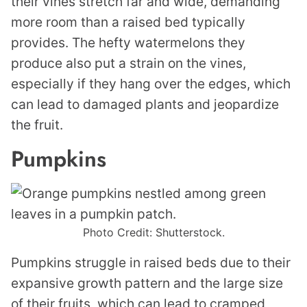
their vines stretch far and wide, demanding
more room than a raised bed typically
provides. The hefty watermelons they
produce also put a strain on the vines,
especially if they hang over the edges, which
can lead to damaged plants and jeopardize
the fruit.
Pumpkins
Photo Credit: Shutterstock.
Pumpkins struggle in raised beds due to their
expansive growth pattern and the large size
of their fruits, which can lead to cramped