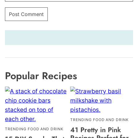
Popular Recipes
TRENDING FOOD AND DRINK
41 Pretty in Pink
TRENDING FOOD AND DRINK
Recipes Perfect for