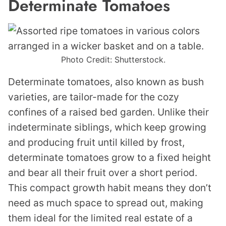
Determinate Tomatoes
Photo Credit: Shutterstock.
Determinate tomatoes, also known as bush
varieties, are tailor-made for the cozy
confines of a raised bed garden. Unlike their
indeterminate siblings, which keep growing
and producing fruit until killed by frost,
determinate tomatoes grow to a fixed height
and bear all their fruit over a short period.
This compact growth habit means they don’t
need as much space to spread out, making
them ideal for the limited real estate of a