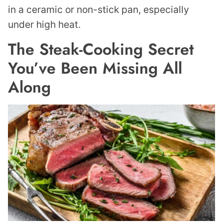
in a ceramic or non-stick pan, especially
under high heat.
The Steak-Cooking Secret
You’ve Been Missing All
Along