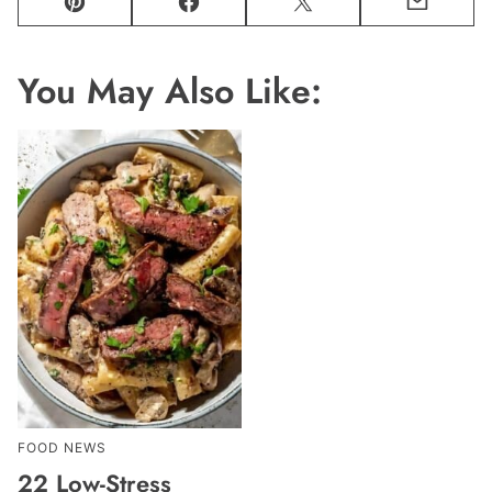
Pin
Facebook
Tweet
Email
You May Also Like:
FOOD NEWS
22 Low-Stress