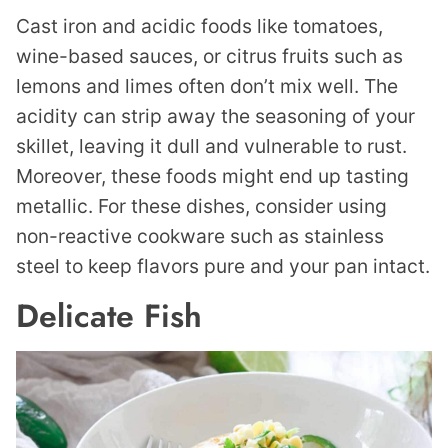
Cast iron and acidic foods like tomatoes,
wine-based sauces, or citrus fruits such as
lemons and limes often don’t mix well. The
acidity can strip away the seasoning of your
skillet, leaving it dull and vulnerable to rust.
Moreover, these foods might end up tasting
metallic. For these dishes, consider using
non-reactive cookware such as stainless
steel to keep flavors pure and your pan intact.
Delicate Fish