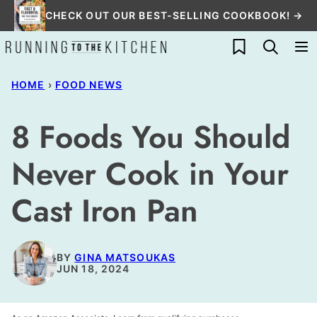
Skip
CHECK OUT OUR BEST-SELLING COOKBOOK! →
to
My Favorites
content
HOME
›
FOOD NEWS
8 Foods You Should
Never Cook in Your
Cast Iron Pan
BY
GINA MATSOUKAS
JUN 18, 2024