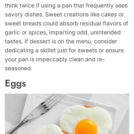
think twice if using a pan that frequently sees
savory dishes. Sweet creations like cakes or
sweet breads could absorb residual flavors of
garlic or spices, imparting odd, unintended
tastes. If dessert is on the menu, consider
dedicating a skillet just for sweets or ensure
your pan is impeccably clean and re-
seasoned.
Eggs