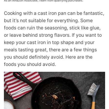
As an Amazon Associate, I earn from qualifying purchases.
Cooking with a cast iron pan can be fantastic,
but it’s not suitable for everything. Some
foods can ruin the seasoning, stick like glue,
or leave behind strong flavors. If you want to
keep your cast iron in top shape and your
meals tasting great, there are a few things
you should definitely avoid. Here are the
foods you should avoid.