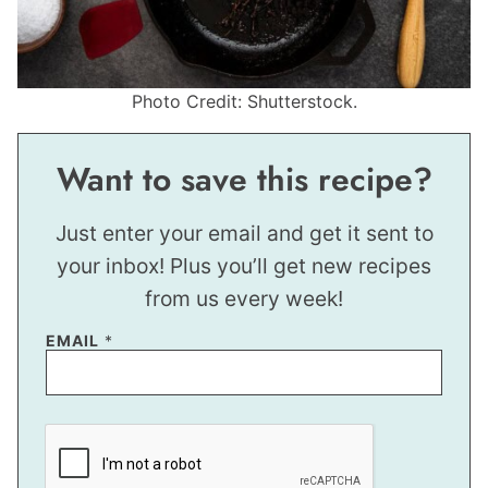
Photo Credit: Shutterstock.
Want to save this recipe?
Just enter your email and get it sent to
your inbox! Plus you’ll get new recipes
from us every week!
EMAIL
*
E
M
A
I