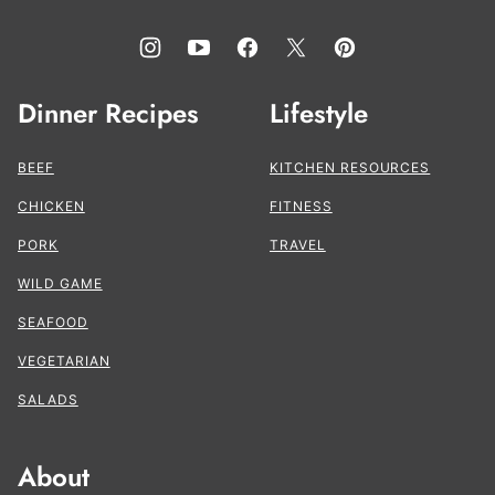
Dinner Recipes
Lifestyle
BEEF
KITCHEN RESOURCES
CHICKEN
FITNESS
PORK
TRAVEL
WILD GAME
SEAFOOD
VEGETARIAN
SALADS
About