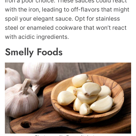
iron a poor choice. These sauces could react
with the iron, leading to off-flavors that might
spoil your elegant sauce. Opt for stainless
steel or enameled cookware that won’t react
with acidic ingredients.
Smelly Foods