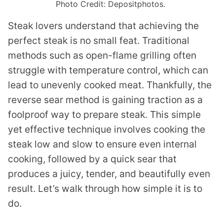
Photo Credit: Depositphotos.
Steak lovers understand that achieving the
perfect steak is no small feat. Traditional
methods such as open-flame grilling often
struggle with temperature control, which can
lead to unevenly cooked meat. Thankfully, the
reverse sear method is gaining traction as a
foolproof way to prepare steak. This simple
yet effective technique involves cooking the
steak low and slow to ensure even internal
cooking, followed by a quick sear that
produces a juicy, tender, and beautifully even
result. Let’s walk through how simple it is to
do.