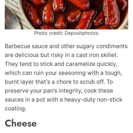
Photo credit: Depositphotos.
Barbecue sauce and other sugary condiments
are delicious but risky in a cast iron skillet.
They tend to stick and caramelize quickly,
which can ruin your seasoning with a tough,
burnt layer that’s a chore to scrub off. To
preserve your pan’s integrity, cook these
sauces in a pot with a heavy-duty non-stick
coating.
Cheese