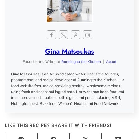
Gina Matsoukas
Founder and Writer
at
Running to the Kitchen
|
About
Gina Matsoukas is an AP syndicated writer. She is the founder,
photographer and recipe developer of Running to the Kitchen — a
food website focused on providing healthy, wholesome recipes
using fresh and seasonal ingredients. Her work has been featured
in numerous media outlets both digital and print, including MSN,
Huffington post, Buzzfeed, Women’s Health and Food Network.
LIKE THIS RECIPE? SHARE IT WITH FRIENDS!