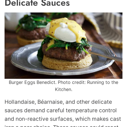
Delicate Sauces
Burger Eggs Benedict. Photo credit: Running to the
Kitchen.
Hollandaise, Béarnaise, and other delicate
sauces demand careful temperature control
and non-reactive surfaces, which makes cast