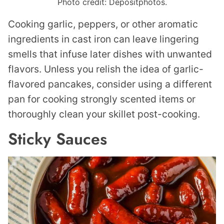
Photo credit: Depositphotos.
Cooking garlic, peppers, or other aromatic
ingredients in cast iron can leave lingering
smells that infuse later dishes with unwanted
flavors. Unless you relish the idea of garlic-
flavored pancakes, consider using a different
pan for cooking strongly scented items or
thoroughly clean your skillet post-cooking.
Sticky Sauces