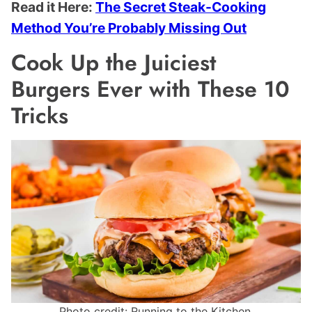
Read it Here:
The Secret Steak-Cooking
Method You’re Probably Missing Out
Cook Up the Juiciest
Burgers Ever with These 10
Tricks
Photo credit: Running to the Kitchen.