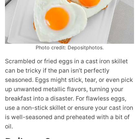
Photo credit: Depositphotos.
Scrambled or fried eggs in a cast iron skillet
can be tricky if the pan isn’t perfectly
seasoned. Eggs might stick, tear, or even pick
up unwanted metallic flavors, turning your
breakfast into a disaster. For flawless eggs,
use a non-stick skillet or ensure your cast iron
is well-seasoned and preheated with a bit of
oil.