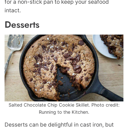
for a non-stick pan to keep your seafood
intact.
Desserts
Salted Chocolate Chip Cookie Skillet. Photo credit:
Running to the Kitchen.
Desserts can be delightful in cast iron, but