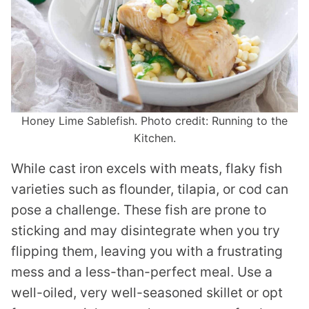
Honey Lime Sablefish. Photo credit: Running to the
Kitchen.
While cast iron excels with meats, flaky fish
varieties such as flounder, tilapia, or cod can
pose a challenge. These fish are prone to
sticking and may disintegrate when you try
flipping them, leaving you with a frustrating
mess and a less-than-perfect meal. Use a
well-oiled, very well-seasoned skillet or opt