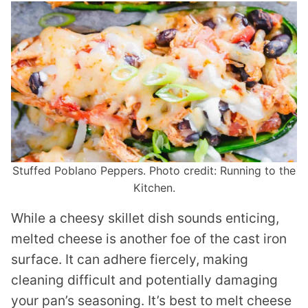
Stuffed Poblano Peppers. Photo credit: Running to the
Kitchen.
While a cheesy skillet dish sounds enticing,
melted cheese is another foe of the cast iron
surface. It can adhere fiercely, making
cleaning difficult and potentially damaging
your pan’s seasoning. It’s best to melt cheese