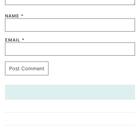
NAME
*
EMAIL
*