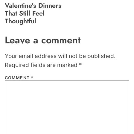
Valentine’s Dinners
That Still Feel
Thoughtful
Leave a comment
Your email address will not be published.
Required fields are marked
*
COMMENT
*