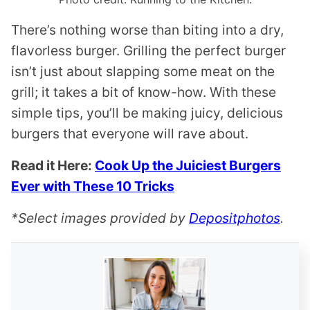
There’s nothing worse than biting into a dry,
flavorless burger. Grilling the perfect burger
isn’t just about slapping some meat on the
grill; it takes a bit of know-how. With these
simple tips, you’ll be making juicy, delicious
burgers that everyone will rave about.
Read it Here:
Cook Up the Juiciest Burgers
Ever with These 10 Tricks
*Select images provided by
Depositphotos
.