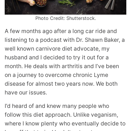
Photo Credit: Shutterstock.
A few months ago after a long car ride and
listening to a podcast with Dr. Shawn Baker, a
well known carnivore diet advocate, my
husband and I decided to try it out for a
month. He deals with arthritis and I’ve been
on a journey to overcome chronic Lyme
disease for almost two years now. We both
have our issues.
I’d heard of and knew many people who
follow this diet approach. Unlike veganism,
where I know plenty who eventually decide to