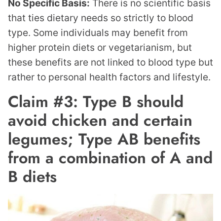
No Specific Basis:
There is no scientific basis
that ties dietary needs so strictly to blood
type. Some individuals may benefit from
higher protein diets or vegetarianism, but
these benefits are not linked to blood type but
rather to personal health factors and lifestyle.
Claim #3: Type B should
avoid chicken and certain
legumes; Type AB benefits
from a combination of A and
B diets