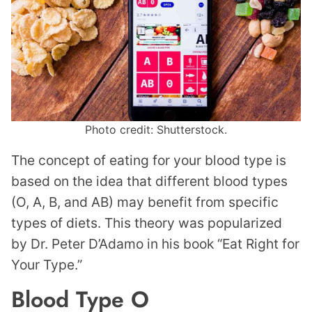
Photo credit: Shutterstock.
The concept of eating for your blood type is
based on the idea that different blood types
(O, A, B, and AB) may benefit from specific
types of diets. This theory was popularized
by Dr. Peter D’Adamo in his book “Eat Right for
Your Type.”
Blood Type O