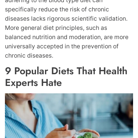
adhering to the blood type diet can
specifically reduce the risk of chronic
diseases lacks rigorous scientific validation.
More general diet principles, such as
balanced nutrition and moderation, are more
universally accepted in the prevention of
chronic diseases.
9 Popular Diets That Health
Experts Hate