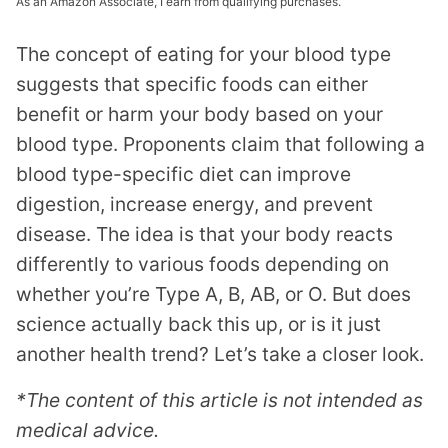
As an Amazon Associate, I earn from qualifying purchases.
The concept of eating for your blood type
suggests that specific foods can either
benefit or harm your body based on your
blood type. Proponents claim that following a
blood type-specific diet can improve
digestion, increase energy, and prevent
disease. The idea is that your body reacts
differently to various foods depending on
whether you’re Type A, B, AB, or O. But does
science actually back this up, or is it just
another health trend? Let’s take a closer look.
*The content of this article is not intended as
medical advice.