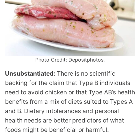
Photo Credit: Depositphotos.
Unsubstantiated:
There is no scientific
backing for the claim that Type B individuals
need to avoid chicken or that Type AB’s health
benefits from a mix of diets suited to Types A
and B. Dietary intolerances and personal
health needs are better predictors of what
foods might be beneficial or harmful.