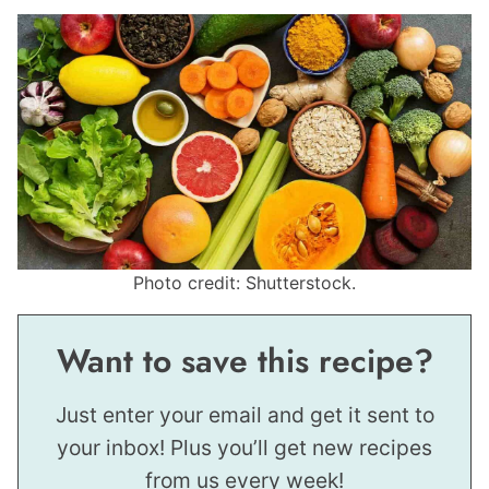
Photo credit: Shutterstock.
Want to save this recipe?
Just enter your email and get it sent to
your inbox! Plus you’ll get new recipes
from us every week!