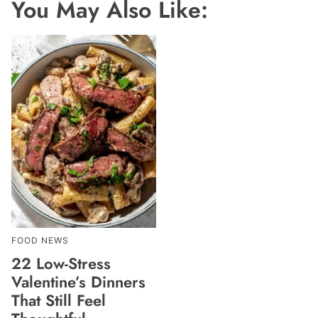
You May Also Like:
FOOD NEWS
22 Low-Stress
Valentine’s Dinners
That Still Feel