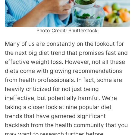
Photo Credit: Shutterstock.
Many of us are constantly on the lookout for
the next big diet trend that promises fast and
effective weight loss. However, not all these
diets come with glowing recommendations
from health professionals. In fact, some are
heavily criticized for not just being
ineffective, but potentially harmful. We’re
taking a closer look at nine popular diet
trends that have garnered significant
backlash from the health community that you
may want to research further before