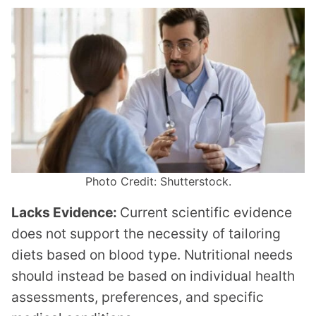
Photo Credit: Shutterstock.
Lacks Evidence:
Current scientific evidence
does not support the necessity of tailoring
diets based on blood type. Nutritional needs
should instead be based on individual health
assessments, preferences, and specific