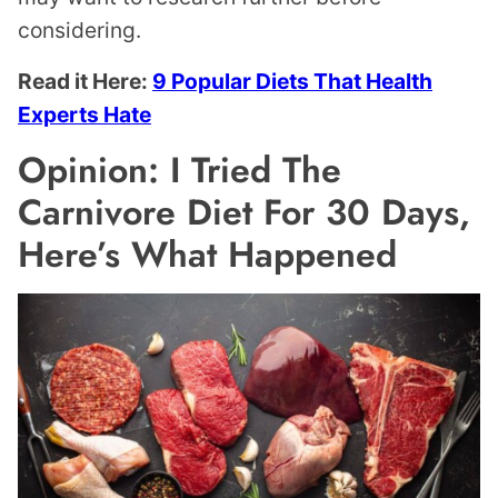
considering.
Read it Here:
9 Popular Diets That Health
Experts Hate
Opinion: I Tried The
Carnivore Diet For 30 Days,
Here’s What Happened