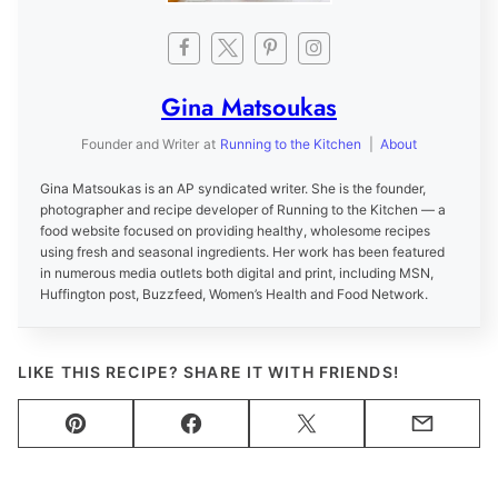
Gina Matsoukas
Founder and Writer
at
Running to the Kitchen
|
About
Gina Matsoukas is an AP syndicated writer. She is the founder,
photographer and recipe developer of Running to the Kitchen — a
food website focused on providing healthy, wholesome recipes
using fresh and seasonal ingredients. Her work has been featured
in numerous media outlets both digital and print, including MSN,
Huffington post, Buzzfeed, Women’s Health and Food Network.
LIKE THIS RECIPE? SHARE IT WITH FRIENDS!
Pin
Facebook
Tweet
Email