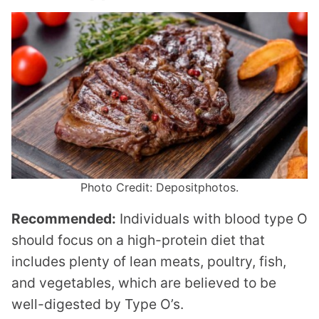
Photo Credit: Depositphotos.
Recommended:
Individuals with blood type O
should focus on a high-protein diet that
includes plenty of lean meats, poultry, fish,
and vegetables, which are believed to be
well-digested by Type O’s.