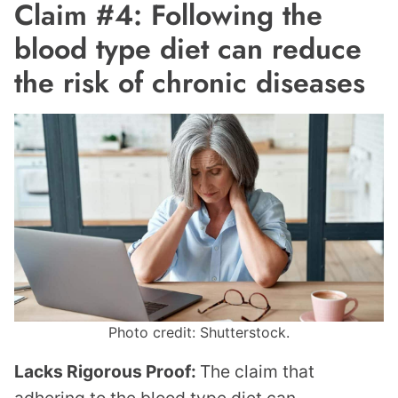
Claim #4: Following the
blood type diet can reduce
the risk of chronic diseases
Photo credit: Shutterstock.
Lacks Rigorous Proof:
The claim that