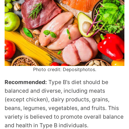
Photo credit: Depositphotos.
Recommended:
Type B’s diet should be
balanced and diverse, including meats
(except chicken), dairy products, grains,
beans, legumes, vegetables, and fruits. This
variety is believed to promote overall balance
and health in Type B individuals.