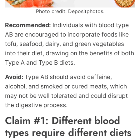
Photo credit: Depositphotos.
Recommended:
Individuals with blood type
AB are encouraged to incorporate foods like
tofu, seafood, dairy, and green vegetables
into their diet, drawing on the benefits of both
Type A and Type B diets.
Avoid:
Type AB should avoid caffeine,
alcohol, and smoked or cured meats, which
may not be well tolerated and could disrupt
the digestive process.
Claim #1: Different blood
types require different diets