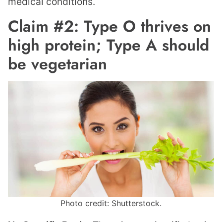
medical conditions.
Claim #2: Type O thrives on
high protein; Type A should
be vegetarian
Photo credit: Shutterstock.