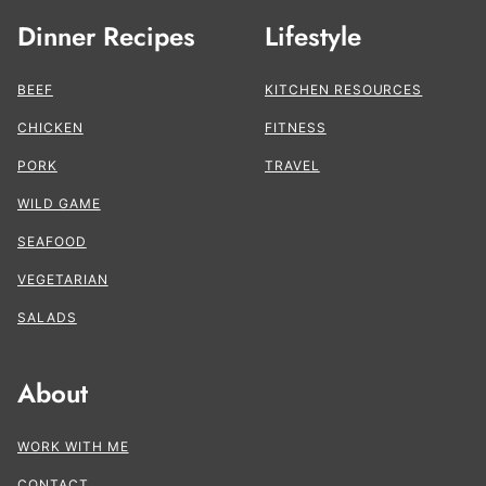
Dinner Recipes
Lifestyle
BEEF
KITCHEN RESOURCES
CHICKEN
FITNESS
PORK
TRAVEL
WILD GAME
SEAFOOD
VEGETARIAN
SALADS
About
WORK WITH ME
CONTACT