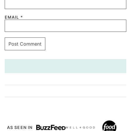
EMAIL
*
AS SEEN IN