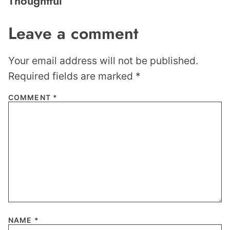
Thoughtful
Leave a comment
Your email address will not be published.
Required fields are marked
*
COMMENT
*
NAME
*