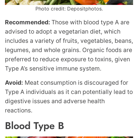
Photo credit: Depositphotos.
Recommended:
Those with blood type A are
advised to adopt a vegetarian diet, which
includes a variety of fruits, vegetables, beans,
legumes, and whole grains. Organic foods are
preferred to reduce exposure to toxins, given
Type A’s sensitive immune system.
Avoid:
Meat consumption is discouraged for
Type A individuals as it can potentially lead to
digestive issues and adverse health
reactions.
Blood Type B