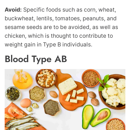
Avoid:
Specific foods such as corn, wheat,
buckwheat, lentils, tomatoes, peanuts, and
sesame seeds are to be avoided, as well as
chicken, which is thought to contribute to
weight gain in Type B individuals.
Blood Type AB