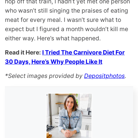
hop off that train, I hadn’t yet met one person
who wasn’t still singing the praises of eating
meat for every meal. I wasn’t sure what to
expect but I figured a month wouldn’t kill me
either way. Here’s what happened.
Read it Here:
I Tried The Carnivore Diet For
30 Days, Here’s Why People Like It
*Select images provided by
Depositphotos
.