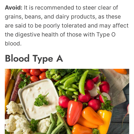
Avoid:
It is recommended to steer clear of
grains, beans, and dairy products, as these
are said to be poorly tolerated and may affect
the digestive health of those with Type O
blood.
Blood Type A