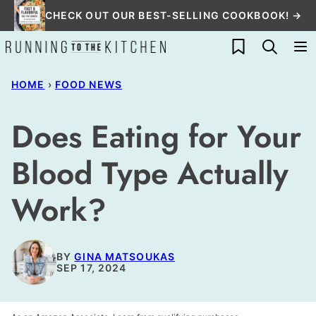
Skip
CHECK OUT OUR BEST-SELLING COOKBOOK! →
to
My Favorites
content
HOME
›
FOOD NEWS
Does Eating for Your
Blood Type Actually
Work?
BY
GINA MATSOUKAS
SEP 17, 2024