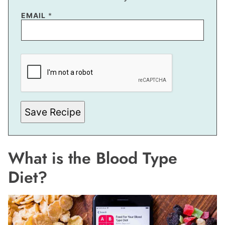
EMAIL
*
P
O
S
T
E
M
A
I
Save Recipe
L
What is the Blood Type
Diet?