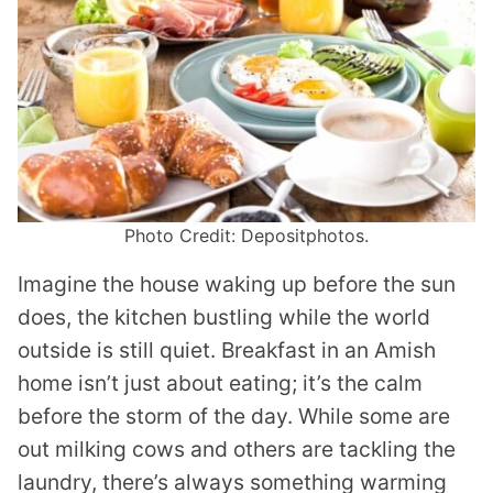
Photo Credit: Depositphotos.
Imagine the house waking up before the sun
does, the kitchen bustling while the world
outside is still quiet. Breakfast in an Amish
home isn’t just about eating; it’s the calm
before the storm of the day. While some are
out milking cows and others are tackling the
laundry, there’s always something warming