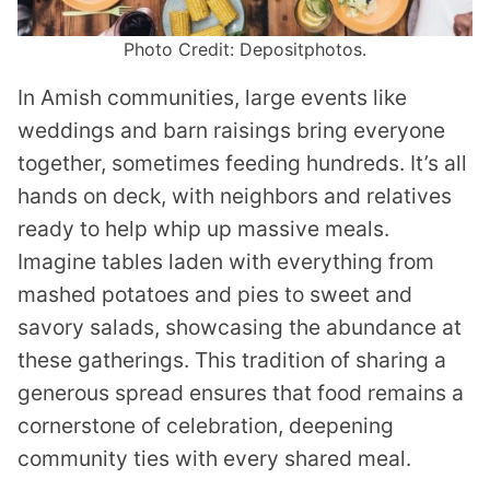
Photo Credit: Depositphotos.
In Amish communities, large events like
weddings and barn raisings bring everyone
together, sometimes feeding hundreds. It’s all
hands on deck, with neighbors and relatives
ready to help whip up massive meals.
Imagine tables laden with everything from
mashed potatoes and pies to sweet and
savory salads, showcasing the abundance at
these gatherings. This tradition of sharing a
generous spread ensures that food remains a
cornerstone of celebration, deepening
community ties with every shared meal.