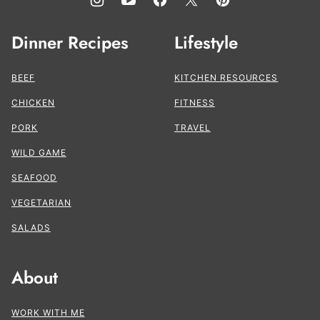
Dinner Recipes
Lifestyle
BEEF
KITCHEN RESOURCES
CHICKEN
FITNESS
PORK
TRAVEL
WILD GAME
SEAFOOD
VEGETARIAN
SALADS
About
WORK WITH ME