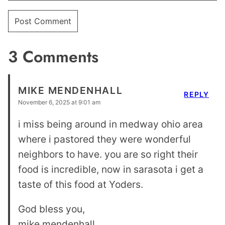
3 Comments
MIKE MENDENHALL
REPLY
November 6, 2025 at 9:01 am
i miss being around in medway ohio area
where i pastored they were wonderful
neighbors to have. you are so right their
food is incredible, now in sarasota i get a
taste of this food at Yoders.
God bless you,
mike mendenhall