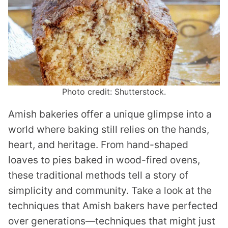
Photo credit: Shutterstock.
Amish bakeries offer a unique glimpse into a
world where baking still relies on the hands,
heart, and heritage. From hand-shaped
loaves to pies baked in wood-fired ovens,
these traditional methods tell a story of
simplicity and community. Take a look at the
techniques that Amish bakers have perfected
over generations—techniques that might just