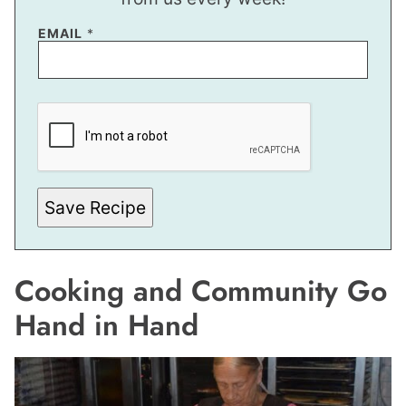
EMAIL
*
E
M
A
I
L
E
M
A
Save Recipe
I
L
E
M
A
Cooking and Community Go
I
L
Hand in Hand