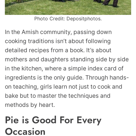
Photo Credit: Depositphotos.
In the Amish community, passing down
cooking traditions isn’t about following
detailed recipes from a book. It’s about
mothers and daughters standing side by side
in the kitchen, where a simple index card of
ingredients is the only guide. Through hands-
on teaching, girls learn not just to cook and
bake but to master the techniques and
methods by heart.
Pie is Good For Every
Occasion