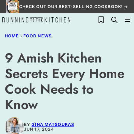
Skip
CHECK OUT OUR BEST-SELLING COOKBOOK! →
to
My Favorites
content
HOME
›
FOOD NEWS
9 Amish Kitchen
Secrets Every Home
Cook Needs to
Know
BY
GINA MATSOUKAS
JUN 17, 2024