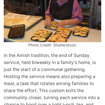
Photo Credit: Shutterstock.
In the Amish tradition, the end of Sunday
service, held biweekly in a family’s home, is
just the start of a communal gathering.
Hosting the service means also preparing a
meal, a task that rotates among families to
share the effort. This custom knits the
community closer, turning each service into a
chance to bond over a light lunch, tea, and