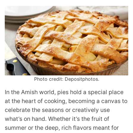
Photo credit: Depositphotos.
In the Amish world, pies hold a special place
at the heart of cooking, becoming a canvas to
celebrate the seasons or creatively use
what’s on hand. Whether it’s the fruit of
summer or the deep, rich flavors meant for