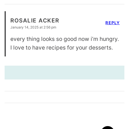
ROSALIE ACKER
REPLY
January 14, 2025 at 2:56 pm
every thing looks so good now i’m hungry.
I love to have recipes for your desserts.