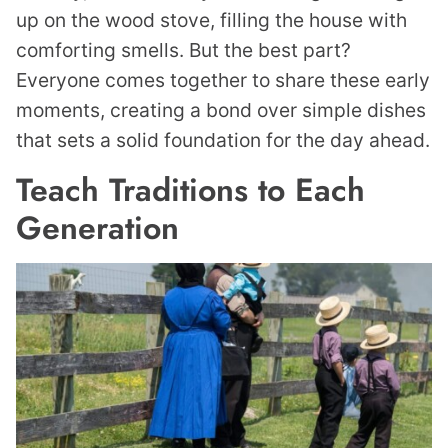
up on the wood stove, filling the house with
comforting smells. But the best part?
Everyone comes together to share these early
moments, creating a bond over simple dishes
that sets a solid foundation for the day ahead.
Teach Traditions to Each
Generation