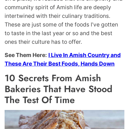
community spirit of Amish life are deeply
intertwined with their culinary traditions.
These are just some of the foods I’ve gotten
to taste in the last year or so and the best
ones their culture has to offer.
See Them Here:
I Live In Amish Country and
These Are Their Best Foods, Hands Down
10 Secrets From Amish
Bakeries That Have Stood
The Test Of Time