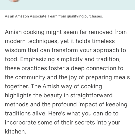
As an Amazon Associate, I earn from qualifying purchases.
Amish cooking might seem far removed from
modern techniques, yet it holds timeless
wisdom that can transform your approach to
food. Emphasizing simplicity and tradition,
these practices foster a deep connection to
the community and the joy of preparing meals
together. The Amish way of cooking
highlights the beauty in straightforward
methods and the profound impact of keeping
traditions alive. Here’s what you can do to
incorporate some of their secrets into your
kitchen.