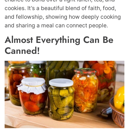
cookies. It’s a beautiful blend of faith, food,
and fellowship, showing how deeply cooking
and sharing a meal can connect people.
Almost Everything Can Be
Canned!