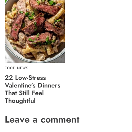
FOOD NEWS
22 Low-Stress
Valentine’s Dinners
That Still Feel
Thoughtful
Leave a comment