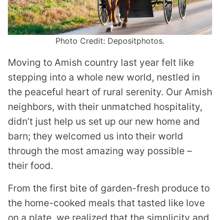
Photo Credit: Depositphotos.
Moving to Amish country last year felt like
stepping into a whole new world, nestled in
the peaceful heart of rural serenity. Our Amish
neighbors, with their unmatched hospitality,
didn’t just help us set up our new home and
barn; they welcomed us into their world
through the most amazing way possible –
their food.
From the first bite of garden-fresh produce to
the home-cooked meals that tasted like love
on a plate, we realized that the simplicity and