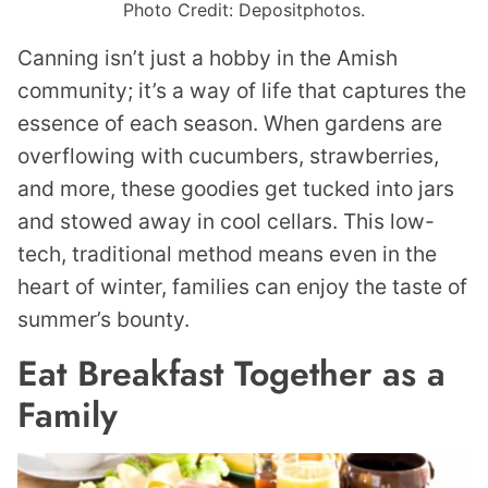
Photo Credit: Depositphotos.
Canning isn’t just a hobby in the Amish
community; it’s a way of life that captures the
essence of each season. When gardens are
overflowing with cucumbers, strawberries,
and more, these goodies get tucked into jars
and stowed away in cool cellars. This low-
tech, traditional method means even in the
heart of winter, families can enjoy the taste of
summer’s bounty.
Eat Breakfast Together as a
Family