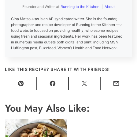
Founder and Writer
at
Running to the Kitchen
|
About
Gina Matsoukas is an AP syndicated writer. She is the founder,
photographer and recipe developer of Running to the Kitchen — a
food website focused on providing healthy, wholesome recipes
using fresh and seasonal ingredients. Her work has been featured
in numerous media outlets both digital and print, including MSN,
Huffington post, Buzzfeed, Women’s Health and Food Network.
LIKE THIS RECIPE? SHARE IT WITH FRIENDS!
Pin
Facebook
Tweet
Email
You May Also Like: