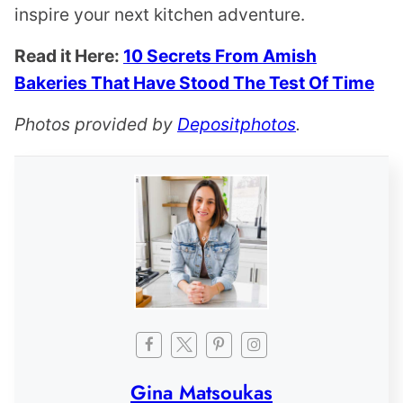
inspire your next kitchen adventure.
Read it Here:
10 Secrets From Amish
Bakeries That Have Stood The Test Of Time
Photos provided by
Depositphotos
.
Gina Matsoukas