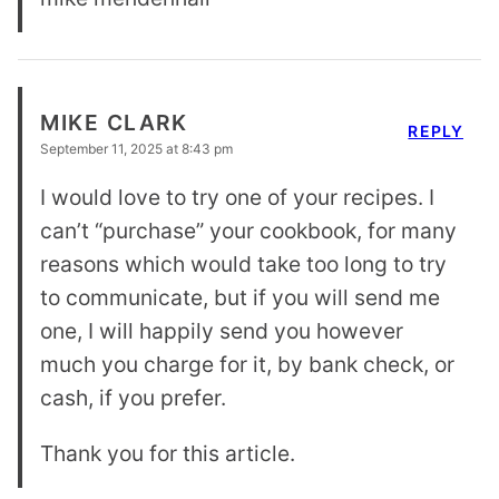
MIKE CLARK
REPLY
September 11, 2025 at 8:43 pm
I would love to try one of your recipes. I
can’t “purchase” your cookbook, for many
reasons which would take too long to try
to communicate, but if you will send me
one, I will happily send you however
much you charge for it, by bank check, or
cash, if you prefer.
Thank you for this article.