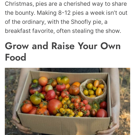
Christmas, pies are a cherished way to share
the bounty. Making 8-12 pies a week isn’t out
of the ordinary, with the Shoofly pie, a
breakfast favorite, often stealing the show.
Grow and Raise Your Own
Food