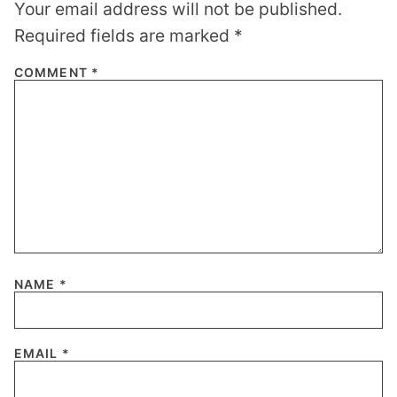
Your email address will not be published.
Required fields are marked
*
COMMENT
*
NAME
*
EMAIL
*