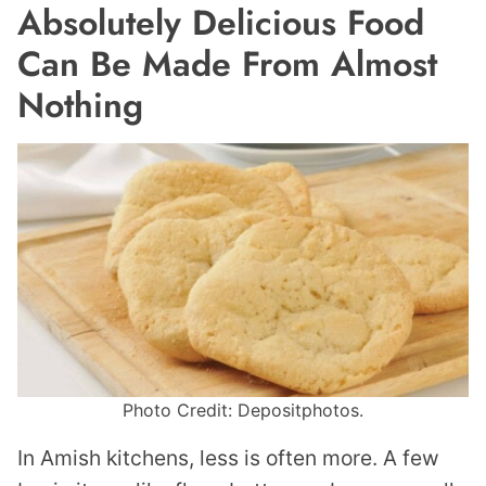
Absolutely Delicious Food
Can Be Made From Almost
Nothing
Photo Credit: Depositphotos.
In Amish kitchens, less is often more. A few