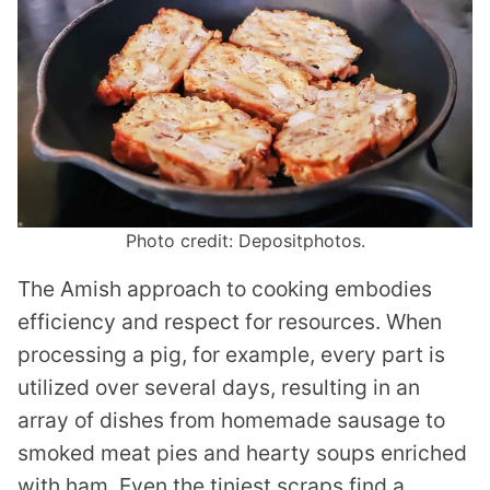
Photo credit: Depositphotos.
The Amish approach to cooking embodies
efficiency and respect for resources. When
processing a pig, for example, every part is
utilized over several days, resulting in an
array of dishes from homemade sausage to
smoked meat pies and hearty soups enriched
with ham. Even the tiniest scraps find a