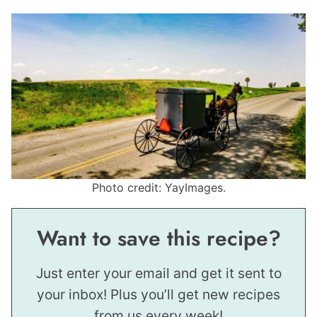
Photo credit: YayImages.
Want to save this recipe?
Just enter your email and get it sent to
your inbox! Plus you’ll get new recipes
from us every week!