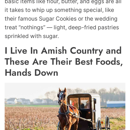
basic items like flour, butter, and eggs are all
it takes to whip up something special, like
their famous Sugar Cookies or the wedding
treat “nothings” — light, deep-fried pastries
sprinkled with sugar.
I Live In Amish Country and
These Are Their Best Foods,
Hands Down