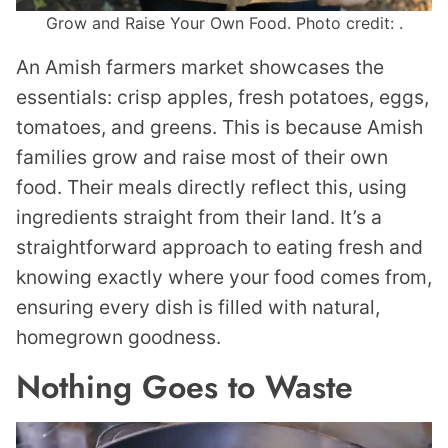
Grow and Raise Your Own Food. Photo credit: .
An Amish farmers market showcases the
essentials: crisp apples, fresh potatoes, eggs,
tomatoes, and greens. This is because Amish
families grow and raise most of their own
food. Their meals directly reflect this, using
ingredients straight from their land. It’s a
straightforward approach to eating fresh and
knowing exactly where your food comes from,
ensuring every dish is filled with natural,
homegrown goodness.
Nothing Goes to Waste