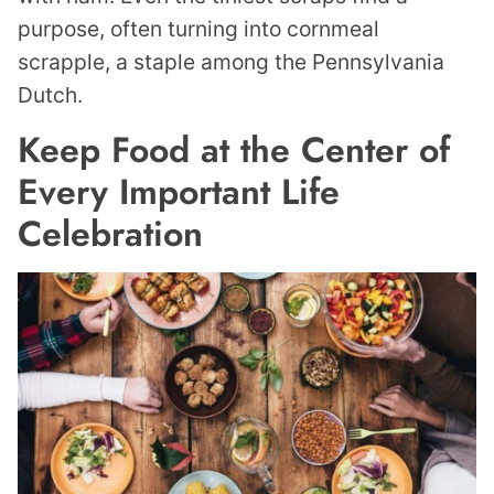
purpose, often turning into cornmeal
scrapple, a staple among the Pennsylvania
Dutch.
Keep Food at the Center of
Every Important Life
Celebration