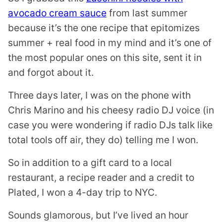
avocado cream sauce
from last summer
because it’s the one recipe that epitomizes
summer + real food in my mind and it’s one of
the most popular ones on this site, sent it in
and forgot about it.
Three days later, I was on the phone with
Chris Marino and his cheesy radio DJ voice (in
case you were wondering if radio DJs talk like
total tools off air, they do) telling me I won.
So in addition to a gift card to a local
restaurant, a recipe reader and a credit to
Plated, I won a 4-day trip to NYC.
Sounds glamorous, but I’ve lived an hour