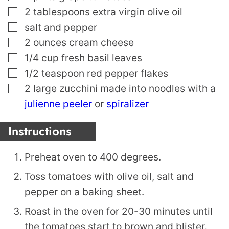
▢
2
tablespoons
extra virgin olive oil
▢
salt and pepper
▢
2
ounces
cream cheese
▢
1/4
cup
fresh basil leaves
▢
1/2
teaspoon
red pepper flakes
▢
2
large zucchini made into noodles with a
julienne peeler
or
spiralizer
Instructions
Preheat oven to 400 degrees.
Toss tomatoes with olive oil, salt and
pepper on a baking sheet.
Roast in the oven for 20-30 minutes until
the tomatoes start to brown and blister.