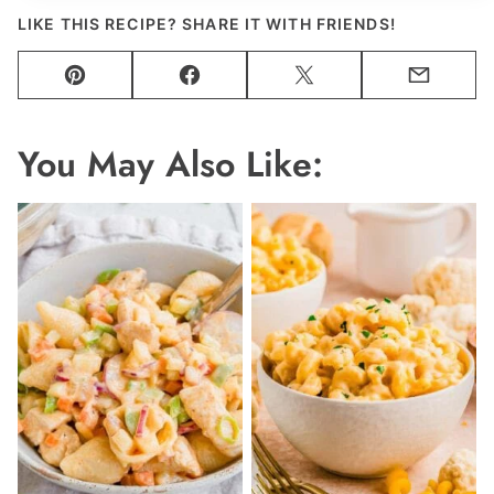
LIKE THIS RECIPE? SHARE IT WITH FRIENDS!
Pin
Facebook
Tweet
Email
You May Also Like: