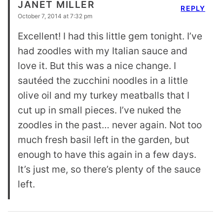
JANET MILLER
REPLY
October 7, 2014 at 7:32 pm
Excellent! I had this little gem tonight. I’ve
had zoodles with my Italian sauce and
love it. But this was a nice change. I
sautéed the zucchini noodles in a little
olive oil and my turkey meatballs that I
cut up in small pieces. I’ve nuked the
zoodles in the past… never again. Not too
much fresh basil left in the garden, but
enough to have this again in a few days.
It’s just me, so there’s plenty of the sauce
left.