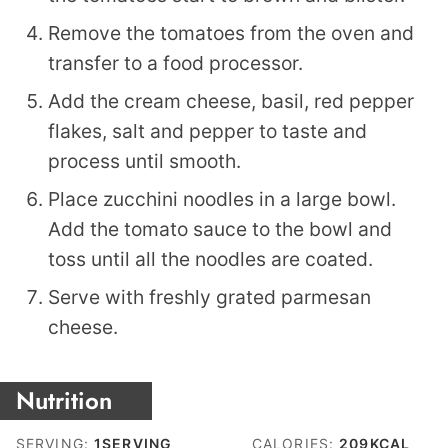
Remove the tomatoes from the oven and
transfer to a food processor.
Add the cream cheese, basil, red pepper
flakes, salt and pepper to taste and
process until smooth.
Place zucchini noodles in a large bowl.
Add the tomato sauce to the bowl and
toss until all the noodles are coated.
Serve with freshly grated parmesan
cheese.
Nutrition
SERVING:
1
SERVING
CALORIES:
209
KCAL