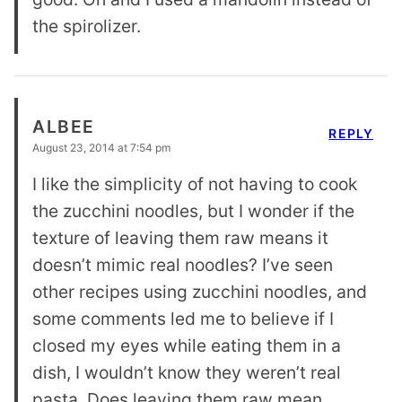
the spirolizer.
ALBEE
REPLY
August 23, 2014 at 7:54 pm
I like the simplicity of not having to cook
the zucchini noodles, but I wonder if the
texture of leaving them raw means it
doesn’t mimic real noodles? I’ve seen
other recipes using zucchini noodles, and
some comments led me to believe if I
closed my eyes while eating them in a
dish, I wouldn’t know they weren’t real
pasta. Does leaving them raw mean