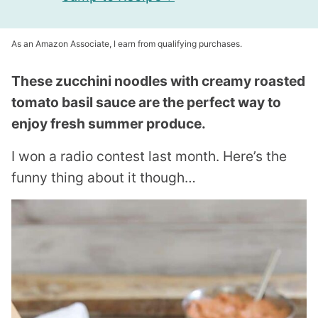
As an Amazon Associate, I earn from qualifying purchases.
These zucchini noodles with creamy roasted
tomato basil sauce are the perfect way to
enjoy fresh summer produce.
I won a radio contest last month. Here’s the
funny thing about it though…