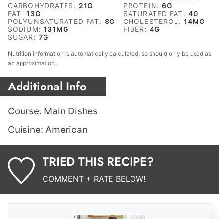
CARBOHYDRATES:
21
G
PROTEIN:
6
G
FAT:
13
G
SATURATED FAT:
4
G
POLYUNSATURATED FAT:
8
G
CHOLESTEROL:
14
MG
SODIUM:
131
MG
FIBER:
4
G
SUGAR:
7
G
Nutrition information is automatically calculated, so should only be used as
an approximation.
Additional Info
Course:
Main Dishes
Cuisine:
American
TRIED THIS RECIPE?
COMMENT + RATE BELOW!