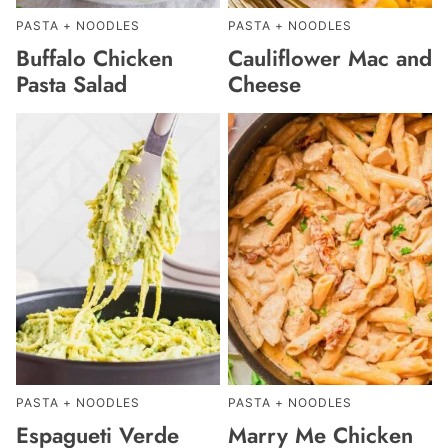
PASTA + NOODLES
PASTA + NOODLES
Buffalo Chicken
Cauliflower Mac and
Pasta Salad
Cheese
PASTA + NOODLES
PASTA + NOODLES
Espagueti Verde
Marry Me Chicken