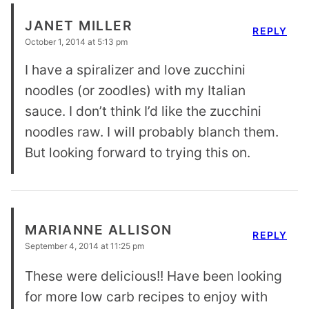
JANET MILLER
REPLY
October 1, 2014 at 5:13 pm
I have a spiralizer and love zucchini
noodles (or zoodles) with my Italian
sauce. I don’t think I’d like the zucchini
noodles raw. I will probably blanch them.
But looking forward to trying this on.
MARIANNE ALLISON
REPLY
September 4, 2014 at 11:25 pm
These were delicious!! Have been looking
for more low carb recipes to enjoy with