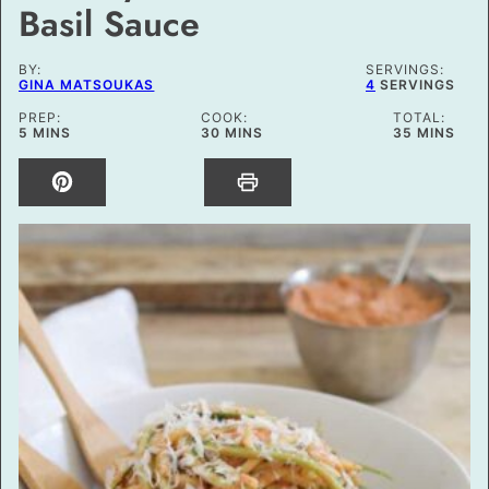
Basil Sauce
BY:
SERVINGS:
GINA MATSOUKAS
4
SERVINGS
PREP:
COOK:
TOTAL:
MINUTES
MINUTES
MINUTES
5
MINS
30
MINS
35
MINS