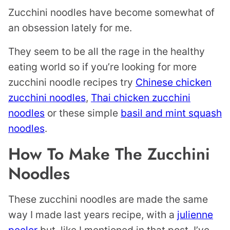
Zucchini noodles have become somewhat of
an obsession lately for me.
They seem to be all the rage in the healthy
eating world so if you’re looking for more
zucchini noodle recipes try
Chinese chicken
zucchini noodles
,
Thai chicken zucchini
noodles
or these simple
basil and mint squash
noodles
.
How To Make The Zucchini
Noodles
These zucchini noodles are made the same
way I made last years recipe, with a
julienne
peeler
but, like I mentioned in that post, I’ve