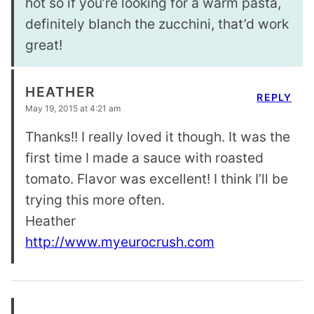
hot so if you’re looking for a warm pasta,
definitely blanch the zucchini, that’d work
great!
HEATHER
REPLY
May 19, 2015 at 4:21 am
Thanks!! I really loved it though. It was the
first time I made a sauce with roasted
tomato. Flavor was excellent! I think I’ll be
trying this more often.
Heather
http://www.myeurocrush.com