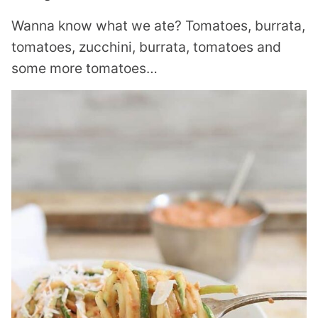
Wanna know what we ate? Tomatoes, burrata,
tomatoes, zucchini, burrata, tomatoes and
some more tomatoes…