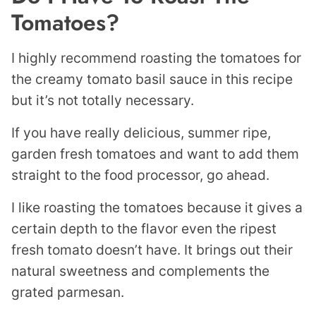
Tomatoes?
I highly recommend roasting the tomatoes for
the creamy tomato basil sauce in this recipe
but it’s not totally necessary.
If you have really delicious, summer ripe,
garden fresh tomatoes and want to add them
straight to the food processor, go ahead.
I like roasting the tomatoes because it gives a
certain depth to the flavor even the ripest
fresh tomato doesn’t have. It brings out their
natural sweetness and complements the
grated parmesan.