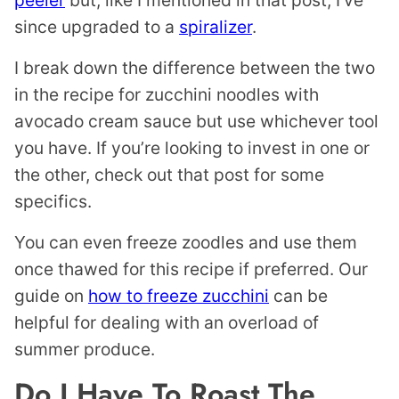
since upgraded to a
spiralizer
.
I break down the difference between the two
in the recipe for zucchini noodles with
avocado cream sauce but use whichever tool
you have. If you’re looking to invest in one or
the other, check out that post for some
specifics.
You can even freeze zoodles and use them
once thawed for this recipe if preferred. Our
guide on
how to freeze zucchini
can be
helpful for dealing with an overload of
summer produce.
Do I Have To Roast The