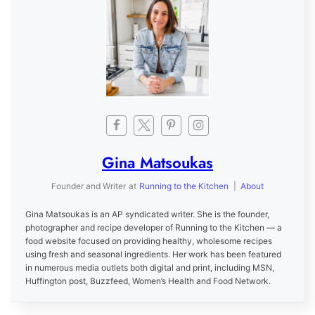
Gina Matsoukas
Founder and Writer
at
Running to the Kitchen
|
About
Gina Matsoukas is an AP syndicated writer. She is the founder,
photographer and recipe developer of Running to the Kitchen — a
food website focused on providing healthy, wholesome recipes
using fresh and seasonal ingredients. Her work has been featured
in numerous media outlets both digital and print, including MSN,
Huffington post, Buzzfeed, Women’s Health and Food Network.