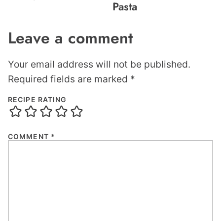
Pasta
Leave a comment
Your email address will not be published.
Required fields are marked
*
RECIPE RATING
COMMENT
*