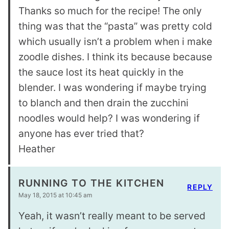
Thanks so much for the recipe! The only
thing was that the “pasta” was pretty cold
which usually isn’t a problem when i make
zoodle dishes. I think its because because
the sauce lost its heat quickly in the
blender. I was wondering if maybe trying
to blanch and then drain the zucchini
noodles would help? I was wondering if
anyone has ever tried that?
Heather
RUNNING TO THE KITCHEN
REPLY
May 18, 2015 at 10:45 am
Yeah, it wasn’t really meant to be served