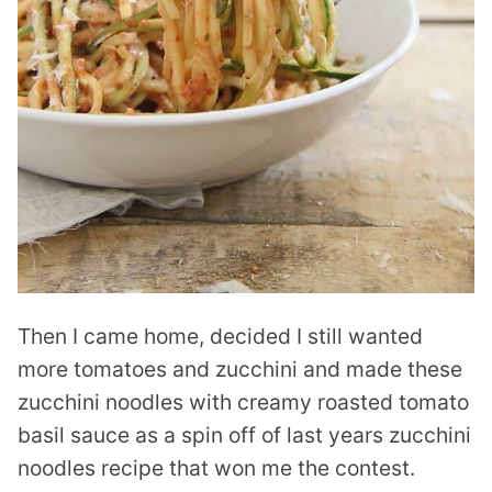
Then I came home, decided I still wanted
more tomatoes and zucchini and made these
zucchini noodles with creamy roasted tomato
basil sauce as a spin off of last years zucchini
noodles recipe that won me the contest.