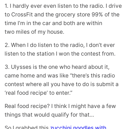
1. I hardly ever even listen to the radio. I drive
to CrossFit and the grocery store 99% of the
time I’m in the car and both are within
two miles of my house.
2. When I do listen to the radio, I don’t ever
listen to the station I won the contest from.
3. Ulysses is the one who heard about it,
came home and was like “there’s this radio
contest where all you have to do is submit a
‘real food recipe’ to enter.”
Real food recipe? I think I might have a few
things that would qualify for that…
So I grabbed this
zucchini noodles with