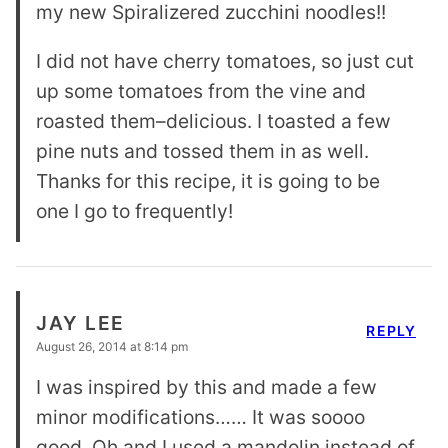
my new Spiralizered zucchini noodles!!
I did not have cherry tomatoes, so just cut
up some tomatoes from the vine and
roasted them–delicious. I toasted a few
pine nuts and tossed them in as well.
Thanks for this recipe, it is going to be
one I go to frequently!
JAY LEE
REPLY
August 26, 2014 at 8:14 pm
I was inspired by this and made a few
minor modifications…… It was soooo
good. Oh and I used a mandolin instead of