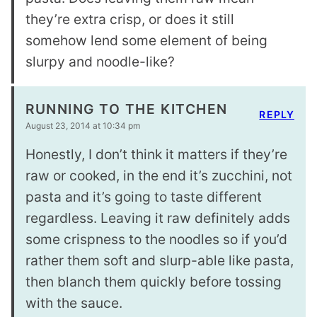
they’re extra crisp, or does it still
somehow lend some element of being
slurpy and noodle-like?
RUNNING TO THE KITCHEN
REPLY
August 23, 2014 at 10:34 pm
Honestly, I don’t think it matters if they’re
raw or cooked, in the end it’s zucchini, not
pasta and it’s going to taste different
regardless. Leaving it raw definitely adds
some crispness to the noodles so if you’d
rather them soft and slurp-able like pasta,
then blanch them quickly before tossing
with the sauce.