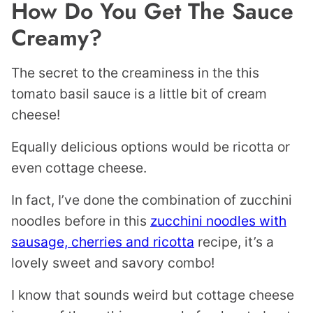
How Do You Get The Sauce
Creamy?
The secret to the creaminess in the this
tomato basil sauce is a little bit of cream
cheese!
Equally delicious options would be ricotta or
even cottage cheese.
In fact, I’ve done the combination of zucchini
noodles before in this
zucchini noodles with
sausage, cherries and ricotta
recipe, it’s a
lovely sweet and savory combo!
I know that sounds weird but cottage cheese