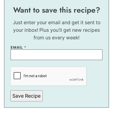
Want to save this recipe?
Just enter your email and get it sent to
your inbox! Plus you’ll get new recipes
from us every week!
T
EMAIL
*
I
T
L
E
P
O
S
T
Save Recipe