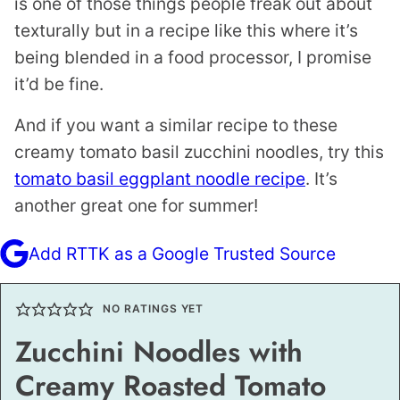
is one of those things people freak out about
texturally but in a recipe like this where it’s
being blended in a food processor, I promise
it’d be fine.
And if you want a similar recipe to these
creamy tomato basil zucchini noodles, try this
tomato basil eggplant noodle recipe
. It’s
another great one for summer!
Add RTTK as a Google Trusted Source
NO RATINGS YET
Zucchini Noodles with
Creamy Roasted Tomato