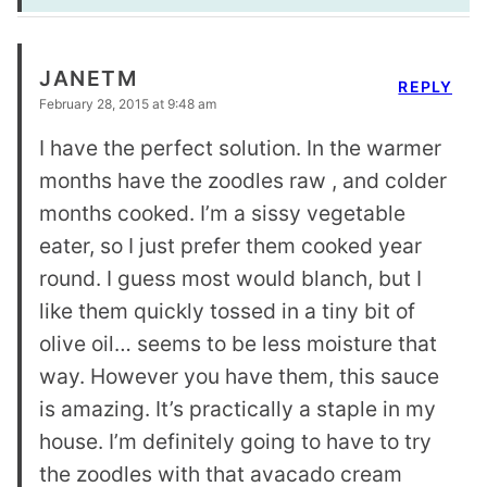
JANETM
REPLY
February 28, 2015 at 9:48 am
I have the perfect solution. In the warmer
months have the zoodles raw , and colder
months cooked. I’m a sissy vegetable
eater, so I just prefer them cooked year
round. I guess most would blanch, but I
like them quickly tossed in a tiny bit of
olive oil… seems to be less moisture that
way. However you have them, this sauce
is amazing. It’s practically a staple in my
house. I’m definitely going to have to try
the zoodles with that avacado cream