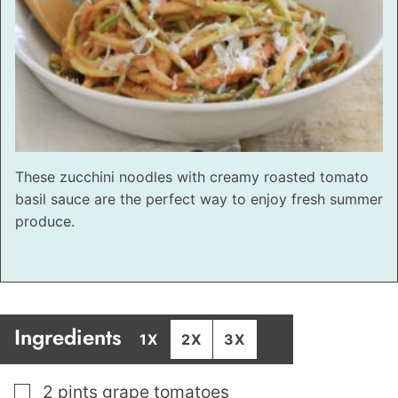
These zucchini noodles with creamy roasted tomato
basil sauce are the perfect way to enjoy fresh summer
produce.
Ingredients
1X
2X
3X
▢
2
pints
grape tomatoes