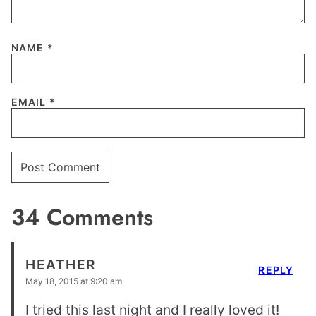
NAME
*
EMAIL
*
34 Comments
HEATHER
REPLY
May 18, 2015 at 9:20 am
I tried this last night and I really loved it!