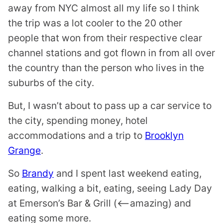
away from NYC almost all my life so I think
the trip was a lot cooler to the 20 other
people that won from their respective clear
channel stations and got flown in from all over
the country than the person who lives in the
suburbs of the city.
But, I wasn’t about to pass up a car service to
the city, spending money, hotel
accommodations and a trip to
Brooklyn
Grange
.
So
Brandy
and I spent last weekend eating,
eating, walking a bit, eating, seeing Lady Day
at Emerson’s Bar & Grill (<–amazing) and
eating some more.