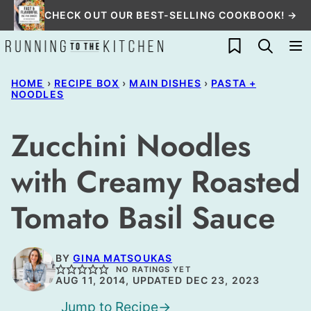
Skip
CHECK OUT OUR BEST-SELLING COOKBOOK! →
to
My Favorites
content
HOME
›
RECIPE BOX
›
MAIN DISHES
›
PASTA +
NOODLES
Zucchini Noodles
with Creamy Roasted
Tomato Basil Sauce
BY
GINA MATSOUKAS
NO RATINGS YET
AUG 11, 2014, UPDATED DEC 23, 2023
Jump to Recipe