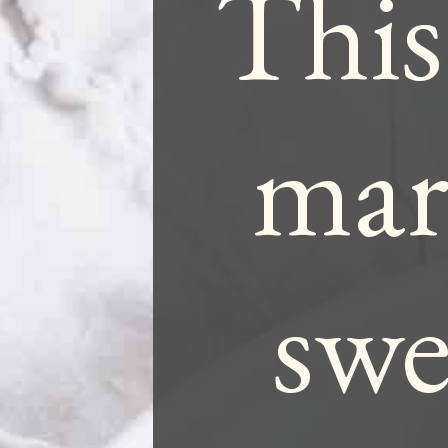
This
mari
swe