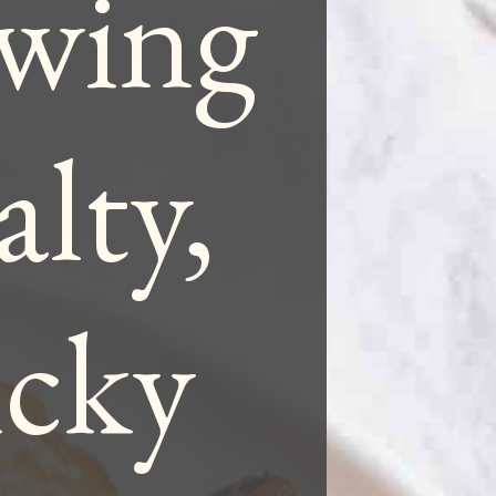
 wing
alty,
icky