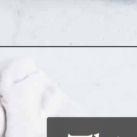
Opening
https://www.runningtothekitchen.com/the-best-ch