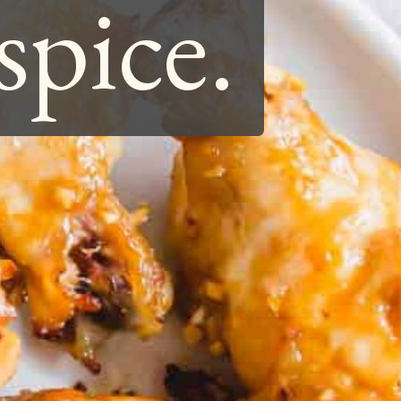
spice.