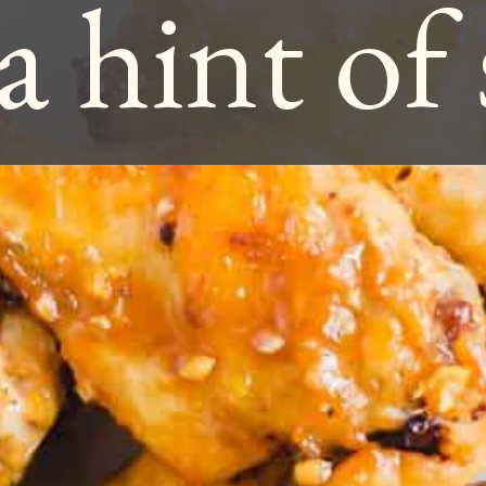
a hint of 