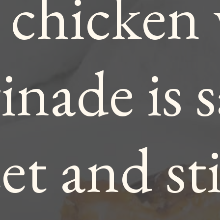
 chicken
nade is s
et and st