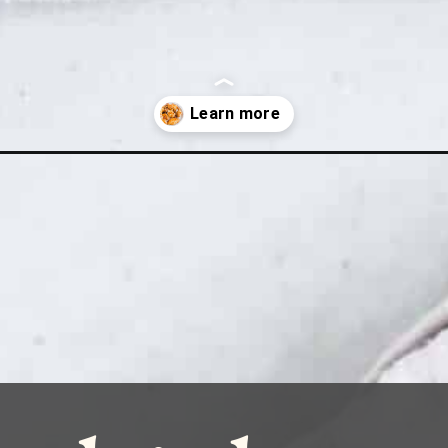
icken-wing-marinade-recipe/