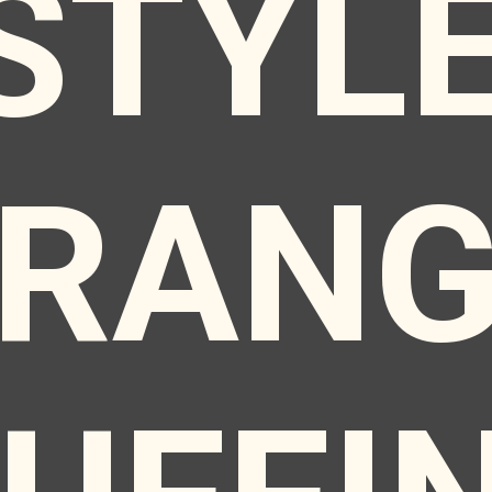
STYL
RANG