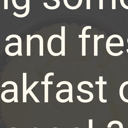
 and fre
akfast 