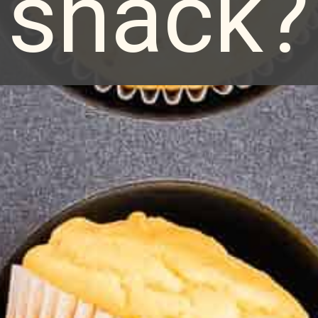
snack?