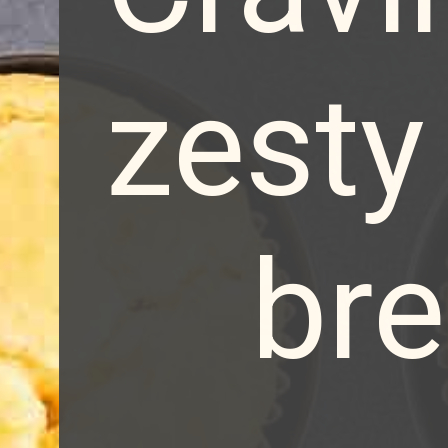
zesty
bre