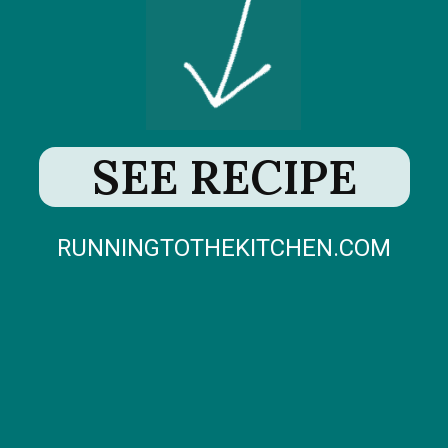
SEE RECIPE
RUNNINGTOTHEKITCHEN.COM