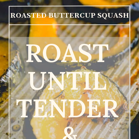
ROASTED BUTTERCUP SQUASH
ROAST 
UNTIL 
TENDER 
&