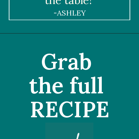
the table!"
-ASHLEY
Grab 
the full 
RECIPE