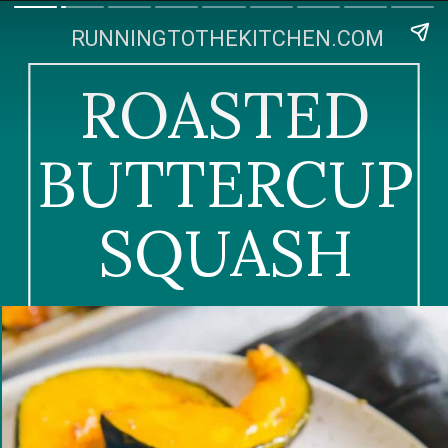
RUNNINGTOTHEKITCHEN.COM
ROASTED
BUTTERCUP
SQUASH