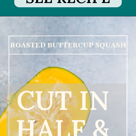
ROASTED BUTTERCUP SQUASH
CUT IN 
HALF & 