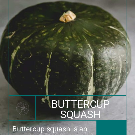
BUTTERCUP
SQUASH
Buttercup squash is an 