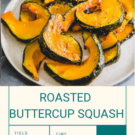
ROASTED 
BUTTERCUP SQUASH
YIELD
TIME