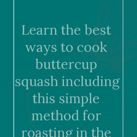
Learn the best 
ways to cook 
buttercup 
squash including 
this simple 
method for 
roasting in the 