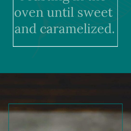
oven until sweet 
and caramelized.