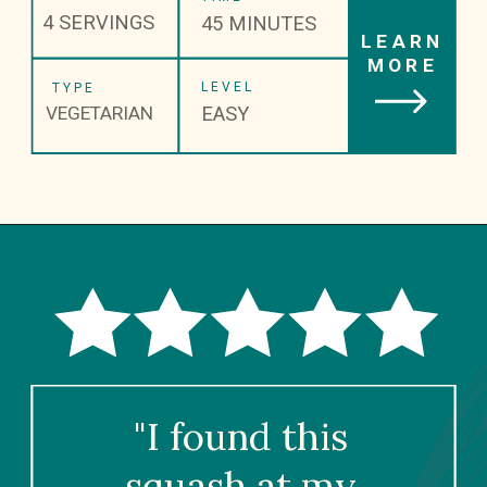
4 SERVINGS
45 MINUTES
LEARN
MORE
LEVEL
TYPE
EASY
VEGETARIAN
"I found this 
squash at my 