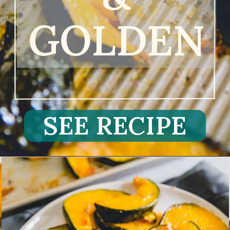
GOLDEN
SEE RECIPE