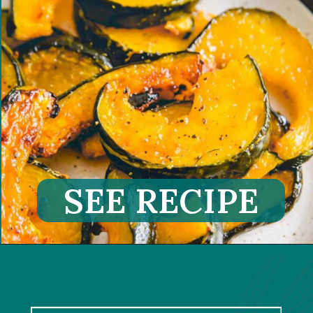
SEE RECIPE