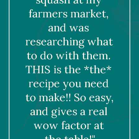
farmers market, 
and was 
researching what 
to do with them. 
THIS is the *the* 
recipe you need 
to make!! So easy, 
and gives a real 
wow factor at 