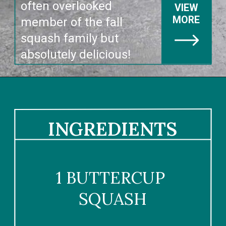
often overlooked 
VIEW
MORE
member of the fall 
squash family but 
absolutely delicious!
INGREDIENTS
1 BUTTERCUP 
SQUASH