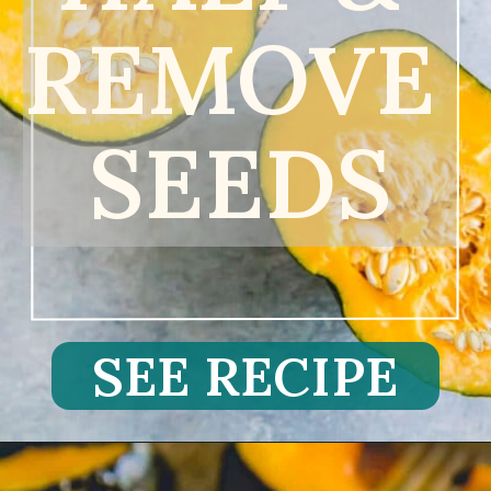
REMOVE 
SEEDS
SEE RECIPE