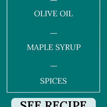
OLIVE OIL
MAPLE SYRUP
SPICES
SEE RECIPE