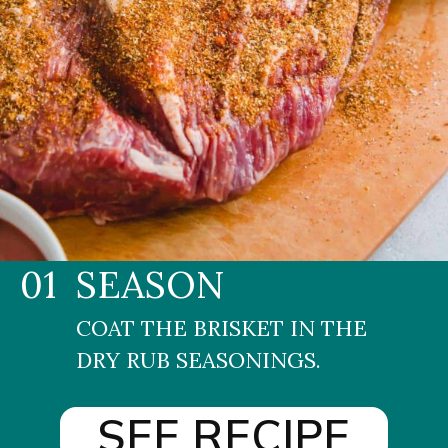
01
SEASON
COAT THE BRISKET IN THE 
DRY RUB SEASONINGS.
SEE RECIPE