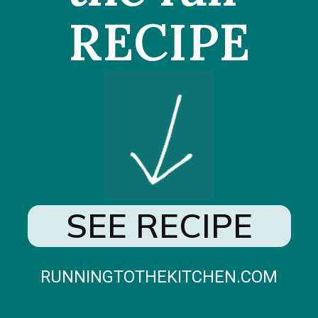
RECIPE
SEE RECIPE
RUNNINGTOTHEKITCHEN.COM