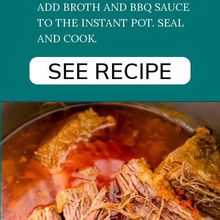
ADD BROTH AND BBQ SAUCE 
TO THE INSTANT POT. SEAL 
AND COOK.
SEE RECIPE