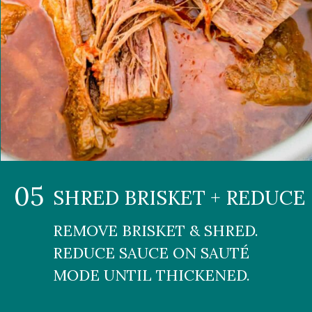
05
SHRED BRISKET + REDUCE
REMOVE BRISKET & SHRED. 
REDUCE SAUCE ON SAUTÉ 
MODE UNTIL THICKENED.