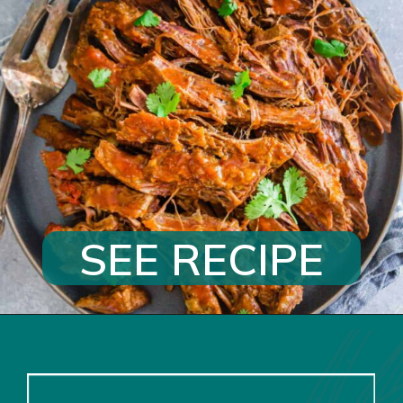
SEE RECIPE