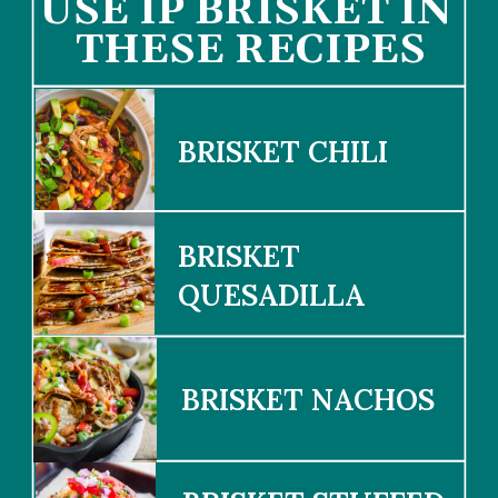
USE IP BRISK
ET IN 
THESE RECIPES
BRISKET CHILI
BRISKET 
QUESADILLA
BRISKET NACHOS