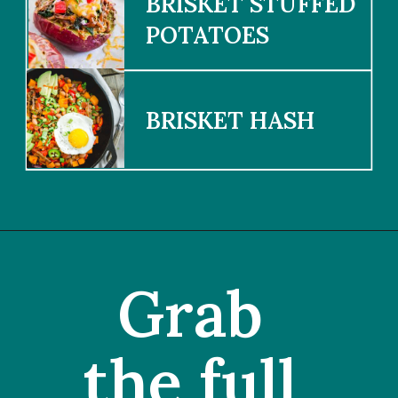
BRISKET STUFFED 
POTATOES
BRISKET HASH
Grab 
the full 