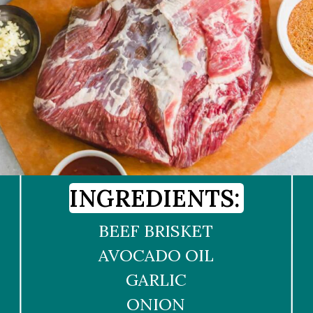
INGREDIENTS:
BEEF BRISKET
AVOCADO OIL
GARLIC
ONION