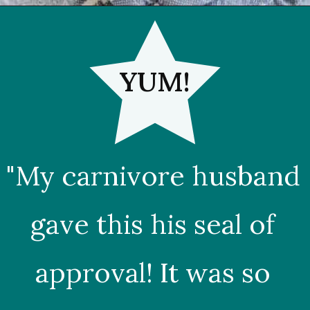
YUM!
"My carnivore husband 
gave this his seal of 
approval! It was so 