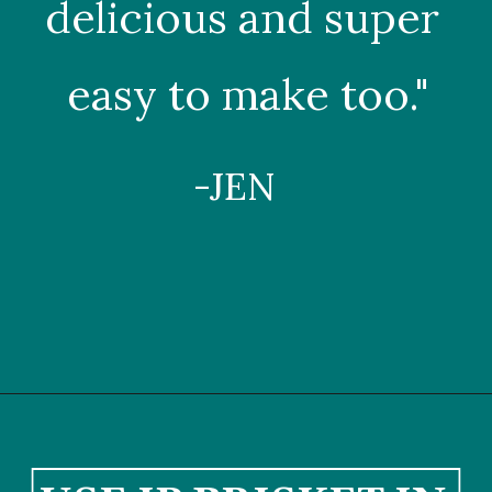
delicious and super 
easy to make too."
-JEN