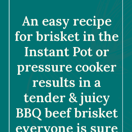
An easy recipe 
for brisket in the 
Instant Pot or 
pressure cooker 
results in a 
tender & juicy 
BBQ beef brisket 
everyone is sure 