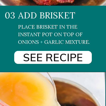
03
ADD BRISKET
PLACE BRISKET IN THE 
INSTANT POT ON TOP OF 
ONIONS + GARLIC MIXTURE.
SEE RECIPE