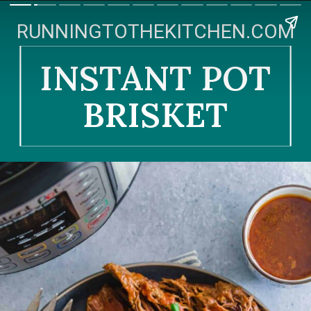
RUNNINGTOTHEKITCHEN.COM
INSTANT POT
BRISKET