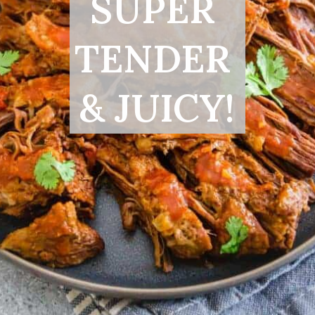
SUPER 
TENDER 
& JUICY!