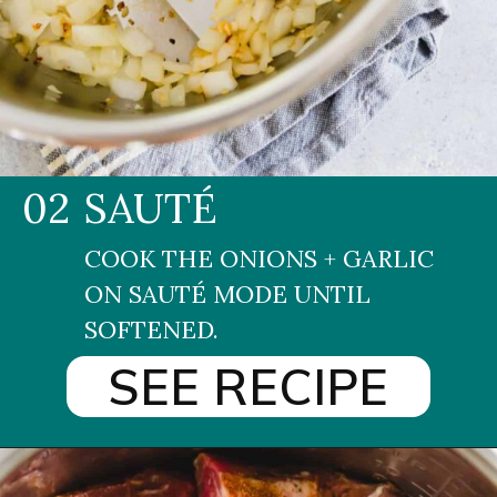
02
SAUTÉ
COOK THE ONIONS + GARLIC 
ON SAUTÉ MODE UNTIL 
SOFTENED.
SEE RECIPE