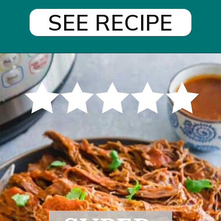
SEE RECIPE