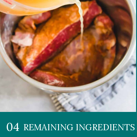
04
REMAINING INGREDIENTS