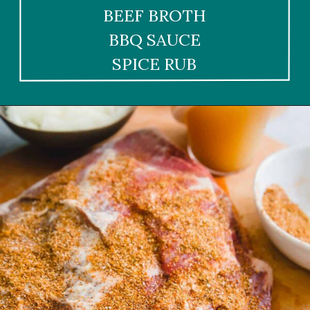
BEEF BROTH
BBQ SAUCE
SPICE RUB