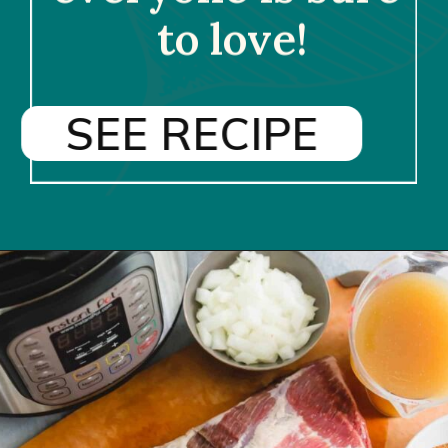
to love!
SEE RECIPE