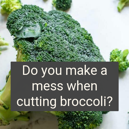
Do you make a
mess when
cutting broccoli?