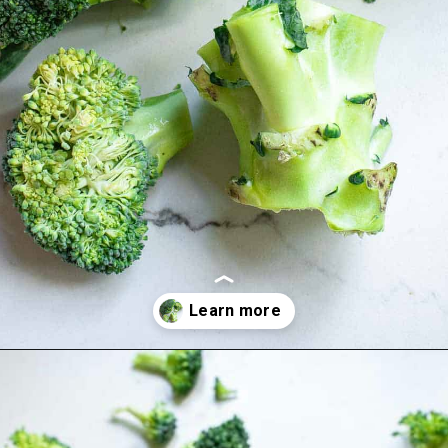
Opening
https://www.runningtothekitchen.com/how-to-cut-broccoli/?utm_source=webstory&utm_medium=webstory&utm_campaign=webstory