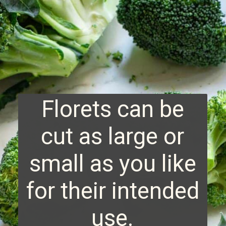
Florets can be
cut as large or
small as you like
for their intended
use.