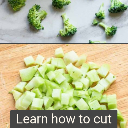
Opening
https://www.runningtothekitchen.com/how-to-cut-broccoli/?utm_source=webstory&utm_medium=webstory&utm_campaign=webstory
Learn how to cut