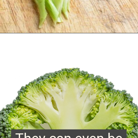
Opening
https://www.runningtothekitchen.com/how-to-cut-broccoli/?utm_source=webstory&utm_medium=webstory&utm_campaign=webstory