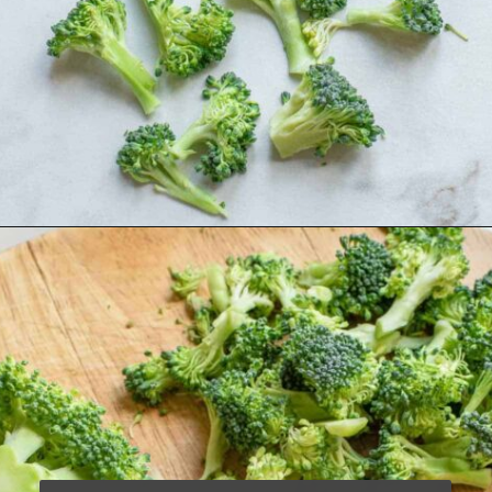
Opening
https://www.runningtothekitchen.com/how-to-cut-broccoli/?utm_source=webstory&utm_medium=webstory&utm_campaign=webstory