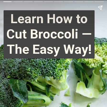
Learn How to
Cut Broccoli —
The Easy Way!