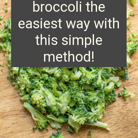
broccoli the
easiest way with
this simple
method!