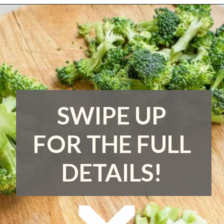
Opening
https://www.runningtothekitchen.com/how-to-cut-broccoli/?utm_source=webstory&utm_medium=webstory&utm_campaign=webstory
SWIPE UP
FOR THE FULL
DETAILS!