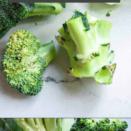
Opening
https://www.runningtothekitchen.com/how-to-cut-broccoli/?utm_source=webstory&utm_medium=webstory&utm_campaign=webstory