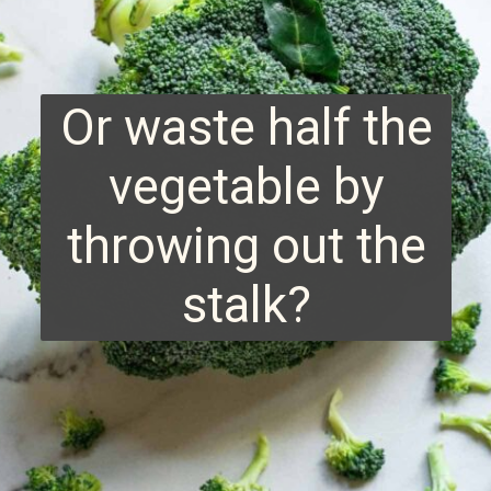
Or waste half the
vegetable by
throwing out the
stalk?