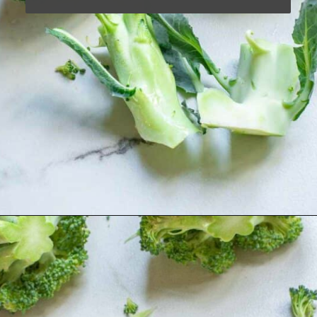
Opening
https://www.runningtothekitchen.com/how-to-cut-broccoli/?utm_source=webstory&utm_medium=webstory&utm_campaign=webstory