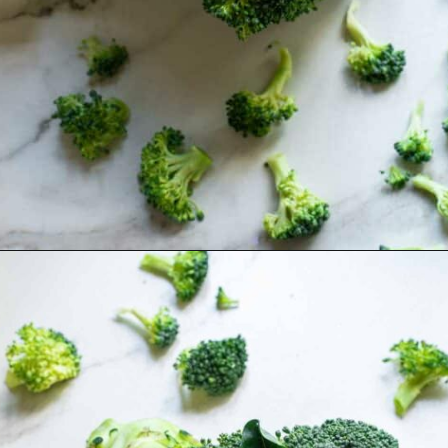
Opening
https://www.runningtothekitchen.com/how-to-cut-broccoli/?utm_source=webstory&utm_medium=webstory&utm_campaign=webstory