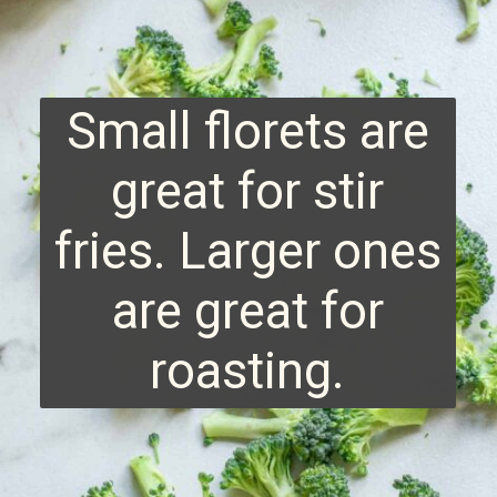
Small florets are
great for stir
fries. Larger ones
are great for
roasting.