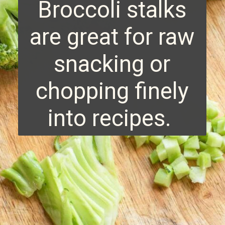
Broccoli stalks
are great for raw
snacking or
chopping finely
into recipes.