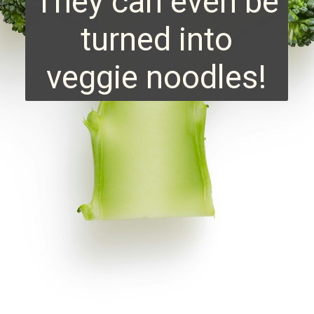
They can even be
turned into
veggie noodles!