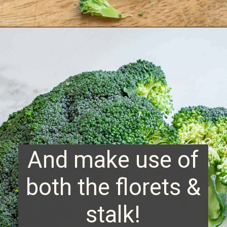
Opening
https://www.runningtothekitchen.com/how-to-cut-broccoli/?utm_source=webstory&utm_medium=webstory&utm_campaign=webstory
And make use of
both the florets &
stalk!