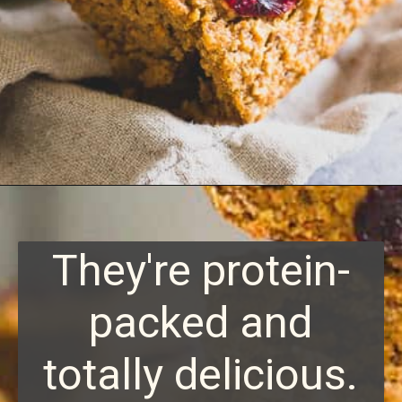
Opening
https://www.runningtothekitchen.com/sweet-potato-bars/?utm_source=webstory&utm_medium=webstory&utm_id=webstory
They're protein-
packed and
totally delicious.