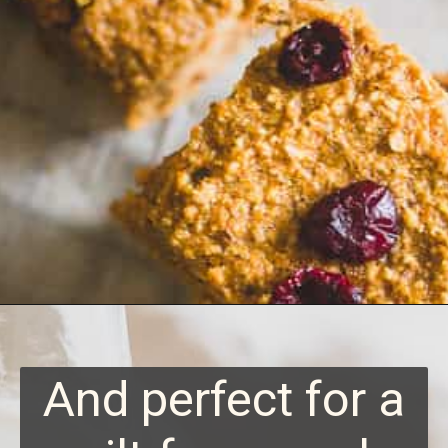
Opening
https://www.runningtothekitchen.com/sweet-potato-bars/?utm_source=webstory&utm_medium=webstory&utm_id=webstory
And perfect for a