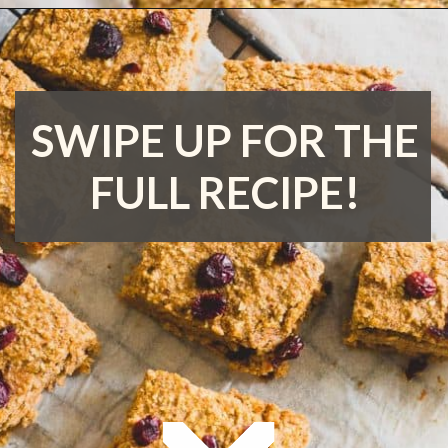
Opening
https://www.runningtothekitchen.com/sweet-potato-bars/?utm_source=webstory&utm_medium=webstory&utm_id=webstory
SWIPE UP FOR THE
FULL RECIPE!