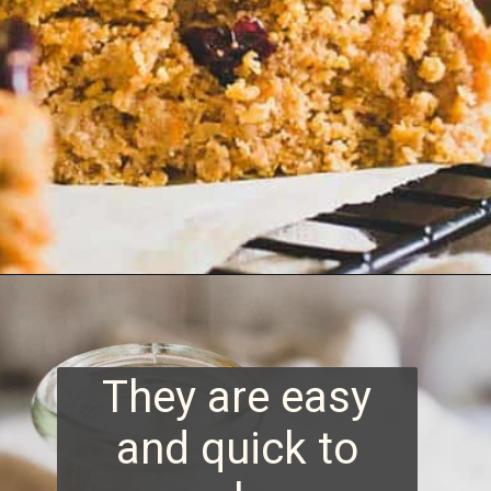
Opening
https://www.runningtothekitchen.com/sweet-potato-bars/?utm_source=webstory&utm_medium=webstory&utm_id=webstory
They are easy
and quick to