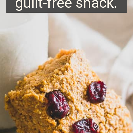
guilt-free snack.