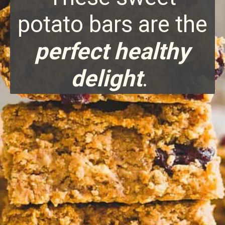
potato bars are the
perfect healthy
delight
.