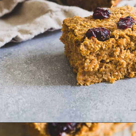
Opening
https://www.runningtothekitchen.com/sweet-potato-bars/?utm_source=webstory&utm_medium=webstory&utm_id=webstory