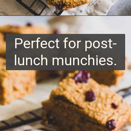
Opening
https://www.runningtothekitchen.com/sweet-potato-bars/?utm_source=webstory&utm_medium=webstory&utm_id=webstory
Perfect for post-
lunch munchies.