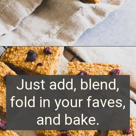
Opening
https://www.runningtothekitchen.com/sweet-potato-bars/?utm_source=webstory&utm_medium=webstory&utm_id=webstory
Just add, blend,
fold in your faves,
and bake.