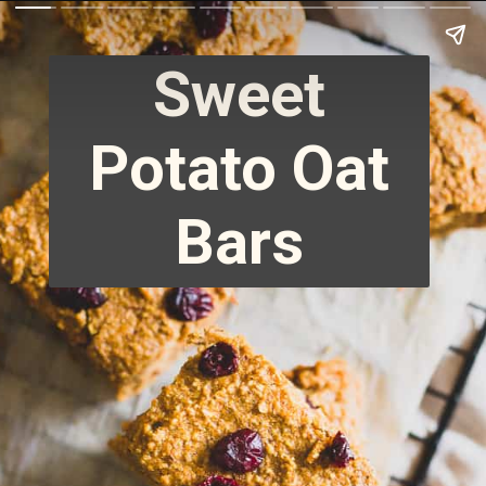
Sweet
Potato Oat
Bars