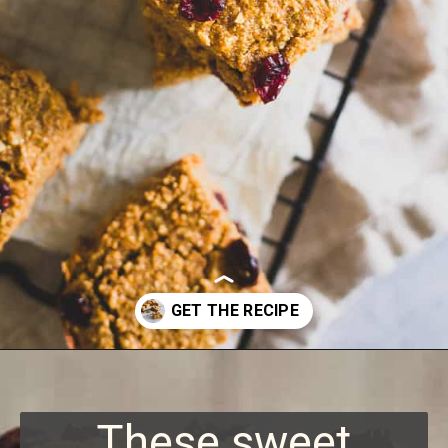
Opening
https://www.runningtothekitchen.com/sweet-potato-bars/?utm_source=webstory&utm_medium=webstory&utm_id=webstory
These sweet