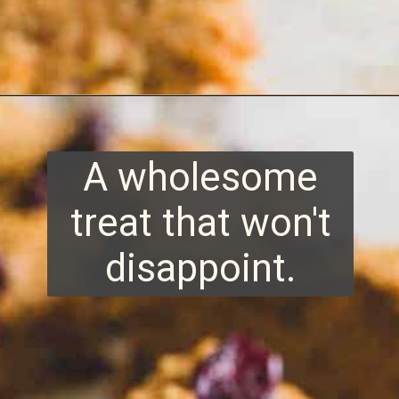
Opening
https://www.runningtothekitchen.com/sweet-potato-bars/?utm_source=webstory&utm_medium=webstory&utm_id=webstory
A wholesome
treat that won't
disappoint.