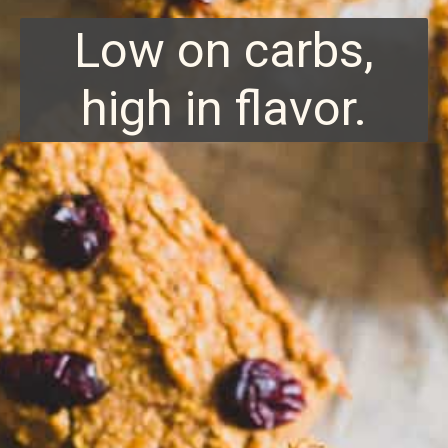
Low on carbs,
high in flavor.