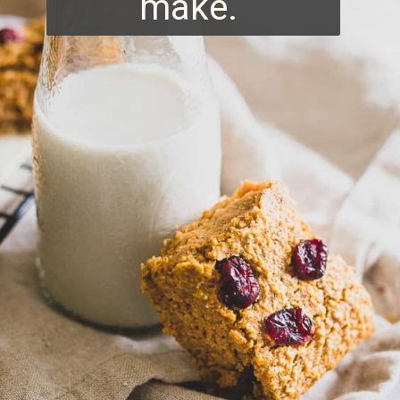
make.