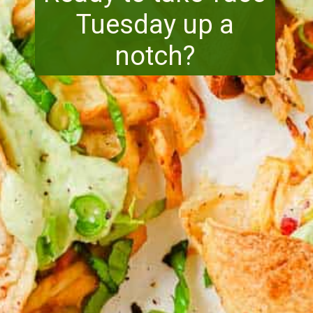
Tuesday up a
notch?