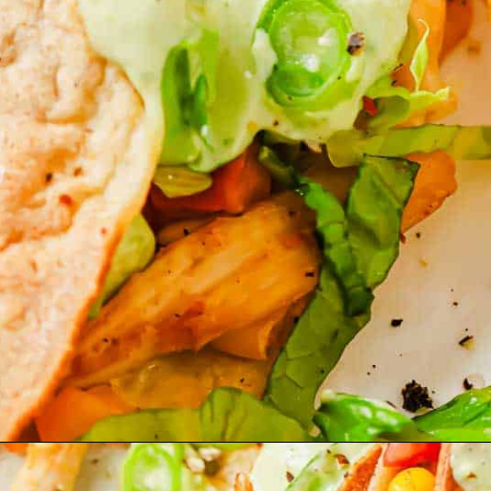
Opening
https://www.runningtothekitchen.com/pw-wednesdays-fried-chicken-tacos/?utm_source=webstory&utm_medium=webstory&utm_id=webstory