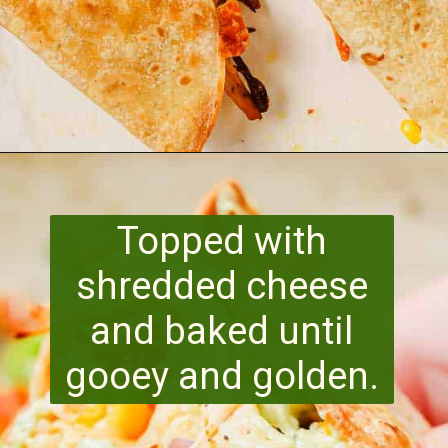
Opening
https://www.runningtothekitchen.com/pw-wednesdays-fried-chicken-tacos/?utm_source=webstory&utm_medium=webstory&utm_id=webstory
Topped with
shredded cheese
and baked until
gooey and golden.