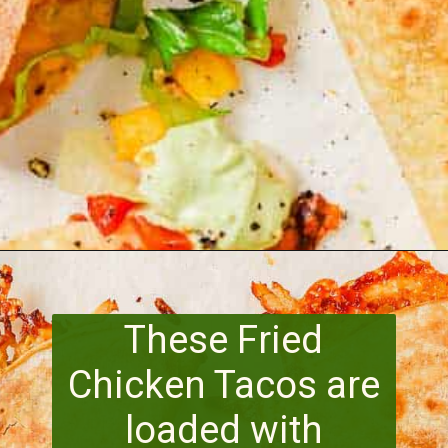
Opening
https://www.runningtothekitchen.com/pw-wednesdays-fried-chicken-tacos/?utm_source=webstory&utm_medium=webstory&utm_id=webstory
These Fried
Chicken Tacos are
loaded with