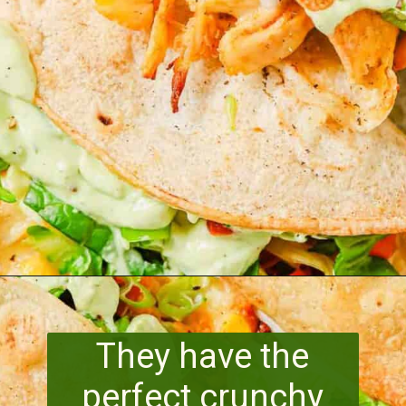
Opening
https://www.runningtothekitchen.com/pw-wednesdays-fried-chicken-tacos/?utm_source=webstory&utm_medium=webstory&utm_id=webstory
They have the
perfect crunchy