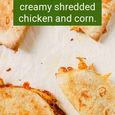
creamy shredded
chicken and corn.