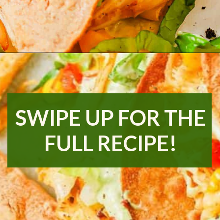
Opening
https://www.runningtothekitchen.com/pw-wednesdays-fried-chicken-tacos/?utm_source=webstory&utm_medium=webstory&utm_id=webstory
SWIPE UP FOR THE
FULL RECIPE!