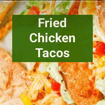
Fried
Chicken
Tacos