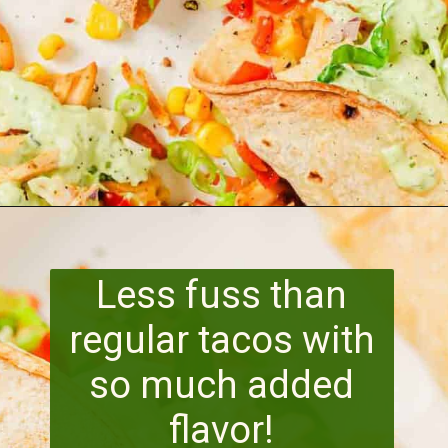
Opening
https://www.runningtothekitchen.com/pw-wednesdays-fried-chicken-tacos/?utm_source=webstory&utm_medium=webstory&utm_id=webstory
Less fuss than
regular tacos with
so much added
flavor!