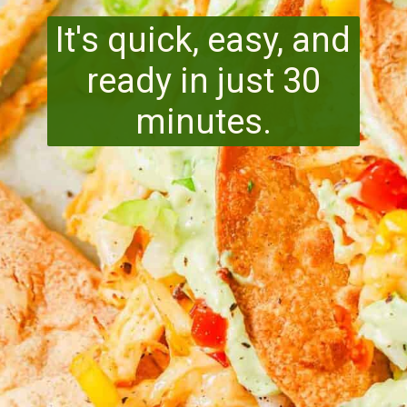
It's quick, easy, and
ready in just 30
minutes.