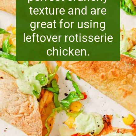
texture and are
great for using
leftover rotisserie
chicken.