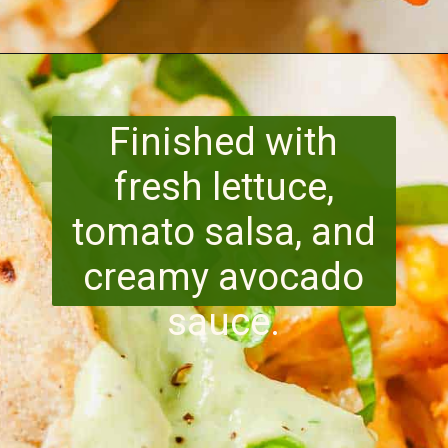
Opening
https://www.runningtothekitchen.com/pw-wednesdays-fried-chicken-tacos/?utm_source=webstory&utm_medium=webstory&utm_id=webstory
Finished with
fresh lettuce,
tomato salsa, and
creamy avocado
sauce.