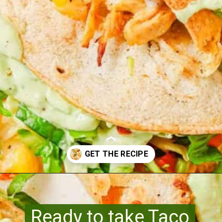
Opening
https://www.runningtothekitchen.com/pw-wednesdays-fried-chicken-tacos/?utm_source=webstory&utm_medium=webstory&utm_id=webstory
Ready to take Taco