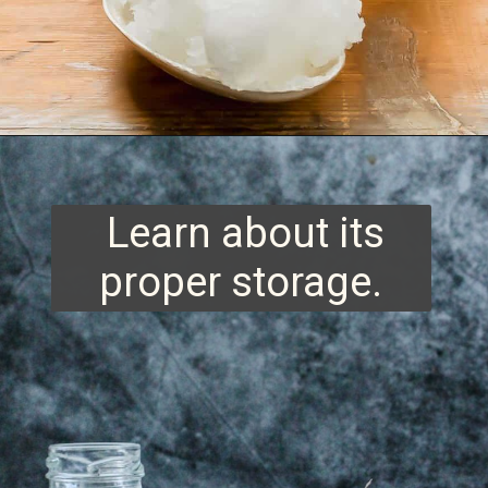
Opening
https://www.runningtothekitchen.com/tips-for-cooking-with-coconut-oil/?utm_source=webstory&utm_medium=webstory&utm_id=webstory
Learn about its
proper storage.