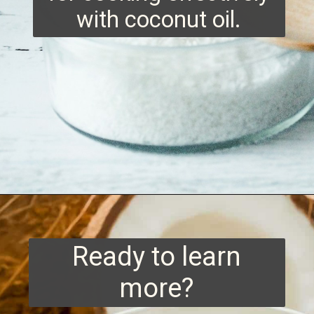
with coconut oil.
Opening
https://www.runningtothekitchen.com/tips-for-cooking-with-coconut-oil/?utm_source=webstory&utm_medium=webstory&utm_id=webstory
Ready to learn
more?