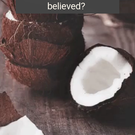
believed?