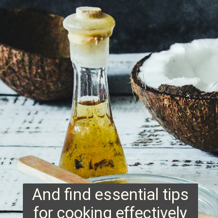
And find essential tips
for cooking effectively