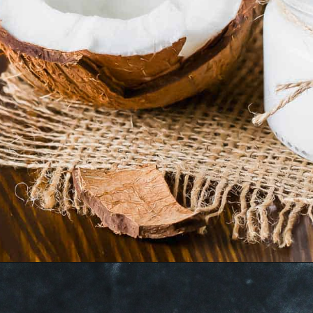
Opening
https://www.runningtothekitchen.com/tips-for-cooking-with-coconut-oil/?utm_source=webstory&utm_medium=webstory&utm_id=webstory