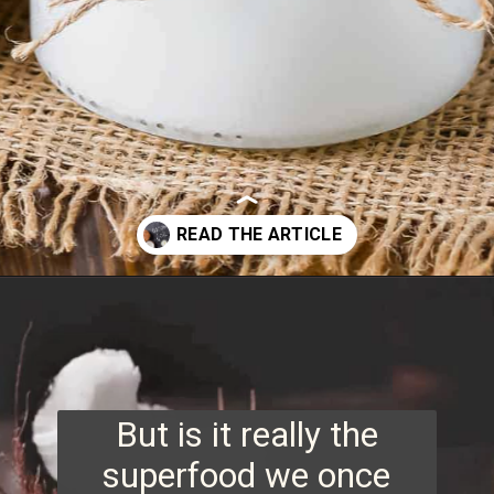
Opening
https://www.runningtothekitchen.com/tips-for-cooking-with-coconut-oil/?utm_source=webstory&utm_medium=webstory&utm_id=webstory
But is it really the
superfood we once