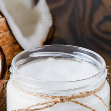
Cooking with
coconut
oil
is simple and it can
be used in many ways.