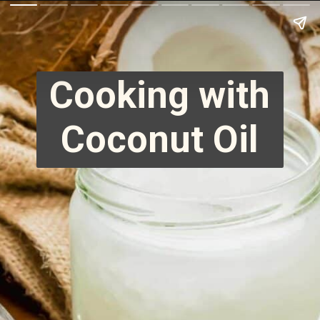
Cooking with
Coconut Oil