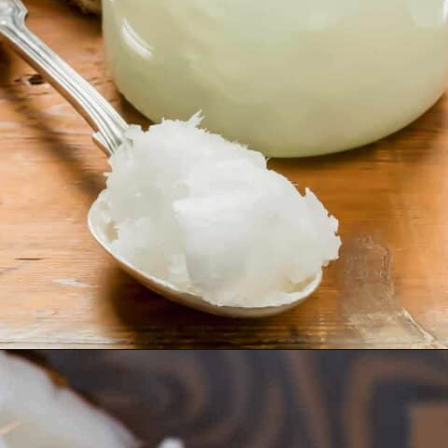
Opening
https://www.runningtothekitchen.com/tips-for-cooking-with-coconut-oil/?utm_source=webstory&utm_medium=webstory&utm_id=webstory