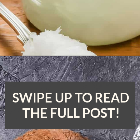
Opening
https://www.runningtothekitchen.com/tips-for-cooking-with-coconut-oil/?utm_source=webstory&utm_medium=webstory&utm_id=webstory
SWIPE UP TO READ
THE FULL POST!