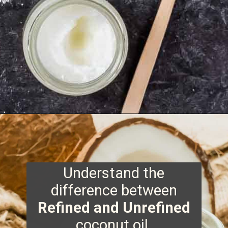
Opening
https://www.runningtothekitchen.com/tips-for-cooking-with-coconut-oil/?utm_source=webstory&utm_medium=webstory&utm_id=webstory
Understand the
difference between
Refined and Unrefined
coconut oil.