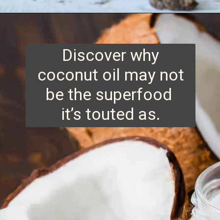
Opening
https://www.runningtothekitchen.com/tips-for-cooking-with-coconut-oil/?utm_source=webstory&utm_medium=webstory&utm_id=webstory
Discover why
coconut oil may not
be the superfood
it’s touted as.