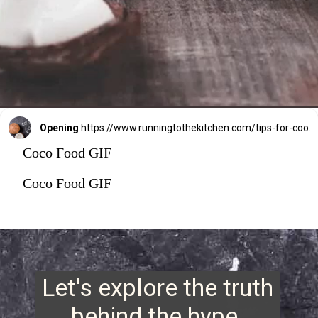
Opening
https://www.runningtothekitchen.com/tips-for-cooking-with-coconut-oil/?utm_source=webstory&utm_medium=webstory&utm_id=webstory
Coco Food GIF
Coco Food GIF
Let's explore the truth
behind the hype.