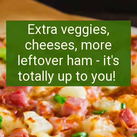
Extra veggies,
cheeses, more
leftover ham - it's
totally up to you!