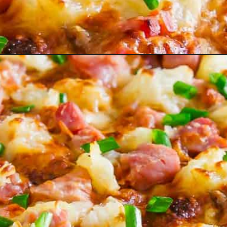
Opening
https://www.runningtothekitchen.com/bbq-hawaiian-pizza/?utm_source=webstory&utm_medium=webstory&utm_id=webstory