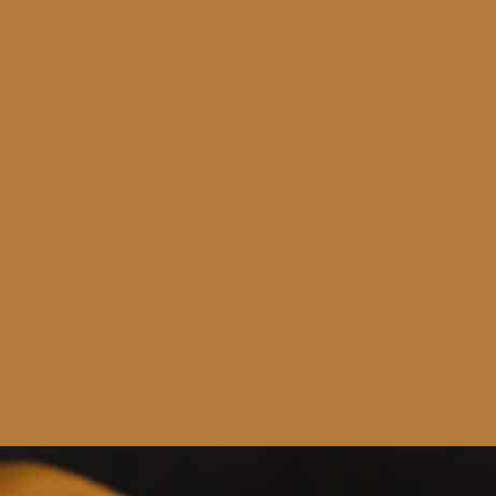
Opening
https://www.runningtothekitchen.com/bbq-hawaiian-pizza/?utm_source=webstory&utm_medium=webstory&utm_id=webstory