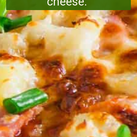
cheese.