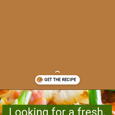
Opening
https://www.runningtothekitchen.com/bbq-hawaiian-pizza/?utm_source=webstory&utm_medium=webstory&utm_id=webstory
Looking for a fresh,