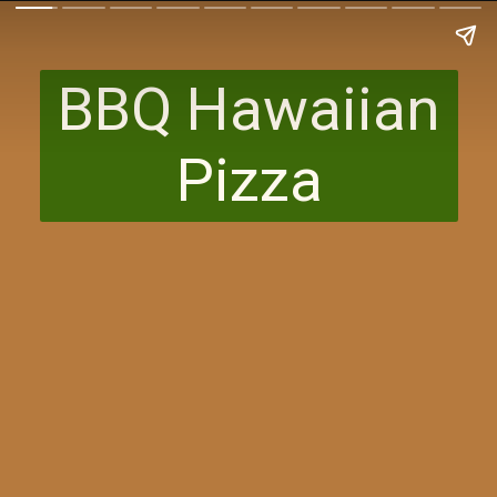
BBQ Hawaiian
Pizza