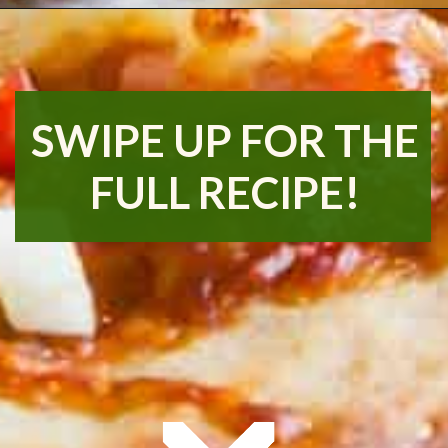
Opening
https://www.runningtothekitchen.com/bbq-hawaiian-pizza/?utm_source=webstory&utm_medium=webstory&utm_id=webstory
SWIPE UP FOR THE
FULL RECIPE!