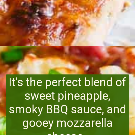
Opening
https://www.runningtothekitchen.com/bbq-hawaiian-pizza/?utm_source=webstory&utm_medium=webstory&utm_id=webstory
It's the perfect blend of
sweet pineapple,
smoky BBQ sauce, and
gooey mozzarella