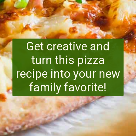
Get creative and
turn this pizza
recipe into your new
family favorite!