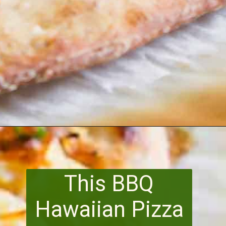
Opening
https://www.runningtothekitchen.com/bbq-hawaiian-pizza/?utm_source=webstory&utm_medium=webstory&utm_id=webstory
This BBQ
Hawaiian Pizza