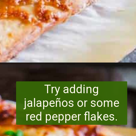
Opening
https://www.runningtothekitchen.com/bbq-hawaiian-pizza/?utm_source=webstory&utm_medium=webstory&utm_id=webstory
Try adding
jalapeños or some
red pepper flakes.