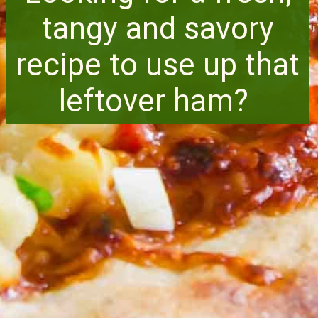
tangy and savory
recipe to use up that
leftover ham?