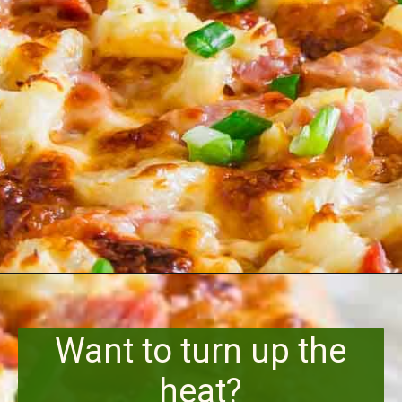
Opening
https://www.runningtothekitchen.com/bbq-hawaiian-pizza/?utm_source=webstory&utm_medium=webstory&utm_id=webstory
Want to turn up the
heat?