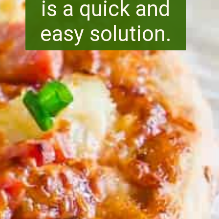
is a quick and
easy solution.