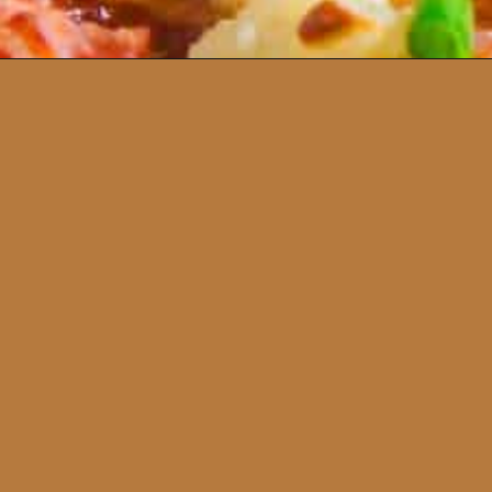
Opening
https://www.runningtothekitchen.com/bbq-hawaiian-pizza/?utm_source=webstory&utm_medium=webstory&utm_id=webstory