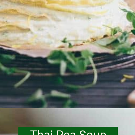
Opening
https://www.runningtothekitchen.com/a-guide-to-spring-vegetables-peas/?utm_source=webstory&utm_medium=webstory&utm_id=webstory