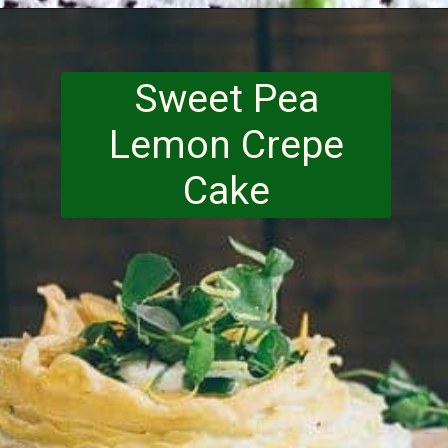
Opening
https://www.runningtothekitchen.com/a-guide-to-spring-vegetables-peas/?utm_source=webstory&utm_medium=webstory&utm_id=webstory
Sweet Pea
Lemon Crepe
Cake