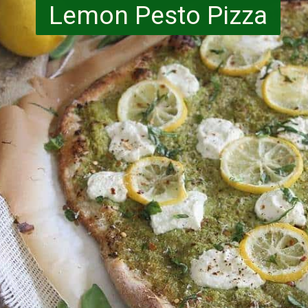
Lemon Pesto Pizza