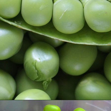
Opening
https://www.runningtothekitchen.com/a-guide-to-spring-vegetables-peas/?utm_source=webstory&utm_medium=webstory&utm_id=webstory