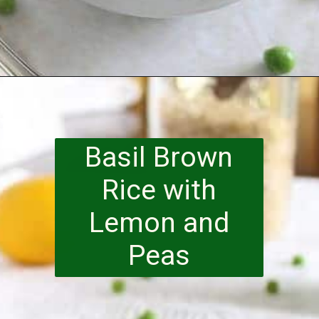
Opening
https://www.runningtothekitchen.com/a-guide-to-spring-vegetables-peas/?utm_source=webstory&utm_medium=webstory&utm_id=webstory
Basil Brown
Rice with
Lemon and
Peas