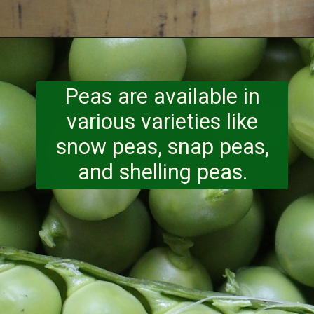
Opening
https://www.runningtothekitchen.com/a-guide-to-spring-vegetables-peas/?utm_source=webstory&utm_medium=webstory&utm_id=webstory
Peas are available in
various varieties like
snow peas, snap peas,
and shelling peas.