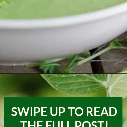
Opening
https://www.runningtothekitchen.com/a-guide-to-spring-vegetables-peas/?utm_source=webstory&utm_medium=webstory&utm_id=webstory
SWIPE UP TO READ
THE FULL POST!