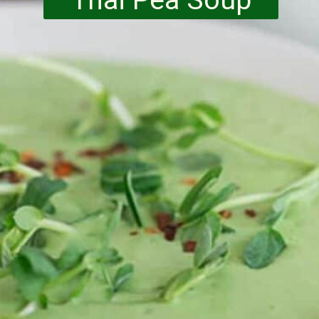
Thai Pea Soup