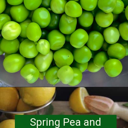
Opening
https://www.runningtothekitchen.com/a-guide-to-spring-vegetables-peas/?utm_source=webstory&utm_medium=webstory&utm_id=webstory
Spring Pea and