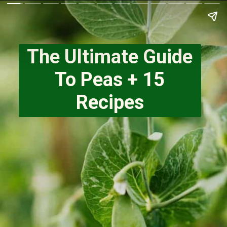
The Ultimate Guide
To Peas + 15
Recipes