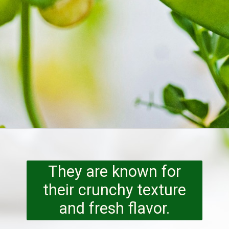
Opening
https://www.runningtothekitchen.com/a-guide-to-spring-vegetables-peas/?utm_source=webstory&utm_medium=webstory&utm_id=webstory
They are known for
their crunchy texture
and fresh flavor.