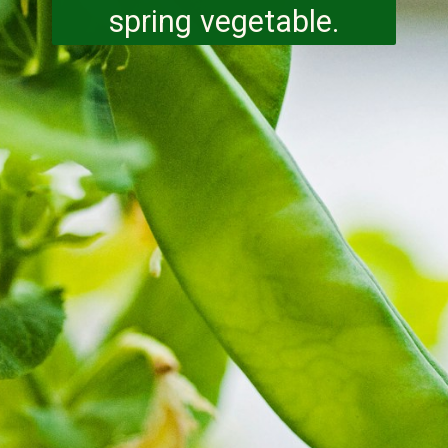
spring vegetable.