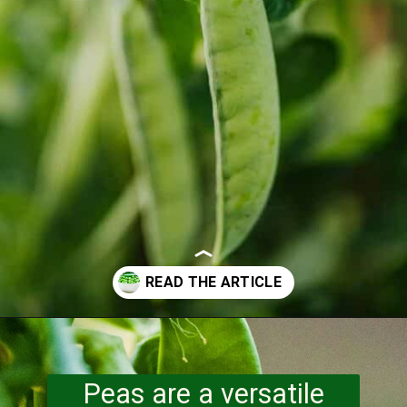
Opening
https://www.runningtothekitchen.com/a-guide-to-spring-vegetables-peas/?utm_source=webstory&utm_medium=webstory&utm_id=webstory
Peas are a versatile