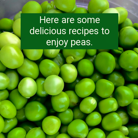
Here are some
delicious recipes to
enjoy peas.