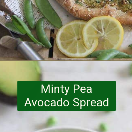
Opening
https://www.runningtothekitchen.com/a-guide-to-spring-vegetables-peas/?utm_source=webstory&utm_medium=webstory&utm_id=webstory
Minty Pea
Avocado Spread