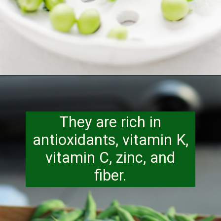
Opening
https://www.runningtothekitchen.com/a-guide-to-spring-vegetables-peas/?utm_source=webstory&utm_medium=webstory&utm_id=webstory
They are rich in
antioxidants, vitamin K,
vitamin C, zinc,
and
fiber.