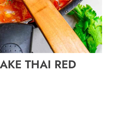
AKE THAI RED