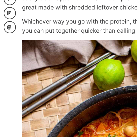
great made with shredded leftover chicke
Whichever way you go with the protein, th
you can put together quicker than calling 