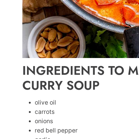
INGREDIENTS TO M
CURRY SOUP
olive oil
carrots
onions
red bell pepper