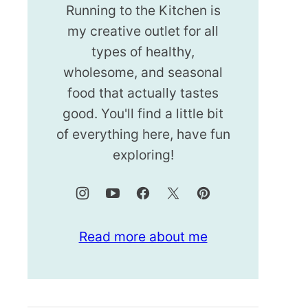
Running to the Kitchen is
my creative outlet for all
types of healthy,
wholesome, and seasonal
food that actually tastes
good. You'll find a little bit
of everything here, have fun
exploring!
Read more about me