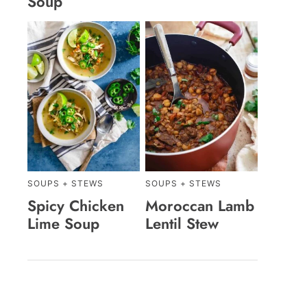
Soup
SOUPS + STEWS
SOUPS + STEWS
Spicy Chicken
Moroccan Lamb
Lime Soup
Lentil Stew