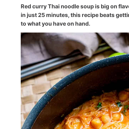
Red curry Thai noodle soup is big on flav
in just 25 minutes, this recipe beats get
to what you have on hand.