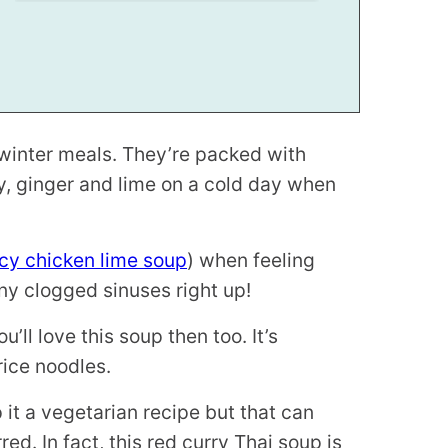
 winter meals. They’re packed with
ry, ginger and lime on a cold day when
cy chicken lime soup
) when feeling
ny clogged sinuses right up!
u’ll love this soup then too. It’s
rice noodles.
 it a vegetarian recipe but that can
ed. In fact, this red curry Thai soup is