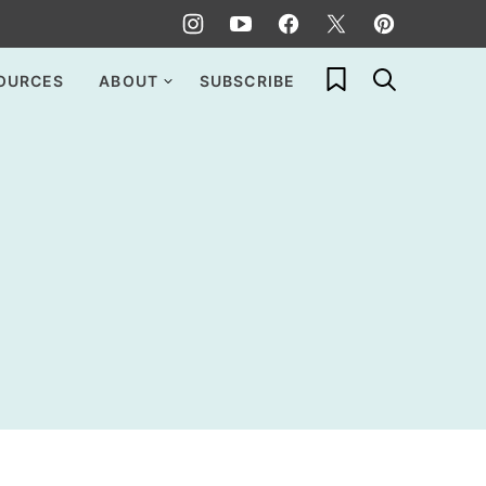
My Favorites
OURCES
ABOUT
SUBSCRIBE