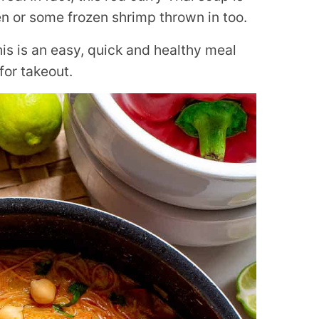
n or some frozen shrimp thrown in too.
is is an easy, quick and healthy meal
for takeout.