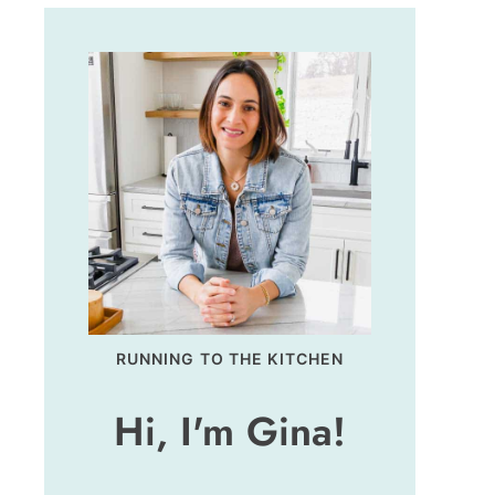
RUNNING TO THE KITCHEN
Hi, I'm Gina!