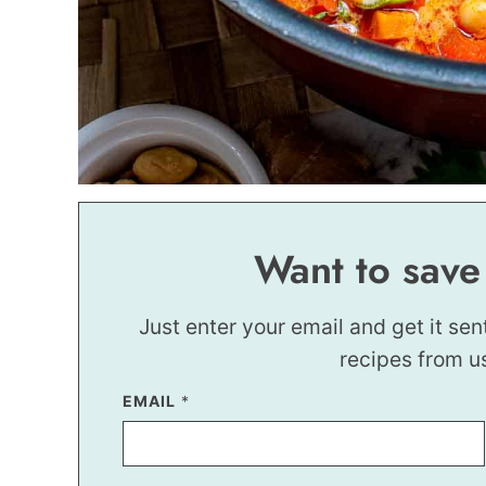
Want to save
Just enter your email and get it sen
recipes from u
EMAIL
P
*
O
S
T
*