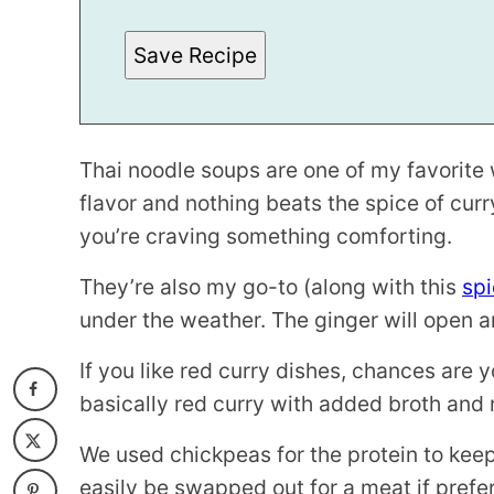
P
O
S
Save Recipe
T
Thai noodle soups are one of my favorite
flavor and nothing beats the spice of cur
you’re craving something comforting.
They’re also my go-to (along with this
spi
under the weather. The ginger will open a
If you like red curry dishes, chances are yo
basically red curry with added broth and 
We used chickpeas for the protein to keep
easily be swapped out for a meat if preferr