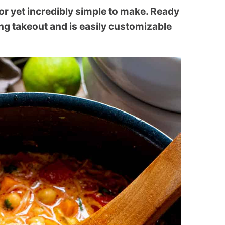
or yet incredibly simple to make. Ready
ting takeout and is easily customizable