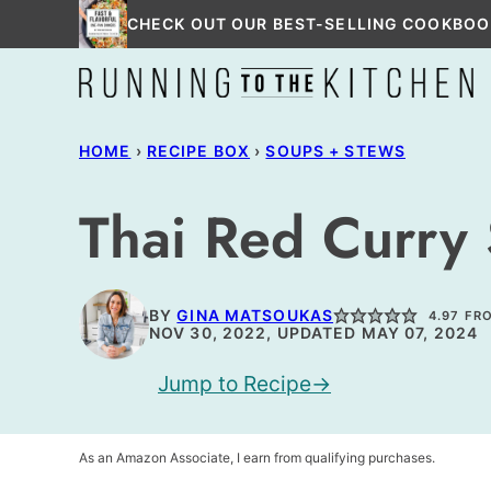
Skip
CHECK OUT OUR BEST-SELLING COOKBOO
to
content
HOME
›
RECIPE BOX
›
SOUPS + STEWS
Thai Red Curry
BY
GINA MATSOUKAS
4.97
FR
NOV 30, 2022, UPDATED MAY 07, 2024
Jump to Recipe
As an Amazon Associate, I earn from qualifying purchases.