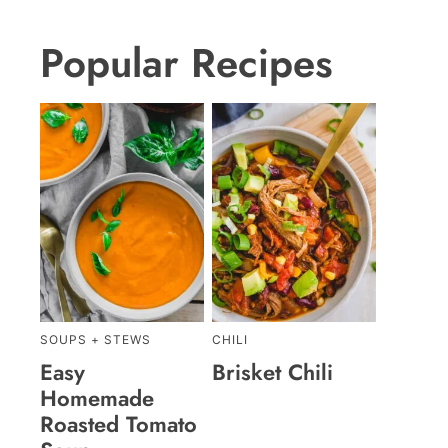
Popular Recipes
SOUPS + STEWS
CHILI
Easy
Brisket Chili
Homemade
Roasted Tomato