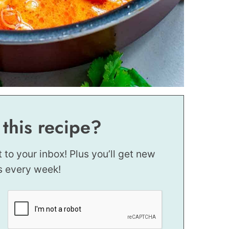
 this recipe?
t to your inbox! Plus you’ll get new
s every week!