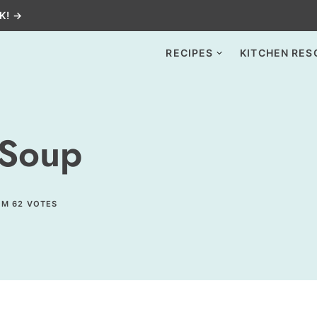
K! →
RECIPES
KITCHEN RES
 Soup
OM
62
VOTES