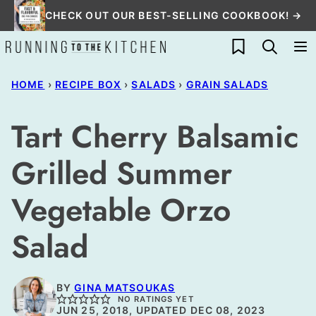
Skip
CHECK OUT OUR BEST-SELLING COOKBOOK! →
to
My Favorites
content
HOME
›
RECIPE BOX
›
SALADS
›
GRAIN SALADS
Tart Cherry Balsamic
Grilled Summer
Vegetable Orzo
Salad
BY
GINA MATSOUKAS
NO RATINGS YET
JUN 25, 2018, UPDATED DEC 08, 2023