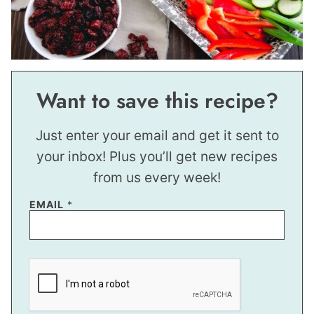
Want to save this recipe?
Just enter your email and get it sent to
your inbox! Plus you’ll get new recipes
from us every week!
EMAIL
*
*
P
O
S
T