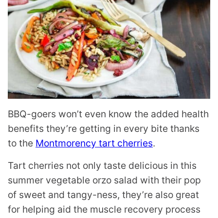
BBQ-goers won’t even know the added health
benefits they’re getting in every bite thanks
to the
Montmorency tart cherries
.
Tart cherries not only taste delicious in this
summer vegetable orzo salad with their pop
of sweet and tangy-ness, they’re also great
for helping aid the muscle recovery process