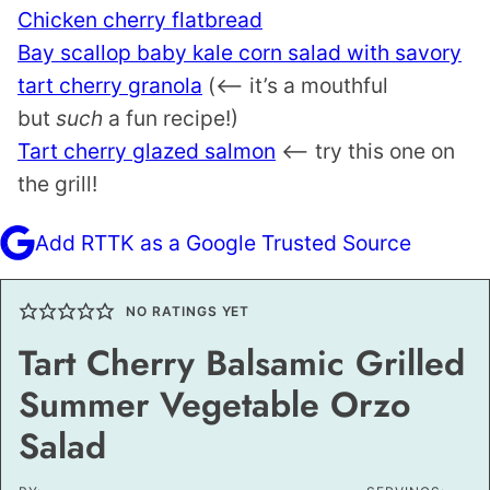
Chicken cherry flatbread
Bay scallop baby kale corn salad with savory
tart cherry granola
(<– it’s a mouthful
but
such
a fun recipe!)
Tart cherry glazed salmon
<— try this one on
the grill!
Add RTTK as a Google Trusted Source
NO RATINGS YET
Tart Cherry Balsamic Grilled
Summer Vegetable Orzo
Salad