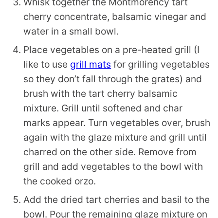
Whisk together the Montmorency tart
cherry concentrate, balsamic vinegar and
water in a small bowl.
Place vegetables on a pre-heated grill (I
like to use
grill mats
for grilling vegetables
so they don’t fall through the grates) and
brush with the tart cherry balsamic
mixture. Grill until softened and char
marks appear. Turn vegetables over, brush
again with the glaze mixture and grill until
charred on the other side. Remove from
grill and add vegetables to the bowl with
the cooked orzo.
Add the dried tart cherries and basil to the
bowl. Pour the remaining glaze mixture on