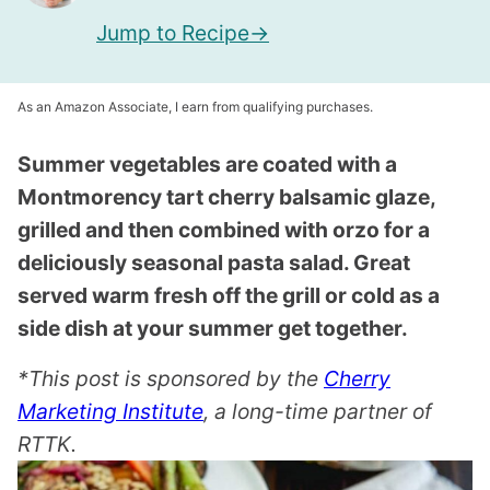
Jump to Recipe
As an Amazon Associate, I earn from qualifying purchases.
Summer vegetables are coated with a
Montmorency tart cherry balsamic glaze,
grilled and then combined with orzo for a
deliciously seasonal pasta salad. Great
served warm fresh off the grill or cold as a
side dish at your summer get together.
*This post is sponsored by the
Cherry
Marketing Institute
, a long-time partner of
RTTK.