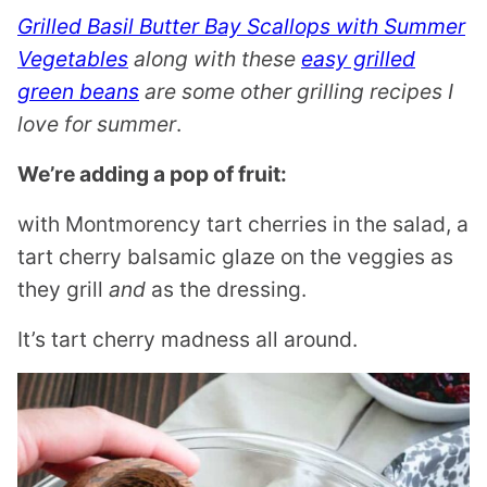
Grilled Basil Butter Bay Scallops with Summer
Vegetables
along with these
easy grilled
green beans
are some other grilling recipes I
love for summer
.
We’re adding a pop of fruit:
with Montmorency tart cherries in the salad, a
tart cherry balsamic glaze on the veggies as
they grill
and
as the dressing.
It’s tart cherry madness all around.