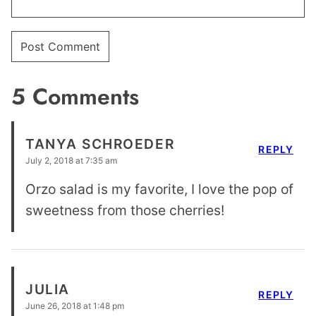
5 Comments
TANYA SCHROEDER
REPLY
July 2, 2018 at 7:35 am
Orzo salad is my favorite, I love the pop of
sweetness from those cherries!
JULIA
REPLY
June 26, 2018 at 1:48 pm