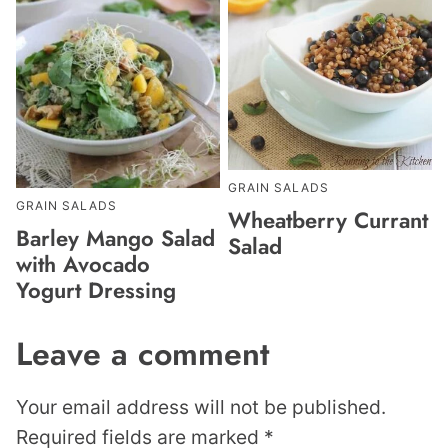
GRAIN SALADS
GRAIN SALADS
Wheatberry Currant
Barley Mango Salad
Salad
with Avocado
Yogurt Dressing
Leave a comment
Your email address will not be published.
Required fields are marked
*