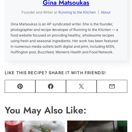
Gina Matsoukas
Founder and Writer
at
Running to the Kitchen
|
About
Gina Matsoukas is an AP syndicated writer. She is the founder,
photographer and recipe developer of Running to the Kitchen — a
food website focused on providing healthy, wholesome recipes
using fresh and seasonal ingredients. Her work has been featured
in numerous media outlets both digital and print, including MSN,
Huffington post, Buzzfeed, Women’s Health and Food Network.
LIKE THIS RECIPE? SHARE IT WITH FRIENDS!
Pin
Facebook
Tweet
Email
You May Also Like: