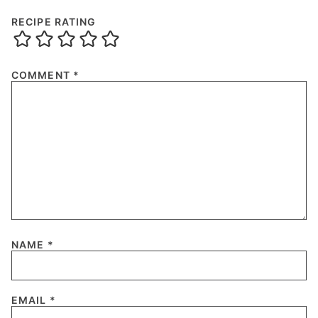
RECIPE RATING
COMMENT
*
NAME
*
EMAIL
*