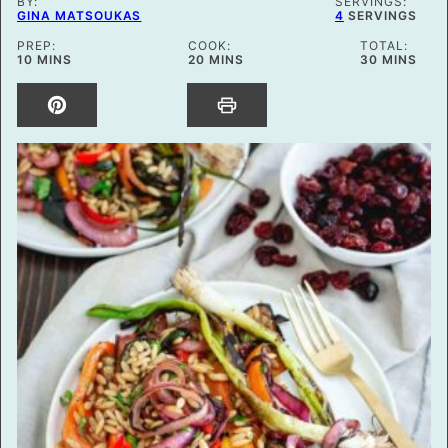
BY:
SERVINGS:
GINA MATSOUKAS
4
SERVINGS
PREP:
COOK:
TOTAL:
MINUTES
MINUTES
MINUTES
10
MINS
20
MINS
30
MINS