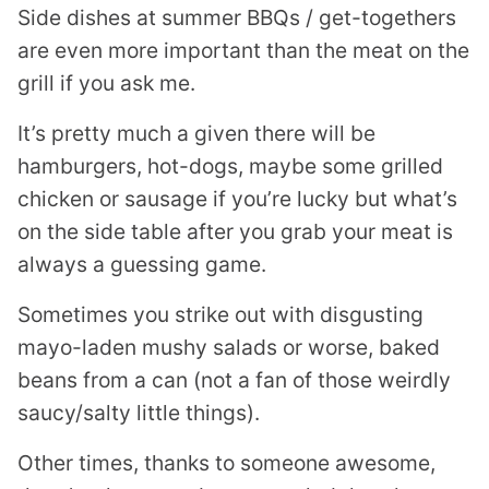
Side dishes at summer BBQs / get-togethers
are even more important than the meat on the
grill if you ask me.
It’s pretty much a given there will be
hamburgers, hot-dogs, maybe some grilled
chicken or sausage if you’re lucky but what’s
on the side table after you grab your meat is
always a guessing game.
Sometimes you strike out with disgusting
mayo-laden mushy salads or worse, baked
beans from a can (not a fan of those weirdly
saucy/salty little things).
Other times, thanks to someone awesome,