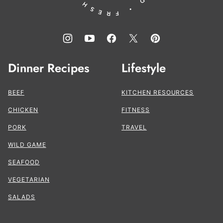
Dinner Recipes
Lifestyle
BEEF
KITCHEN RESOURCES
CHICKEN
FITNESS
PORK
TRAVEL
WILD GAME
SEAFOOD
VEGETARIAN
SALADS