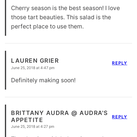
Cherry season is the best season! I love
those tart beauties. This salad is the
perfect place to use them.
LAUREN GRIER
REPLY
June 25, 2018 at 4:47 pm
Definitely making soon!
BRITTANY AUDRA @ AUDRA'S
REPLY
APPETITE
June 25, 2018 at 4:27 pm