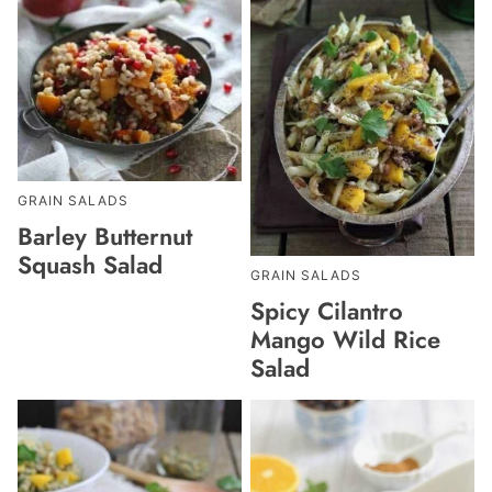
GRAIN SALADS
Barley Butternut
Squash Salad
GRAIN SALADS
Spicy Cilantro
Mango Wild Rice
Salad