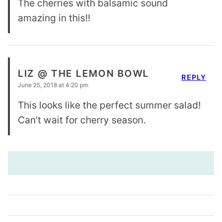
The cherries with balsamic sound
amazing in this!!
LIZ @ THE LEMON BOWL
REPLY
June 25, 2018 at 4:20 pm
This looks like the perfect summer salad!
Can’t wait for cherry season.