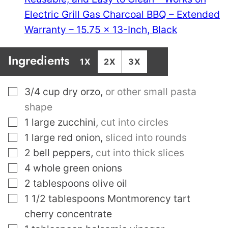
Electric Grill Gas Charcoal BBQ – Extended
Warranty – 15.75 x 13-Inch, Black
Ingredients
1X
2X
3X
▢
3/4
cup
dry orzo
,
or other small pasta
shape
▢
1
large zucchini
,
cut into circles
▢
1
large red onion
,
sliced into rounds
▢
2
bell peppers
,
cut into thick slices
▢
4
whole green onions
▢
2
tablespoons
olive oil
▢
1 1/2
tablespoons
Montmorency tart
cherry concentrate
▢