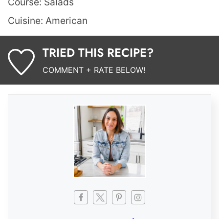
Course:
Salads
Cuisine:
American
TRIED THIS RECIPE?
COMMENT + RATE BELOW!