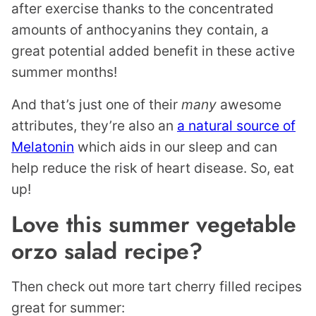
after exercise thanks to the concentrated
amounts of anthocyanins they contain, a
great potential added benefit in these active
summer months!
And that’s just one of their
many
awesome
attributes, they’re also an
a natural source of
Melatonin
which aids in our sleep and can
help reduce the risk of heart disease. So, eat
up!
Love this summer vegetable
orzo salad recipe?
Then check out more tart cherry filled recipes
great for summer: