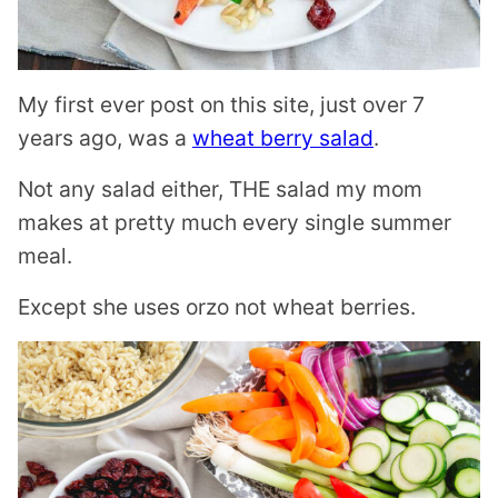
My first ever post on this site, just over 7
years ago, was a
wheat berry salad
.
Not any salad either, THE salad my mom
makes at pretty much every single summer
meal.
Except she uses orzo not wheat berries.