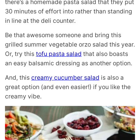
there’s a homemade pasta salad that they put
30 minutes of effort into rather than standing
in line at the deli counter.
Be that awesome someone and bring this
grilled summer vegetable orzo salad this year.
Or, try this
tofu pasta salad
that also boasts
an easy balsamic dressing as another option.
And, this
creamy cucumber salad
is also a
great option (and even easier!) if you like the
creamy vibe.