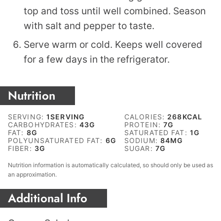
top and toss until well combined. Season
with salt and pepper to taste.
Serve warm or cold. Keeps well covered
for a few days in the refrigerator.
Nutrition
SERVING:
1
SERVING
CALORIES:
268
KCAL
CARBOHYDRATES:
43
G
PROTEIN:
7
G
FAT:
8
G
SATURATED FAT:
1
G
POLYUNSATURATED FAT:
6
G
SODIUM:
84
MG
FIBER:
3
G
SUGAR:
7
G
Nutrition information is automatically calculated, so should only be used as
an approximation.
Additional Info