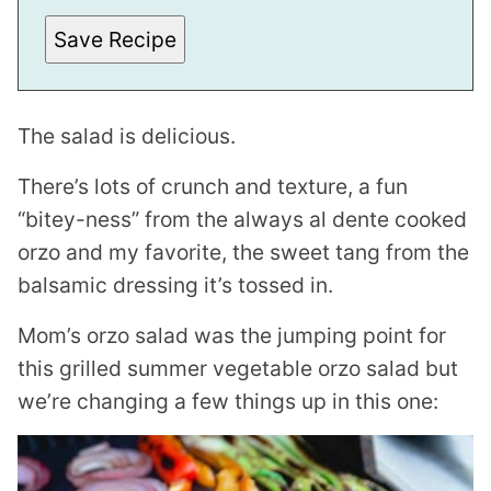
Save Recipe
The salad is delicious.
There’s lots of crunch and texture, a fun
“bitey-ness” from the always al dente cooked
orzo and my favorite, the sweet tang from the
balsamic dressing it’s tossed in.
Mom’s orzo salad was the jumping point for
this grilled summer vegetable orzo salad but
we’re changing a few things up in this one: