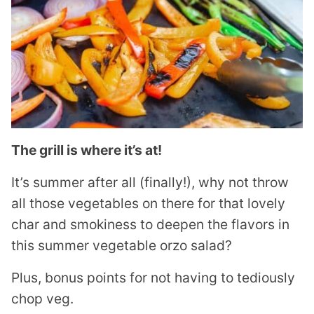
The grill is where it’s at!
It’s summer after all (finally!), why not throw
all those vegetables on there for that lovely
char and smokiness to deepen the flavors in
this summer vegetable orzo salad?
Plus, bonus points for not having to tediously
chop veg.