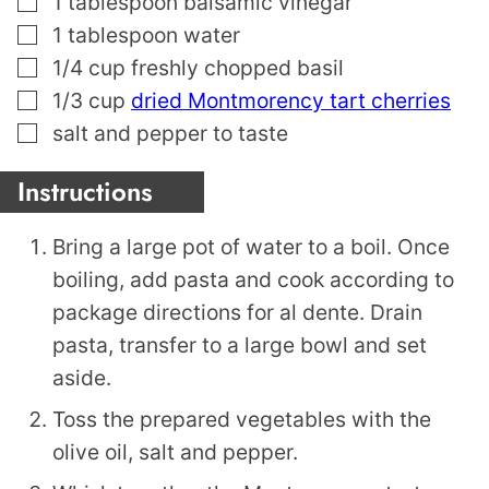
1
tablespoon
balsamic vinegar
▢
1
tablespoon
water
▢
1/4
cup
freshly chopped basil
▢
1/3
cup
dried Montmorency tart cherries
▢
salt and pepper to taste
Instructions
Bring a large pot of water to a boil. Once
boiling, add pasta and cook according to
package directions for al dente. Drain
pasta, transfer to a large bowl and set
aside.
Toss the prepared vegetables with the
olive oil, salt and pepper.