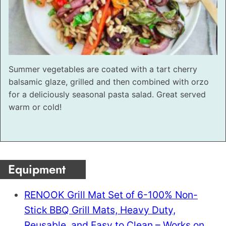
Summer vegetables are coated with a tart cherry
balsamic glaze, grilled and then combined with orzo
for a deliciously seasonal pasta salad. Great served
warm or cold!
Equipment
RENOOK Grill Mat Set of 6-100% Non-
Stick BBQ Grill Mats, Heavy Duty,
Reusable, and Easy to Clean – Works on