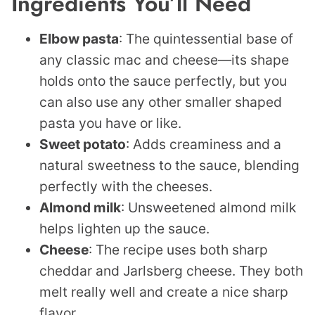
Ingredients You’ll Need
Elbow pasta
: The quintessential base of
any classic mac and cheese—its shape
holds onto the sauce perfectly, but you
can also use any other smaller shaped
pasta you have or like.
Sweet p
otato
: Adds creaminess and a
natural sweetness to the sauce, blending
perfectly with the cheeses.
Almond milk
: Unsweetened almond milk
helps lighten up the sauce.
Cheese
: The recipe uses both sharp
cheddar and Jarlsberg cheese. They both
melt really well and create a nice sharp
flavor.