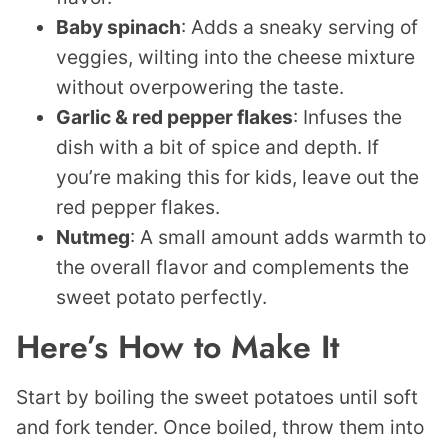
Baby spinach
: Adds a sneaky serving of
veggies, wilting into the cheese mixture
without overpowering the taste.
Garlic & red pepper flakes
: Infuses the
dish with a bit of spice and depth. If
you’re making this for kids, leave out the
red pepper flakes.
Nutmeg
: A small amount adds warmth to
the overall flavor and complements the
sweet potato perfectly.
Here’s How to Make It
Start by boiling the sweet potatoes until soft
and fork tender. Once boiled, throw them into