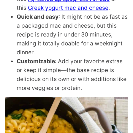
this
Greek yogurt mac and cheese
.
Quick and easy
: It might not be as fast as
a packaged mac and cheese, but this
recipe is ready in under 30 minutes,
making it totally doable for a weeknight
dinner.
Customizable
: Add your favorite extras
or keep it simple—the base recipe is
delicious on its own or with additions like
more veggies or protein.