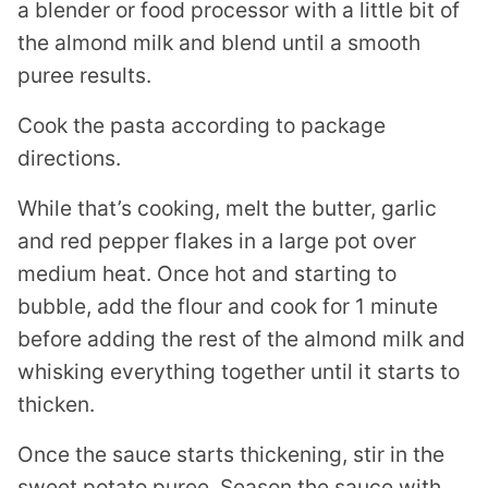
a blender or food processor with a little bit of
the almond milk and blend until a smooth
puree results.
Cook the pasta according to package
directions.
While that’s cooking, melt the butter, garlic
and red pepper flakes in a large pot over
medium heat. Once hot and starting to
bubble, add the flour and cook for 1 minute
before adding the rest of the almond milk and
whisking everything together until it starts to
thicken.
Once the sauce starts thickening, stir in the
sweet potato puree. Season the sauce with