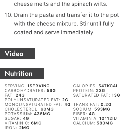
cheese melts and the spinach wilts.
Drain the pasta and transfer it to the pot
with the cheese mixture. Stir until fully
coated and serve immediately.
Video
Nutrition
SERVING:
1
SERVING
CALORIES:
547
KCAL
CARBOHYDRATES:
59
G
PROTEIN:
23
G
FAT:
24
G
SATURATED FAT:
13
G
POLYUNSATURATED FAT:
2
G
MONOUNSATURATED FAT:
4
G
TRANS FAT:
0.2
G
CHOLESTEROL:
60
MG
SODIUM:
593
MG
POTASSIUM:
435
MG
FIBER:
4
G
SUGAR:
4
G
VITAMIN A:
10112
IU
VITAMIN C:
6
MG
CALCIUM:
580
MG
IRON:
2
MG