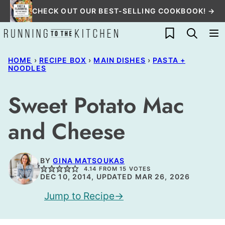
Skip
CHECK OUT OUR BEST-SELLING COOKBOOK! →
to
My Favorites
content
HOME
›
RECIPE BOX
›
MAIN DISHES
›
PASTA +
NOODLES
Sweet Potato Mac
and Cheese
BY
GINA MATSOUKAS
4.14
FROM
15
VOTES
DEC 10, 2014, UPDATED MAR 26, 2026
Jump to Recipe