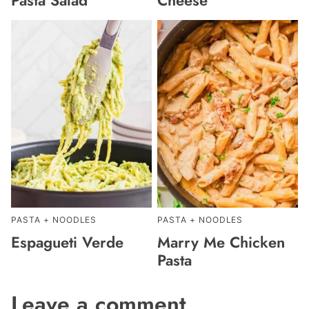
PASTA + NOODLES
PASTA + NOODLES
Espagueti Verde
Marry Me Chicken
Pasta
Leave a comment