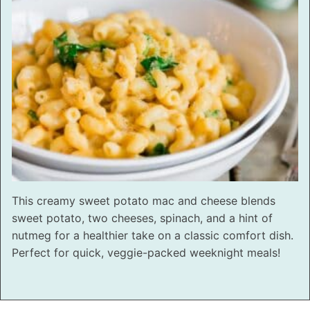
This creamy sweet potato mac and cheese blends
sweet potato, two cheeses, spinach, and a hint of
nutmeg for a healthier take on a classic comfort dish.
Perfect for quick, veggie-packed weeknight meals!