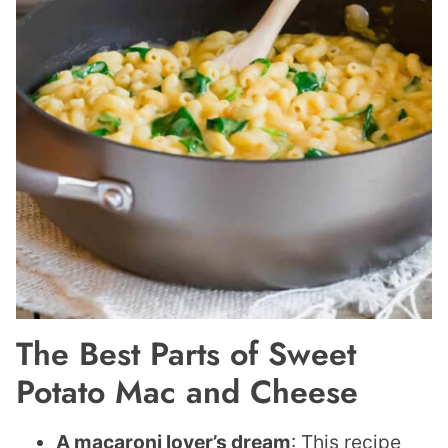
The Best Parts of Sweet
Potato Mac and Cheese
A macaroni
lover’s dream
: This recipe