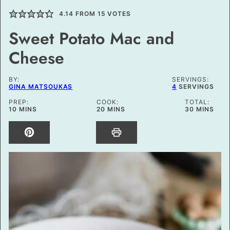
4.14
FROM
15
VOTES
Sweet Potato Mac and
Cheese
BY:
SERVINGS:
GINA MATSOUKAS
4
SERVINGS
PREP:
COOK:
TOTAL:
MINUTES
MINUTES
MINUTES
10
MINS
20
MINS
30
MINS