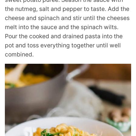
the nutmeg, salt and pepper to taste. Add the
cheese and spinach and stir until the cheeses
melt into the sauce and the spinach wilts.
Pour the cooked and drained pasta into the
pot and toss everything together until well
combined.