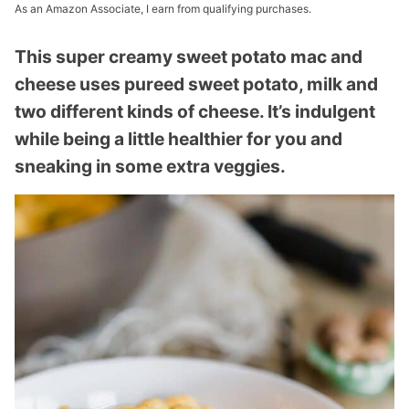
As an Amazon Associate, I earn from qualifying purchases.
This super creamy sweet potato mac and
cheese uses pureed sweet potato, milk and
two different kinds of cheese. It’s indulgent
while being a little healthier for you and
sneaking in some extra veggies.