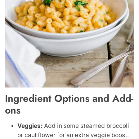
Ingredient Options and Add-
ons
Veggies:
Add in some steamed broccoli
or cauliflower for an extra veggie boost.