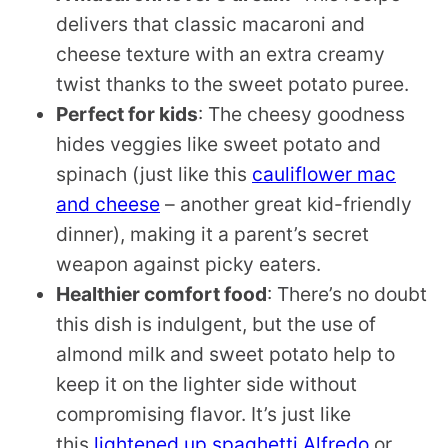
delivers that classic macaroni and
cheese texture with an extra creamy
twist thanks to the sweet potato puree.
Perfect for kids
: The cheesy goodness
hides veggies like sweet potato and
spinach (just like this
cauliflower mac
and cheese
– another great kid-friendly
dinner), making it a parent’s secret
weapon against picky eaters.
Healthier comfort food
: There’s no doubt
this dish is indulgent, but the use of
almond milk and sweet potato help to
keep it on the lighter side without
compromising flavor. It’s just like
this
lightened up spaghetti Alfredo
or