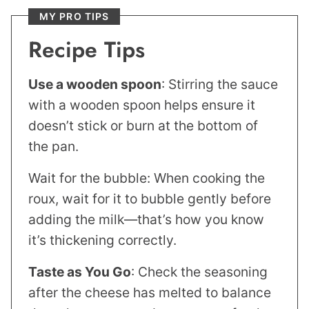
MY PRO TIPS
Recipe Tips
Use a wooden spoon
: Stirring the sauce
with a wooden spoon helps ensure it
doesn’t stick or burn at the bottom of
the pan.
Wait for the bubble: When cooking the
roux, wait for it to bubble gently before
adding the milk—that’s how you know
it’s thickening correctly.
Taste as You Go
: Check the seasoning
after the cheese has melted to balance