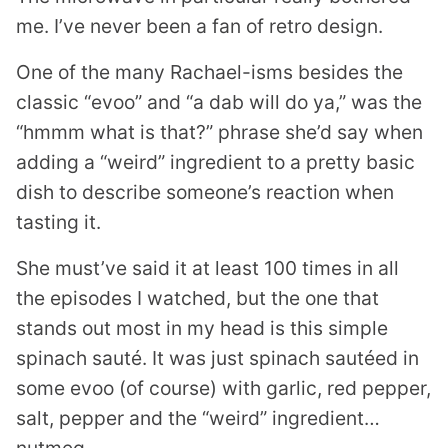
me. I’ve never been a fan of retro design.
One of the many Rachael-isms besides the
classic “evoo” and “a dab will do ya,” was the
“hmmm what is that?” phrase she’d say when
adding a “weird” ingredient to a pretty basic
dish to describe someone’s reaction when
tasting it.
She must’ve said it at least 100 times in all
the episodes I watched, but the one that
stands out most in my head is this simple
spinach sauté. It was just spinach sautéed in
some evoo (of course) with garlic, red pepper,
salt, pepper and the “weird” ingredient…