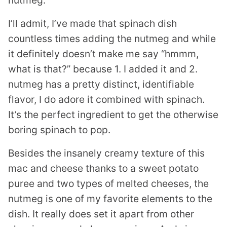
nutmeg.
I’ll admit, I’ve made that spinach dish
countless times adding the nutmeg and while
it definitely doesn’t make me say “hmmm,
what is that?” because 1. I added it and 2.
nutmeg has a pretty distinct, identifiable
flavor, I do adore it combined with spinach.
It’s the perfect ingredient to get the otherwise
boring spinach to pop.
Besides the insanely creamy texture of this
mac and cheese thanks to a sweet potato
puree and two types of melted cheeses, the
nutmeg is one of my favorite elements to the
dish. It really does set it apart from other