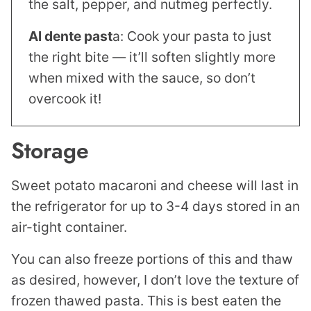
the salt, pepper, and nutmeg perfectly.
Al dente past
a: Cook your pasta to just
the right bite — it’ll soften slightly more
when mixed with the sauce, so don’t
overcook it!
Storage
Sweet potato macaroni and cheese will last in
the refrigerator for up to 3-4 days stored in an
air-tight container.
You can also freeze portions of this and thaw
as desired, however, I don’t love the texture of
frozen thawed pasta. This is best eaten the