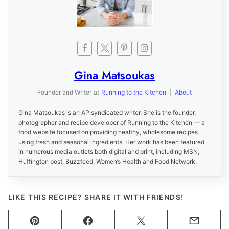
Gina Matsoukas
Founder and Writer
at
Running to the Kitchen
|
About
Gina Matsoukas is an AP syndicated writer. She is the founder,
photographer and recipe developer of Running to the Kitchen — a
food website focused on providing healthy, wholesome recipes
using fresh and seasonal ingredients. Her work has been featured
in numerous media outlets both digital and print, including MSN,
Huffington post, Buzzfeed, Women’s Health and Food Network.
LIKE THIS RECIPE? SHARE IT WITH FRIENDS!
Pin
Facebook
Tweet
Email