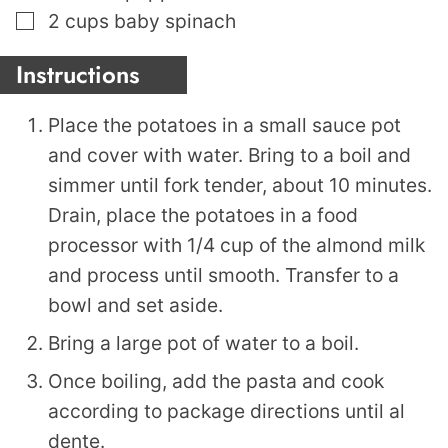
▢
2
cups
baby spinach
Instructions
Place the potatoes in a small sauce pot
and cover with water. Bring to a boil and
simmer until fork tender, about 10 minutes.
Drain, place the potatoes in a food
processor with 1/4 cup of the almond milk
and process until smooth. Transfer to a
bowl and set aside.
Bring a large pot of water to a boil.
Once boiling, add the pasta and cook
according to package directions until al
dente.