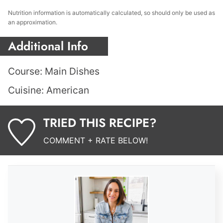
Nutrition information is automatically calculated, so should only be used as
an approximation.
Additional Info
Course:
Main Dishes
Cuisine:
American
TRIED THIS RECIPE?
COMMENT + RATE BELOW!