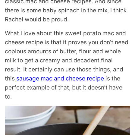
classic mac and cheese recipes. And since
there is some baby spinach in the mix, I think
Rachel would be proud.
What I love about this sweet potato mac and
cheese recipe is that it proves you don’t need
copious amounts of butter, flour and whole
milk to get a creamy and decadent final
result. It certainly can use those things, and
this
sausage mac and cheese recipe
is the
perfect example of that, but it doesn’t have
to.