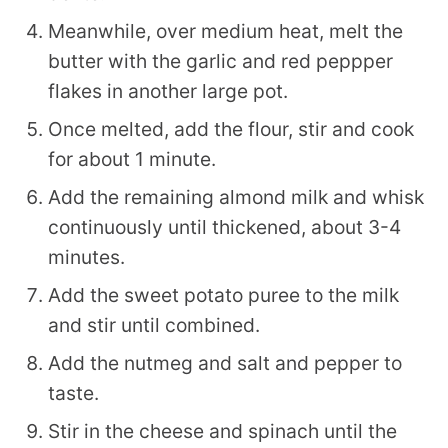
Meanwhile, over medium heat, melt the
butter with the garlic and red peppper
flakes in another large pot.
Once melted, add the flour, stir and cook
for about 1 minute.
Add the remaining almond milk and whisk
continuously until thickened, about 3-4
minutes.
Add the sweet potato puree to the milk
and stir until combined.
Add the nutmeg and salt and pepper to
taste.
Stir in the cheese and spinach until the