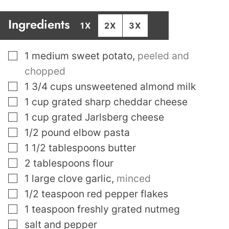
Ingredients
1X
2X
3X
▢
1
medium sweet potato
,
peeled and
chopped
▢
1 3/4
cups
unsweetened almond milk
▢
1
cup
grated sharp cheddar cheese
▢
1
cup
grated Jarlsberg cheese
▢
1/2
pound
elbow pasta
▢
1 1/2
tablespoons
butter
▢
2
tablespoons
flour
▢
1
large clove garlic
,
minced
▢
1/2
teaspoon
red pepper flakes
▢
1
teaspoon
freshly grated nutmeg
▢
salt and pepper