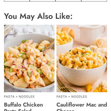
You May Also Like:
PASTA + NOODLES
PASTA + NOODLES
Buffalo Chicken
Cauliflower Mac and
Pasta Salad
Cheese