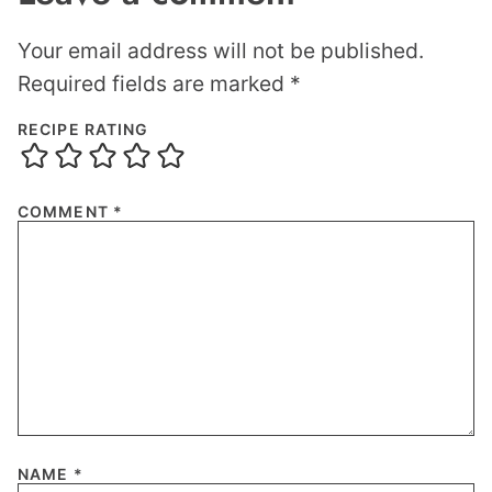
Your email address will not be published.
Required fields are marked
*
RECIPE RATING
COMMENT
*
NAME
*