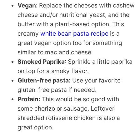
Vegan:
Replace the cheeses with cashew
cheese and/or nutritional yeast, and the
butter with a plant-based option. This
creamy
white bean pasta recipe
is a
great vegan option too for something
similar to mac and cheese.
Smoked Paprika
: Sprinkle a little paprika
on top for a smoky flavor.
Gluten-free pasta:
Use your favorite
gluten-free pasta if needed.
Protein:
This would be so good with
some chorizo or sausage. Leftover
shredded rotisserie chicken is also a
great option.