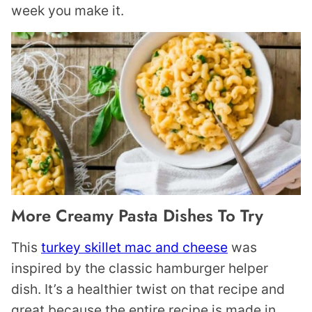
week you make it.
More Creamy Pasta Dishes To Try
This
turkey skillet mac and cheese
was
inspired by the classic hamburger helper
dish. It’s a healthier twist on that recipe and
great because the entire recipe is made in