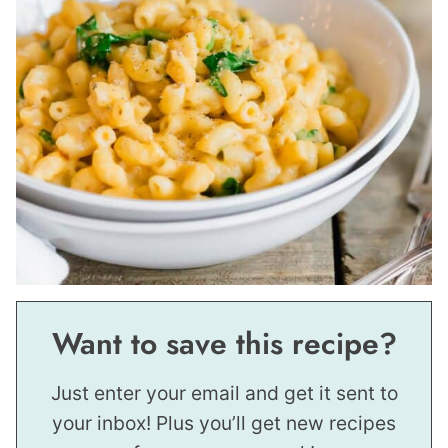
Want to save this recipe?
Just enter your email and get it sent to
your inbox! Plus you’ll get new recipes