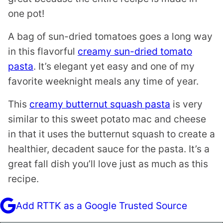
one pot!
A bag of sun-dried tomatoes goes a long way
in this flavorful
creamy sun-dried tomato
pasta
. It’s elegant yet easy and one of my
favorite weeknight meals any time of year.
This
creamy butternut squash pasta
is very
similar to this sweet potato mac and cheese
in that it uses the butternut squash to create a
healthier, decadent sauce for the pasta. It’s a
great fall dish you’ll love just as much as this
recipe.
Add RTTK as a Google Trusted Source