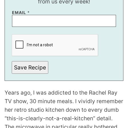
from us every week!
EMAIL
*
Save Recipe
Years ago, I was addicted to the Rachel Ray
TV show, 30 minute meals. I vividly remember
her retro studio kitchen down to every dumb
“this-is-clearly-not-a-real-kitchen” detail.
The microwave in particular really bothered