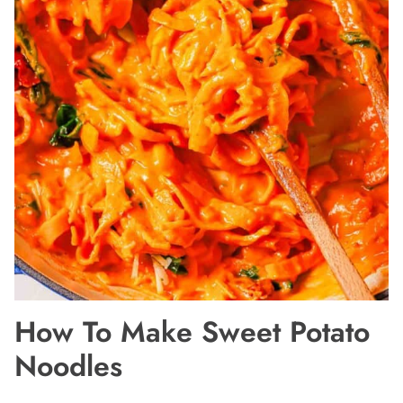
How To Make Sweet Potato
Noodles