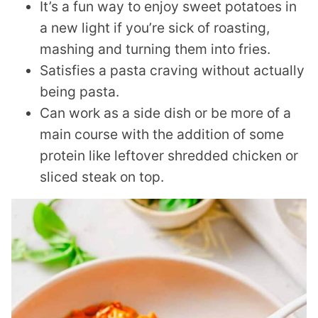
It’s a fun way to enjoy sweet potatoes in
a new light if you’re sick of roasting,
mashing and turning them into fries.
Satisfies a pasta craving without actually
being pasta.
Can work as a side dish or be more of a
main course with the addition of some
protein like leftover shredded chicken or
sliced steak on top.