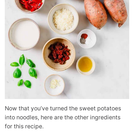
Now that you’ve turned the sweet potatoes
into noodles, here are the other ingredients
for this recipe.