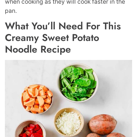
when cooking as they will cook faster in the
pan.
What You’ll Need For This
Creamy Sweet Potato
Noodle Recipe