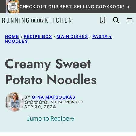
Skip
CHECK OUT OUR BEST-SELLING COOKBOOK! →
to
My Favorites
content
HOME
›
RECIPE BOX
›
MAIN DISHES
›
PASTA +
NOODLES
Creamy Sweet
Potato Noodles
BY
GINA MATSOUKAS
NO RATINGS YET
SEP 30, 2024
Jump to Recipe