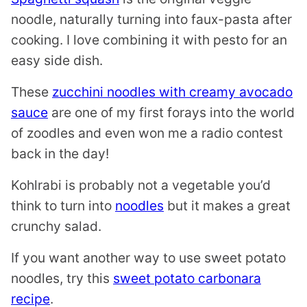
noodle, naturally turning into faux-pasta after
cooking. I love combining it with pesto for an
easy side dish.
These
zucchini noodles with creamy avocado
sauce
are one of my first forays into the world
of zoodles and even won me a radio contest
back in the day!
Kohlrabi is probably not a vegetable you’d
think to turn into
noodles
but it makes a great
crunchy salad.
If you want another way to use sweet potato
noodles, try this
sweet potato carbonara
recipe
.