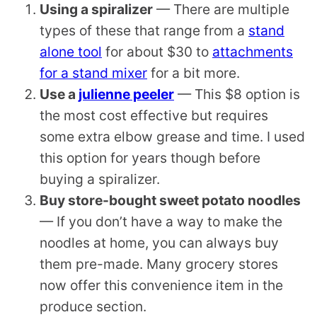
Using a
spiralizer
— There are multiple
types of these that range from a
stand
alone tool
for about $30 to
attachments
for a stand mixer
for a bit more.
Use a
julienne peeler
— This $8 option is
the most cost effective but requires
some extra elbow grease and time. I used
this option for years though before
buying a
spiralizer
.
Buy store-bought sweet potato noodles
— If you don’t have a way to make the
noodles at home, you can always buy
them pre-made. Many grocery stores
now offer this convenience item in the
produce section.