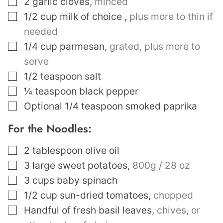
2
garlic cloves
,
minced
▢
1/2
cup
milk of choice
,
plus more to thin if
needed
▢
1/4
cup
parmesan
,
grated, plus more to
serve
▢
1/2
teaspoon
salt
▢
¼
teaspoon
black pepper
▢
Optional 1/4 teaspoon smoked paprika
For the Noodles:
▢
2
tablespoon
olive oil
▢
3
large sweet potatoes
,
800g / 28 oz
▢
3
cups
baby spinach
▢
1/2
cup
sun-dried tomatoes
,
chopped
▢
Handful of fresh basil leaves
,
chives, or