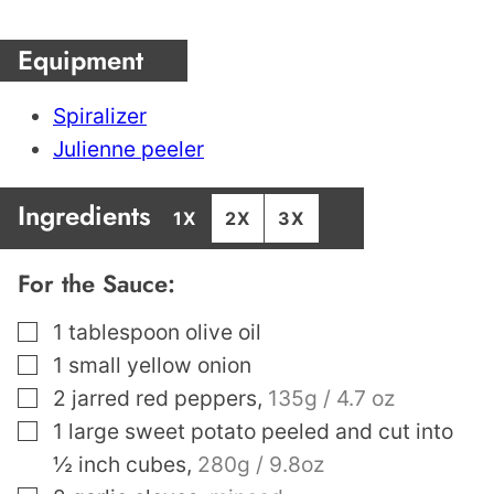
Equipment
Spiralizer
Julienne peeler
Ingredients
1X
2X
3X
For the Sauce:
▢
1
tablespoon
olive oil
▢
1
small yellow onion
▢
2
jarred red peppers
,
135g / 4.7 oz
▢
1
large sweet potato peeled and cut into
½ inch cubes
,
280g / 9.8oz
▢