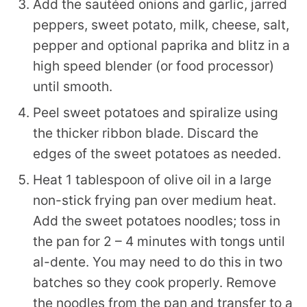
Add the sautéed onions and garlic, jarred
peppers, sweet potato, milk, cheese, salt,
pepper and optional paprika and blitz in a
high speed blender (or food processor)
until smooth.
Peel sweet potatoes and spiralize using
the thicker ribbon blade. Discard the
edges of the sweet potatoes as needed.
Heat 1 tablespoon of olive oil in a large
non-stick frying pan over medium heat.
Add the sweet potatoes noodles; toss in
the pan for 2 – 4 minutes with tongs until
al-dente. You may need to do this in two
batches so they cook properly. Remove
the noodles from the pan and transfer to a