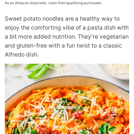
As an Amazon Associate, I earn from qualifying purchases.
Sweet potato noodles are
a healthy way to
enjoy the comforting vibe of a pasta dish with
a bit more added nutrition. They’re vegetarian
and gluten-free with a fun twist to a classic
Alfredo dish.