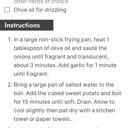
other herbs of choice
▢
Olive oil for drizzling
Instructions
In a large non-stick frying pan, heat 1
tablespoon of olive oil and sauté the
onions until fragrant and translucent,
about 3 minutes. Add garlic for 1 minute
until fragrant.
Bring a large pan of salted water to the
boil. Add the cubed sweet potato and boil
for 15 minutes until soft. Drain. Allow to
cool slightly then pat dry with a kitchen
towel or paper towels..