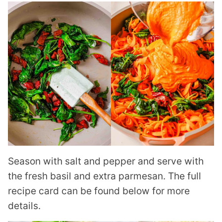
Season with salt and pepper and serve with
the fresh basil and extra parmesan. The full
recipe card can be found below for more
details.