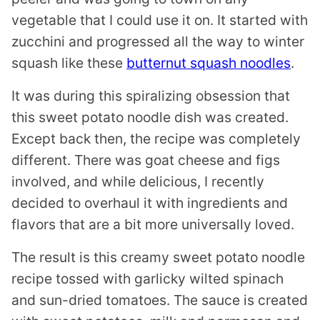
vegetable that I could use it on. It started with
zucchini and progressed all the way to winter
squash like these
butternut squash noodles
.
It was during this spiralizing obsession that
this sweet potato noodle dish was created.
Except back then, the recipe was completely
different. There was goat cheese and figs
involved, and while delicious, I recently
decided to overhaul it with ingredients and
flavors that are a bit more universally loved.
The result is this creamy sweet potato noodle
recipe tossed with garlicky wilted spinach
and sun-dried tomatoes. The sauce is created