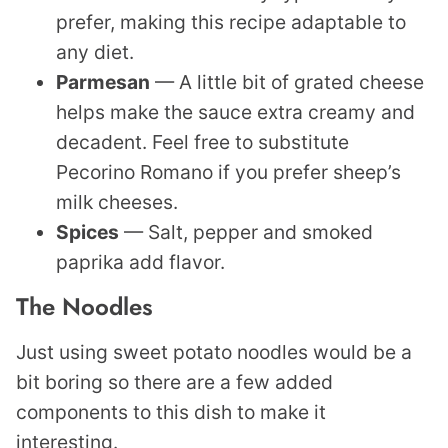
prefer, making this recipe adaptable to
any diet.
Parmesan
— A little bit of grated cheese
helps make the sauce extra creamy and
decadent. Feel free to substitute
Pecorino Romano if you prefer sheep’s
milk cheeses.
Spices
— Salt, pepper and smoked
paprika add flavor.
The Noodles
Just using sweet potato noodles would be a
bit boring so there are a few added
components to this dish to make it
interesting.