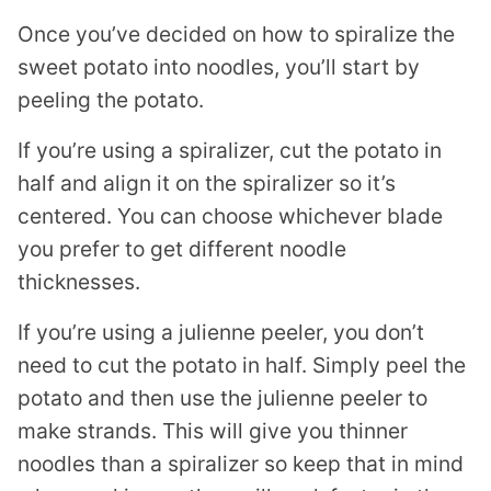
Once you’ve decided on how to spiralize the
sweet potato into noodles, you’ll start by
peeling the potato.
If you’re using a
spiralizer
, cut the potato in
half and align it on the
spiralizer
so it’s
centered. You can choose whichever blade
you prefer to get different noodle
thicknesses.
If you’re using a
julienne peeler
, you don’t
need to cut the potato in half. Simply peel the
potato and then use the
julienne peeler
to
make strands. This will give you thinner
noodles than a
spiralizer
so keep that in mind