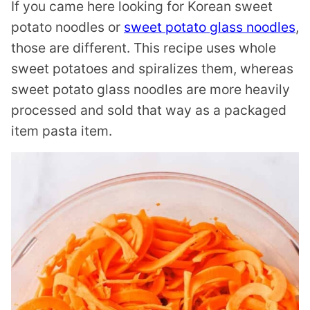
If you came here looking for Korean sweet
potato noodles or
sweet potato glass noodles
,
those are different. This recipe uses whole
sweet potatoes and spiralizes them, whereas
sweet potato glass noodles are more heavily
processed and sold that way as a packaged
item pasta item.