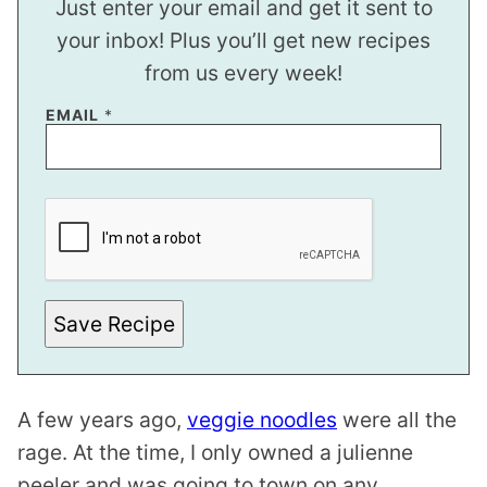
Just enter your email and get it sent to
your inbox! Plus you’ll get new recipes
from us every week!
E
EMAIL
*
M
A
I
L
*
E
M
A
I
L
Save Recipe
A few years ago,
veggie noodles
were all the
rage. At the time, I only owned a
julienne
peeler
and was going to town on any