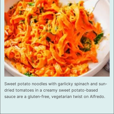
Sweet potato noodles with garlicky spinach and sun-
dried tomatoes in a creamy sweet potato-based
sauce are a gluten-free, vegetarian twist on Alfredo.