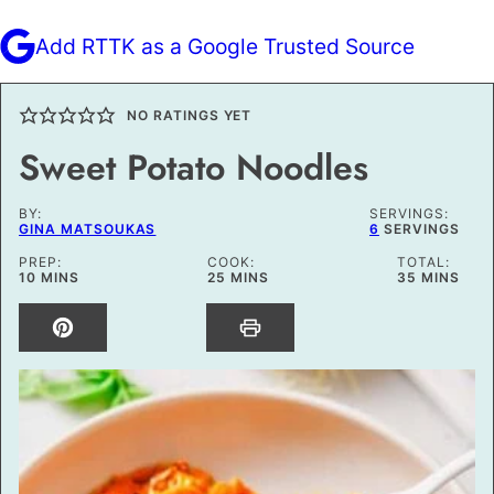
Add RTTK as a Google Trusted Source
NO RATINGS YET
Sweet Potato Noodles
BY:
SERVINGS:
GINA MATSOUKAS
6
SERVINGS
PREP:
COOK:
TOTAL:
MINUTES
MINUTES
MINUTES
10
MINS
25
MINS
35
MINS