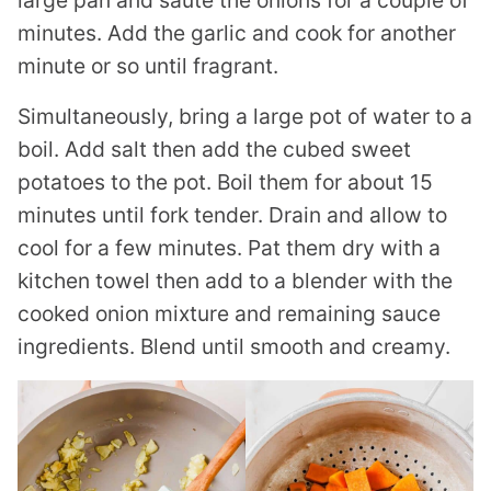
minutes. Add the garlic and cook for another
minute or so until fragrant.
Simultaneously, bring a large pot of water to a
boil. Add salt then add the cubed sweet
potatoes to the pot. Boil them for about 15
minutes until fork tender. Drain and allow to
cool for a few minutes. Pat them dry with a
kitchen towel then add to a blender with the
cooked onion mixture and remaining sauce
ingredients. Blend until smooth and creamy.