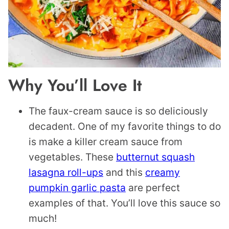
Why You’ll Love It
The faux-cream sauce is so deliciously
decadent. One of my favorite things to do
is make a killer cream sauce from
vegetables. These
butternut squash
lasagna roll-ups
and this
creamy
pumpkin garlic pasta
are perfect
examples of that. You’ll love this sauce so
much!