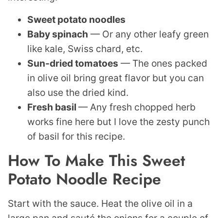
Sweet potato noodles
Baby spinach
— Or any other leafy green
like kale, Swiss chard, etc.
Sun-dried tomatoes
— The ones packed
in olive oil bring great flavor but you can
also use the dried kind.
Fresh basil
— Any fresh chopped herb
works fine here but I love the zesty punch
of basil for this recipe.
How To Make This Sweet
Potato Noodle Recipe
Start with the sauce. Heat the olive oil in a
large pan and sauté the onions for a couple of