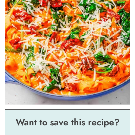
Want to save this recipe?