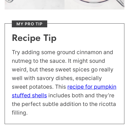
MY PRO TIP
Recipe Tip
Try adding some ground cinnamon and
nutmeg to the sauce. It might sound
weird, but these sweet spices go really
well with savory dishes, especially
sweet potatoes. This
recipe for pumpkin
stuffed shells
includes both and they’re
the perfect subtle addition to the ricotta
filling.