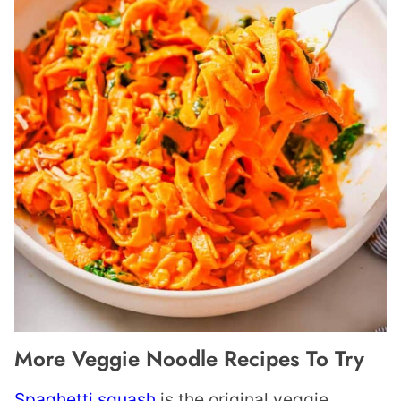
More Veggie Noodle Recipes To Try
Spaghetti squash
is the original veggie