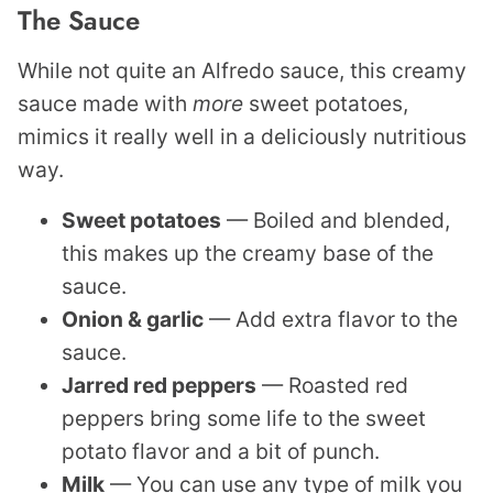
The Sauce
While not quite an Alfredo sauce, this creamy
sauce made with
more
sweet potatoes,
mimics it really well in a deliciously nutritious
way.
Sweet potatoes
— Boiled and blended,
this makes up the creamy base of the
sauce.
Onion & garlic
— Add extra flavor to the
sauce.
Jarred red peppers
— Roasted red
peppers bring some life to the sweet
potato flavor and a bit of punch.
Milk
— You can use any type of milk you