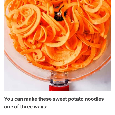
You can make these sweet potato noodles
one of three ways: