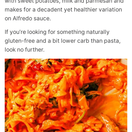
with sweet potatoes, milk and parmesan and
makes for a decadent yet healthier variation
on Alfredo sauce.
If you’re looking for something naturally
gluten-free and a bit lower carb than pasta,
look no further.