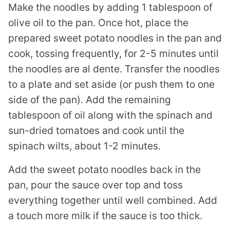
Make the noodles by adding 1 tablespoon of
olive oil to the pan. Once hot, place the
prepared sweet potato noodles in the pan and
cook, tossing frequently, for 2-5 minutes until
the noodles are al dente. Transfer the noodles
to a plate and set aside (or push them to one
side of the pan). Add the remaining
tablespoon of oil along with the spinach and
sun-dried tomatoes and cook until the
spinach wilts, about 1-2 minutes.
Add the sweet potato noodles back in the
pan, pour the sauce over top and toss
everything together until well combined. Add
a touch more milk if the sauce is too thick.