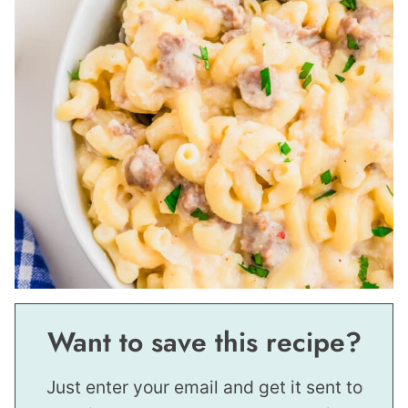
Want to save this recipe?
Just enter your email and get it sent to