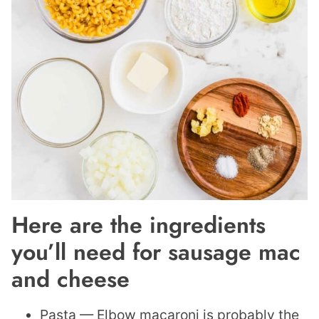
Here are the ingredients
you’ll need for sausage mac
and cheese
Pasta — Elbow macaroni is probably the