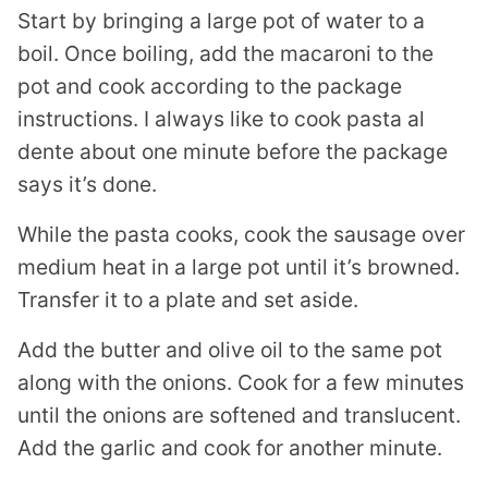
Start by bringing a large pot of water to a
boil. Once boiling, add the macaroni to the
pot and cook according to the package
instructions. I always like to cook pasta al
dente about one minute before the package
says it’s done.
While the pasta cooks, cook the sausage over
medium heat in a large pot until it’s browned.
Transfer it to a plate and set aside.
Add the butter and olive oil to the same pot
along with the onions. Cook for a few minutes
until the onions are softened and translucent.
Add the garlic and cook for another minute.