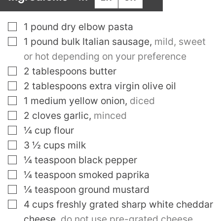
▢
1
pound
dry elbow pasta
▢
1
pound
bulk Italian sausage
,
mild, sweet
or hot depending on your preference
▢
2
tablespoons
butter
▢
2
tablespoons
extra virgin olive oil
▢
1
medium yellow onion
,
diced
▢
2
cloves
garlic
,
minced
▢
¼
cup
flour
▢
3 ½
cups
milk
▢
¼
teaspoon
black pepper
▢
¼
teaspoon
smoked paprika
▢
¼
teaspoon
ground mustard
▢
4
cups
freshly grated sharp white cheddar
cheese
,
do not use pre-grated cheese