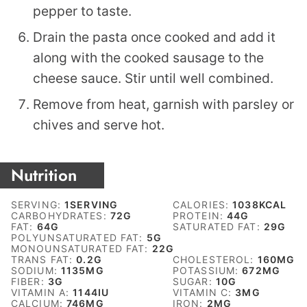
pepper to taste.
Drain the pasta once cooked and add it
along with the cooked sausage to the
cheese sauce. Stir until well combined.
Remove from heat, garnish with parsley or
chives and serve hot.
Nutrition
SERVING:
1
SERVING
CALORIES:
1038
KCAL
CARBOHYDRATES:
72
G
PROTEIN:
44
G
FAT:
64
G
SATURATED FAT:
29
G
POLYUNSATURATED FAT:
5
G
MONOUNSATURATED FAT:
22
G
TRANS FAT:
0.2
G
CHOLESTEROL:
160
MG
SODIUM:
1135
MG
POTASSIUM:
672
MG
FIBER:
3
G
SUGAR:
10
G
VITAMIN A:
1144
IU
VITAMIN C:
3
MG
CALCIUM:
746
MG
IRON:
2
MG