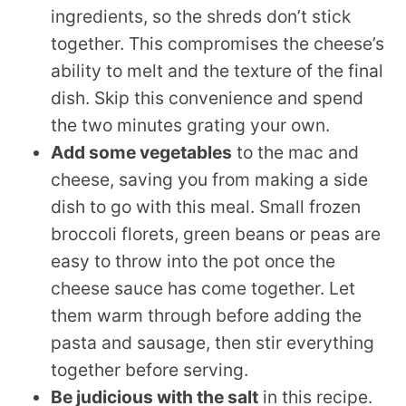
ingredients, so the shreds don’t stick
together. This compromises the cheese’s
ability to melt and the texture of the final
dish. Skip this convenience and spend
the two minutes grating your own.
Add some vegetables
to the mac and
cheese, saving you from making a side
dish to go with this meal. Small frozen
broccoli florets, green beans or peas are
easy to throw into the pot once the
cheese sauce has come together. Let
them warm through before adding the
pasta and sausage, then stir everything
together before serving.
Be judicious with the salt
in this recipe.