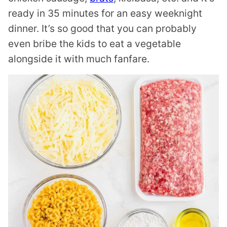
ready in 35 minutes for an easy weeknight
dinner. It’s so good that you can probably
even bribe the kids to eat a vegetable
alongside it with much fanfare.