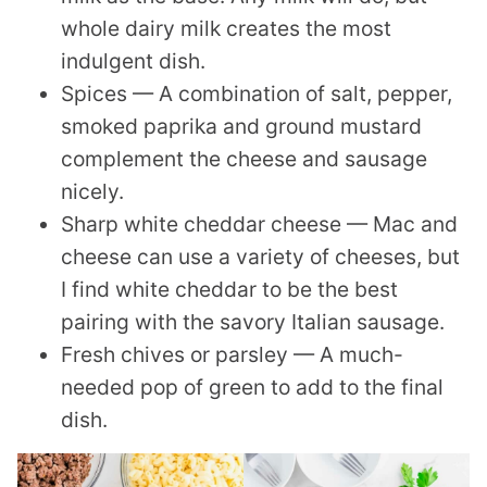
whole dairy milk creates the most
indulgent dish.
Spices — A combination of salt, pepper,
smoked paprika and ground mustard
complement the cheese and sausage
nicely.
Sharp white cheddar cheese — Mac and
cheese can use a variety of cheeses, but
I find white cheddar to be the best
pairing with the savory Italian sausage.
Fresh chives or parsley — A much-
needed pop of green to add to the final
dish.