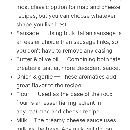
most classic option for mac and cheese
recipes, but you can choose whatever
shape you like best.
Sausage — Using bulk Italian sausage is
an easier choice than sausage links, so
you don’t have to remove any casing.
Butter & olive oil — Combining both fats
creates a tastier, more decadent sauce.
Onion & garlic — These aromatics add
great flavor to the recipe.
Flour — Used as the base of the roux,
flour is an essential ingredient in
any
real
mac and cheese recipe.
Milk —The creamy cheese sauce uses
milk as the base. Any milk will do, but