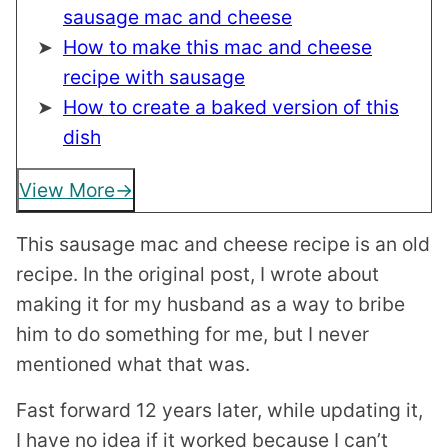
sausage mac and cheese
How to make this mac and cheese
recipe with sausage
How to create a baked version of this
dish
View More
This sausage mac and cheese recipe is an old
recipe. In the original post, I wrote about
making it for my husband as a way to bribe
him to do something for me, but I never
mentioned what that was.
Fast forward 12 years later, while updating it,
I have no idea if it worked because I can’t