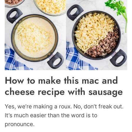
How to make this mac and
cheese recipe with sausage
Yes, we’re making a roux. No, don’t freak out.
It’s much easier than the word is to
pronounce.