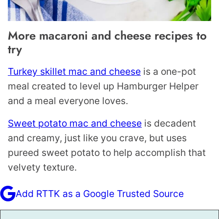
More macaroni and cheese recipes to
try
Turkey skillet mac and cheese
is a one-pot
meal created to level up Hamburger Helper
and a meal everyone loves.
Sweet potato mac and cheese
is decadent
and creamy, just like you crave, but uses
pureed sweet potato to help accomplish that
velvety texture.
Add RTTK as a Google Trusted Source