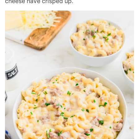
cheese have crisped up.