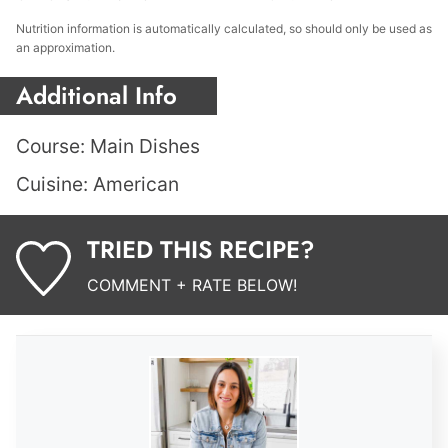
Nutrition information is automatically calculated, so should only be used as
an approximation.
Additional Info
Course:
Main Dishes
Cuisine:
American
TRIED THIS RECIPE?
COMMENT + RATE BELOW!