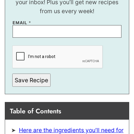
your inbox! Plus you’ll get new recipes
from us every week!
P
EMAIL
*
O
S
T
*
E
M
A
I
L
Save Recipe
Table of Contents
Here are the ingredients you’ll need for