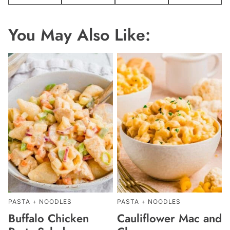
Pin
Facebook
Tweet
Email
You May Also Like:
PASTA + NOODLES
PASTA + NOODLES
Buffalo Chicken
Cauliflower Mac and