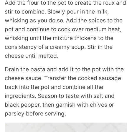
Add the flour to the pot to create the roux and
stir to combine. Slowly pour in the milk,
whisking as you do so. Add the spices to the
pot and continue to cook over medium heat,
whisking until the mixture thickens to the
consistency of a creamy soup. Stir in the
cheese until melted.
Drain the pasta and add it to the pot with the
cheese sauce. Transfer the cooked sausage
back into the pot and combine all the
ingredients. Season to taste with salt and
black pepper, then garnish with chives or
parsley before serving.