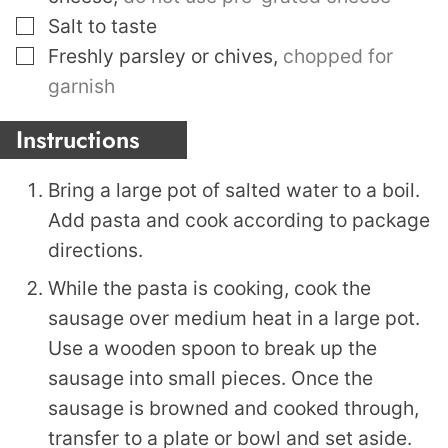
▢
Salt to taste
▢
Freshly parsley or chives
,
chopped for
garnish
Instructions
Bring a large pot of salted water to a boil.
Add pasta and cook according to package
directions.
While the pasta is cooking, cook the
sausage over medium heat in a large pot.
Use a wooden spoon to break up the
sausage into small pieces. Once the
sausage is browned and cooked through,
transfer to a plate or bowl and set aside.