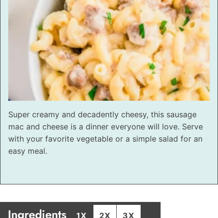
Super creamy and decadently cheesy, this sausage
mac and cheese is a dinner everyone will love. Serve
with your favorite vegetable or a simple salad for an
easy meal.
Ingredients
1X
2X
3X