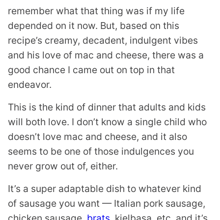
remember what that thing was if my life
depended on it now. But, based on this
recipe’s creamy, decadent, indulgent vibes
and his love of mac and cheese, there was a
good chance I came out on top in that
endeavor.
This is the kind of dinner that adults and kids
will both love. I don’t know a single child who
doesn’t love mac and cheese, and it also
seems to be one of those indulgences you
never grow out of, either.
It’s a super adaptable dish to whatever kind
of sausage you want — Italian pork sausage,
chicken sausage,
brats
, kielbasa, etc. and it’s