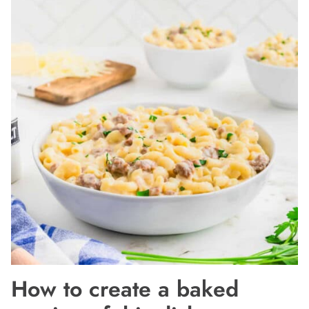
How to create a baked