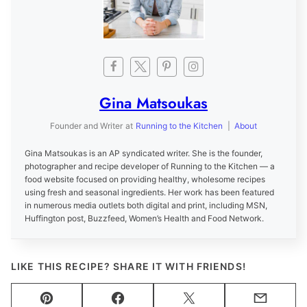
Gina Matsoukas
Founder and Writer
at
Running to the Kitchen
|
About
Gina Matsoukas is an AP syndicated writer. She is the founder,
photographer and recipe developer of Running to the Kitchen — a
food website focused on providing healthy, wholesome recipes
using fresh and seasonal ingredients. Her work has been featured
in numerous media outlets both digital and print, including MSN,
Huffington post, Buzzfeed, Women’s Health and Food Network.
LIKE THIS RECIPE? SHARE IT WITH FRIENDS!