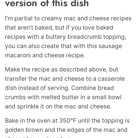
version of this dish
I’m partial to creamy mac and cheese recipes
that aren’t baked, but if you love baked
recipes with a buttery breadcrumb topping,
you can also create that with this sausage
macaroni and cheese recipe.
Make the recipe as described above, but
transfer the mac and cheese to a casserole
dish instead of serving. Combine bread
crumbs with melted butter in a small bowl
and sprinkle it on the mac and cheese.
Bake in the oven at 350°F until the topping is
golden brown and the edges of the mac and