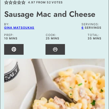
4.97
FROM
52
VOTES
Sausage Mac and Cheese
BY:
SERVINGS:
GINA MATSOUKAS
6
SERVINGS
PREP:
COOK:
TOTAL:
MINUTES
MINUTES
MINUTES
10
MINS
25
MINS
35
MINS