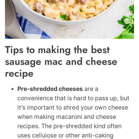
Tips to making the best
sausage mac and cheese
recipe
Pre-shredded cheeses
are a
convenience that is hard to pass up, but
it’s important to shred your own cheese
when making macaroni and cheese
recipes. The pre-shredded kind often
uses cellulose or other anti-caking