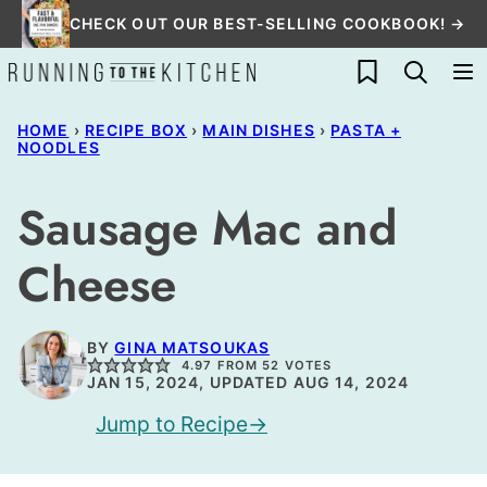
Skip
CHECK OUT OUR BEST-SELLING COOKBOOK! →
to
My Favorites
content
HOME
›
RECIPE BOX
›
MAIN DISHES
›
PASTA +
NOODLES
Sausage Mac and
Cheese
BY
GINA MATSOUKAS
4.97
FROM
52
VOTES
JAN 15, 2024, UPDATED AUG 14, 2024
Jump to Recipe