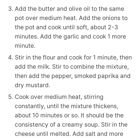
Add the butter and olive oil to the same
pot over medium heat. Add the onions to
the pot and cook until soft, about 2-3
minutes. Add the garlic and cook 1 more
minute.
Stir in the flour and cook for 1 minute, then
add the milk. Stir to combine the mixture,
then add the pepper, smoked paprika and
dry mustard.
Cook over medium heat, stirring
constantly, until the mixture thickens,
about 10 minutes or so. It should be the
consistency of a creamy soup. Stir in the
cheese until melted. Add salt and more