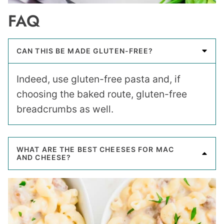
FAQ
CAN THIS BE MADE GLUTEN-FREE?
Indeed, use gluten-free pasta and, if
choosing the baked route, gluten-free
breadcrumbs as well.
WHAT ARE THE BEST CHEESES FOR MAC
AND CHEESE?