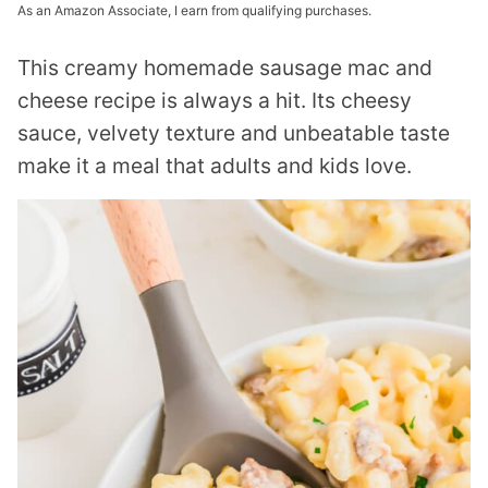
As an Amazon Associate, I earn from qualifying purchases.
This creamy homemade sausage mac and
cheese recipe is always a hit. Its cheesy
sauce, velvety texture and unbeatable taste
make it a meal that adults and kids love.