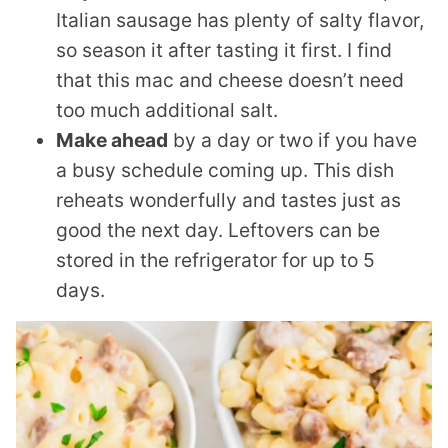
Italian sausage has plenty of salty flavor,
so season it after tasting it first. I find
that this mac and cheese doesn’t need
too much additional salt.
Make ahead
by a day or two if you have
a busy schedule coming up. This dish
reheats wonderfully and tastes just as
good the next day. Leftovers can be
stored in the refrigerator for up to 5
days.