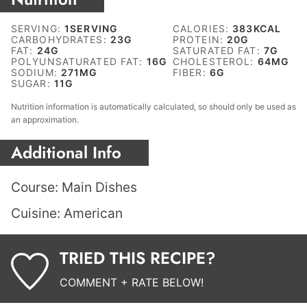
SERVING:
1
SERVING
CALORIES:
383
KCAL
CARBOHYDRATES:
23
G
PROTEIN:
20
G
FAT:
24
G
SATURATED FAT:
7
G
POLYUNSATURATED FAT:
16
G
CHOLESTEROL:
64
MG
SODIUM:
271
MG
FIBER:
6
G
SUGAR:
11
G
Nutrition information is automatically calculated, so should only be used as
an approximation.
Additional Info
Course:
Main Dishes
Cuisine:
American
TRIED THIS RECIPE?
COMMENT + RATE BELOW!