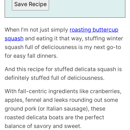
Save Recipe
K
T
I
T
L
E
When I’m not just simply
roasting buttercup
squash
and eating it that way, stuffing winter
squash full of deliciousness is my next go-to
for easy fall dinners.
And this recipe for stuffed delicata squash is
definitely stuffed full of deliciousness.
With fall-centric ingredients like cranberries,
apples, fennel and leeks rounding out some
ground pork (or Italian sausage), these
roasted delicata boats are the perfect
balance of savory and sweet.