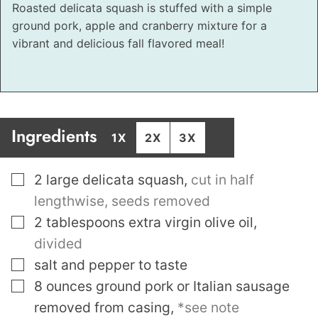
Roasted delicata squash is stuffed with a simple
ground pork, apple and cranberry mixture for a
vibrant and delicious fall flavored meal!
Ingredients
1X
2X
3X
▢
2
large delicata squash
,
cut in half
lengthwise, seeds removed
▢
2
tablespoons
extra virgin olive oil
,
divided
▢
salt and pepper to taste
▢
8
ounces
ground pork or Italian sausage
removed from casing
,
*see note