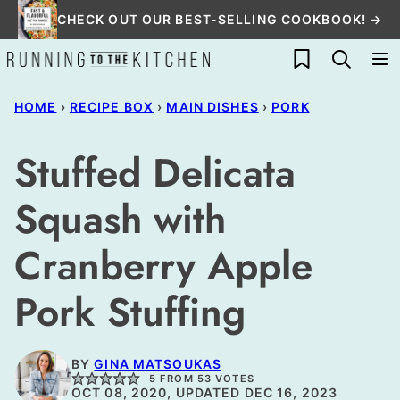
Skip
CHECK OUT OUR BEST-SELLING COOKBOOK! →
to
My Favorites
content
HOME
›
RECIPE BOX
›
MAIN DISHES
›
PORK
Stuffed Delicata
Squash with
Cranberry Apple
Pork Stuffing
BY
GINA MATSOUKAS
5
FROM
53
VOTES
OCT 08, 2020, UPDATED DEC 16, 2023