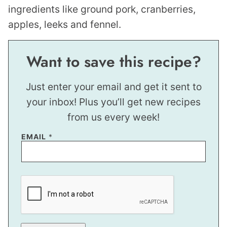
Want to save this recipe?
Just enter your email and get it sent to
your inbox! Plus you’ll get new recipes
from us every week!
P
EMAIL
*
O
S
T
P
E
R
M
A
L
I
N