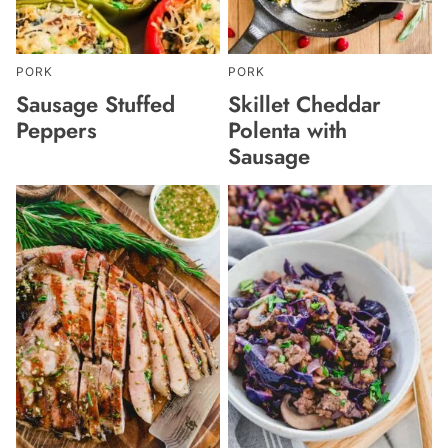
PORK
PORK
Sausage Stuffed
Skillet Cheddar
Peppers
Polenta with
Sausage