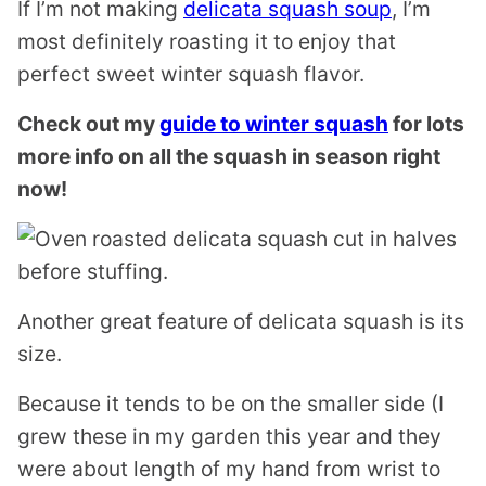
If I’m not making
delicata squash soup
, I’m
most definitely roasting it to enjoy that
perfect sweet winter squash flavor.
Check out my
guide to winter squash
for lots
more info on all the squash in season right
now!
Another great feature of delicata squash is its
size.
Because it tends to be on the smaller side (I
grew these in my garden this year and they
were about length of my hand from wrist to