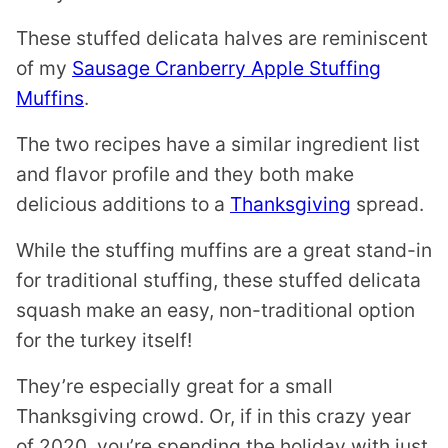
These stuffed delicata halves are reminiscent
of my
Sausage Cranberry Apple Stuffing
Muffins
.
The two recipes have a similar ingredient list
and flavor profile and they both make
delicious additions to a
Thanksgiving
spread.
While the stuffing muffins are a great stand-in
for traditional stuffing, these stuffed delicata
squash make an easy, non-traditional option
for the turkey itself!
They’re especially great for a small
Thanksgiving crowd. Or, if in this crazy year
of 2020, you’re spending the holiday with just