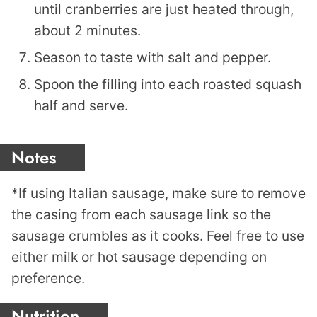
until cranberries are just heated through,
about 2 minutes.
Season to taste with salt and pepper.
Spoon the filling into each roasted squash
half and serve.
Notes
*If using Italian sausage, make sure to remove
the casing from each sausage link so the
sausage crumbles as it cooks. Feel free to use
either milk or hot sausage depending on
preference.
Nutrition