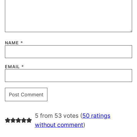
NAME
*
EMAIL
*
5 from 53 votes (
50 ratings
without comment
)