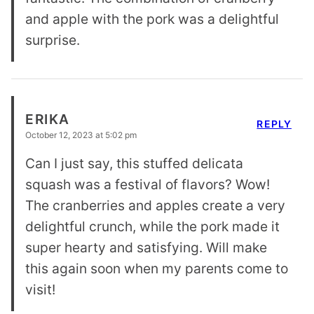
and apple with the pork was a delightful
surprise.
ERIKA
REPLY
October 12, 2023 at 5:02 pm
Can I just say, this stuffed delicata
squash was a festival of flavors? Wow!
The cranberries and apples create a very
delightful crunch, while the pork made it
super hearty and satisfying. Will make
this again soon when my parents come to
visit!