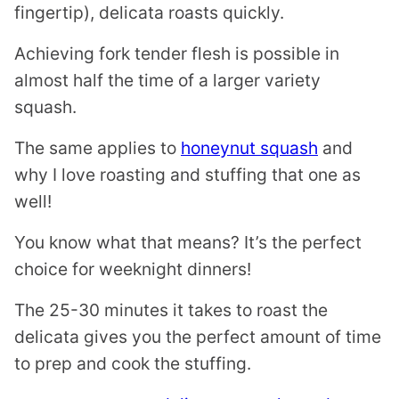
fingertip), delicata roasts quickly.
Achieving fork tender flesh is possible in
almost half the time of a larger variety
squash.
The same applies to
honeynut squash
and
why I love roasting and stuffing that one as
well!
You know what that means? It’s the perfect
choice for weeknight dinners!
The 25-30 minutes it takes to roast the
delicata gives you the perfect amount of time
to prep and cook the stuffing.