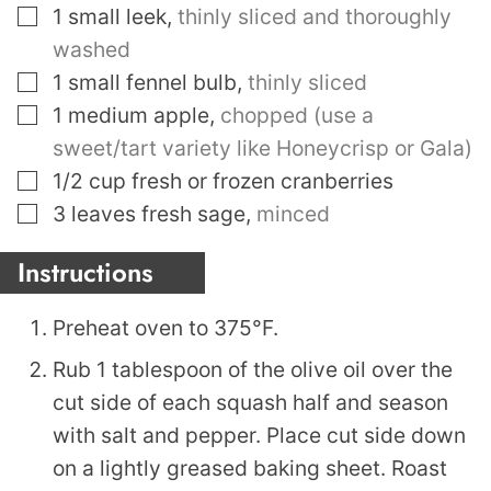
▢
1
small leek
,
thinly sliced and thoroughly
washed
▢
1
small fennel bulb
,
thinly sliced
▢
1
medium apple
,
chopped (use a
sweet/tart variety like Honeycrisp or Gala)
▢
1/2
cup
fresh or frozen cranberries
▢
3
leaves
fresh sage
,
minced
Instructions
Preheat oven to 375°F.
Rub 1 tablespoon of the olive oil over the
cut side of each squash half and season
with salt and pepper. Place cut side down
on a lightly greased baking sheet. Roast