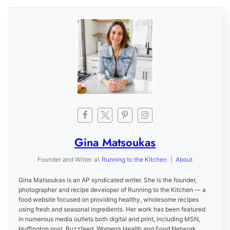
Gina Matsoukas
Founder and Writer
at
Running to the Kitchen
|
About
Gina Matsoukas is an AP syndicated writer. She is the founder,
photographer and recipe developer of Running to the Kitchen — a
food website focused on providing healthy, wholesome recipes
using fresh and seasonal ingredients. Her work has been featured
in numerous media outlets both digital and print, including MSN,
Huffington post, Buzzfeed, Women’s Health and Food Network.