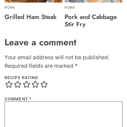
PORK
PORK
Grilled Ham Steak
Pork and Cabbage
Stir Fry
Leave a comment
Your email address will not be published.
Required fields are marked
*
RECIPE RATING
COMMENT
*