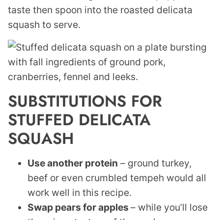
taste then spoon into the roasted delicata
squash to serve.
SUBSTITUTIONS FOR
STUFFED DELICATA
SQUASH
Use another protein
– ground turkey,
beef or even crumbled tempeh would all
work well in this recipe.
Swap pears for apples
– while you’ll lose