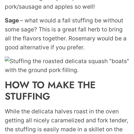
pork/sausage and apples so well!
Sage
– what would a fall stuffing be without
some sage? This is a great fall herb to bring
all the flavors together. Rosemary would be a
good alternative if you prefer.
HOW TO MAKE THE
STUFFING
While the delicata halves roast in the oven
getting all nicely caramelized and fork tender,
the stuffing is easily made in a skillet on the