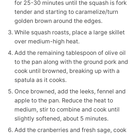
for 25-30 minutes until the squash is fork
tender and starting to caramelize/turn
golden brown around the edges.
While squash roasts, place a large skillet
over medium-high heat.
Add the remaining tablespoon of olive oil
to the pan along with the ground pork and
cook until browned, breaking up with a
spatula as it cooks.
Once browned, add the leeks, fennel and
apple to the pan. Reduce the heat to
medium, stir to combine and cook until
slightly softened, about 5 minutes.
Add the cranberries and fresh sage, cook