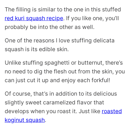
The filling is similar to the one in this stuffed
red kuri squash recipe
. If you like one, you’ll
probably be into the other as well.
One of the reasons I love stuffing delicata
squash is its edible skin.
Unlike stuffing spaghetti or butternut, there’s
no need to dig the flesh out from the skin, you
can just cut it up and enjoy each forkful!
Of course, that’s in addition to its delicious
slightly sweet caramelized flavor that
develops when you roast it. Just like
roasted
koginut squash
.