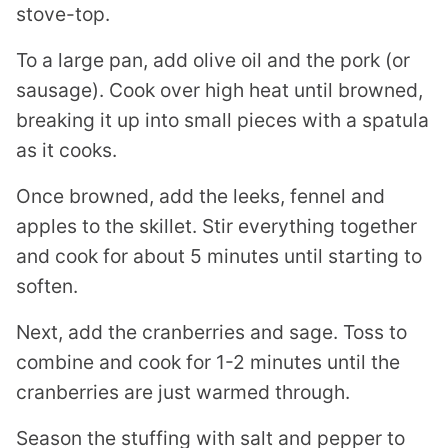
stove-top.
To a large pan, add olive oil and the pork (or
sausage). Cook over high heat until browned,
breaking it up into small pieces with a spatula
as it cooks.
Once browned, add the leeks, fennel and
apples to the skillet. Stir everything together
and cook for about 5 minutes until starting to
soften.
Next, add the cranberries and sage. Toss to
combine and cook for 1-2 minutes until the
cranberries are just warmed through.
Season the stuffing with salt and pepper to