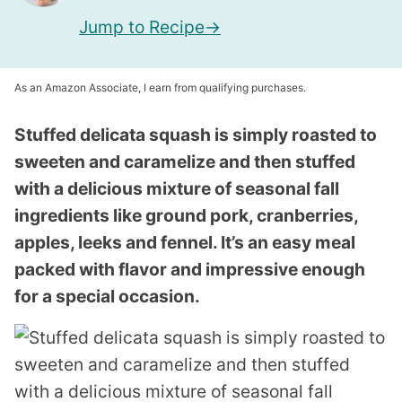
Jump to Recipe
As an Amazon Associate, I earn from qualifying purchases.
Stuffed delicata squash is simply roasted to
sweeten and caramelize and then stuffed
with a delicious mixture of seasonal fall
ingredients like ground pork, cranberries,
apples, leeks and fennel. It’s an easy meal
packed with flavor and impressive enough
for a special occasion.