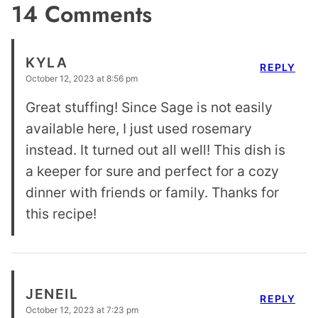
14 Comments
KYLA
REPLY
October 12, 2023 at 8:56 pm
Great stuffing! Since Sage is not easily
available here, I just used rosemary
instead. It turned out all well! This dish is
a keeper for sure and perfect for a cozy
dinner with friends or family. Thanks for
this recipe!
JENEIL
REPLY
October 12, 2023 at 7:23 pm