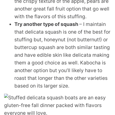
the crispy texture of the apple, pears are
another great fall fruit option that go well
with the flavors of this stuffing.
Try another type of squash
– I maintain
that delicata squash is one of the best for
stuffing but, honeynut (not butternut!) or
buttercup squash are both similar tasting
and have edible skin like delicata making
them a good choice as well. Kabocha is
another option but you’ll likely have to
roast that longer than the other varieties
based on its larger size.