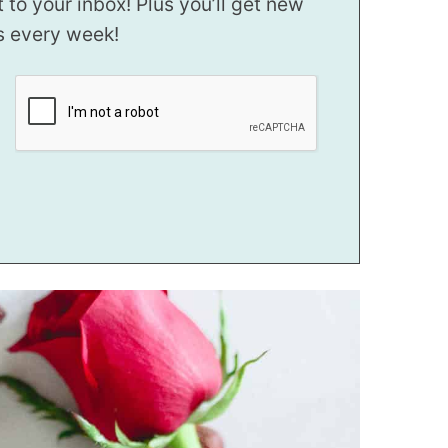
t to your inbox! Plus you’ll get new
s every week!