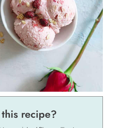
 this recipe?