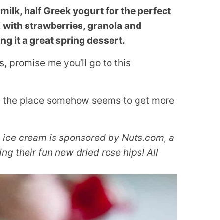
milk, half Greek yogurt for the perfect
ed with strawberries, granola and
ng it a great spring dessert.
s, promise me you’ll go to this
nd the place somehow seems to get more
p ice cream is sponsored by Nuts.com, a
ng their fun new dried rose hips! All