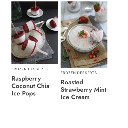
FROZEN DESSERTS
FROZEN DESSERTS
Raspberry
Roasted
Coconut Chia
Strawberry Mint
Ice Pops
Ice Cream