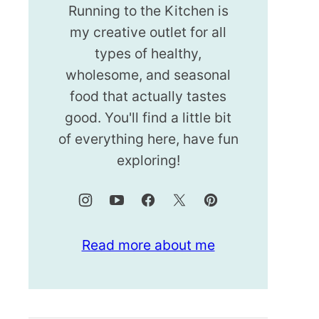
Running to the Kitchen is
my creative outlet for all
types of healthy,
wholesome, and seasonal
food that actually tastes
good. You'll find a little bit
of everything here, have fun
exploring!
Read more about me