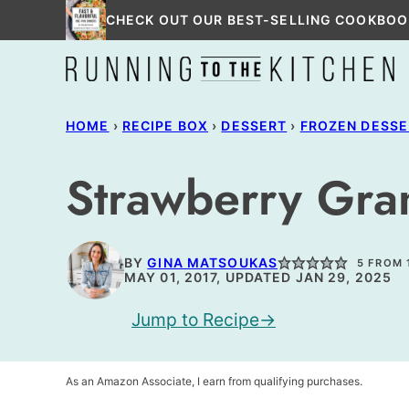
Skip
CHECK OUT OUR BEST-SELLING COOKBOO
to
content
HOME
›
RECIPE BOX
›
DESSERT
›
FROZEN DESSE
Strawberry Gra
BY
GINA MATSOUKAS
5
FROM 
MAY 01, 2017, UPDATED JAN 29, 2025
Jump to Recipe
As an Amazon Associate, I earn from qualifying purchases.