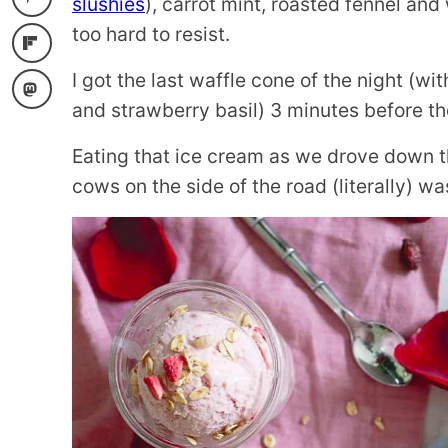
slushies
), carrot mint, roasted fennel an
too hard to resist.
I got the last waffle cone of the night (w
and strawberry basil) 3 minutes before th
Eating that ice cream as we drove down t
cows on the side of the road (literally) w