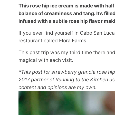
This rose hip ice cream is made with half 
balance of creaminess and tang. It’s fill
infused with a subtle rose hip flavor maki
If you ever find yourself in Cabo San Luca
restaurant called Flora Farms.
This past trip was my third time there a
magical with each visit.
*This post for strawberry granola rose hi
2017 partner of Running to the Kitchen usi
content and opinions are my own.