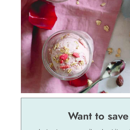
Want to save