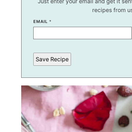
Just enter your email and get it sen
recipes from u
P
EMAIL
*
O
S
T
Save Recipe