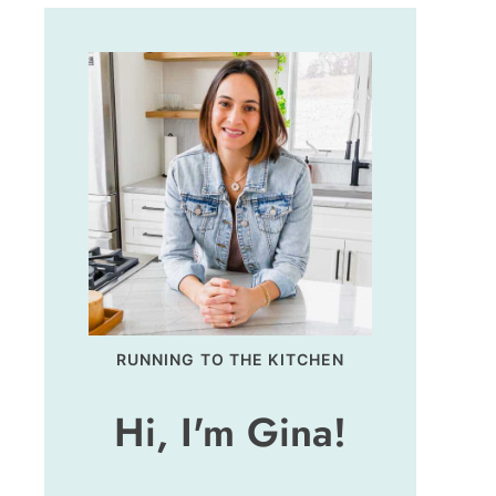
RUNNING TO THE KITCHEN
Hi, I'm Gina!