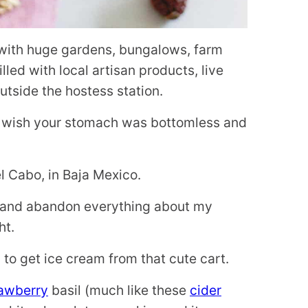
 with huge gardens, bungalows, farm
led with local artisan products, live
outside the hostess station.
u wish your stomach was bottomless and
del Cabo, in Baja Mexico.
ow and abandon everything about my
ht.
d to get ice cream from that cute cart.
rawberry
basil (much like these
cider