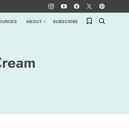
My Favorites
OURCES
ABOUT
SUBSCRIBE
Cream