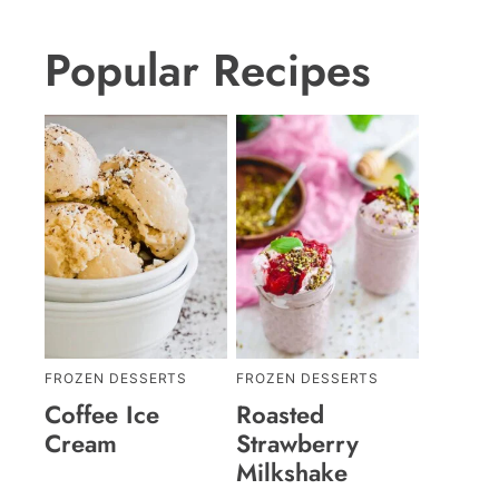
Popular Recipes
FROZEN DESSERTS
FROZEN DESSERTS
Coffee Ice
Roasted
Cream
Strawberry
Milkshake