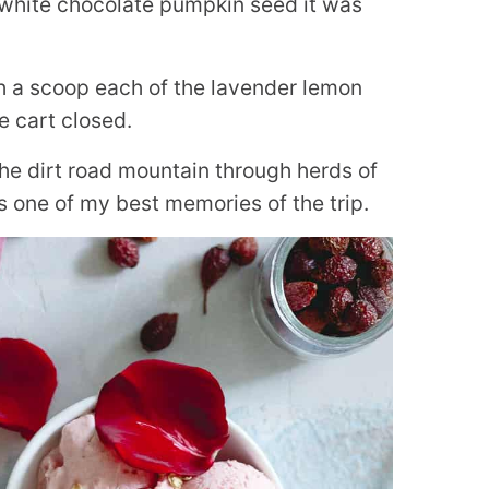
d white chocolate pumpkin seed it was
ith a scoop each of the lavender lemon
e cart closed.
he dirt road mountain through herds of
as one of my best memories of the trip.