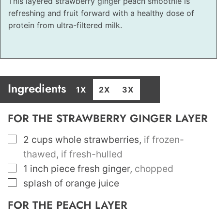
This layered strawberry ginger peach smoothie is
refreshing and fruit forward with a healthy dose of
protein from ultra-filtered milk.
Ingredients
1X
2X
3X
FOR THE STRAWBERRY GINGER LAYER
▢
2
cups
whole strawberries
,
if frozen-
thawed, if fresh-hulled
▢
1
inch
piece fresh ginger
,
chopped
▢
splash of orange juice
FOR THE PEACH LAYER