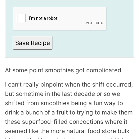
T
I
T
L
E
Save Recipe
At some point smoothies got complicated.
I can’t really pinpoint when the shift occurred,
but sometime in the last decade or so we
shifted from smoothies being a fun way to
drink a bunch of a fruit to trying to make them
these superfood-filled concoctions where it
seemed like the more natural food store bulk