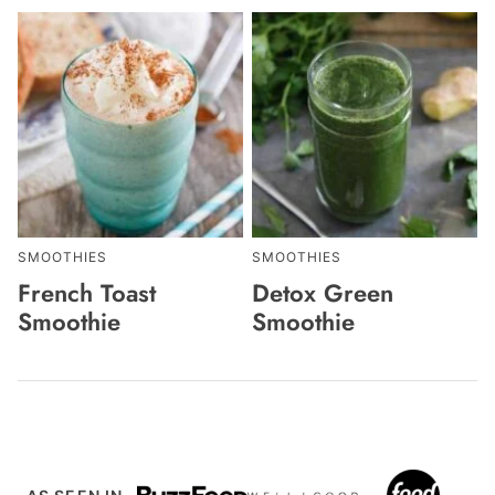
SMOOTHIES
SMOOTHIES
French Toast
Detox Green
Smoothie
Smoothie