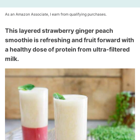
As an Amazon Associate, I earn from qualifying purchases.
This layered strawberry ginger peach
smoothie is refreshing and fruit forward with
a healthy dose of protein from ultra-filtered
milk.