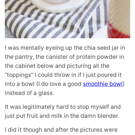
I was mentally eyeing up the chia seed jar in
the pantry, the canister of protein powder in
the cabinet below and picturing all the
“toppings” I could throw in if I just poured it
into a bowl (I do love a good
smoothie bowl
)
instead of a glass.
It was legitimately hard to stop myself and
just put fruit and milk in the damn blender.
I did it though and after the pictures were