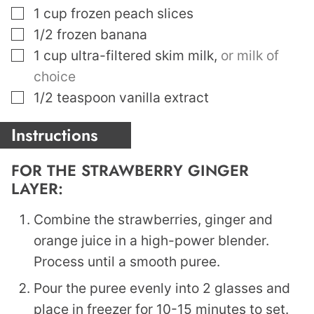
▢
1
cup
frozen peach slices
▢
1/2
frozen banana
▢
1
cup
ultra-filtered skim milk
,
or milk of
choice
▢
1/2
teaspoon
vanilla extract
Instructions
FOR THE STRAWBERRY GINGER
LAYER:
Combine the strawberries, ginger and
orange juice in a high-power blender.
Process until a smooth puree.
Pour the puree evenly into 2 glasses and
place in freezer for 10-15 minutes to set.