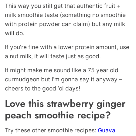
This way you still get that authentic fruit +
milk smoothie taste (something no smoothie
with protein powder can claim) but any milk
will do.
If you’re fine with a lower protein amount, use
a nut milk, it will taste just as good.
It might make me sound like a 75 year old
curmudgeon but I’m gonna say it anyway –
cheers to the good ‘ol days!
Love this strawberry ginger
peach smoothie recipe?
Try these other smoothie recipes:
Guava