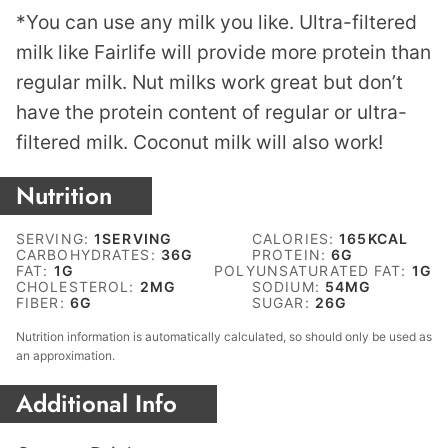
*You can use any milk you like. Ultra-filtered
milk like Fairlife will provide more protein than
regular milk. Nut milks work great but don’t
have the protein content of regular or ultra-
filtered milk. Coconut milk will also work!
Nutrition
SERVING:
1
SERVING
CALORIES:
165
KCAL
CARBOHYDRATES:
36
G
PROTEIN:
6
G
FAT:
1
G
POLYUNSATURATED FAT:
1
G
CHOLESTEROL:
2
MG
SODIUM:
54
MG
FIBER:
6
G
SUGAR:
26
G
Nutrition information is automatically calculated, so should only be used as
an approximation.
Additional Info