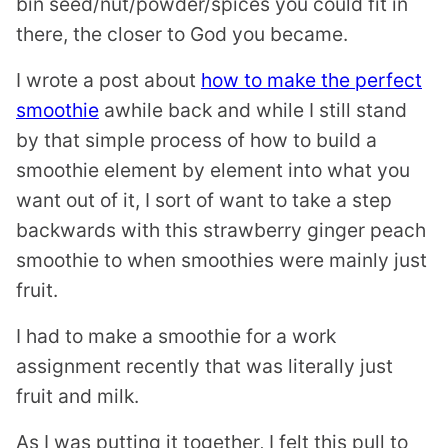
bin seed/nut/powder/spices you could fit in
there, the closer to God you became.
I wrote a post about
how to make the perfect
smoothie
awhile back and while I still stand
by that simple process of how to build a
smoothie element by element into what you
want out of it, I sort of want to take a step
backwards with this strawberry ginger peach
smoothie to when smoothies were mainly just
fruit.
I had to make a smoothie for a work
assignment recently that was literally just
fruit and milk.
As I was putting it together, I felt this pull to