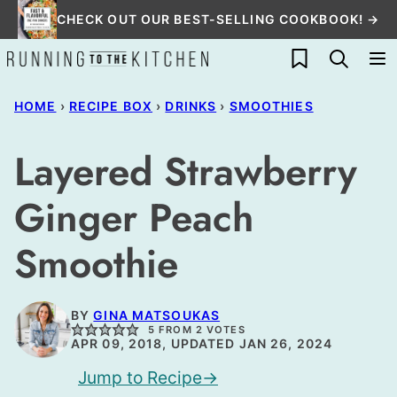
Skip
CHECK OUT OUR BEST-SELLING COOKBOOK! →
to
My Favorites
content
HOME
›
RECIPE BOX
›
DRINKS
›
SMOOTHIES
Layered Strawberry
Ginger Peach
Smoothie
BY
GINA MATSOUKAS
5
FROM
2
VOTES
APR 09, 2018, UPDATED JAN 26, 2024
Jump to Recipe