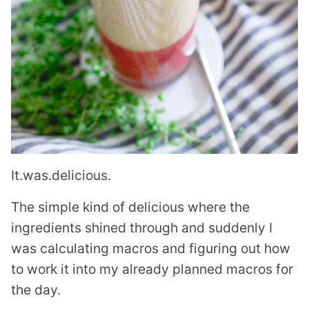
It.was.delicious.
The simple kind of delicious where the
ingredients shined through and suddenly I
was calculating macros and figuring out how
to work it into my already planned macros for
the day.