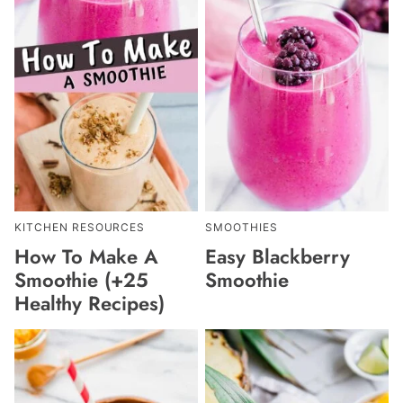
KITCHEN RESOURCES
SMOOTHIES
How To Make A
Easy Blackberry
Smoothie (+25
Smoothie
Healthy Recipes)