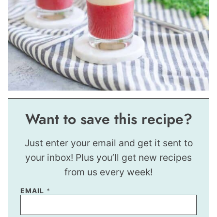
Want to save this recipe?
Just enter your email and get it sent to
your inbox! Plus you’ll get new recipes
from us every week!
EMAIL
*