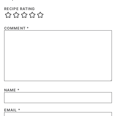
RECIPE RATING
COMMENT
*
NAME
*
EMAIL
*