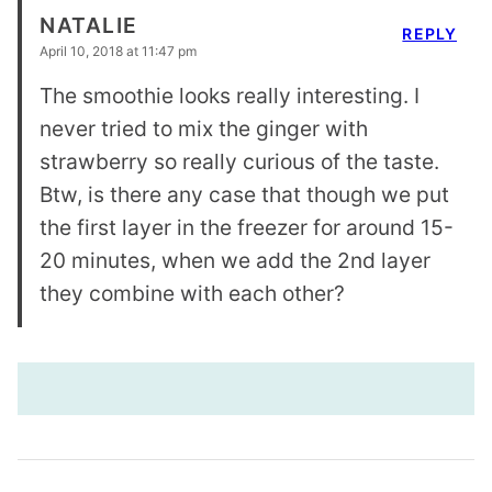
NATALIE
REPLY
April 10, 2018 at 11:47 pm
The smoothie looks really interesting. I
never tried to mix the ginger with
strawberry so really curious of the taste.
Btw, is there any case that though we put
the first layer in the freezer for around 15-
20 minutes, when we add the 2nd layer
they combine with each other?