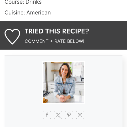
Course:
Drinks
Cuisine:
American
TRIED THIS RECIPE?
COMMENT + RATE BELOW!