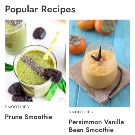
Popular Recipes
SMOOTHIES
SMOOTHIES
Prune Smoothie
Persimmon Vanilla
Bean Smoothie