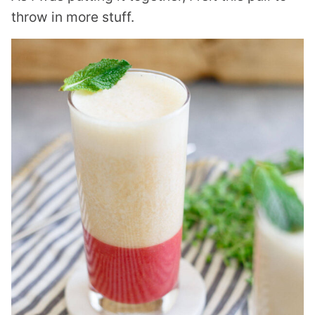
throw in more stuff.