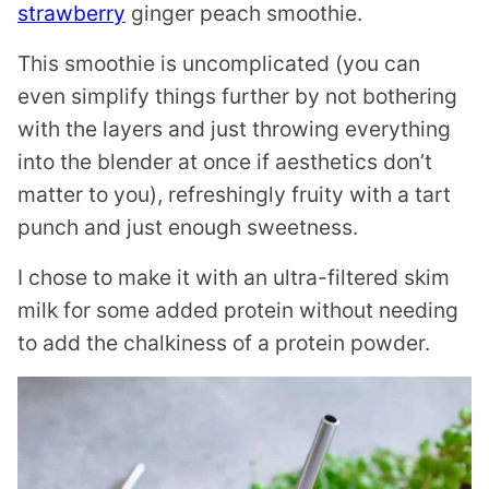
strawberry
ginger peach smoothie.
This smoothie is uncomplicated (you can
even simplify things further by not bothering
with the layers and just throwing everything
into the blender at once if aesthetics don’t
matter to you), refreshingly fruity with a tart
punch and just enough sweetness.
I chose to make it with an ultra-filtered skim
milk for some added protein without needing
to add the chalkiness of a protein powder.