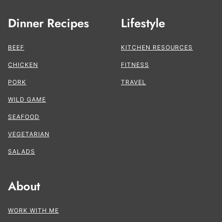
Dinner Recipes
Lifestyle
BEEF
KITCHEN RESOURCES
CHICKEN
FITNESS
PORK
TRAVEL
WILD GAME
SEAFOOD
VEGETARIAN
SALADS
About
WORK WITH ME