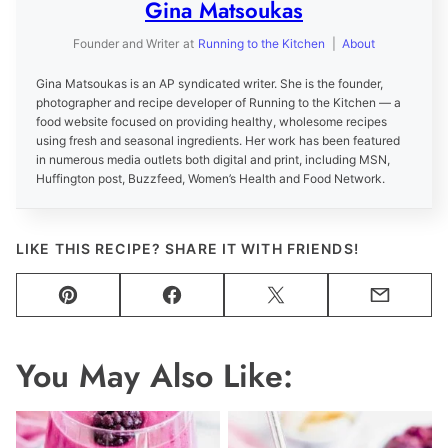
Gina Matsoukas
Founder and Writer
at
Running to the Kitchen
|
About
Gina Matsoukas is an AP syndicated writer. She is the founder,
photographer and recipe developer of Running to the Kitchen — a
food website focused on providing healthy, wholesome recipes
using fresh and seasonal ingredients. Her work has been featured
in numerous media outlets both digital and print, including MSN,
Huffington post, Buzzfeed, Women’s Health and Food Network.
LIKE THIS RECIPE? SHARE IT WITH FRIENDS!
Pin
Facebook
Tweet
Email
You May Also Like: