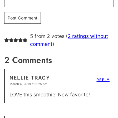
5 from 2 votes (
2 ratings without
comment
)
2 Comments
NELLIE TRACY
REPLY
March 4, 2019 at 3:25 pm
LOVE this smoothie! New favorite!