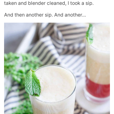
taken and blender cleaned, I took a sip.
And then another sip. And another…