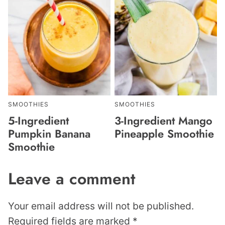
SMOOTHIES
SMOOTHIES
5-Ingredient
3-Ingredient Mango
Pumpkin Banana
Pineapple Smoothie
Smoothie
Leave a comment
Your email address will not be published.
Required fields are marked
*