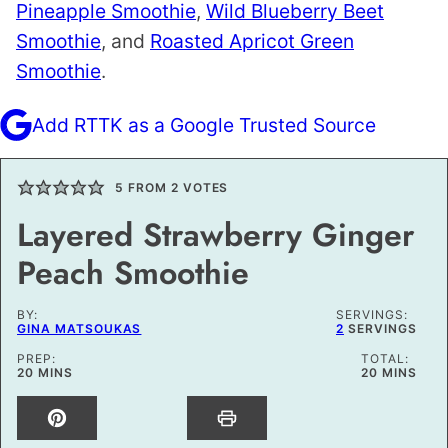
Pineapple Smoothie
,
Wild Blueberry Beet
Smoothie
, and
Roasted Apricot Green
Smoothie
.
Add RTTK as a Google Trusted Source
5
FROM
2
VOTES
Layered Strawberry Ginger
Peach Smoothie
BY:
SERVINGS:
GINA MATSOUKAS
2
SERVINGS
PREP:
TOTAL:
MINUTES
MINUTES
20
MINS
20
MINS