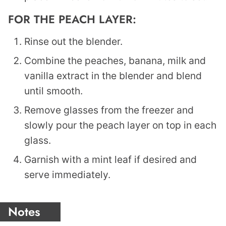
FOR THE PEACH LAYER:
Rinse out the blender.
Combine the peaches, banana, milk and
vanilla extract in the blender and blend
until smooth.
Remove glasses from the freezer and
slowly pour the peach layer on top in each
glass.
Garnish with a mint leaf if desired and
serve immediately.
Notes