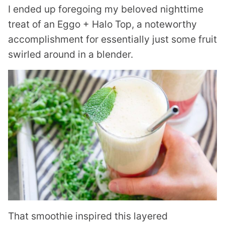
I ended up foregoing my beloved nighttime
treat of an Eggo + Halo Top, a noteworthy
accomplishment for essentially just some fruit
swirled around in a blender.
That smoothie inspired this layered