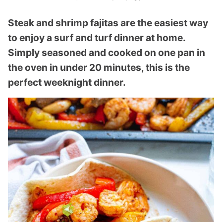
Steak and shrimp fajitas are the easiest way
to enjoy a surf and turf dinner at home.
Simply seasoned and cooked on one pan in
the oven in under 20 minutes, this is the
perfect weeknight dinner.