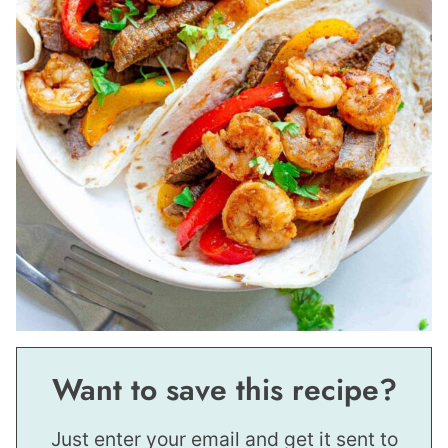
Want to save this recipe?
Just enter your email and get it sent to