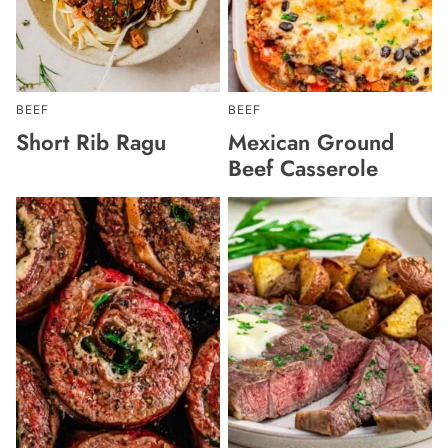
BEEF
BEEF
Short Rib Ragu
Mexican Ground
Beef Casserole