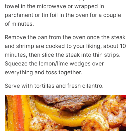
towel in the microwave or wrapped in
parchment or tin foil in the oven for a couple
of minutes.
Remove the pan from the oven once the steak
and shrimp are cooked to your liking, about 10
minutes, then slice the steak into thin strips.
Squeeze the lemon/lime wedges over
everything and toss together.
Serve with tortillas and fresh cilantro.