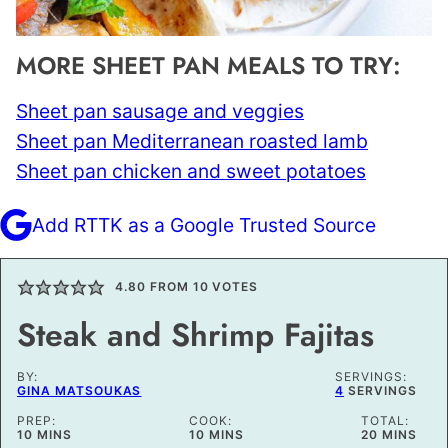
MORE SHEET PAN MEALS TO TRY:
Sheet pan sausage and veggies
Sheet pan Mediterranean roasted lamb
Sheet pan chicken and sweet potatoes
Add RTTK as a Google Trusted Source
4.80
FROM
10
VOTES
Steak and Shrimp Fajitas
BY:
SERVINGS:
GINA MATSOUKAS
4
SERVINGS
PREP:
COOK:
TOTAL:
MINUTES
MINUTES
MINUTES
10
MINS
10
MINS
20
MINS