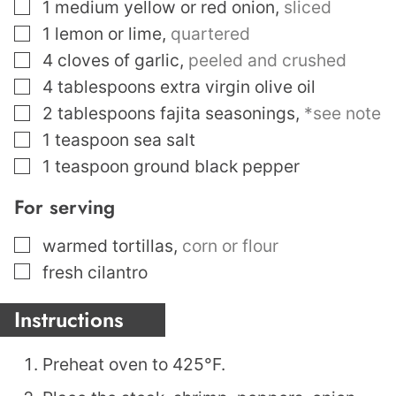
▢
1
medium yellow or red onion
,
sliced
▢
1
lemon or lime
,
quartered
▢
4
cloves
of garlic
,
peeled and crushed
▢
4
tablespoons
extra virgin olive oil
▢
2
tablespoons
fajita seasonings
,
*see note
▢
1
teaspoon
sea salt
▢
1
teaspoon
ground black pepper
For serving
▢
warmed tortillas
,
corn or flour
▢
fresh cilantro
Instructions
Preheat oven to 425°F.