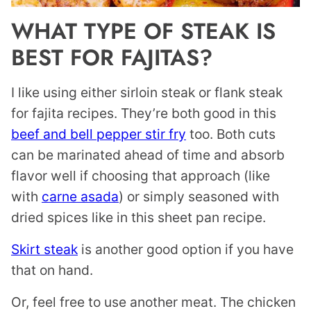
WHAT TYPE OF STEAK IS
BEST FOR FAJITAS?
I like using either sirloin steak or flank steak
for fajita recipes. They’re both good in this
beef and bell pepper stir fry
too. Both cuts
can be marinated ahead of time and absorb
flavor well if choosing that approach (like
with
carne asada
) or simply seasoned with
dried spices like in this sheet pan recipe.
Skirt steak
is another good option if you have
that on hand.
Or, feel free to use another meat. The chicken