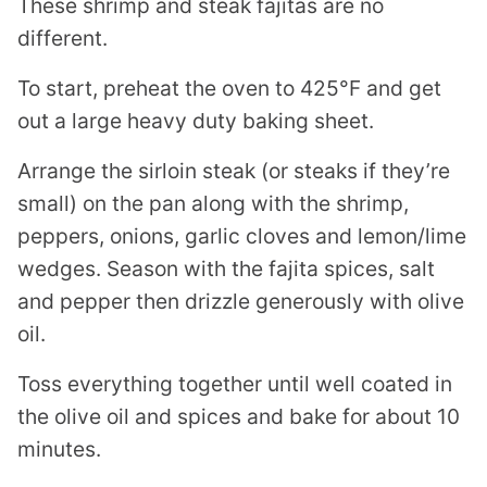
These shrimp and steak fajitas are no
different.
To start, preheat the oven to 425°F and get
out a large heavy duty baking sheet.
Arrange the sirloin steak (or steaks if they’re
small) on the pan along with the shrimp,
peppers, onions, garlic cloves and lemon/lime
wedges. Season with the fajita spices, salt
and pepper then drizzle generously with olive
oil.
Toss everything together until well coated in
the olive oil and spices and bake for about 10
minutes.