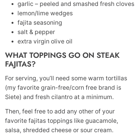
garlic – peeled and smashed fresh cloves
lemon/lime wedges
fajita seasoning
salt & pepper
extra virgin olive oil
WHAT TOPPINGS GO ON STEAK
FAJITAS?
For serving, you’ll need some warm tortillas
(my favorite grain-free/corn free brand is
Siete) and fresh cilantro at a minimum.
Then, feel free to add any other of your
favorite fajitas toppings like guacamole,
salsa, shredded cheese or sour cream.