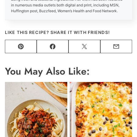
in numerous media outlets both digital and print, including MSN,
Huffington post, Buzzfeed, Women’s Health and Food Network.
LIKE THIS RECIPE? SHARE IT WITH FRIENDS!
Pin
Facebook
Tweet
Email
You May Also Like: