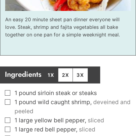
An easy 20 minute sheet pan dinner everyone will
love. Steak, shrimp and fajita vegetables all bake
together on one pan for a simple weeknight meal.
Ingredients
1X
2X
3X
▢
1
pound
sirloin steak or steaks
▢
1
pound
wild caught shrimp
,
deveined and
peeled
▢
1
large yellow bell pepper
,
sliced
▢
1
large red bell pepper
,
sliced