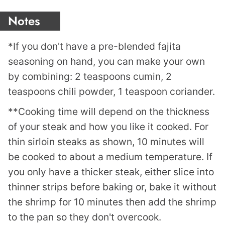
Notes
*If you don't have a pre-blended fajita
seasoning on hand, you can make your own
by combining: 2 teaspoons cumin, 2
teaspoons chili powder, 1 teaspoon coriander.
**Cooking time will depend on the thickness
of your steak and how you like it cooked. For
thin sirloin steaks as shown, 10 minutes will
be cooked to about a medium temperature. If
you only have a thicker steak, either slice into
thinner strips before baking or, bake it without
the shrimp for 10 minutes then add the shrimp
to the pan so they don't overcook.