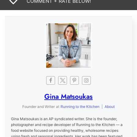
COMMENT + RATE BELOW!
Gina Matsoukas
Founder and Writer
at
Running to the Kitchen
|
About
Gina Matsoukas is an AP syndicated writer. She is the founder,
photographer and recipe developer of Running to the Kitchen — a
food website focused on providing healthy, wholesome recipes
using fresh and seasonal ingredients. Her work has been featured