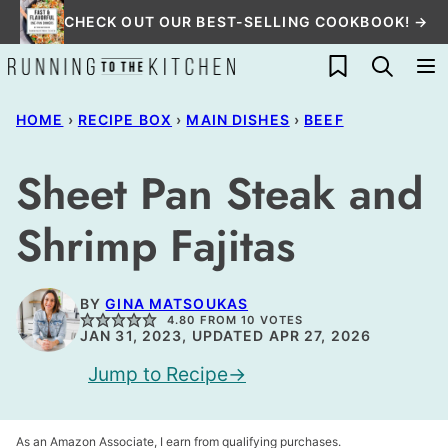
Skip
CHECK OUT OUR BEST-SELLING COOKBOOK! →
to
My Favorites
content
HOME
›
RECIPE BOX
›
MAIN DISHES
›
BEEF
Sheet Pan Steak and
Shrimp Fajitas
BY
GINA MATSOUKAS
4.80
FROM
10
VOTES
JAN 31, 2023, UPDATED APR 27, 2026
Jump to Recipe
As an Amazon Associate, I earn from qualifying purchases.