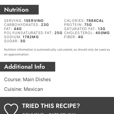
Nutrition
SERVING:
1
SERVING
CALORIES:
788
KCAL
CARBOHYDRATES:
23
G
PROTEIN:
75
G
FAT:
44
G
SATURATED FAT:
13
G
POLYUNSATURATED FAT:
25
G
CHOLESTEROL:
400
MG
SODIUM:
1782
MG
FIBER:
4
G
SUGAR:
3
G
Nutrition information is automatically calculated, so should only be used as
an approximation.
Additional Info
Course:
Main Dishes
Cuisine:
Mexican
TRIED THIS RECIPE?