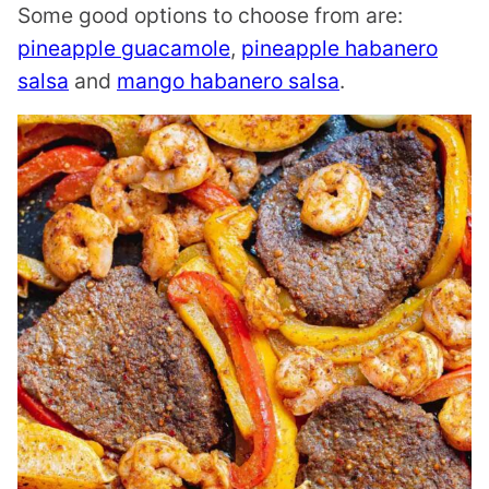
Some good options to choose from are:
pineapple guacamole
,
pineapple habanero
salsa
and
mango habanero salsa
.