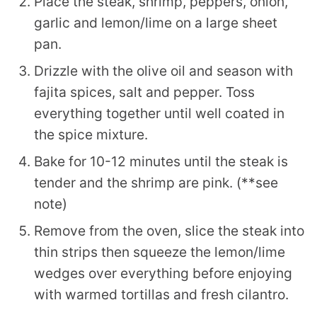
Place the steak, shrimp, peppers, onion,
garlic and lemon/lime on a large sheet
pan.
Drizzle with the olive oil and season with
fajita spices, salt and pepper. Toss
everything together until well coated in
the spice mixture.
Bake for 10-12 minutes until the steak is
tender and the shrimp are pink. (**see
note)
Remove from the oven, slice the steak into
thin strips then squeeze the lemon/lime
wedges over everything before enjoying
with warmed tortillas and fresh cilantro.