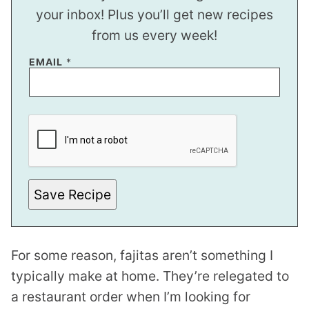
your inbox! Plus you’ll get new recipes
from us every week!
E
EMAIL
*
M
A
I
L
E
M
A
I
L
*
Save Recipe
For some reason, fajitas aren’t something I
typically make at home. They’re relegated to
a restaurant order when I’m looking for