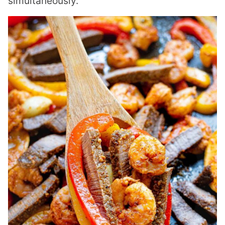
simultaneously.