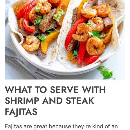
WHAT TO SERVE WITH
SHRIMP AND STEAK
FAJITAS
Fajitas are great because they’re kind of an