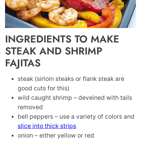
INGREDIENTS TO MAKE
STEAK AND SHRIMP
FAJITAS
steak (sirloin steaks or flank steak are
good cuts for this)
wild caught shrimp – deveined with tails
removed
bell peppers – use a variety of colors and
slice into thick strips
onion – either yellow or red