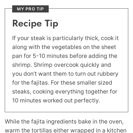
MY PRO TIP
Recipe Tip
If your steak is particularly thick, cook it
along with the vegetables on the sheet
pan for 5-10 minutes before adding the
shrimp. Shrimp overcook quickly and
you don’t want them to turn out rubbery
for the fajitas. For these smaller sized
steaks, cooking everything together for
10 minutes worked out perfectly.
While the fajita ingredients bake in the oven,
warm the tortillas either wrapped in a kitchen