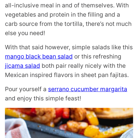
all-inclusive meal in and of themselves. With
vegetables and protein in the filling and a
carb source from the tortilla, there’s not much
else you need!
With that said however, simple salads like this
mango black bean salad
or this refreshing
jicama salad
both pair really nicely with the
Mexican inspired flavors in sheet pan fajitas.
Pour yourself a
serrano cucumber margarita
and enjoy this simple feast!