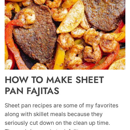
HOW TO MAKE SHEET
PAN FAJITAS
Sheet pan recipes are some of my favorites
along with skillet meals because they
seriously cut down on the clean up time.