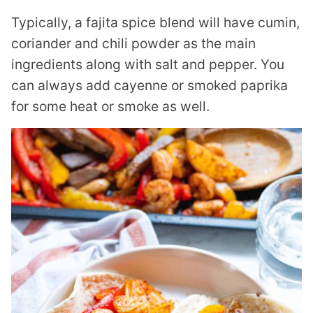
Typically, a fajita spice blend will have cumin,
coriander and chili powder as the main
ingredients along with salt and pepper. You
can always add cayenne or smoked paprika
for some heat or smoke as well.