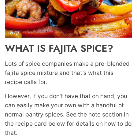
WHAT IS FAJITA SPICE?
Lots of spice companies make a pre-blended
fajita spice mixture and that’s what this
recipe calls for.
However, if you don’t have that on hand, you
can easily make your own with a handful of
normal pantry spices. See the note section in
the recipe card below for details on how to do
that.