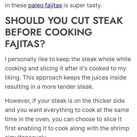
in these
paleo fajitas
is super tasty.
SHOULD YOU CUT STEAK
BEFORE COOKING
FAJITAS?
I personally like to keep the steak whole while
cooking and slicing it after it’s cooked to my
liking. This approach keeps the juices inside
resulting in a more tender steak.
However, if your steak is on the thicker side
and you want everything to cook at the same
time in the oven, you can choose to slice it
first enabling it to cook along with the shrimp