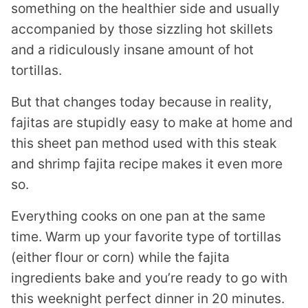
something on the healthier side and usually
accompanied by those sizzling hot skillets
and a ridiculously insane amount of hot
tortillas.
But that changes today because in reality,
fajitas are stupidly easy to make at home and
this sheet pan method used with this steak
and shrimp fajita recipe makes it even more
so.
Everything cooks on one pan at the same
time. Warm up your favorite type of tortillas
(either flour or corn) while the fajita
ingredients bake and you’re ready to go with
this weeknight perfect dinner in 20 minutes.