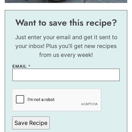
Want to save this recipe?
Just enter your email and get it sent to
your inbox! Plus you’ll get new recipes
from us every week!
EMAIL
*
E
M
A
I
L
P
O
S
Save Recipe
T