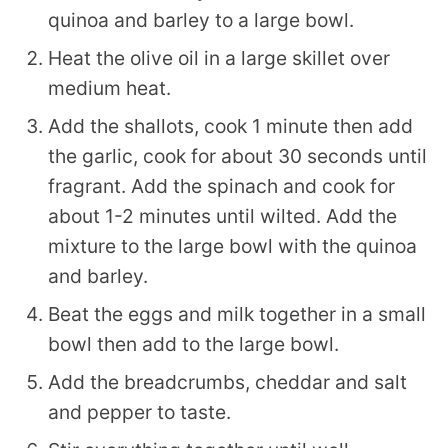
quinoa and barley to a large bowl.
Heat the olive oil in a large skillet over
medium heat.
Add the shallots, cook 1 minute then add
the garlic, cook for about 30 seconds until
fragrant. Add the spinach and cook for
about 1-2 minutes until wilted. Add the
mixture to the large bowl with the quinoa
and barley.
Beat the eggs and milk together in a small
bowl then add to the large bowl.
Add the breadcrumbs, cheddar and salt
and pepper to taste.