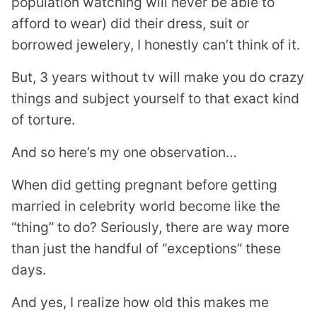
population watching will never be able to
afford to wear) did their dress, suit or
borrowed jewelery, I honestly can’t think of it.
But, 3 years without tv will make you do crazy
things and subject yourself to that exact kind
of torture.
And so here’s my one observation…
When did getting pregnant before getting
married in celebrity world become like the
“thing” to do? Seriously, there are way more
than just the handful of “exceptions” these
days.
And yes, I realize how old this makes me