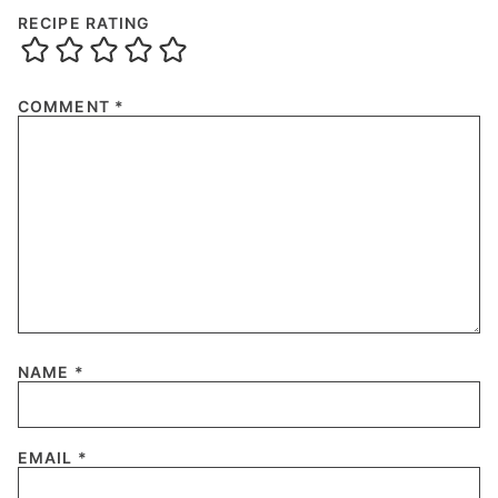
RECIPE RATING
COMMENT
*
NAME
*
EMAIL
*