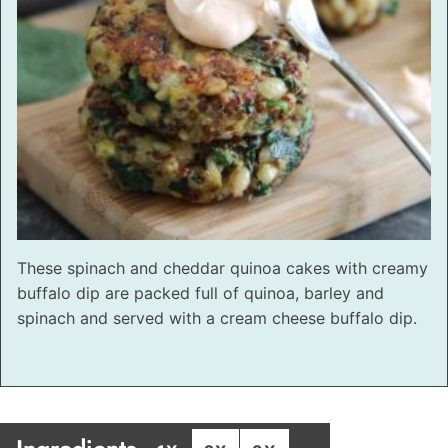
These spinach and cheddar quinoa cakes with creamy
buffalo dip are packed full of quinoa, barley and
spinach and served with a cream cheese buffalo dip.