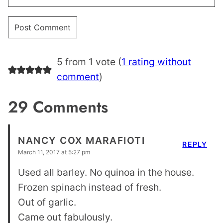
5 from 1 vote (
1 rating without
comment
)
29 Comments
NANCY COX MARAFIOTI
REPLY
March 11, 2017 at 5:27 pm
Used all barley. No quinoa in the house.
Frozen spinach instead of fresh.
Out of garlic.
Came out fabulously.