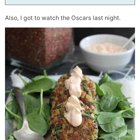
Also, I got to watch the Oscars last night.