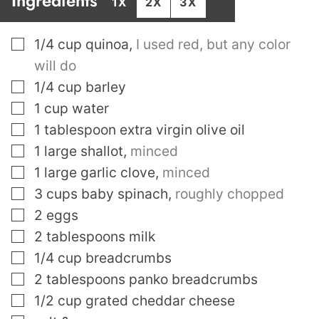
Ingredients
1X
2X
3X
▢
1/4
cup
quinoa
,
I used red, but any color
will do
▢
1/4
cup
barley
▢
1
cup
water
▢
1
tablespoon
extra virgin olive oil
▢
1
large shallot
,
minced
▢
1
large garlic clove
,
minced
▢
3
cups
baby spinach
,
roughly chopped
▢
2
eggs
▢
2
tablespoons
milk
▢
1/4
cup
breadcrumbs
▢
2
tablespoons
panko breadcrumbs
▢
1/2
cup
grated cheddar cheese