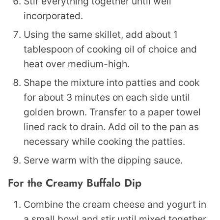
Stir everything together until well
incorporated.
Using the same skillet, add about 1
tablespoon of cooking oil of choice and
heat over medium-high.
Shape the mixture into patties and cook
for about 3 minutes on each side until
golden brown. Transfer to a paper towel
lined rack to drain. Add oil to the pan as
necessary while cooking the patties.
Serve warm with the dipping sauce.
For the Creamy Buffalo Dip
Combine the cream cheese and yogurt in
a small bowl and stir until mixed together