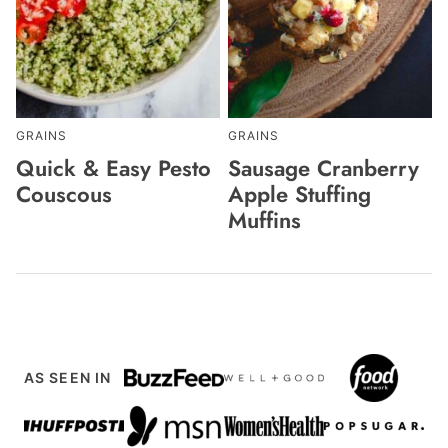
GRAINS
GRAINS
Quick & Easy Pesto
Sausage Cranberry
Couscous
Apple Stuffing
Muffins
AS SEEN IN