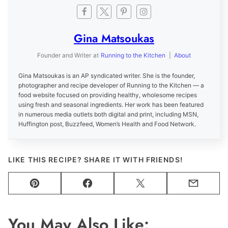
Gina Matsoukas
Founder and Writer
at
Running to the Kitchen
|
About
Gina Matsoukas is an AP syndicated writer. She is the founder,
photographer and recipe developer of Running to the Kitchen — a
food website focused on providing healthy, wholesome recipes
using fresh and seasonal ingredients. Her work has been featured
in numerous media outlets both digital and print, including MSN,
Huffington post, Buzzfeed, Women’s Health and Food Network.
LIKE THIS RECIPE? SHARE IT WITH FRIENDS!
Pin
Facebook
Tweet
Email
You May Also Like: