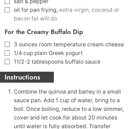
▢
salt & pepper
▢
oil for pan frying
,
extra virgin, coconut or
bacon fat will do
For the Creamy Buffalo Dip
▢
3
ounces
room temperature cream cheese
▢
1/4
cup
plain Greek yogurt
▢
11/2-2
tablespoons
buffalo sauce
Instructions
Combine the quinoa and barley in a small
sauce pan. Add 1 cup of water, bring to a
boil. Once boiling, reduce to a low simmer,
cover and let cook for about 20 minutes
until water is fully absorbed. Transfer