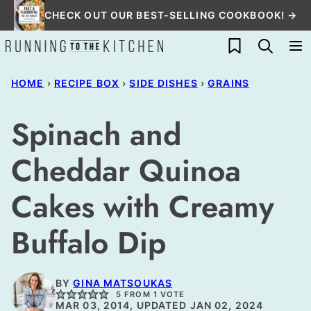
Skip
CHECK OUT OUR BEST-SELLING COOKBOOK! →
to
My Favorites
content
HOME
›
RECIPE BOX
›
SIDE DISHES
›
GRAINS
Spinach and
Cheddar Quinoa
Cakes with Creamy
Buffalo Dip
BY
GINA MATSOUKAS
5
FROM 1 VOTE
MAR 03, 2014, UPDATED JAN 02, 2024