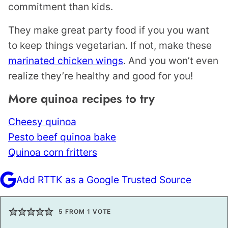
commitment than kids.
They make great party food if you you want
to keep things vegetarian. If not, make these
marinated chicken wings
. And you won’t even
realize they’re healthy and good for you!
More quinoa recipes to try
Cheesy quinoa
Pesto beef quinoa bake
Quinoa corn fritters
Add RTTK as a Google Trusted Source
5
FROM 1 VOTE