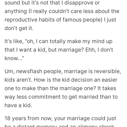
sound but it’s not that I disapprove or
anything (I really couldn’t care less about the
reproductive habits of famous people) I just
don’t get it.
It’s like, “oh, I can totally make my mind up
that I want a kid, but marriage? Ehh, I don’t
know…”
Um, newsflash people, marriage is reversible,
kids aren’t. How is the kid decision an easier
one to make than the marriage one? It takes
way less commitment to get married than to
have a kid.
18 years from now, your marriage could just
be a distant memory and an alimony check