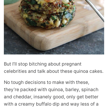
But I’ll stop bitching about pregnant
celebrities and talk about these quinoa cakes.
No tough decisions to make with these,
they’re packed with quinoa, barley, spinach
and cheddar, insanely good, only get better
with a creamy buffalo dip and way less of a