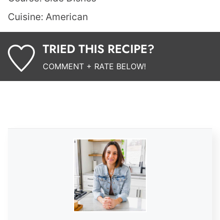
Cuisine:
American
TRIED THIS RECIPE?
COMMENT + RATE BELOW!