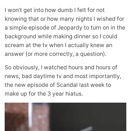
I won’t get into how dumb I felt for not
knowing that or how many nights I wished for
a simple episode of Jeopardy to turn on in the
background while making dinner so I could
scream at the tv when I actually knew an
answer (or more correctly, a question).
So obviously, I watched hours and hours of
news, bad daytime tv and most importantly,
the new episode of Scandal last week to
make up for the 3 year hiatus.