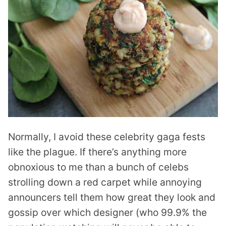
Normally, I avoid these celebrity gaga fests
like the plague. If there’s anything more
obnoxious to me than a bunch of celebs
strolling down a red carpet while annoying
announcers tell them how great they look and
gossip over which designer (who 99.9% the