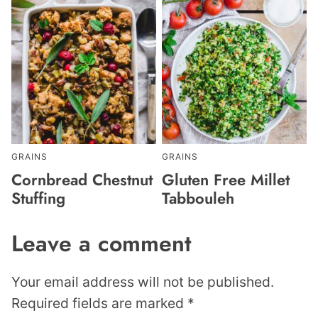
GRAINS
GRAINS
Cornbread Chestnut
Gluten Free Millet
Stuffing
Tabbouleh
Leave a comment
Your email address will not be published.
Required fields are marked
*