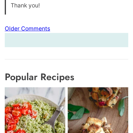
Thank you!
Comment
Older Comments
navigation
Popular Recipes