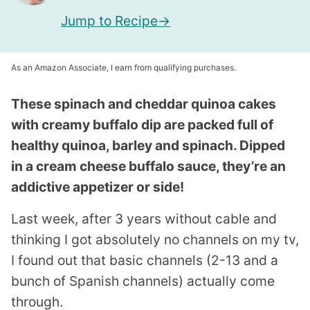
Jump to Recipe
As an Amazon Associate, I earn from qualifying purchases.
These spinach and cheddar quinoa cakes
with creamy buffalo dip are packed full of
healthy quinoa, barley and spinach. Dipped
in a cream cheese buffalo sauce, they’re an
addictive appetizer or side!
Last week, after 3 years without cable and
thinking I got absolutely no channels on my tv,
I found out that basic channels (2-13 and a
bunch of Spanish channels) actually come
through.