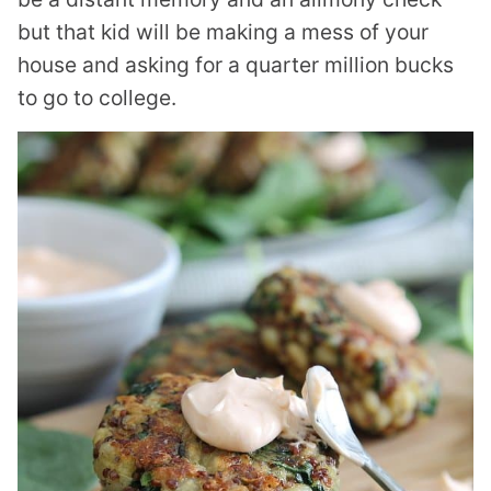
but that kid will be making a mess of your
house and asking for a quarter million bucks
to go to college.