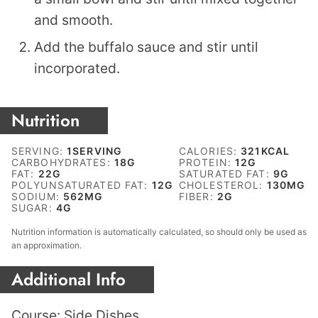
and smooth.
Add the buffalo sauce and stir until
incorporated.
Nutrition
SERVING:
1
SERVING
CALORIES:
321
KCAL
CARBOHYDRATES:
18
G
PROTEIN:
12
G
FAT:
22
G
SATURATED FAT:
9
G
POLYUNSATURATED FAT:
12
G
CHOLESTEROL:
130
MG
SODIUM:
562
MG
FIBER:
2
G
SUGAR:
4
G
Nutrition information is automatically calculated, so should only be used as
an approximation.
Additional Info
Course:
Side Dishes