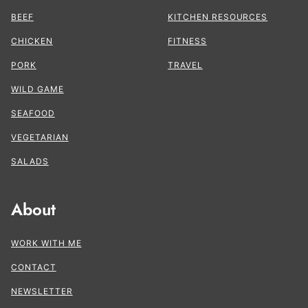
BEEF
KITCHEN RESOURCES
CHICKEN
FITNESS
PORK
TRAVEL
WILD GAME
SEAFOOD
VEGETARIAN
SALADS
About
WORK WITH ME
CONTACT
NEWSLETTER