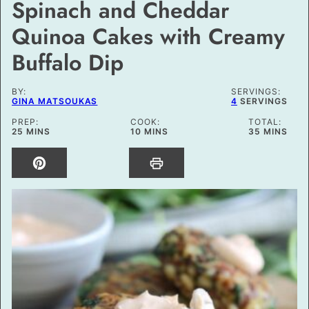
Spinach and Cheddar
Quinoa Cakes with Creamy
Buffalo Dip
BY:
SERVINGS:
GINA MATSOUKAS
4
SERVINGS
PREP:
COOK:
TOTAL:
MINUTES
MINUTES
MINUTES
25
MINS
10
MINS
35
MINS