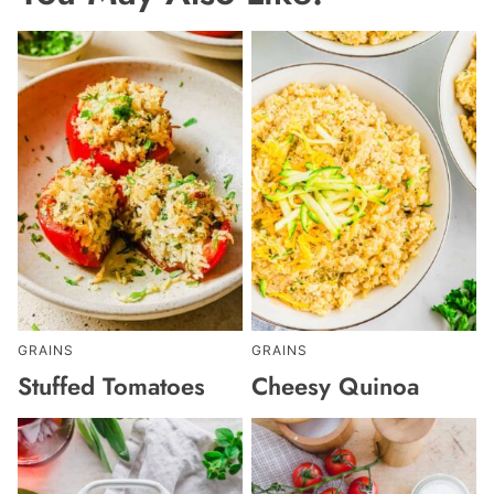
GRAINS
GRAINS
Stuffed Tomatoes
Cheesy Quinoa