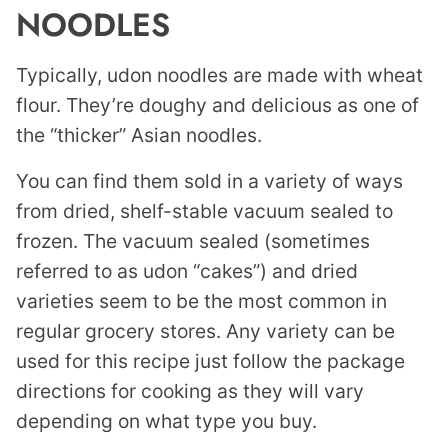
NOODLES
Typically, udon noodles are made with wheat
flour. They’re doughy and delicious as one of
the “thicker” Asian noodles.
You can find them sold in a variety of ways
from dried, shelf-stable vacuum sealed to
frozen. The vacuum sealed (sometimes
referred to as udon “cakes”) and dried
varieties seem to be the most common in
regular grocery stores. Any variety can be
used for this recipe just follow the package
directions for cooking as they will vary
depending on what type you buy.