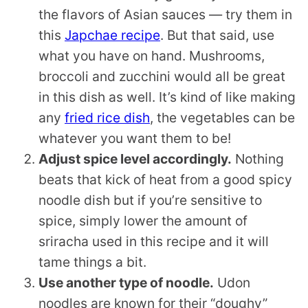
the flavors of Asian sauces — try them in
this
Japchae recipe
. But that said, use
what you have on hand. Mushrooms,
broccoli and zucchini would all be great
in this dish as well. It’s kind of like making
any
fried rice dish
, the vegetables can be
whatever you want them to be!
Adjust spice level accordingly.
Nothing
beats that kick of heat from a good spicy
noodle dish but if you’re sensitive to
spice, simply lower the amount of
sriracha used in this recipe and it will
tame things a bit.
Use another type of noodle.
Udon
noodles are known for their “doughy”