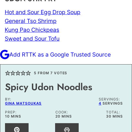
Hot and Sour Egg Drop Soup
General Tso Shrimp
Kung Pao Chickpeas
Sweet and Sour Tofu
Add RTTK as a Google Trusted Source
5
FROM
7
VOTES
Spicy Udon Noodles
BY:
SERVINGS:
GINA MATSOUKAS
4
SERVINGS
PREP:
COOK:
TOTAL:
MINUTES
MINUTES
MINUTES
10
MINS
20
MINS
30
MINS