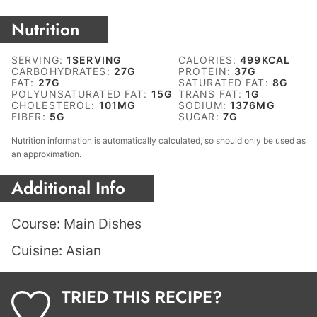
Nutrition
SERVING:
1
SERVING
CALORIES:
499
KCAL
CARBOHYDRATES:
27
G
PROTEIN:
37
G
FAT:
27
G
SATURATED FAT:
8
G
POLYUNSATURATED FAT:
15
G
TRANS FAT:
1
G
CHOLESTEROL:
101
MG
SODIUM:
1376
MG
FIBER:
5
G
SUGAR:
7
G
Nutrition information is automatically calculated, so should only be used as
an approximation.
Additional Info
Course:
Main Dishes
Cuisine:
Asian
TRIED THIS RECIPE?