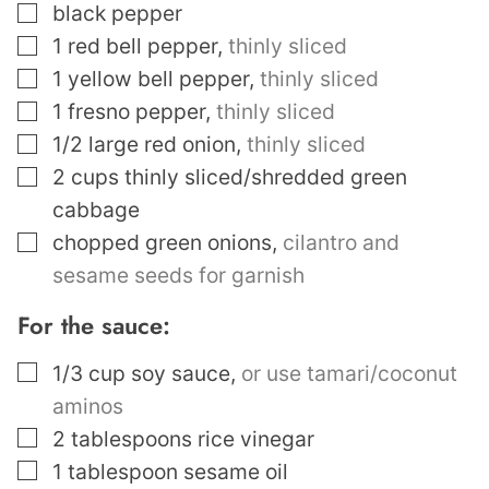
▢
black pepper
▢
1
red bell pepper
,
thinly sliced
▢
1
yellow bell pepper
,
thinly sliced
▢
1
fresno pepper
,
thinly sliced
▢
1/2
large red onion
,
thinly sliced
▢
2
cups
thinly sliced/shredded green
cabbage
▢
chopped green onions
,
cilantro and
sesame seeds for garnish
For the sauce:
▢
1/3
cup
soy sauce
,
or use tamari/coconut
aminos
▢
2
tablespoons
rice vinegar
▢
1
tablespoon
sesame oil