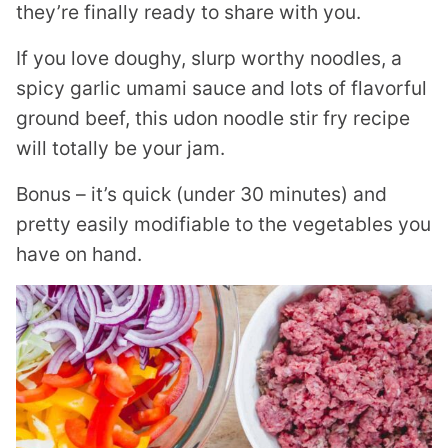
they’re finally ready to share with you.
If you love doughy, slurp worthy noodles, a
spicy garlic umami sauce and lots of flavorful
ground beef, this udon noodle stir fry recipe
will totally be your jam.
Bonus – it’s quick (under 30 minutes) and
pretty easily modifiable to the vegetables you
have on hand.