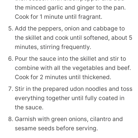
the minced garlic and ginger to the pan.
Cook for 1 minute until fragrant.
Add the peppers, onion and cabbage to
the skillet and cook until softened, about 5
minutes, stirring frequently.
Pour the sauce into the skillet and stir to
combine with all the vegetables and beef.
Cook for 2 minutes until thickened.
Stir in the prepared udon noodles and toss
everything together until fully coated in
the sauce.
Garnish with green onions, cilantro and
sesame seeds before serving.