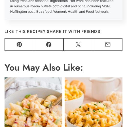
using fresh and seasonal ingredients. Her work has been featured
in numerous media outlets both digital and print, including MSN,
Huffington post, Buzzfeed, Women’s Health and Food Network.
LIKE THIS RECIPE? SHARE IT WITH FRIENDS!
Pin
Facebook
Tweet
Email
You May Also Like: