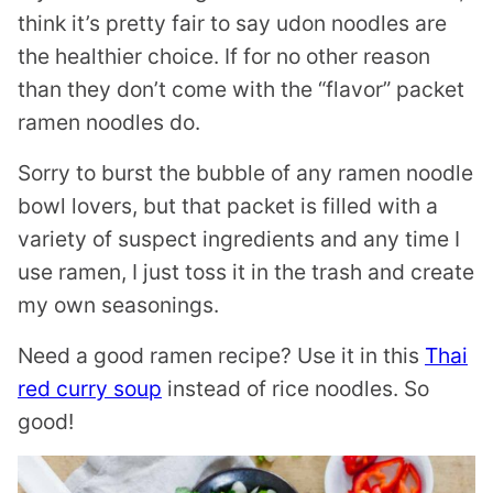
think it’s pretty fair to say udon noodles are
the healthier choice. If for no other reason
than they don’t come with the “flavor” packet
ramen noodles do.
Sorry to burst the bubble of any ramen noodle
bowl lovers, but that packet is filled with a
variety of suspect ingredients and any time I
use ramen, I just toss it in the trash and create
my own seasonings.
Need a good ramen recipe? Use it in this
Thai
red curry soup
instead of rice noodles. So
good!