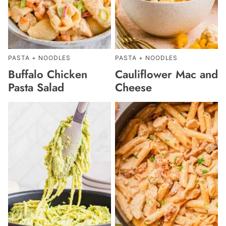
PASTA + NOODLES
PASTA + NOODLES
Buffalo Chicken
Cauliflower Mac and
Pasta Salad
Cheese