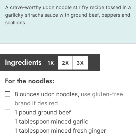
A crave-worthy udon noodle stir fry recipe tossed in a
garlicky sriracha sauce with ground beef, peppers and
scallions.
Ingredients
1X
2X
3X
For the noodles:
▢
8
ounces
udon noodles
,
use gluten-free
brand if desired
▢
1
pound
ground beef
▢
1
tablespoon
minced garlic
▢
1
tablespoon
minced fresh ginger