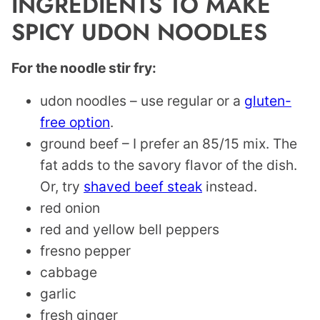
INGREDIENTS TO MAKE
SPICY UDON NOODLES
For the noodle stir fry:
udon noodles – use regular or a
gluten-
free option
.
ground beef – I prefer an 85/15 mix. The
fat adds to the savory flavor of the dish.
Or, try
shaved beef steak
instead.
red onion
red and yellow bell peppers
fresno pepper
cabbage
garlic
fresh ginger