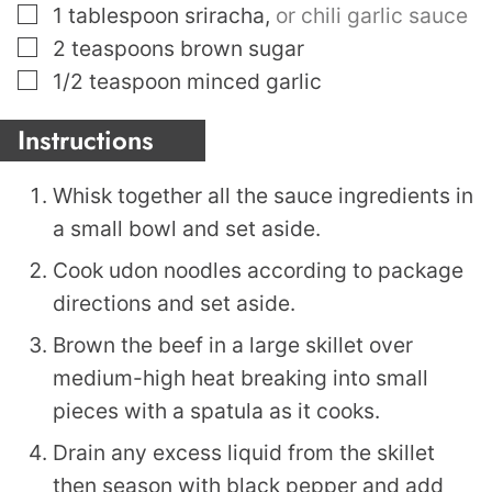
▢
1
tablespoon
sriracha
,
or chili garlic sauce
▢
2
teaspoons
brown sugar
▢
1/2
teaspoon
minced garlic
Instructions
Whisk together all the sauce ingredients in
a small bowl and set aside.
Cook udon noodles according to package
directions and set aside.
Brown the beef in a large skillet over
medium-high heat breaking into small
pieces with a spatula as it cooks.
Drain any excess liquid from the skillet
then season with black pepper and add