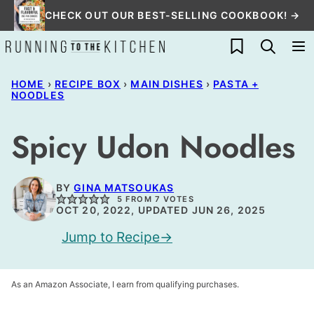
Skip
CHECK OUT OUR BEST-SELLING COOKBOOK! →
to
My Favorites
content
HOME
›
RECIPE BOX
›
MAIN DISHES
›
PASTA +
NOODLES
Spicy Udon Noodles
BY
GINA MATSOUKAS
5
FROM
7
VOTES
OCT 20, 2022, UPDATED JUN 26, 2025
Jump to Recipe
As an Amazon Associate, I earn from qualifying purchases.