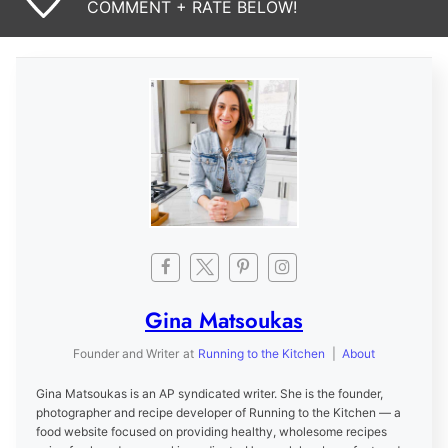
COMMENT + RATE BELOW!
Gina Matsoukas
Founder and Writer
at
Running to the Kitchen
|
About
Gina Matsoukas is an AP syndicated writer. She is the founder,
photographer and recipe developer of Running to the Kitchen — a
food website focused on providing healthy, wholesome recipes