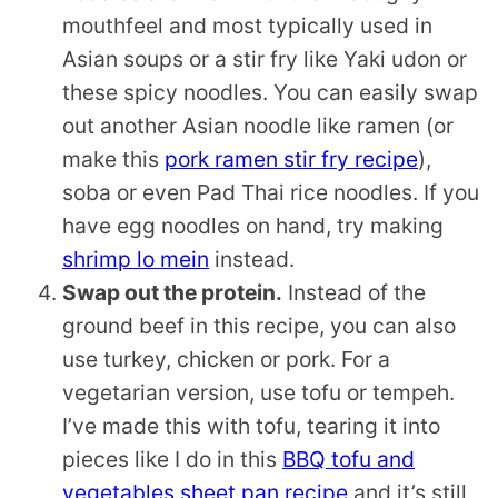
mouthfeel and most typically used in
Asian soups or a stir fry like Yaki udon or
these spicy noodles. You can easily swap
out another Asian noodle like ramen (or
make this
pork ramen stir fry recipe
),
soba or even Pad Thai rice noodles. If you
have egg noodles on hand, try making
shrimp lo mein
instead.
Swap out the protein.
Instead of the
ground beef in this recipe, you can also
use turkey, chicken or pork. For a
vegetarian version, use tofu or tempeh.
I’ve made this with tofu, tearing it into
pieces like I do in this
BBQ tofu and
vegetables sheet pan recipe
and it’s still