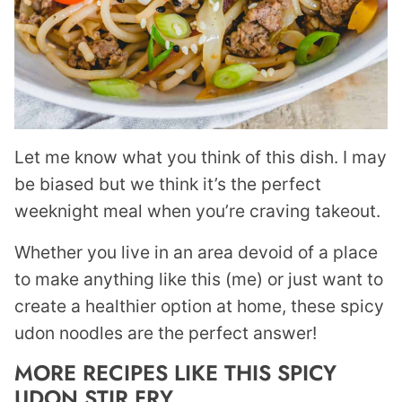
Let me know what you think of this dish. I may
be biased but we think it’s the perfect
weeknight meal when you’re craving takeout.
Whether you live in an area devoid of a place
to make anything like this (me) or just want to
create a healthier option at home, these spicy
udon noodles are the perfect answer!
MORE RECIPES LIKE THIS SPICY
UDON STIR FRY