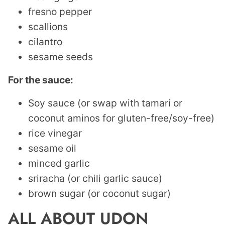
fresno pepper
scallions
cilantro
sesame seeds
For the sauce:
Soy sauce (or swap with tamari or
coconut aminos for gluten-free/soy-free)
rice vinegar
sesame oil
minced garlic
sriracha (or chili garlic sauce)
brown sugar (or coconut sugar)
ALL ABOUT UDON