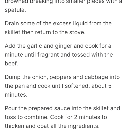
browned breaking into smaller pieces with a
spatula.
Drain some of the excess liquid from the
skillet then return to the stove.
Add the garlic and ginger and cook for a
minute until fragrant and tossed with the
beef.
Dump the onion, peppers and cabbage into
the pan and cook until softened, about 5
minutes.
Pour the prepared sauce into the skillet and
toss to combine. Cook for 2 minutes to
thicken and coat all the ingredients.