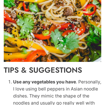
TIPS & SUGGESTIONS
Use any vegetables you have
. Personally,
I love using bell peppers in Asian noodle
dishes. They mimic the shape of the
noodles and usually go really well with