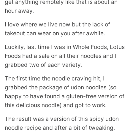
get anything remotely like that is about an
hour away.
I love where we live now but the lack of
takeout can wear on you after awhile.
Luckily, last time I was in Whole Foods, Lotus
Foods had a sale on all their noodles and I
grabbed two of each variety.
The first time the noodle craving hit, I
grabbed the package of udon noodles (so
happy to have found a gluten-free version of
this delicious noodle) and got to work.
The result was a version of this spicy udon
noodle recipe and after a bit of tweaking,