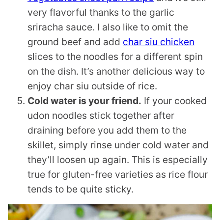
very flavorful thanks to the garlic
sriracha sauce. I also like to omit the
ground beef and add
char siu chicken
slices to the noodles for a different spin
on the dish. It’s another delicious way to
enjoy char siu outside of rice.
Cold water is your friend.
If your cooked
udon noodles stick together after
draining before you add them to the
skillet, simply rinse under cold water and
they’ll loosen up again. This is especially
true for gluten-free varieties as rice flour
tends to be quite sticky.