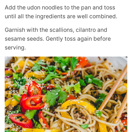
Add the udon noodles to the pan and toss
until all the ingredients are well combined.
Garnish with the scallions, cilantro and
sesame seeds. Gently toss again before
serving.