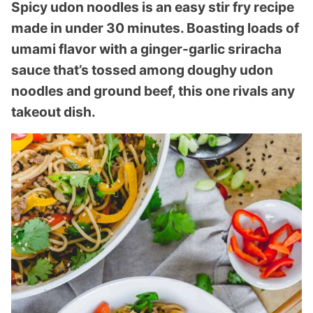
Spicy udon noodles is an easy stir fry recipe
made in under 30 minutes. Boasting loads of
umami flavor with a ginger-garlic sriracha
sauce that’s tossed among doughy udon
noodles and ground beef, this one rivals any
takeout dish.