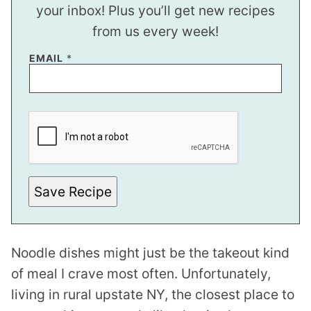
your inbox! Plus you’ll get new recipes
from us every week!
EMAIL
*
*
E
M
A
I
L
E
M
Save Recipe
A
I
L
Noodle dishes might just be the takeout kind
of meal I crave most often. Unfortunately,
living in rural upstate NY, the closest place to