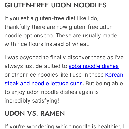
GLUTEN-FREE UDON NOODLES
If you eat a gluten-free diet like I do,
thankfully there are now gluten-free udon
noodle options too. These are usually made
with rice flours instead of wheat.
I was psyched to finally discover these as I’ve
always just defaulted to
soba noodle dishes
or other rice noodles like I use in these
Korean
steak and noodle lettuce cups
. But being able
to enjoy udon noodle dishes again is
incredibly satisfying!
UDON VS. RAMEN
If you’re wondering which noodle is healthier, I