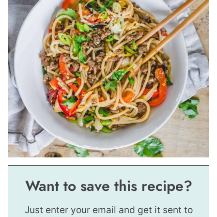
Want to save this recipe?
Just enter your email and get it sent to