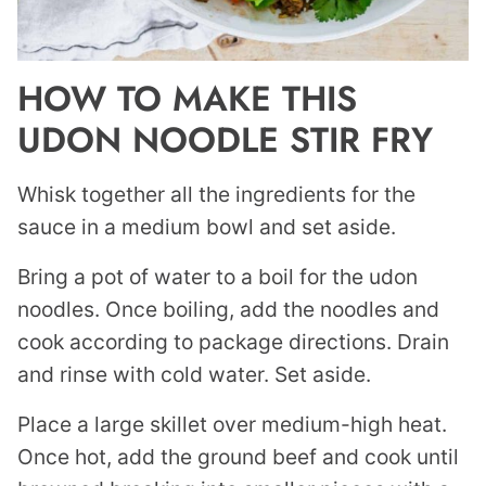
HOW TO MAKE THIS
UDON NOODLE STIR FRY
Whisk together all the ingredients for the
sauce in a medium bowl and set aside.
Bring a pot of water to a boil for the udon
noodles. Once boiling, add the noodles and
cook according to package directions. Drain
and rinse with cold water. Set aside.
Place a large skillet over medium-high heat.
Once hot, add the ground beef and cook until