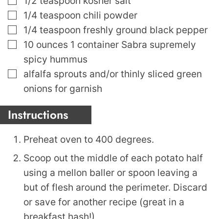
1/2
teaspoon
kosher salt
▢
1/4
teaspoon
chili powder
▢
1/4
teaspoon
freshly ground black pepper
▢
10
ounces
1 container Sabra supremely
spicy hummus
▢
alfalfa sprouts and/or thinly sliced green
onions for garnish
Instructions
Preheat oven to 400 degrees.
Scoop out the middle of each potato half
using a mellon baller or spoon leaving a
but of flesh around the perimeter. Discard
or save for another recipe (great in a
breakfast hash!)