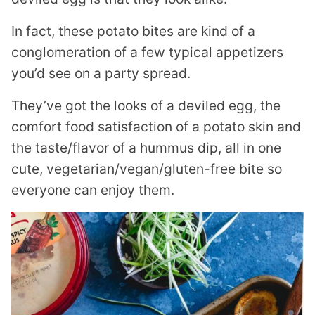
In fact, these potato bites are kind of a
conglomeration of a few typical appetizers
you’d see on a party spread.
They’ve got the looks of a deviled egg, the
comfort food satisfaction of a potato skin and
the taste/flavor of a hummus dip, all in one
cute, vegetarian/vegan/gluten-free bite so
everyone can enjoy them.