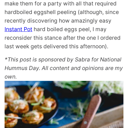
make them for a party with all that required
hardboiled eggshell peeling (although, since
recently discovering how amazingly easy
Instant Pot
hard boiled eggs peel, I may
reconsider this stance after the one I ordered
last week gets delivered this afternoon).
*This post is sponsored by Sabra for National
Hummus Day. All content and opinions are my
own.