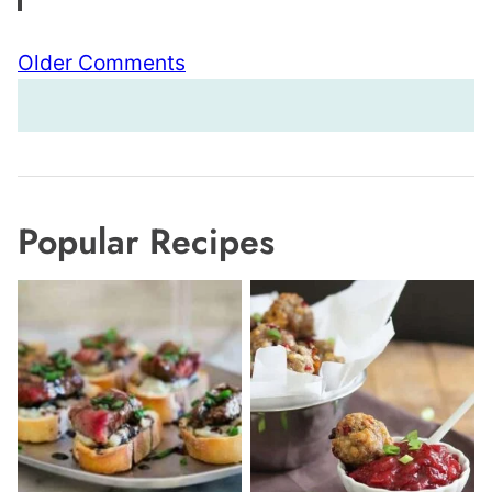
Comment
Older Comments
navigation
Popular Recipes