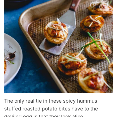
The only real tie in these spicy hummus
stuffed roasted potato bites have to the
deviled egg is that they look alike.