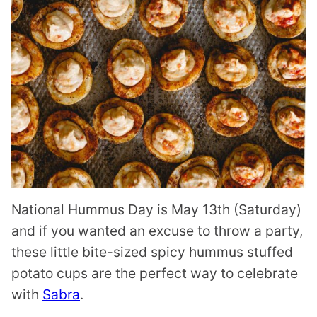
National Hummus Day is May 13th (Saturday)
and if you wanted an excuse to throw a party,
these little bite-sized spicy hummus stuffed
potato cups are the perfect way to celebrate
with
Sabra
.