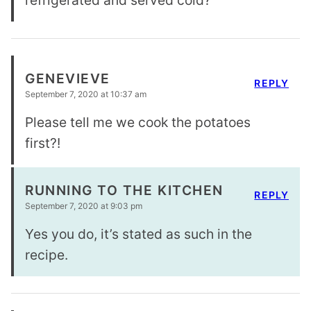
refrigerated and served cold?
GENEVIEVE
REPLY
September 7, 2020 at 10:37 am
Please tell me we cook the potatoes
first?!
RUNNING TO THE KITCHEN
REPLY
September 7, 2020 at 9:03 pm
Yes you do, it’s stated as such in the
recipe.