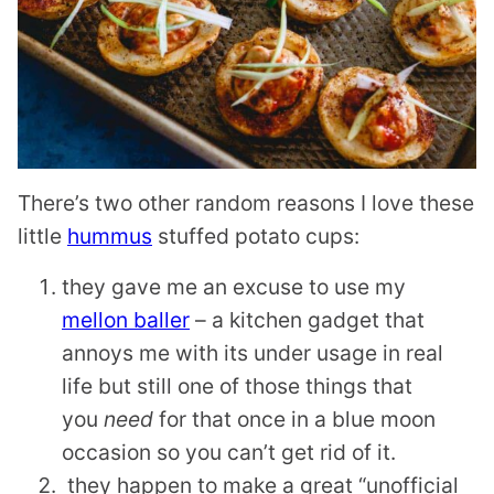
There’s two other random reasons I love these
little
hummus
stuffed potato cups:
they gave me an excuse to use my
mellon baller
– a kitchen gadget that
annoys me with its under usage in real
life but still one of those things that
you
need
for that once in a blue moon
occasion so you can’t get rid of it.
they happen to make a great “unofficial