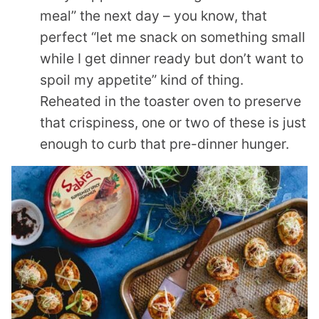
meal” the next day – you know, that
perfect “let me snack on something small
while I get dinner ready but don’t want to
spoil my appetite” kind of thing.
Reheated in the toaster oven to preserve
that crispiness, one or two of these is just
enough to curb that pre-dinner hunger.