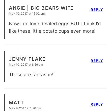
ANGIE | BIG BEARS WIFE
REPLY
May 10, 2017 at 12:02 pm
Now I do love deviled eggs BUT I think I’d
like these little potato cups even more!
JENNY FLAKE
REPLY
May 10, 2017 at 8:59 am
These are fantastic!!
MATT
REPLY
May 9, 2017 at 1:26 pm