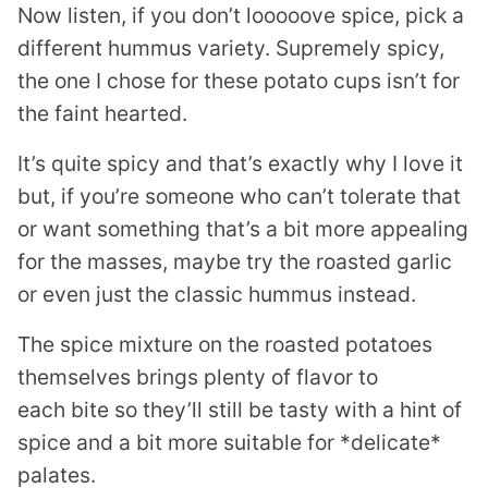
Now listen, if you don’t looooove spice, pick a
different hummus variety. Supremely spicy,
the one I chose for these potato cups isn’t for
the faint hearted.
It’s quite spicy and that’s exactly why I love it
but, if you’re someone who can’t tolerate that
or want something that’s a bit more appealing
for the masses, maybe try the roasted garlic
or even just the classic hummus instead.
The spice mixture on the roasted potatoes
themselves brings plenty of flavor to
each bite so they’ll still be tasty with a hint of
spice and a bit more suitable for *delicate*
palates.