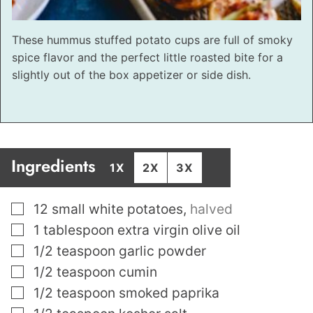
These hummus stuffed potato cups are full of smoky
spice flavor and the perfect little roasted bite for a
slightly out of the box appetizer or side dish.
Ingredients
1X
2X
3X
▢
12
small white potatoes
,
halved
▢
1
tablespoon
extra virgin olive oil
▢
1/2
teaspoon
garlic powder
▢
1/2
teaspoon
cumin
▢
1/2
teaspoon
smoked paprika
▢