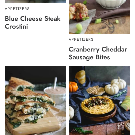
APPETIZERS
Blue Cheese Steak
Crostini
APPETIZERS
Cranberry Cheddar
Sausage Bites