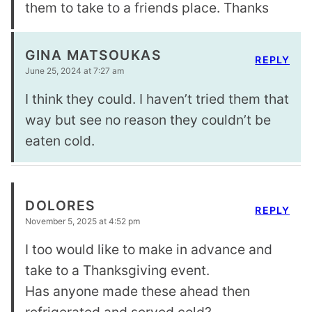
them to take to a friends place. Thanks
GINA MATSOUKAS
REPLY
June 25, 2024 at 7:27 am
I think they could. I haven’t tried them that
way but see no reason they couldn’t be
eaten cold.
DOLORES
REPLY
November 5, 2025 at 4:52 pm
I too would like to make in advance and
take to a Thanksgiving event.
Has anyone made these ahead then