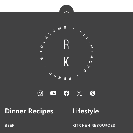
Back
to
Running
top
to
the
Kitchen®
Dinner Recipes
Lifestyle
BEEF
KITCHEN RESOURCES