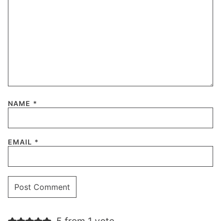
NAME
*
EMAIL
*
5 from 1 vote