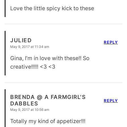
Love the little spicy kick to these
JULIED
REPLY
May 9, 2017 at 11:34 am
Gina, I’m in love with these!! So
creative!!!!! <3 <3
BRENDA @ A FARMGIRL'S
REPLY
DABBLES
May 9, 2017 at 10:56 am
Totally my kind of appetizer!!!