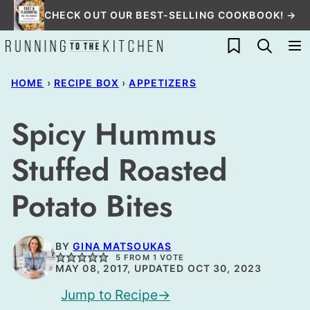
Skip
CHECK OUT OUR BEST-SELLING COOKBOOK! →
to
My Favorites
content
HOME
›
RECIPE BOX
›
APPETIZERS
Spicy Hummus
Stuffed Roasted
Potato Bites
BY
GINA MATSOUKAS
5
FROM 1 VOTE
MAY 08, 2017, UPDATED OCT 30, 2023
Jump to Recipe