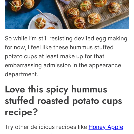
So while I’m still resisting deviled egg making
for now, I feel like these hummus stuffed
potato cups at least make up for that
embarrassing admission in the appearance
department.
Love this spicy hummus
stuffed roasted potato cups
recipe?
Try other delicious recipes like
Honey Apple