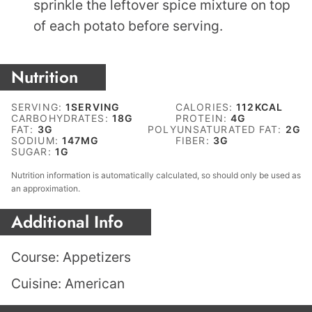
sprinkle the leftover spice mixture on top
of each potato before serving.
Nutrition
SERVING:
1
SERVING
CALORIES:
112
KCAL
CARBOHYDRATES:
18
G
PROTEIN:
4
G
FAT:
3
G
POLYUNSATURATED FAT:
2
G
SODIUM:
147
MG
FIBER:
3
G
SUGAR:
1
G
Nutrition information is automatically calculated, so should only be used as
an approximation.
Additional Info
Course:
Appetizers
Cuisine:
American