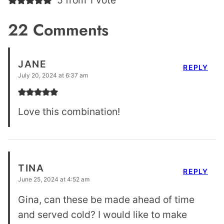
22 Comments
JANE
REPLY
July 20, 2024 at 6:37 am
Love this combination!
TINA
REPLY
June 25, 2024 at 4:52 am
Gina, can these be made ahead of time
and served cold? I would like to make