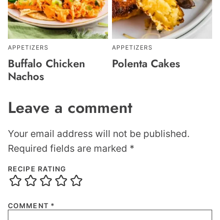
APPETIZERS
APPETIZERS
Buffalo Chicken
Polenta Cakes
Nachos
Leave a comment
Your email address will not be published.
Required fields are marked
*
RECIPE RATING
COMMENT
*