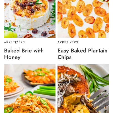
APPETIZERS
APPETIZERS
Baked Brie with
Easy Baked Plantain
Honey
Chips