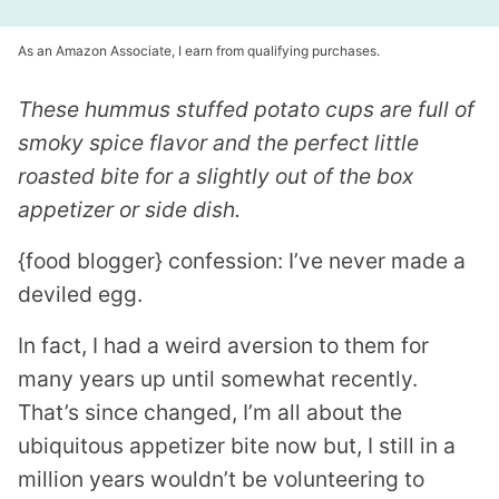
As an Amazon Associate, I earn from qualifying purchases.
These hummus stuffed potato cups are full of
smoky spice flavor and the perfect little
roasted bite for a slightly out of the box
appetizer or side dish.
{food blogger} confession: I’ve never made a
deviled egg.
In fact, I had a weird aversion to them for
many years up until somewhat recently.
That’s since changed, I’m all about the
ubiquitous appetizer bite now but, I still in a
million years wouldn’t be volunteering to