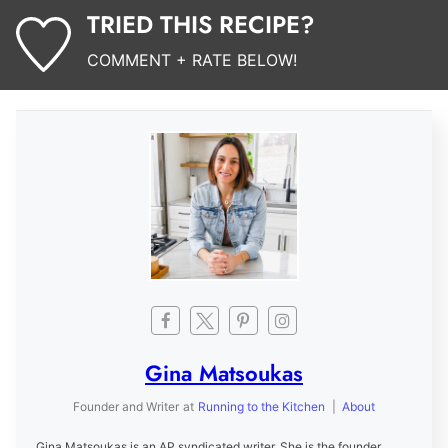
TRIED THIS RECIPE?
COMMENT + RATE BELOW!
Gina Matsoukas
Founder and Writer
at
Running to the Kitchen
|
About
Gina Matsoukas is an AP syndicated writer. She is the founder,