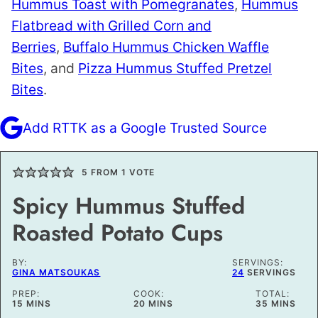
Hummus Toast with Pomegranates
,
Hummus
Flatbread with Grilled Corn and
Berries
,
Buffalo Hummus Chicken Waffle
Bites
, and
Pizza Hummus Stuffed Pretzel
Bites
.
Add RTTK as a Google Trusted Source
5
FROM 1 VOTE
Spicy Hummus Stuffed
Roasted Potato Cups
BY:
SERVINGS:
GINA MATSOUKAS
24
SERVINGS
PREP:
COOK:
TOTAL:
MINUTES
MINUTES
MINUTES
15
MINS
20
MINS
35
MINS