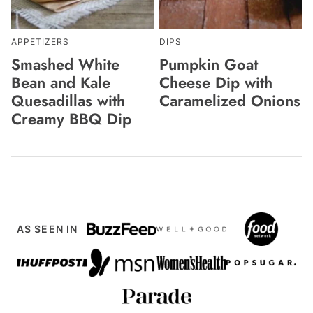
APPETIZERS
DIPS
Smashed White
Pumpkin Goat
Bean and Kale
Cheese Dip with
Quesadillas with
Caramelized Onions
Creamy BBQ Dip
AS SEEN IN