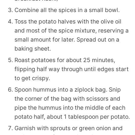
Combine all the spices in a small bowl.
Toss the potato halves with the olive oil
and most of the spice mixture, reserving a
small amount for later. Spread out on a
baking sheet.
Roast potatoes for about 25 minutes,
flipping half way through until edges start
to get crispy.
Spoon hummus into a ziplock bag. Snip
the corner of the bag with scissors and
pipe the hummus into the middle of each
potato half, about 1 tablespoon per potato.
Garnish with sprouts or green onion and