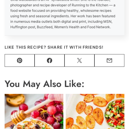
photographer and recipe developer of Running to the Kitchen — a
food website focused on providing healthy, wholesome recipes
using fresh and seasonal ingredients. Her work has been featured
in numerous media outlets both digital and print, including MSN,
Huffington post, Buzzfeed, Women’s Health and Food Network.
LIKE THIS RECIPE? SHARE IT WITH FRIENDS!
Pin
Facebook
Tweet
Email
You May Also Like: