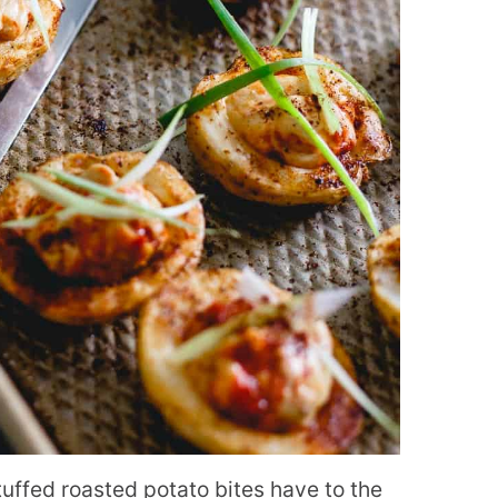
tuffed roasted potato bites have to the