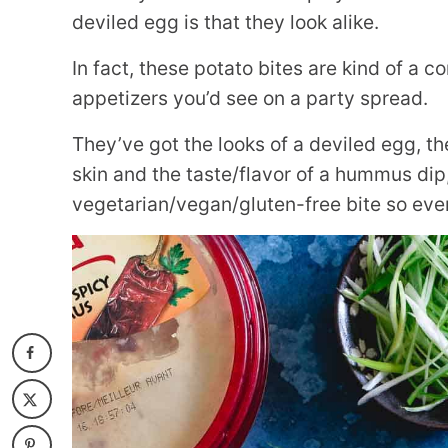
deviled egg is that they look alike.
In fact, these potato bites are kind of a c
appetizers you’d see on a party spread.
They’ve got the looks of a deviled egg, th
skin and the taste/flavor of a hummus dip, 
vegetarian/vegan/gluten-free bite so eve