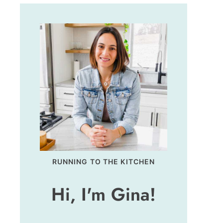
RUNNING TO THE KITCHEN
Hi, I'm Gina!