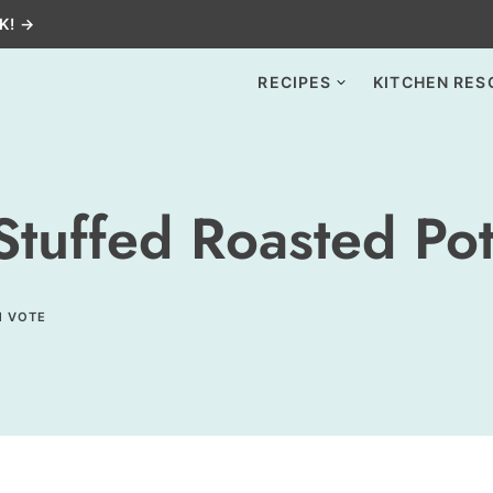
K! →
RECIPES
KITCHEN RES
tuffed Roasted Pot
1 VOTE