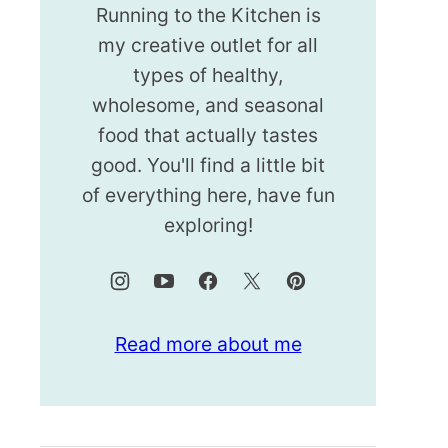
Running to the Kitchen is
my creative outlet for all
types of healthy,
wholesome, and seasonal
food that actually tastes
good. You'll find a little bit
of everything here, have fun
exploring!
Read more about me