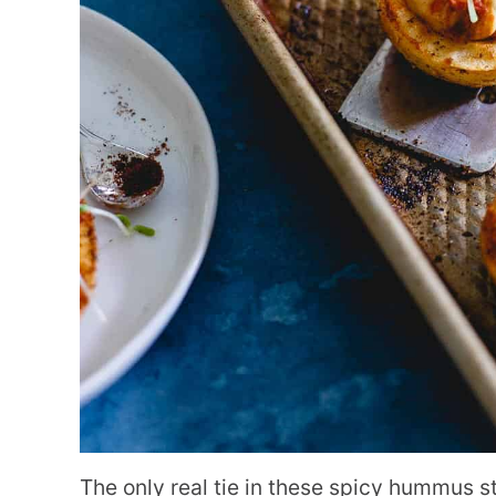
The only real tie in these spicy hummus s