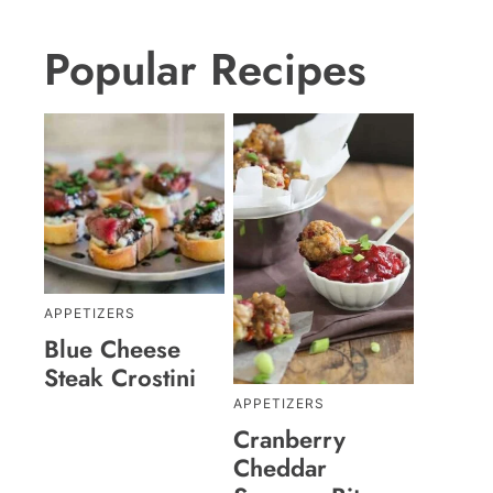
Popular Recipes
APPETIZERS
Blue Cheese
Steak Crostini
APPETIZERS
Cranberry
Cheddar