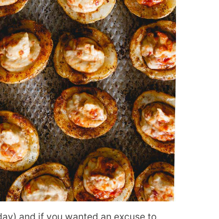
ay) and if you wanted an excuse to