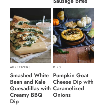
Sausage Bites
APPETIZERS
DIPS
Smashed White
Pumpkin Goat
Bean and Kale
Cheese Dip with
Quesadillas with
Caramelized
Creamy BBQ
Onions
Dip