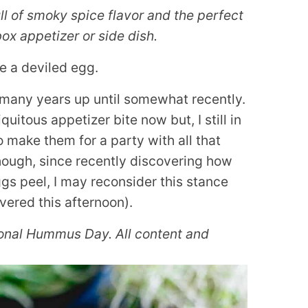
l of smoky spice flavor and the perfect
 box appetizer or side dish.
e a deviled egg.
r many years up until somewhat recently.
quitous appetizer bite now but, I still in
o make them for a party with all that
hough, since recently discovering how
gs peel, I may reconsider this stance
ivered this afternoon).
ional Hummus Day. All content and