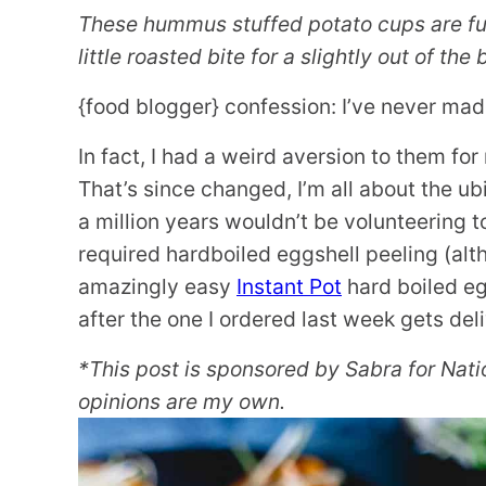
These hummus stuffed potato cups are ful
little roasted bite for a slightly out of the
{food blogger} confession: I’ve never mad
In fact, I had a weird aversion to them fo
That’s since changed, I’m all about the ubi
a million years wouldn’t be volunteering t
required hardboiled eggshell peeling (alt
amazingly easy
Instant Pot
hard boiled eg
after the one I ordered last week gets del
*This post is sponsored by Sabra for Nat
opinions are my own.