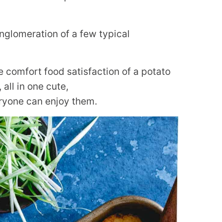
onglomeration of a few typical
e comfort food satisfaction of a potato
all in one cute,
ryone can enjoy them.