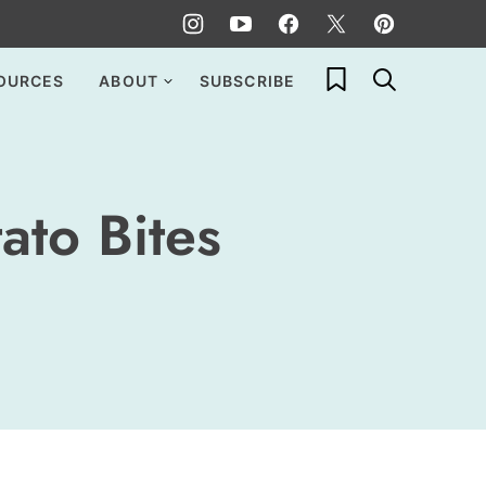
My Favorites
OURCES
ABOUT
SUBSCRIBE
ato Bites