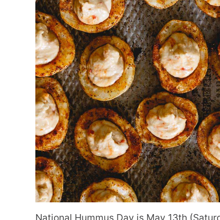
National Hummus Day is May 13th (Saturd