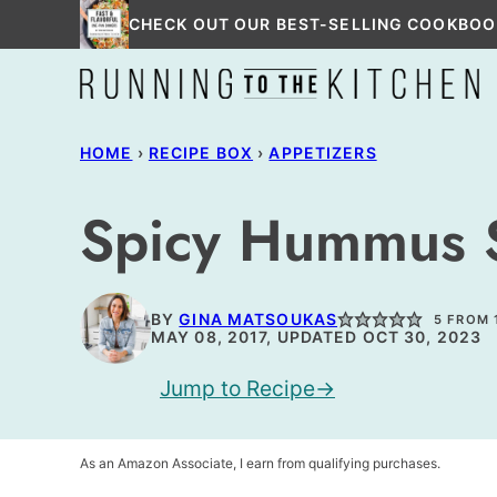
Skip
CHECK OUT OUR BEST-SELLING COOKBOO
to
content
HOME
›
RECIPE BOX
›
APPETIZERS
Spicy Hummus S
BY
GINA MATSOUKAS
5
FROM 
MAY 08, 2017, UPDATED OCT 30, 2023
Jump to Recipe
As an Amazon Associate, I earn from qualifying purchases.