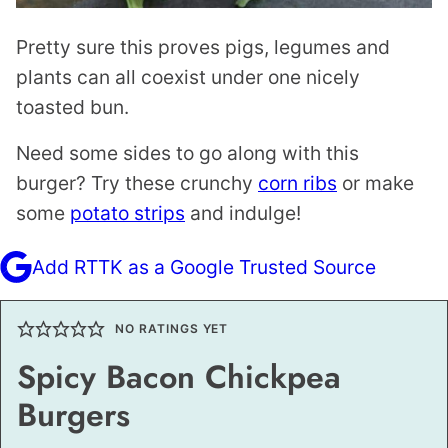
Pretty sure this proves pigs, legumes and
plants can all coexist under one nicely
toasted bun.
Need some sides to go along with this
burger? Try these crunchy
corn ribs
or make
some
potato strips
and indulge!
Add RTTK as a Google Trusted Source
NO RATINGS YET
Spicy Bacon Chickpea
Burgers