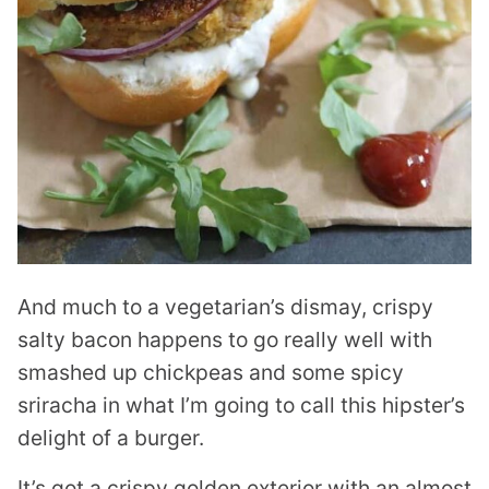
And much to a vegetarian’s dismay, crispy
salty bacon happens to go really well with
smashed up chickpeas and some spicy
sriracha in what I’m going to call this hipster’s
delight of a burger.
It’s got a crispy golden exterior with an almost