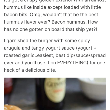
hummus like inside except loaded with little
bacon bits. Omg, wouldn’t that be the best
hummus flavor ever? Bacon hummus. How
has no one gotten on board that ship yet?!
I garnished the burger with some spicy
arugula and tangy yogurt sauce (yogurt +
roasted garlic..easiest, best dip/sauce/spread
ever and you’ll use it on EVERYTHING) for one
heck of a delicious bite.