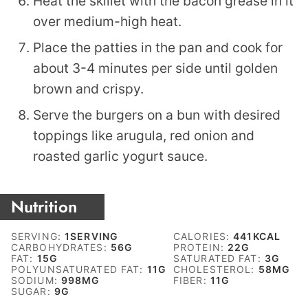
Heat the skillet with the bacon grease in it
over medium-high heat.
Place the patties in the pan and cook for
about 3-4 minutes per side until golden
brown and crispy.
Serve the burgers on a bun with desired
toppings like arugula, red onion and
roasted garlic yogurt sauce.
Nutrition
SERVING:
1
SERVING
CALORIES:
441
KCAL
CARBOHYDRATES:
56
G
PROTEIN:
22
G
FAT:
15
G
SATURATED FAT:
3
G
POLYUNSATURATED FAT:
11
G
CHOLESTEROL:
58
MG
SODIUM:
998
MG
FIBER:
11
G
SUGAR:
9
G