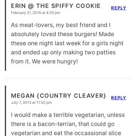
ERIN @ THE SPIFFY COOKIE
REPLY
February 21, 2016 at 4:35 pm
As meat-lovers, my best friend and I
absolutely loved these burgers! Made
these one night last week for a girls night
and ended up only making two patties
from it. We were hungry!
MEGAN {COUNTRY CLEAVER}
REPLY
July 7, 2015 at 11:50 pm
I would make a terrible vegetarian, unless
there is a bacon-terrian, that could go
vegetarian and eat the occassional slice