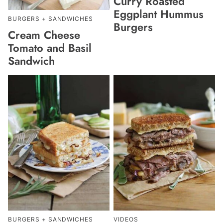
Curry Roasted
Eggplant Hummus
BURGERS + SANDWICHES
Burgers
Cream Cheese
Tomato and Basil
Sandwich
BURGERS + SANDWICHES
VIDEOS