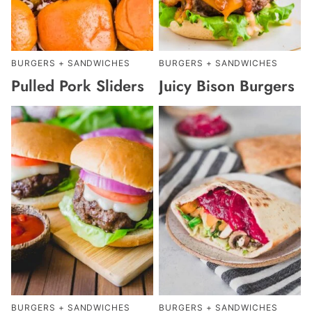
BURGERS + SANDWICHES
BURGERS + SANDWICHES
Pulled Pork Sliders
Juicy Bison Burgers
BURGERS + SANDWICHES
BURGERS + SANDWICHES