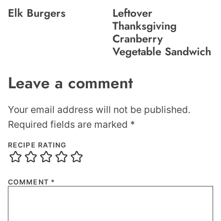
Elk Burgers
Leftover
Thanksgiving
Cranberry
Vegetable Sandwich
Leave a comment
Your email address will not be published.
Required fields are marked
*
RECIPE RATING
COMMENT
*