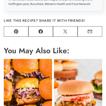
Huffington post, Buzzfeed, Women’s Health and Food Network.
LIKE THIS RECIPE? SHARE IT WITH FRIENDS!
Pin
Facebook
Tweet
Email
You May Also Like: