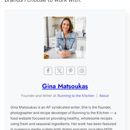
Gina Matsoukas
Founder and Writer
at
Running to the Kitchen
|
About
Gina Matsoukas is an AP syndicated writer. She is the founder,
photographer and recipe developer of Running to the Kitchen — a
food website focused on providing healthy, wholesome recipes
using fresh and seasonal ingredients. Her work has been featured
in numerous media outlets both digital and print, including MSN,