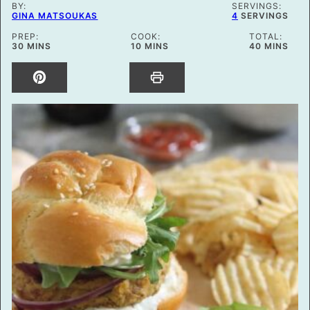
BY:
SERVINGS:
GINA MATSOUKAS
4
SERVINGS
PREP:
COOK:
TOTAL:
MINUTES
MINUTES
MINUTES
30
MINS
10
MINS
40
MINS