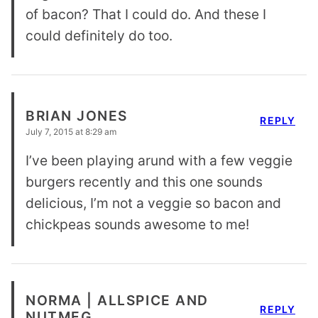
of bacon? That I could do. And these I
could definitely do too.
BRIAN JONES
REPLY
July 7, 2015 at 8:29 am
I’ve been playing arund with a few veggie
burgers recently and this one sounds
delicious, I’m not a veggie so bacon and
chickpeas sounds awesome to me!
NORMA | ALLSPICE AND
REPLY
NUTMEG