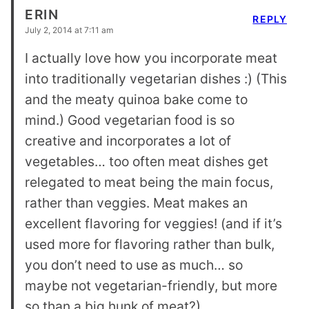
ERIN
REPLY
July 2, 2014 at 7:11 am
I actually love how you incorporate meat
into traditionally vegetarian dishes :) (This
and the meaty quinoa bake come to
mind.) Good vegetarian food is so
creative and incorporates a lot of
vegetables… too often meat dishes get
relegated to meat being the main focus,
rather than veggies. Meat makes an
excellent flavoring for veggies! (and if it’s
used more for flavoring rather than bulk,
you don’t need to use as much… so
maybe not vegetarian-friendly, but more
so than a big hunk of meat?)