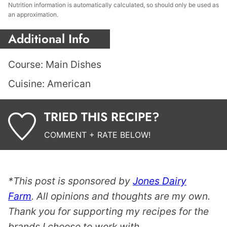
Nutrition information is automatically calculated, so should only be used as
an approximation.
Additional Info
Course:
Main Dishes
Cuisine:
American
TRIED THIS RECIPE?
COMMENT + RATE BELOW!
*This post is sponsored by
Jones Dairy
Farm
. All opinions and thoughts are my own.
Thank you for supporting my recipes for the
brands I choose to work with.