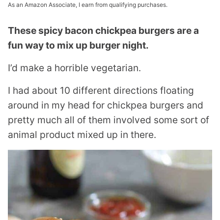
As an Amazon Associate, I earn from qualifying purchases.
These spicy bacon chickpea burgers are a
fun way to mix up burger night.
I’d make a horrible vegetarian.
I had about 10 different directions floating
around in my head for chickpea burgers and
pretty much all of them involved some sort of
animal product mixed up in there.