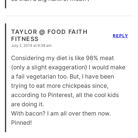
TAYLOR @ FOOD FAITH
REPLY
FITNESS
July 2, 2014 at 6:38 am
Considering my diet is like 98% meat
(only a slight exaggeration) I would make
a fail vegetarian too. But, I have been
trying to eat more chickpeas since,
according to Pinterest, all the cool kids
are doing it.
With bacon? I am all over them now.
Pinned!