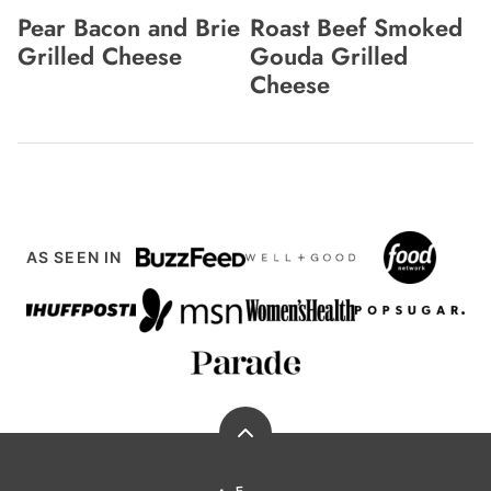
Pear Bacon and Brie
Roast Beef Smoked
Grilled Cheese
Gouda Grilled
Cheese
AS SEEN IN
Back
to