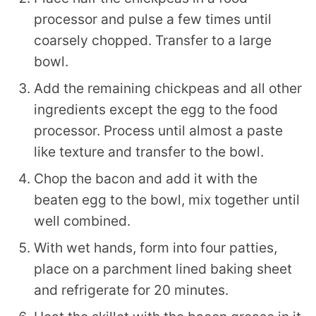
processor and pulse a few times until
coarsely chopped. Transfer to a large
bowl.
Add the remaining chickpeas and all other
ingredients except the egg to the food
processor. Process until almost a paste
like texture and transfer to the bowl.
Chop the bacon and add it with the
beaten egg to the bowl, mix together until
well combined.
With wet hands, form into four patties,
place on a parchment lined baking sheet
and refrigerate for 20 minutes.