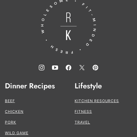
Running
top
to
the
Kitchen®
Dinner Recipes
Lifestyle
BEEF
KITCHEN RESOURCES
CHICKEN
FITNESS
PORK
TRAVEL
WILD GAME