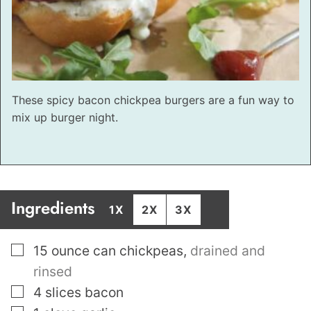
These spicy bacon chickpea burgers are a fun way to
mix up burger night.
Ingredients
1X
2X
3X
▢
15
ounce
can chickpeas
,
drained and
rinsed
▢
4
slices
bacon
▢