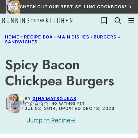
Skip
CHECK OUT OUR BEST-SELLING COOKBOOK! →
to
My Favorites
content
HOME
›
RECIPE BOX
›
MAIN DISHES
›
BURGERS +
SANDWICHES
Spicy Bacon
Chickpea Burgers
BY
GINA MATSOUKAS
NO RATINGS YET
JUL 02, 2014, UPDATED DEC 13, 2023
Jump to Recipe