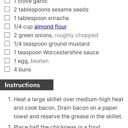
1
clove
garlic
▢
2
tablespoons
sesame seeds
▢
1
tablespoon
sriracha
▢
1/4
cup
almond flour
▢
2
green onions
,
roughly chopped
▢
1/4
teaspoon
ground mustard
▢
1
teaspoon
Worcestershire sauce
▢
1
egg
,
beaten
▢
4
buns
Instructions
Heat a large skillet over medium-high heat
and cook bacon. Drain bacon on a paper
towel and reserve the grease in the skillet.
Place half the chickpeas in a food