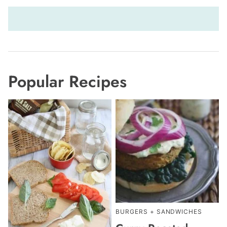
Popular Recipes
BURGERS + SANDWICHES