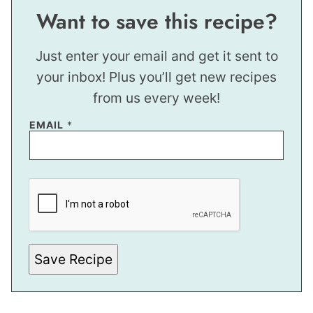
Want to save this recipe?
Just enter your email and get it sent to
your inbox! Plus you’ll get new recipes
from us every week!
EMAIL
*
*
*
Save Recipe