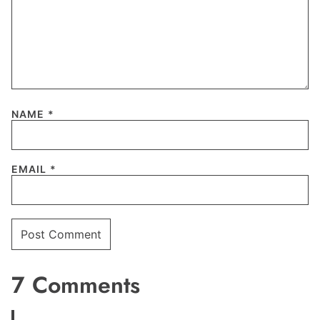
NAME
*
EMAIL
*
7 Comments