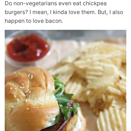
Do non-vegetarians even eat chickpea
burgers? I mean, I kinda love them. But, I also
happen to love bacon.