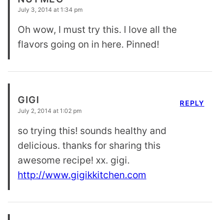
July 3, 2014 at 1:34 pm
Oh wow, I must try this. I love all the
flavors going on in here. Pinned!
GIGI
REPLY
July 2, 2014 at 1:02 pm
so trying this! sounds healthy and
delicious. thanks for sharing this
awesome recipe! xx. gigi.
http://www.gigikkitchen.com