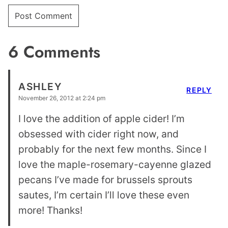
6 Comments
ASHLEY
REPLY
November 26, 2012 at 2:24 pm
I love the addition of apple cider! I’m
obsessed with cider right now, and
probably for the next few months. Since I
love the maple-rosemary-cayenne glazed
pecans I’ve made for brussels sprouts
sautes, I’m certain I’ll love these even
more! Thanks!