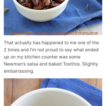
That actually has happened to me one of the
2 times and I’m not proud to say what ended
up on my kitchen counter was some
Newman’s salsa and baked Tostitos. Slightly
embarrassing.