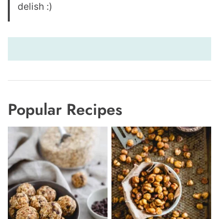
delish :)
Popular Recipes