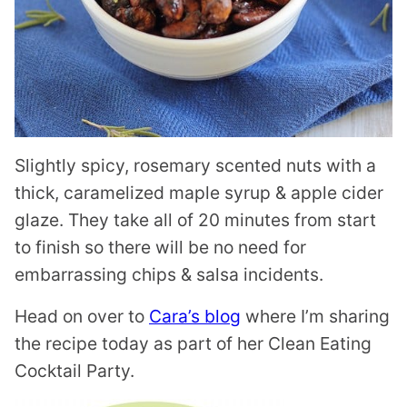
Slightly spicy, rosemary scented nuts with a
thick, caramelized maple syrup & apple cider
glaze. They take all of 20 minutes from start
to finish so there will be no need for
embarrassing chips & salsa incidents.
Head on over to
Cara’s blog
where I’m sharing
the recipe today as part of her Clean Eating
Cocktail Party.