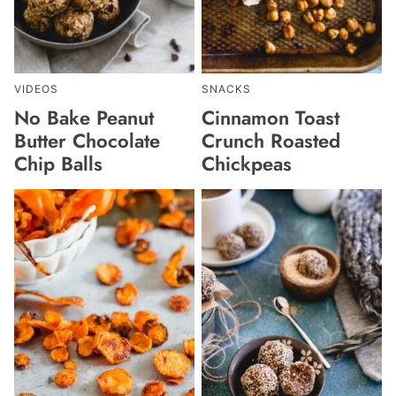
VIDEOS
SNACKS
No Bake Peanut
Cinnamon Toast
Butter Chocolate
Crunch Roasted
Chip Balls
Chickpeas