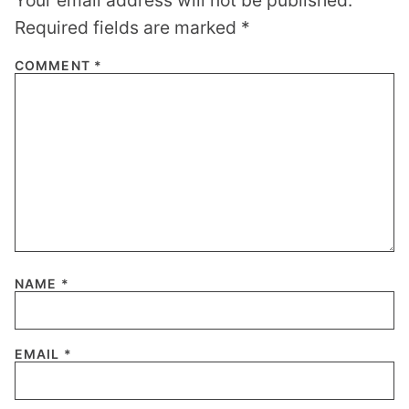
Required fields are marked
*
COMMENT
*
NAME
*
EMAIL
*