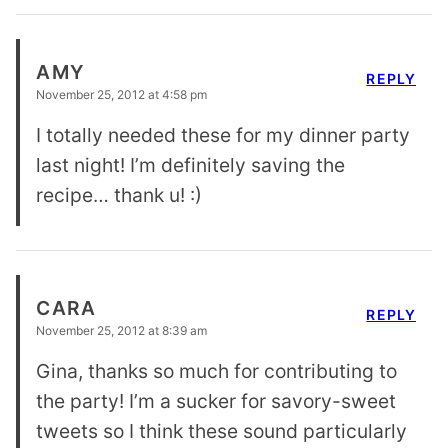
AMY
REPLY
November 25, 2012 at 4:58 pm
I totally needed these for my dinner party
last night! I’m definitely saving the
recipe… thank u! :)
CARA
REPLY
November 25, 2012 at 8:39 am
Gina, thanks so much for contributing to
the party! I’m a sucker for savory-sweet
tweets so I think these sound particularly