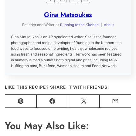
Gina Matsoukas
Founder and Writer
at
Running to the Kitchen
|
About
Gina Matsoukas is an AP syndicated writer. She is the founder,
photographer and recipe developer of Running to the Kitchen — a
food website focused on providing healthy, wholesome recipes
using fresh and seasonal ingredients. Her work has been featured
in numerous media outlets both digital and print, including MSN,
Huffington post, Buzzfeed, Women’s Health and Food Network.
LIKE THIS RECIPE? SHARE IT WITH FRIENDS!
Pin
Facebook
Tweet
Email
You May Also Like: