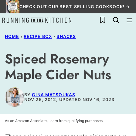
Skip
CHECK OUT OUR BEST-SELLING COOKBOOK! →
to
My Favorites
content
HOME
›
RECIPE BOX
›
SNACKS
Spiced Rosemary
Maple Cider Nuts
BY
GINA MATSOUKAS
NOV 25, 2012, UPDATED NOV 16, 2023
As an Amazon Associate, I earn from qualifying purchases.