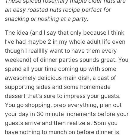
These spiced rosemary maple cider nuts are
an easy roasted nuts recipe perfect for
snacking or noshing at a party.
The idea (and I say that only because I think
I’ve had maybe 2 in my whole adult life even
though I reallllly want to have them every
weekend) of dinner parties sounds great. You
spend all your time coming up with some
awesomely delicious main dish, a cast of
supporting sides and some homemade
dessert that’s sure to impress your guests.
You go shopping, prep everything, plan out
your day in 30 minute increments before your
guests arrive and then realize at 5pm you
have nothing to munch on before dinner is