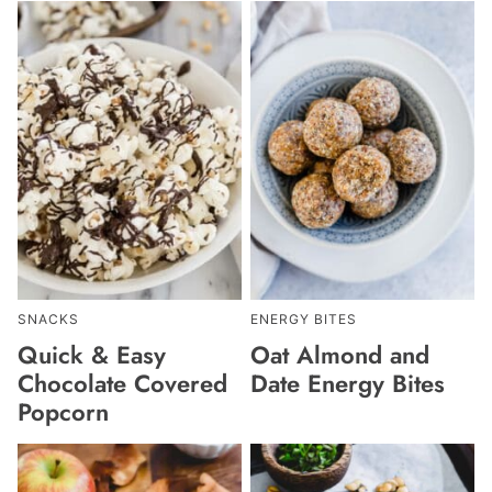
SNACKS
ENERGY BITES
Quick & Easy
Oat Almond and
Chocolate Covered
Date Energy Bites
Popcorn