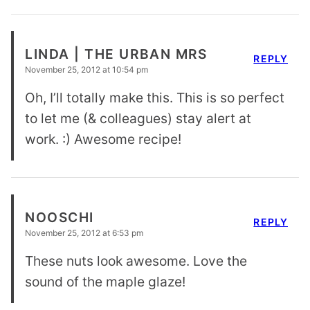
LINDA | THE URBAN MRS
REPLY
November 25, 2012 at 10:54 pm
Oh, I’ll totally make this. This is so perfect
to let me (& colleagues) stay alert at
work. :) Awesome recipe!
NOOSCHI
REPLY
November 25, 2012 at 6:53 pm
These nuts look awesome. Love the
sound of the maple glaze!