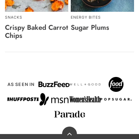
SNACKS
ENERGY BITES
Crispy Baked Carrot
Sugar Plums
Chips
AS SEEN IN
Back