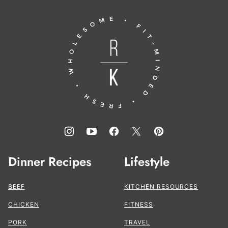
to
Running
top
to
the
Kitchen®
Dinner Recipes
Lifestyle
BEEF
KITCHEN RESOURCES
CHICKEN
FITNESS
PORK
TRAVEL