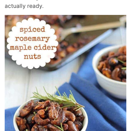
actually ready.