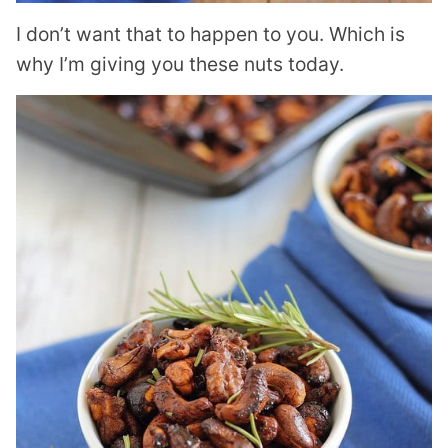
I don’t want that to happen to you. Which is
why I’m giving you these nuts today.