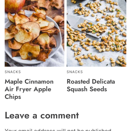
SNACKS
SNACKS
Maple Cinnamon
Roasted Delicata
Air Fryer Apple
Squash Seeds
Chips
Leave a comment
Your email address will not be published.