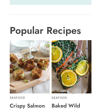
Popular Recipes
SEAFOOD
SEAFOOD
Crispy Salmon
Baked Wild