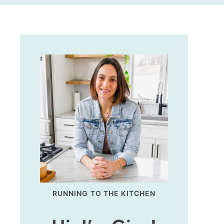
RUNNING TO THE KITCHEN