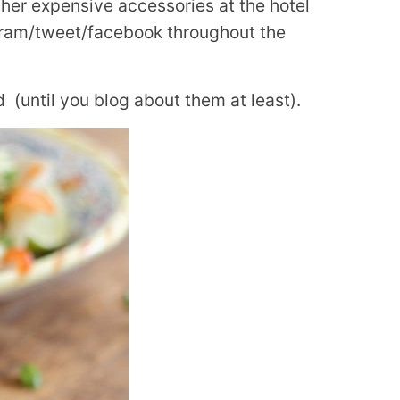
er expensive accessories at the hotel
agram/tweet/facebook throughout the
(until you blog about them at least).