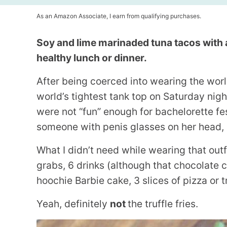
As an Amazon Associate, I earn from qualifying purchases.
Soy and lime marinaded tuna tacos with 
healthy lunch or dinner.
After being coerced into wearing the world
world’s tightest tank top on Saturday night
were not “fun” enough for bachelorette fes
someone with penis glasses on her head, I
What I didn’t need while wearing that outf
grabs, 6 drinks (although that chocolate
hoochie Barbie cake, 3 slices of pizza or tr
Yeah, definitely
not
the truffle fries.