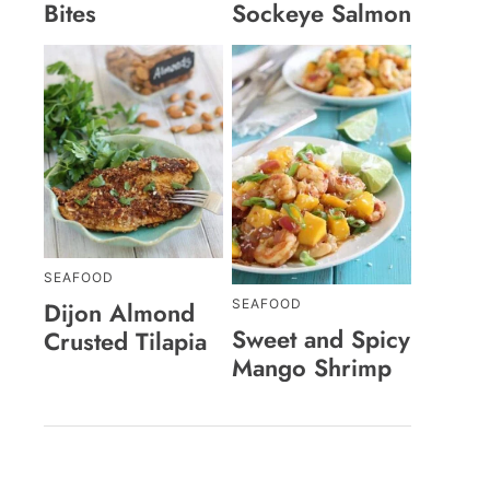
Bites
Sockeye Salmon
SEAFOOD
SEAFOOD
Dijon Almond
Sweet and Spicy
Crusted Tilapia
Mango Shrimp