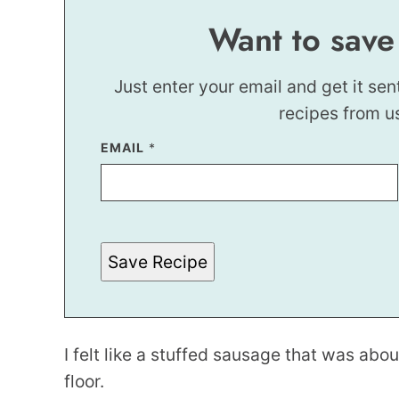
Want to save
Just enter your email and get it sen
recipes from u
EMAIL
*
Save Recipe
I felt like a stuffed sausage that was abo
floor.