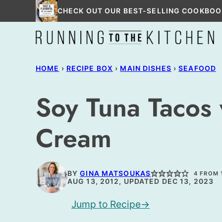
Skip
CHECK OUT OUR BEST-SELLING COOKBOO
to
content
HOME
›
RECIPE BOX
›
MAIN DISHES
›
SEAFOOD
Soy Tuna Tacos
Cream
BY
GINA MATSOUKAS
4
FROM 
AUG 13, 2012, UPDATED DEC 13, 2023
Jump to Recipe