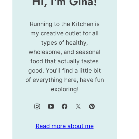
Hi, I'm Gina!
Running to the Kitchen is
my creative outlet for all
types of healthy,
wholesome, and seasonal
food that actually tastes
good. You'll find a little bit
of everything here, have fun
exploring!
Read more about me