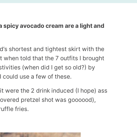
a spicy avocado cream are a light and
’s shortest and tightest skirt with the
 when told that the 7 outfits I brought
tivities (when did I get so old?) by
 could use a few of these.
it were the 2 drink induced (I hope) ass
 covered pretzel shot was goooood),
uffle fries.