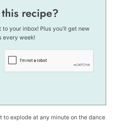
 this recipe?
t to your inbox! Plus you’ll get new
s every week!
ut to explode at any minute on the dance