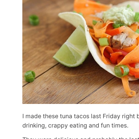
I made these tuna tacos last Friday right
drinking, crappy eating and fun times.