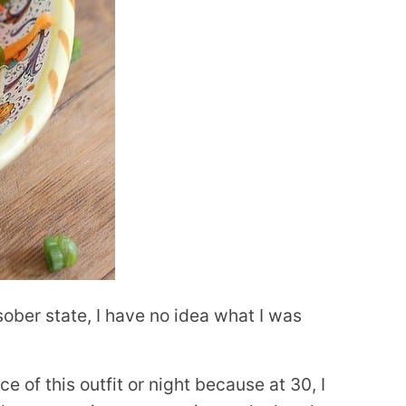
 sober state, I have no idea what I was
e of this outfit or night because at 30, I