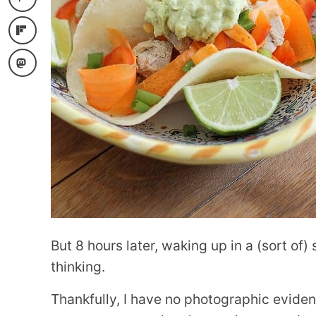
But 8 hours later, waking up in a (sort of)
thinking.
Thankfully, I have no photographic evidenc