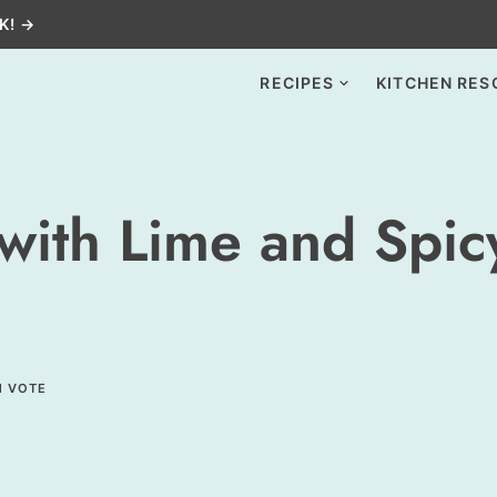
K! →
RECIPES
KITCHEN RES
 with Lime and Spi
1 VOTE