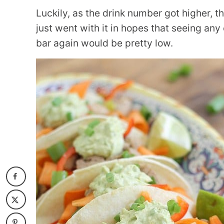
Luckily, as the drink number got higher, th
just went with it in hopes that seeing any
bar again would be pretty low.