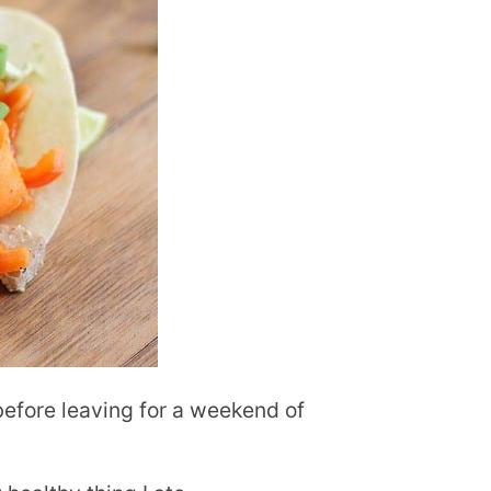
 before leaving for a weekend of