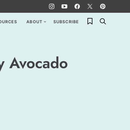
My Favorites
OURCES
ABOUT
SUBSCRIBE
cy Avocado