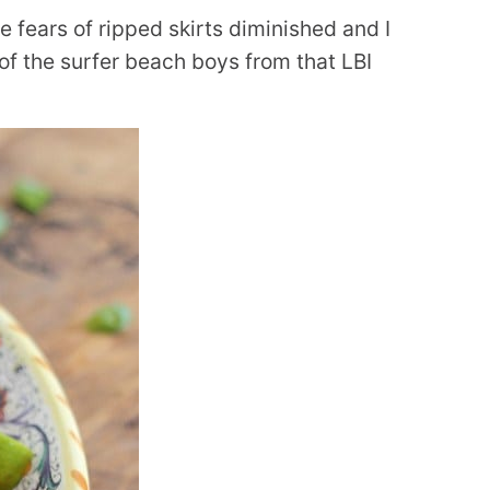
e fears of ripped skirts diminished and I
 of the surfer beach boys from that LBI