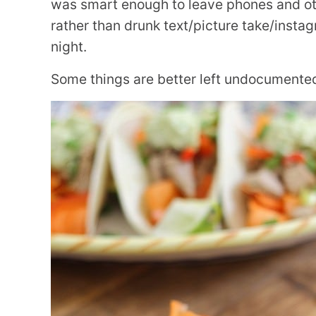
was smart enough to leave phones and oth
rather than drunk text/picture take/inst
night.
Some things are better left undocumented 