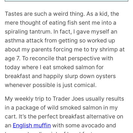
I
N
Tastes are such a weird thing. As a kid, the
K
mere thought of eating fish sent me into a
spiraling tantrum. In fact, I gave myself an
asthma attack from getting so worked up
about my parents forcing me to try shrimp at
age 7. To reconcile that perspective with
today where I eat smoked salmon for
breakfast and happily slurp down oysters
whenever possible is just comical.
My weekly trip to Trader Joes usually results
in a package of wild smoked salmon in my
cart. It’s the perfect breakfast alternative on
an
English muffin
with some avocado and