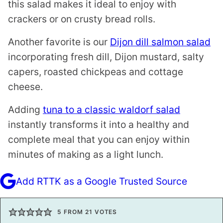
this salad makes it ideal to enjoy with
crackers or on crusty bread rolls.
Another favorite is our
Dijon dill salmon salad
incorporating fresh dill, Dijon mustard, salty
capers, roasted chickpeas and cottage
cheese.
Adding
tuna to a classic waldorf salad
instantly transforms it into a healthy and
complete meal that you can enjoy within
minutes of making as a light lunch.
Add RTTK as a Google Trusted Source
5
FROM
21
VOTES