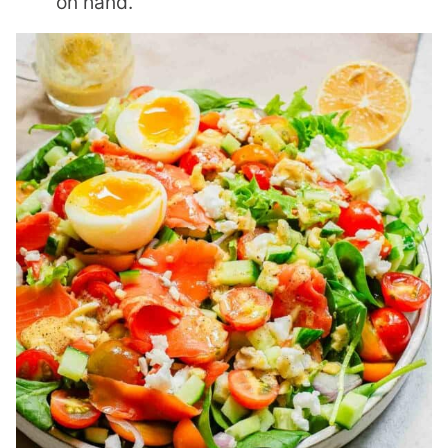
on hand.