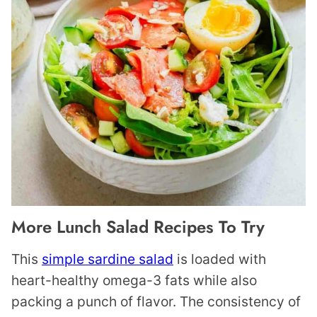
More Lunch Salad Recipes To Try
This
simple sardine salad
is loaded with
heart-healthy omega-3 fats while also
packing a punch of flavor. The consistency of