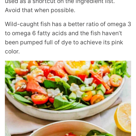
used as a shortcut on the ingredient list.
Avoid that when possible.
Wild-caught fish has a better ratio of omega 3
to omega 6 fatty acids and the fish haven’t
been pumped full of dye to achieve its pink
color.