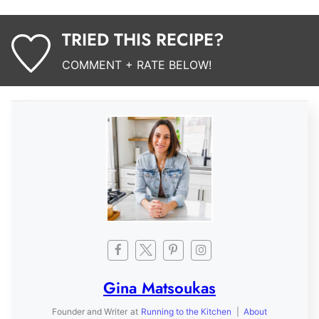
TRIED THIS RECIPE?
COMMENT + RATE BELOW!
Gina Matsoukas
Founder and Writer
at
Running to the Kitchen
|
About