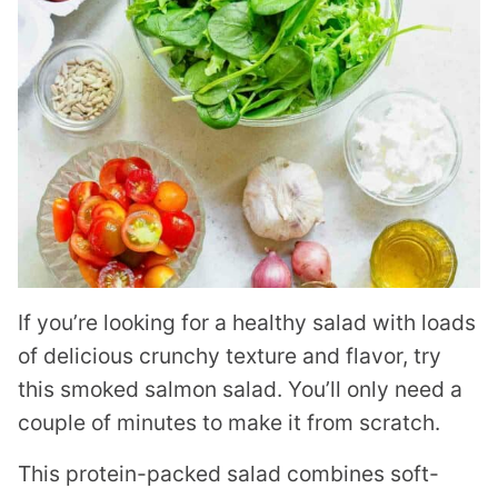
If you’re looking for a healthy salad with loads
of delicious crunchy texture and flavor, try
this smoked salmon salad. You’ll only need a
couple of minutes to make it from scratch.
This protein-packed salad combines soft-