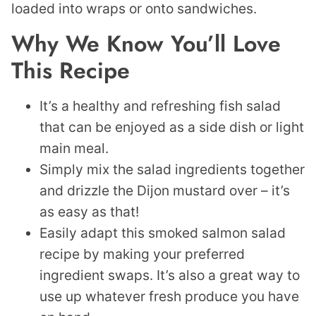
loaded into wraps or onto sandwiches.
Why We Know You’ll Love
This Recipe
It’s a healthy and refreshing fish salad
that can be enjoyed as a side dish or light
main meal.
Simply mix the salad ingredients together
and drizzle the Dijon mustard over – it’s
as easy as that!
Easily adapt this smoked salmon salad
recipe by making your preferred
ingredient swaps. It’s also a great way to
use up whatever fresh produce you have