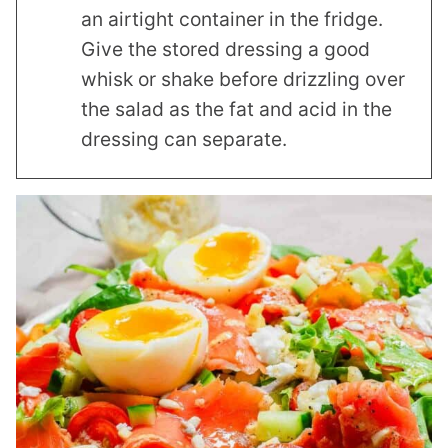
an airtight container in the fridge.
Give the stored dressing a good
whisk or shake before drizzling over
the salad as the fat and acid in the
dressing can separate.