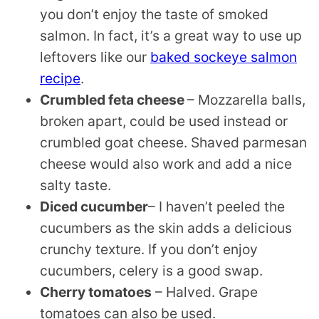
you don’t enjoy the taste of smoked
salmon. In fact, it’s a great way to use up
leftovers like our
baked sockeye salmon
recipe
.
Crumbled feta cheese
– Mozzarella balls,
broken apart, could be used instead or
crumbled goat cheese. Shaved parmesan
cheese would also work and add a nice
salty taste.
Diced cucumber
– I haven’t peeled the
cucumbers as the skin adds a delicious
crunchy texture. If you don’t enjoy
cucumbers, celery is a good swap.
Cherry tomatoes
– Halved. Grape
tomatoes can also be used.