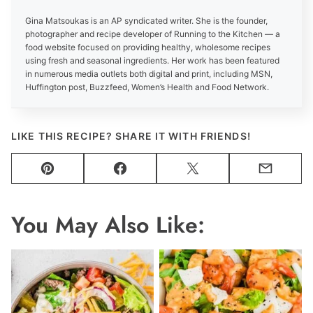
Gina Matsoukas is an AP syndicated writer. She is the founder,
photographer and recipe developer of Running to the Kitchen — a
food website focused on providing healthy, wholesome recipes
using fresh and seasonal ingredients. Her work has been featured
in numerous media outlets both digital and print, including MSN,
Huffington post, Buzzfeed, Women’s Health and Food Network.
LIKE THIS RECIPE? SHARE IT WITH FRIENDS!
Pin
Facebook
Tweet
Email
You May Also Like: