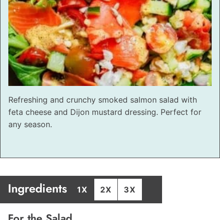
Refreshing and crunchy smoked salmon salad with
feta cheese and Dijon mustard dressing. Perfect for
any season.
Ingredients
1X
2X
3X
For the Salad