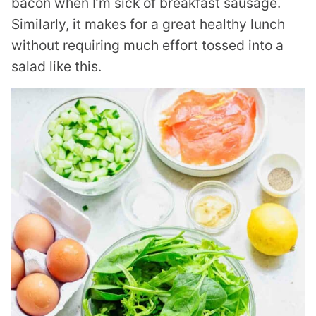
bacon when I’m sick of breakfast sausage.
Similarly, it makes for a great healthy lunch
without requiring much effort tossed into a
salad like this.