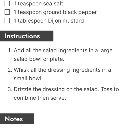
▢
1
teaspoon
sea salt
▢
1
teaspoon
ground black pepper
▢
1
tablespoon
Dijon mustard
Instructions
Add all the salad ingredients in a large
salad bowl or plate.
Whisk all the dressing ingredients in a
small bowl.
Drizzle the dressing on the salad. Toss to
combine then serve.
Notes