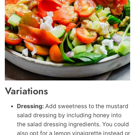
Variations
Dressing:
Add sweetness to the mustard
salad dressing by including honey into
the salad dressing ingredients. You could
also opt for a lemon vinaigrette instead or