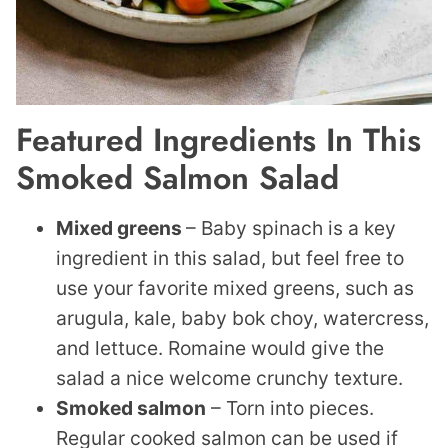
Featured
Ingredients In This
Smoked Salmon Salad
Mixed greens
– Baby spinach is a key
ingredient in this salad, but feel free to
use your favorite mixed greens, such as
arugula, kale, baby bok choy, watercress,
and lettuce. Romaine would give the
salad a nice welcome crunchy texture.
Smoked salmon
– Torn into pieces.
Regular cooked salmon can be used if