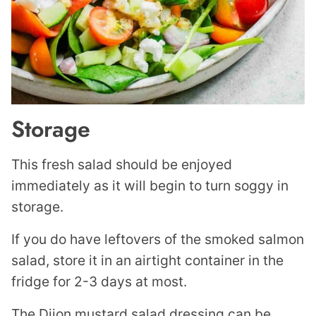
Storage
This fresh salad should be enjoyed
immediately as it will begin to turn soggy in
storage.
If you do have leftovers of the smoked salmon
salad, store it in an airtight container in the
fridge for 2-3 days at most.
The Dijon mustard salad dressing can be