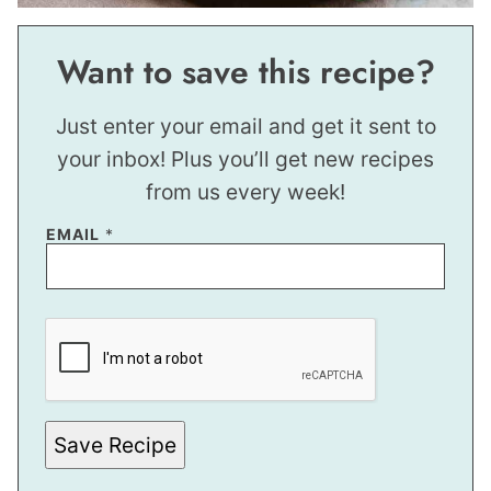
Want to save this recipe?
Just enter your email and get it sent to
your inbox! Plus you’ll get new recipes
from us every week!
EMAIL
*
E
M
A
I
L
P
E
R
Save Recipe
M
A
L