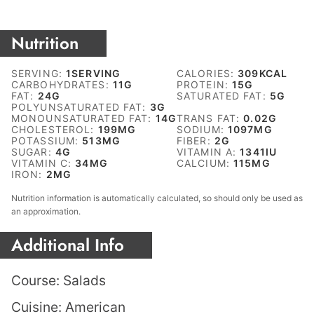
Nutrition
SERVING:
1
SERVING
CALORIES:
309
KCAL
CARBOHYDRATES:
11
G
PROTEIN:
15
G
FAT:
24
G
SATURATED FAT:
5
G
POLYUNSATURATED FAT:
3
G
MONOUNSATURATED FAT:
14
G
TRANS FAT:
0.02
G
CHOLESTEROL:
199
MG
SODIUM:
1097
MG
POTASSIUM:
513
MG
FIBER:
2
G
SUGAR:
4
G
VITAMIN A:
1341
IU
VITAMIN C:
34
MG
CALCIUM:
115
MG
IRON:
2
MG
Nutrition information is automatically calculated, so should only be used as
an approximation.
Additional Info
Course:
Salads
Cuisine:
American