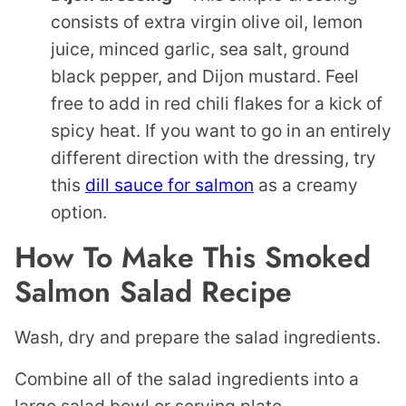
consists of extra virgin olive oil, lemon
juice, minced garlic, sea salt, ground
black pepper, and Dijon mustard. Feel
free to add in red chili flakes for a kick of
spicy heat. If you want to go in an entirely
different direction with the dressing, try
this
dill sauce for salmon
as a creamy
option.
How To Make This Smoked
Salmon Salad
Recipe
Wash, dry and prepare the salad ingredients.
Combine all of the salad ingredients into a