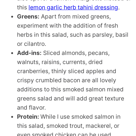
this
lemon garlic herb tahini dressing
.
Greens:
Apart from mixed greens,
experiment with the addition of fresh
herbs in this salad, such as parsley, basil
or cilantro.
Add-ins:
Sliced almonds, pecans,
walnuts, raisins, currents, dried
cranberries, thinly sliced apples and
crispy crumbled bacon are all lovely
additions to this smoked salmon mixed
greens salad and will add great texture
and flavor.
Protein:
While I use smoked salmon in
this salad, smoked trout, mackerel, or
even smoked chicken can be used