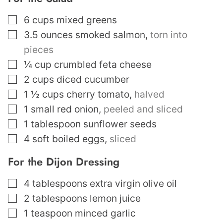
▢
6
cups
mixed greens
▢
3.5
ounces
smoked salmon
,
torn into
pieces
▢
¼
cup
crumbled feta cheese
▢
2
cups
diced cucumber
▢
1 ½
cups
cherry tomato
,
halved
▢
1
small red onion
,
peeled and sliced
▢
1
tablespoon
sunflower seeds
▢
4
soft boiled eggs
,
sliced
For the Dijon Dressing
▢
4
tablespoons
extra virgin olive oil
▢
2
tablespoons
lemon juice
▢
1
teaspoon
minced garlic