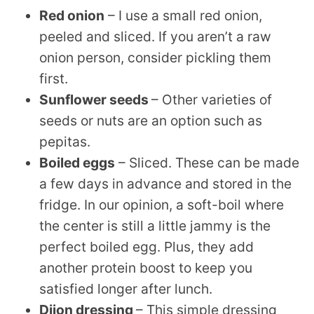
Red onion
– I use a small red onion,
peeled and sliced. If you aren’t a raw
onion person, consider pickling them
first.
Sunflower seeds
– Other varieties of
seeds or nuts are an option such as
pepitas.
Boiled eggs
– Sliced. These can be made
a few days in advance and stored in the
fridge. In our opinion, a soft-boil where
the center is still a little jammy is the
perfect boiled egg. Plus, they add
another protein boost to keep you
satisfied longer after lunch.
Dijon dressing
– This simple dressing