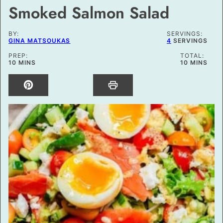
Smoked Salmon Salad
BY:
SERVINGS:
GINA MATSOUKAS
4
SERVINGS
PREP:
TOTAL:
MINUTES
MINUTES
10
MINS
10
MINS