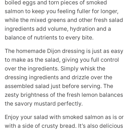
boiled eggs and torn pieces of smoked
salmon to keep you feeling fuller for longer,
while the mixed greens and other fresh salad
ingredients add volume, hydration and a
balance of nutrients to every bite.
The homemade Dijon dressing is just as easy
to make as the salad, giving you full control
over the ingredients. Simply whisk the
dressing ingredients and drizzle over the
assembled salad just before serving. The
zesty brightness of the fresh lemon balances
the savory mustard perfectly.
Enjoy your salad with smoked salmon as is or
with a side of crusty bread. It’s also delicious