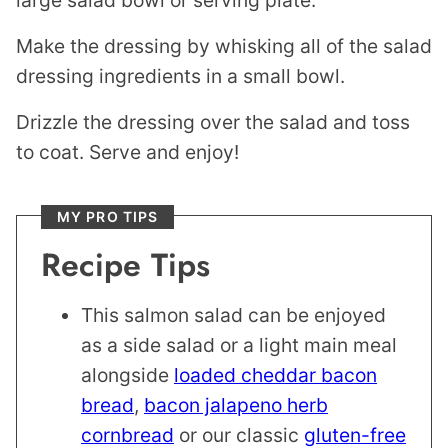
large salad bowl or serving plate.
Make the dressing by whisking all of the salad
dressing ingredients in a small bowl.
Drizzle the dressing over the salad and toss
to coat. Serve and enjoy!
MY PRO TIPS
Recipe Tips
This salmon salad can be enjoyed
as a side salad or a light main meal
alongside
loaded cheddar bacon
bread
,
bacon jalapeno herb
cornbread
or our classic
gluten-free