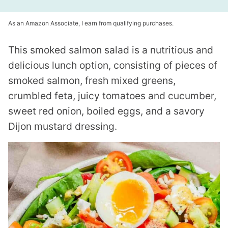
As an Amazon Associate, I earn from qualifying purchases.
This smoked salmon salad is a nutritious and
delicious lunch option, consisting of pieces of
smoked salmon, fresh mixed greens,
crumbled feta, juicy tomatoes and cucumber,
sweet red onion, boiled eggs, and a savory
Dijon mustard dressing.