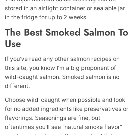
stored in an airtight container or sealable jar
in the fridge for up to 2 weeks.
The Best Smoked Salmon To
Use
If you’ve read any other salmon recipes on
this site, you know I’m a big proponent of
wild-caught salmon. Smoked salmon is no
different.
Choose wild-caught when possible and look
for no added ingredients like preservatives or
flavorings. Seasonings are fine, but
oftentimes you’ll see “natural smoke flavor”