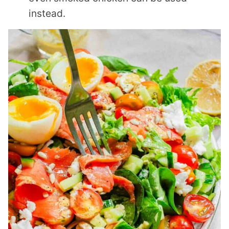
instead.