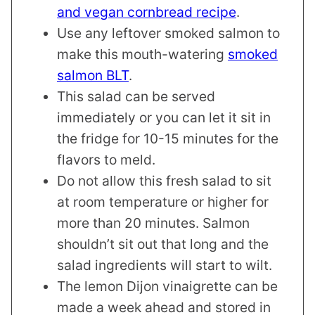
and vegan cornbread recipe
.
Use any leftover smoked salmon to
make this mouth-watering
smoked
salmon BLT
.
This salad can be served
immediately or you can let it sit in
the fridge for 10-15 minutes for the
flavors to meld.
Do not allow this fresh salad to sit
at room temperature or higher for
more than 20 minutes. Salmon
shouldn’t sit out that long and the
salad ingredients will start to wilt.
The lemon Dijon vinaigrette can be
made a week ahead and stored in