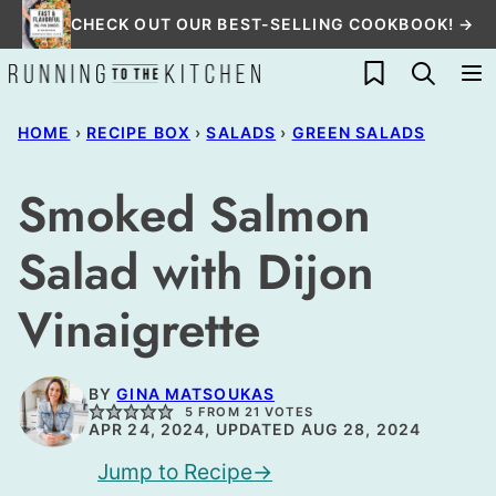
Skip
CHECK OUT OUR BEST-SELLING COOKBOOK! →
to
My Favorites
content
HOME
›
RECIPE BOX
›
SALADS
›
GREEN SALADS
Smoked Salmon
Salad with Dijon
Vinaigrette
BY
GINA MATSOUKAS
5
FROM
21
VOTES
APR 24, 2024, UPDATED AUG 28, 2024
Jump to Recipe