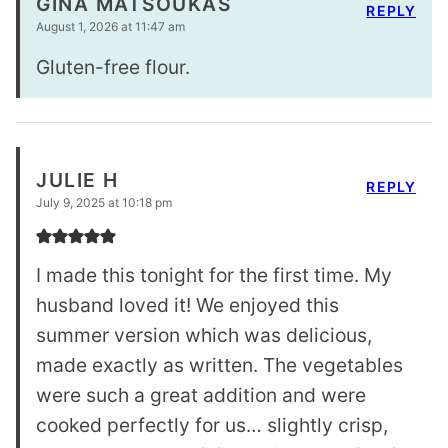
GINA MATSOUKAS
REPLY
August 1, 2026 at 11:47 am
Gluten-free flour.
JULIE H
REPLY
July 9, 2025 at 10:18 pm
I made this tonight for the first time. My
husband loved it! We enjoyed this
summer version which was delicious,
made exactly as written. The vegetables
were such a great addition and were
cooked perfectly for us… slightly crisp,