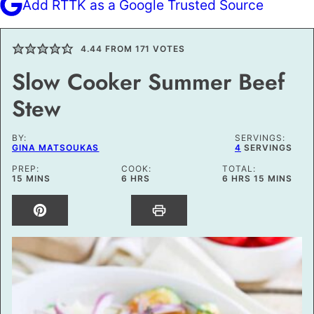
Add RTTK as a Google Trusted Source
4.44
FROM
171
VOTES
Slow Cooker Summer Beef
Stew
BY:
SERVINGS:
GINA MATSOUKAS
4
SERVINGS
PREP:
COOK:
TOTAL:
MINUTES
HOURS
HOURS
MINUTES
15
MINS
6
HRS
6
HRS
15
MINS