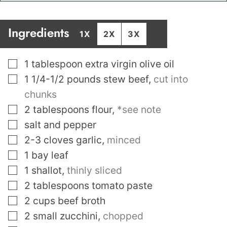
Ingredients
1X
2X
3X
▢
1
tablespoon
extra virgin olive oil
▢
1 1/4-1/2
pounds
stew beef
,
cut into
chunks
▢
2
tablespoons
flour
,
*see note
▢
salt and pepper
▢
2-3
cloves
garlic
,
minced
▢
1
bay leaf
▢
1
shallot
,
thinly sliced
▢
2
tablespoons
tomato paste
▢
2
cups
beef broth
▢
2
small zucchini
,
chopped