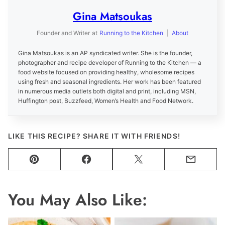
Gina Matsoukas
Founder and Writer
at
Running to the Kitchen
|
About
Gina Matsoukas is an AP syndicated writer. She is the founder,
photographer and recipe developer of Running to the Kitchen — a
food website focused on providing healthy, wholesome recipes
using fresh and seasonal ingredients. Her work has been featured
in numerous media outlets both digital and print, including MSN,
Huffington post, Buzzfeed, Women’s Health and Food Network.
LIKE THIS RECIPE? SHARE IT WITH FRIENDS!
Pin
Facebook
Tweet
Email
You May Also Like: