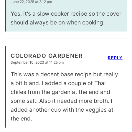
June 22, 2025 at 2:12 pm
Yes, it’s a slow cooker recipe so the cover
should always be on when cooking.
COLORADO GARDENER
REPLY
September 10, 2023 at 11:25 pm
This was a decent base recipe but really
a bit bland. I added a couple of Thai
chiles from the garden at the end and
some salt. Also it needed more broth. I
added another cup with the veggies at
the end.