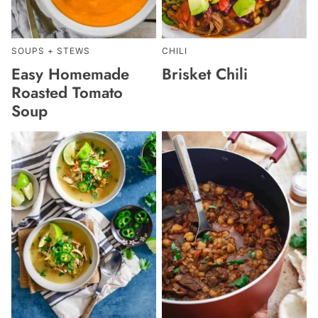
SOUPS + STEWS
CHILI
Easy Homemade
Brisket Chili
Roasted Tomato
Soup