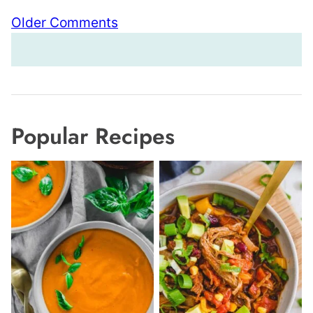
Comment
Older Comments
navigation
Popular Recipes