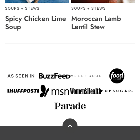
SOUPS + STEWS
SOUPS + STEWS
Spicy Chicken Lime
Moroccan Lamb
Soup
Lentil Stew
AS SEEN IN
Back
to