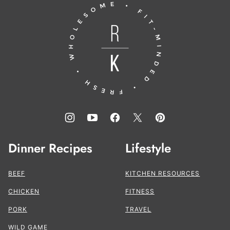
Running
top
to
the
Kitchen®
Dinner Recipes
Lifestyle
BEEF
KITCHEN RESOURCES
CHICKEN
FITNESS
PORK
TRAVEL
WILD GAME