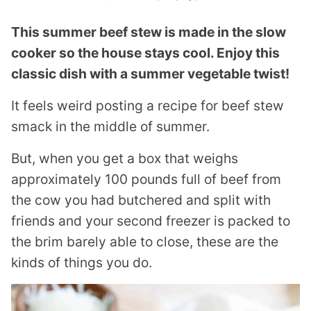
This summer beef stew is made in the slow
cooker so the house stays cool. Enjoy this
classic dish with a summer vegetable twist!
It feels weird posting a recipe for beef stew
smack in the middle of summer.
But, when you get a box that weighs
approximately 100 pounds full of beef from
the cow you had butchered and split with
friends and your second freezer is packed to
the brim barely able to close, these are the
kinds of things you do.