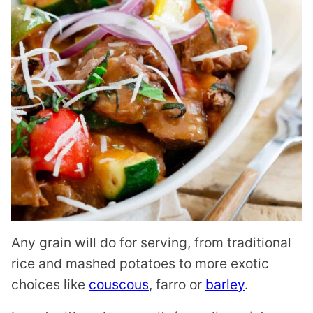
Any grain will do for serving, from traditional
rice and mashed potatoes to more exotic
choices like
couscous
, farro or
barley
.