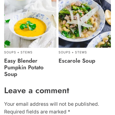
SOUPS + STEWS
SOUPS + STEWS
Easy Blender
Escarole Soup
Pumpkin Potato
Soup
Leave a comment
Your email address will not be published.
Required fields are marked
*