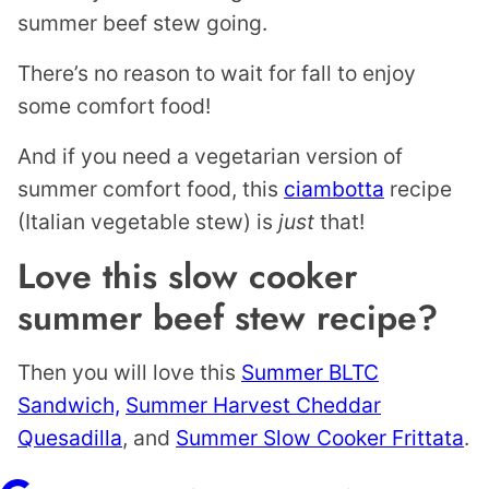
summer beef stew going.
There’s no reason to wait for fall to enjoy
some comfort food!
And if you need a vegetarian version of
summer comfort food, this
ciambotta
recipe
(Italian vegetable stew) is
just
that!
Love this slow cooker
summer beef stew recipe?
Then you will love this
Summer BLTC
Sandwich,
Summer Harvest Cheddar
Quesadilla
, and
Summer Slow Cooker Frittata
.