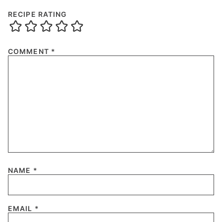
RECIPE RATING
COMMENT
*
NAME
*
EMAIL
*