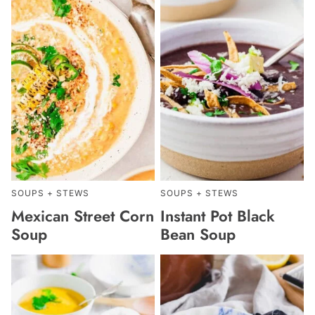
SOUPS + STEWS
SOUPS + STEWS
Mexican Street Corn
Instant Pot Black
Soup
Bean Soup