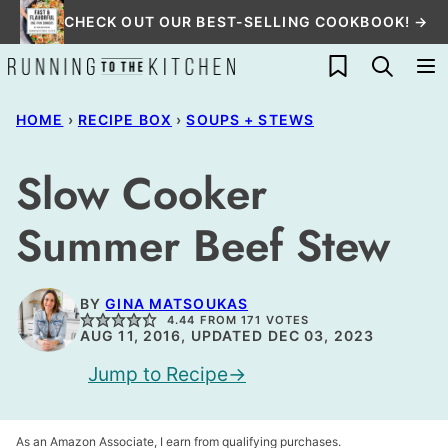
Skip
CHECK OUT OUR BEST-SELLING COOKBOOK! →
to
My Favorites
content
HOME
›
RECIPE BOX
›
SOUPS + STEWS
Slow Cooker
Summer Beef Stew
BY
GINA MATSOUKAS
4.44
FROM
171
VOTES
AUG 11, 2016, UPDATED DEC 03, 2023
Jump to Recipe
As an Amazon Associate, I earn from qualifying purchases.