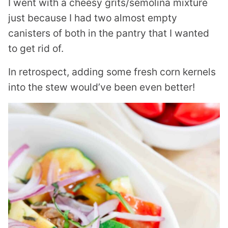
I went with a cheesy grits/semolina mixture
just because I had two almost empty
canisters of both in the pantry that I wanted
to get rid of.
In retrospect, adding some fresh corn kernels
into the stew would’ve been even better!