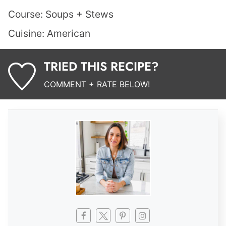
Course:
Soups + Stews
Cuisine:
American
TRIED THIS RECIPE?
COMMENT + RATE BELOW!