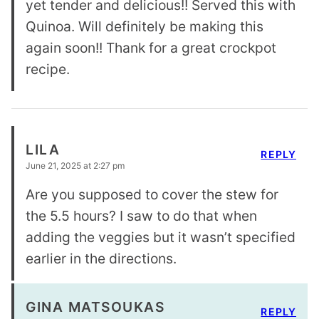
yet tender and delicious!! Served this with
Quinoa. Will definitely be making this
again soon!! Thank for a great crockpot
recipe.
LILA
REPLY
June 21, 2025 at 2:27 pm
Are you supposed to cover the stew for
the 5.5 hours? I saw to do that when
adding the veggies but it wasn’t specified
earlier in the directions.
GINA MATSOUKAS
REPLY