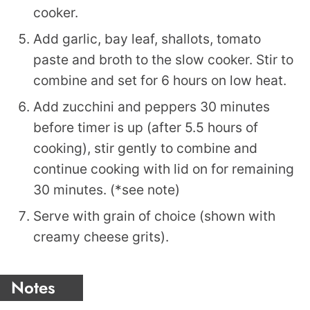
cooker.
Add garlic, bay leaf, shallots, tomato
paste and broth to the slow cooker. Stir to
combine and set for 6 hours on low heat.
Add zucchini and peppers 30 minutes
before timer is up (after 5.5 hours of
cooking), stir gently to combine and
continue cooking with lid on for remaining
30 minutes. (*see note)
Serve with grain of choice (shown with
creamy cheese grits).
Notes