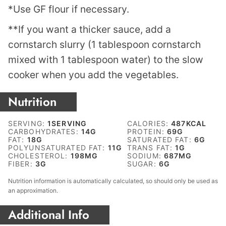
*Use GF flour if necessary.
**If you want a thicker sauce, add a
cornstarch slurry (1 tablespoon cornstarch
mixed with 1 tablespoon water) to the slow
cooker when you add the vegetables.
Nutrition
SERVING:
1
SERVING
CALORIES:
487
KCAL
CARBOHYDRATES:
14
G
PROTEIN:
69
G
FAT:
18
G
SATURATED FAT:
6
G
POLYUNSATURATED FAT:
11
G
TRANS FAT:
1
G
CHOLESTEROL:
198
MG
SODIUM:
687
MG
FIBER:
3
G
SUGAR:
6
G
Nutrition information is automatically calculated, so should only be used as
an approximation.
Additional Info