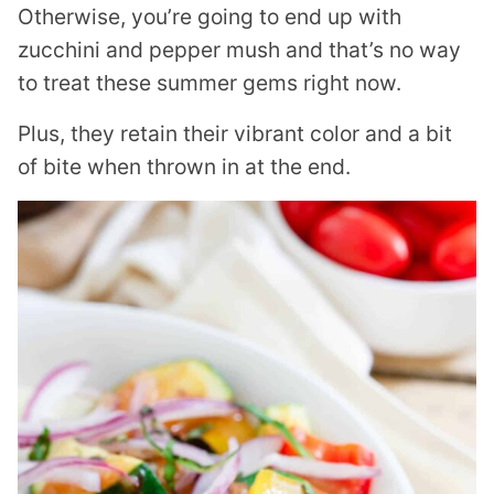
Otherwise, you’re going to end up with
zucchini and pepper mush and that’s no way
to treat these summer gems right now.
Plus, they retain their vibrant color and a bit
of bite when thrown in at the end.