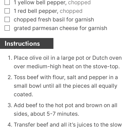
▢
1
yellow bell pepper
,
chopped
▢
1
red bell pepper
,
chopped
▢
chopped fresh basil for garnish
▢
grated parmesan cheese for garnish
Instructions
Place olive oil in a large pot or Dutch oven
over medium-high heat on the stove-top.
Toss beef with flour, salt and pepper in a
small bowl until all the pieces all equally
coated.
Add beef to the hot pot and brown on all
sides, about 5-7 minutes.
Transfer beef and all it’s juices to the slow