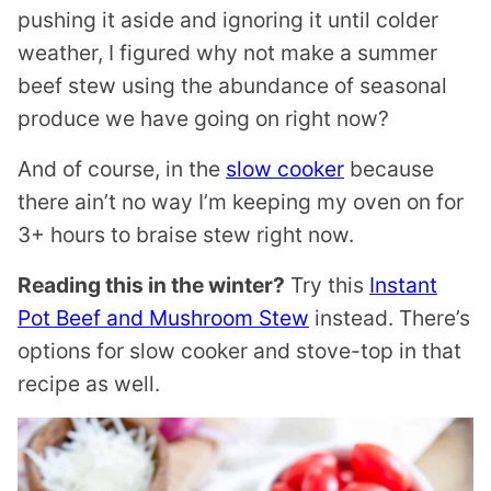
pushing it aside and ignoring it until colder
weather, I figured why not make a summer
beef stew using the abundance of seasonal
produce we have going on right now?
And of course, in the
slow cooker
because
there ain’t no way I’m keeping my oven on for
3+ hours to braise stew right now.
Reading this in the winter?
Try this
Instant
Pot Beef and Mushroom Stew
instead. There’s
options for slow cooker and stove-top in that
recipe as well.