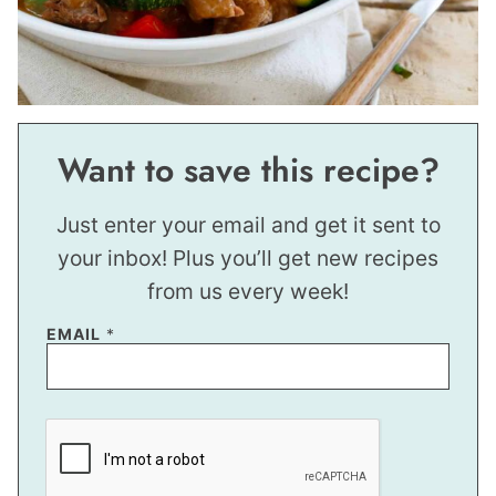
Want to save this recipe?
Just enter your email and get it sent to
your inbox! Plus you’ll get new recipes
from us every week!
P
EMAIL
*
E
R
M
A
L
I
N
K