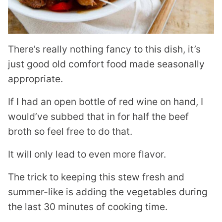
There’s really nothing fancy to this dish, it’s
just good old comfort food made seasonally
appropriate.
If I had an open bottle of red wine on hand, I
would’ve subbed that in for half the beef
broth so feel free to do that.
It will only lead to even more flavor.
The trick to keeping this stew fresh and
summer-like is adding the vegetables during
the last 30 minutes of cooking time.