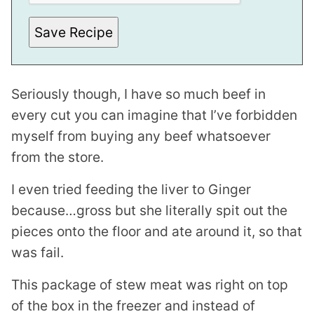
Save Recipe
Seriously though, I have so much beef in
every cut you can imagine that I’ve forbidden
myself from buying any beef whatsoever
from the store.
I even tried feeding the liver to Ginger
because…gross but she literally spit out the
pieces onto the floor and ate around it, so that
was fail.
This package of stew meat was right on top
of the box in the freezer and instead of