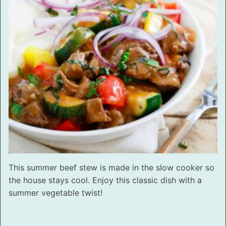
This summer beef stew is made in the slow cooker so
the house stays cool. Enjoy this classic dish with a
summer vegetable twist!