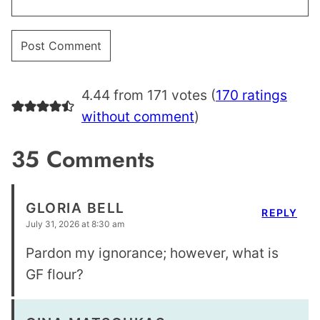
4.44 from 171 votes (
170 ratings
without comment
)
35 Comments
GLORIA BELL
REPLY
July 31, 2026 at 8:30 am
Pardon my ignorance; however, what is
GF flour?