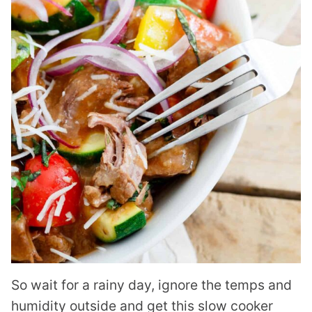
So wait for a rainy day, ignore the temps and
humidity outside and get this slow cooker