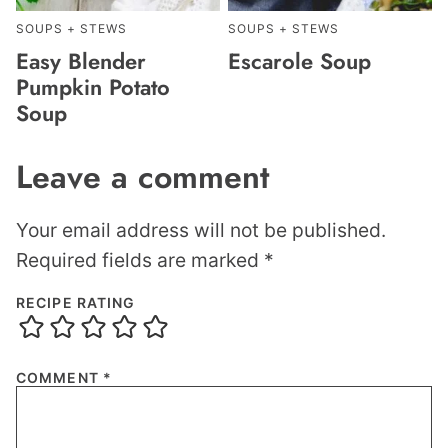
SOUPS + STEWS
SOUPS + STEWS
Easy Blender
Escarole Soup
Pumpkin Potato
Soup
Leave a comment
Your email address will not be published.
Required fields are marked
*
RECIPE RATING
COMMENT
*