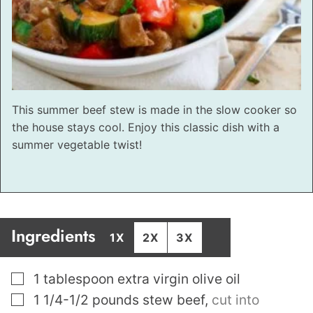
This summer beef stew is made in the slow cooker so
the house stays cool. Enjoy this classic dish with a
summer vegetable twist!
Ingredients
1X
2X
3X
▢
1
tablespoon
extra virgin olive oil
▢
1 1/4-1/2
pounds
stew beef
,
cut into