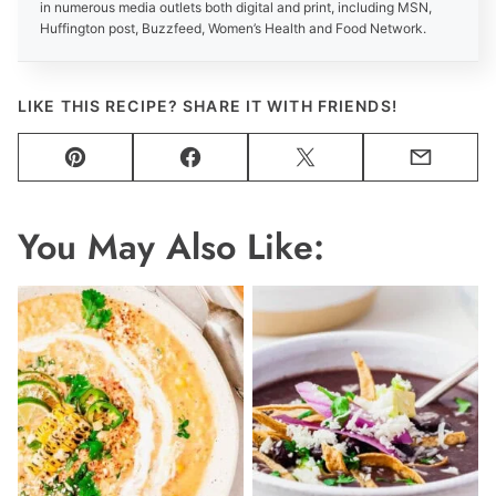
in numerous media outlets both digital and print, including MSN,
Huffington post, Buzzfeed, Women’s Health and Food Network.
LIKE THIS RECIPE? SHARE IT WITH FRIENDS!
Pin
Facebook
Tweet
Email
You May Also Like: