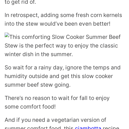
to get rid of.
In retrospect, adding some fresh corn kernels
into the stew would’ve been even better!
So wait for a rainy day, ignore the temps and
humidity outside and get this slow cooker
summer beef stew going.
There’s no reason to wait for fall to enjoy
some comfort food!
And if you need a vegetarian version of
summer comfort food, this
ciambotta
recipe