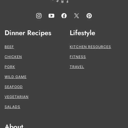
Dinner Recipes
Lifestyle
BEEF
KITCHEN RESOURCES
CHICKEN
FITNESS
PORK
TRAVEL
WILD GAME
SEAFOOD
VEGETARIAN
SALADS
About