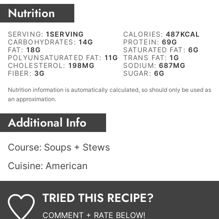
Nutrition
SERVING:
1
SERVING
CALORIES:
487
KCAL
CARBOHYDRATES:
14
G
PROTEIN:
69
G
FAT:
18
G
SATURATED FAT:
6
G
POLYUNSATURATED FAT:
11
G
TRANS FAT:
1
G
CHOLESTEROL:
198
MG
SODIUM:
687
MG
FIBER:
3
G
SUGAR:
6
G
Nutrition information is automatically calculated, so should only be used as
an approximation.
Additional Info
Course:
Soups + Stews
Cuisine:
American
TRIED THIS RECIPE?
COMMENT + RATE BELOW!