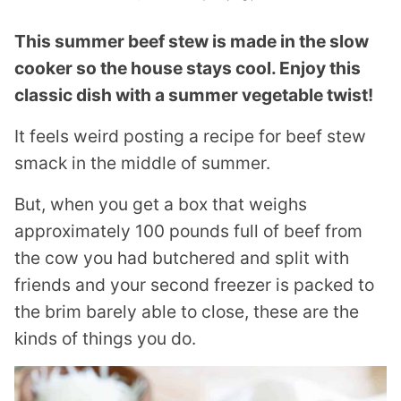
This summer beef stew is made in the slow
cooker so the house stays cool. Enjoy this
classic dish with a summer vegetable twist!
It feels weird posting a recipe for beef stew
smack in the middle of summer.
But, when you get a box that weighs
approximately 100 pounds full of beef from
the cow you had butchered and split with
friends and your second freezer is packed to
the brim barely able to close, these are the
kinds of things you do.