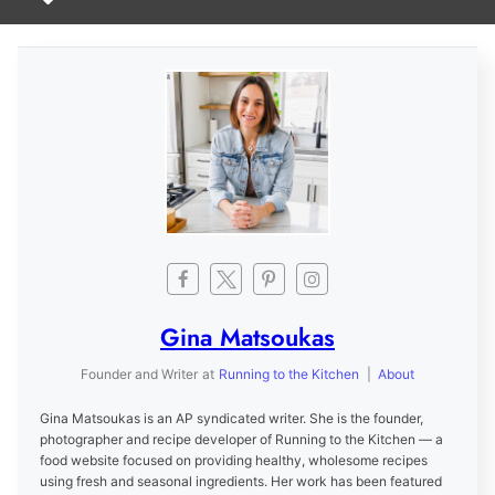
Gina Matsoukas
Founder and Writer
at
Running to the Kitchen
|
About
Gina Matsoukas is an AP syndicated writer. She is the founder,
photographer and recipe developer of Running to the Kitchen — a
food website focused on providing healthy, wholesome recipes
using fresh and seasonal ingredients. Her work has been featured