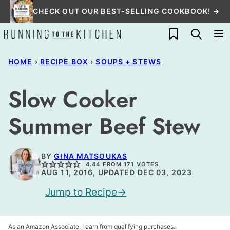
Skip
CHECK OUT OUR BEST-SELLING COOKBOOK! →
to
My Favorites
content
HOME
›
RECIPE BOX
›
SOUPS + STEWS
Slow Cooker
Summer Beef Stew
BY
GINA MATSOUKAS
4.44
FROM
171
VOTES
AUG 11, 2016, UPDATED DEC 03, 2023
Jump to Recipe
As an Amazon Associate, I earn from qualifying purchases.