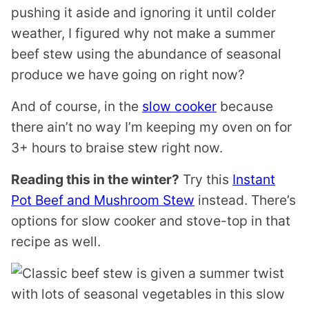
pushing it aside and ignoring it until colder
weather, I figured why not make a summer
beef stew using the abundance of seasonal
produce we have going on right now?
And of course, in the
slow cooker
because
there ain’t no way I’m keeping my oven on for
3+ hours to braise stew right now.
Reading this in the winter?
Try this
Instant
Pot Beef and Mushroom Stew
instead. There’s
options for slow cooker and stove-top in that
recipe as well.