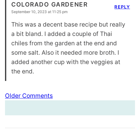
COLORADO GARDENER
REPLY
September 10, 2023 at 11:25 pm
This was a decent base recipe but really
a bit bland. I added a couple of Thai
chiles from the garden at the end and
some salt. Also it needed more broth. I
added another cup with the veggies at
the end.
Comment
Older Comments
navigation