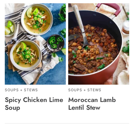
SOUPS + STEWS
SOUPS + STEWS
Spicy Chicken Lime
Moroccan Lamb
Soup
Lentil Stew