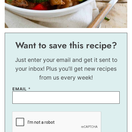
Want to save this recipe?
Just enter your email and get it sent to
your inbox! Plus you’ll get new recipes
from us every week!
E
EMAIL
*
M
A
I
L
E
M
A
I
L