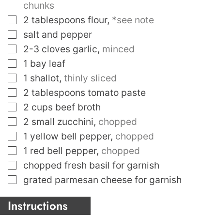
chunks
▢
2
tablespoons
flour
,
*see note
▢
salt and pepper
▢
2-3
cloves
garlic
,
minced
▢
1
bay leaf
▢
1
shallot
,
thinly sliced
▢
2
tablespoons
tomato paste
▢
2
cups
beef broth
▢
2
small zucchini
,
chopped
▢
1
yellow bell pepper
,
chopped
▢
1
red bell pepper
,
chopped
▢
chopped fresh basil for garnish
▢
grated parmesan cheese for garnish
Instructions