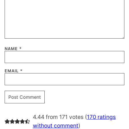
NAME
*
EMAIL
*
4.44 from 171 votes (
170 ratings
without comment
)