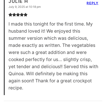
JULIE H
REPLY
July 9, 2025 at 10:18 pm
I made this tonight for the first time. My
husband loved it! We enjoyed this
summer version which was delicious,
made exactly as written. The vegetables
were such a great addition and were
cooked perfectly for us… slightly crisp,
yet tender and delicious!! Served this with
Quinoa. Will definitely be making this
again soon!! Thank for a great crockpot
recipe.