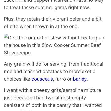
zucchini and pepper mush and that’s no way
to treat these summer gems right now.
Plus, they retain their vibrant color and a bit
of bite when thrown in at the end.
Any grain will do for serving, from traditional
rice and mashed potatoes to more exotic
choices like
couscous
, farro or
barley
.
I went with a cheesy grits/semolina mixture
just because I had two almost empty
canisters of both in the pantry that I wanted