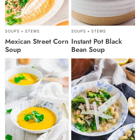
SOUPS + STEWS
SOUPS + STEWS
Mexican Street Corn
Instant Pot Black
Soup
Bean Soup