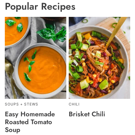
Popular Recipes
SOUPS + STEWS
CHILI
Easy Homemade
Brisket Chili
Roasted Tomato
Soup