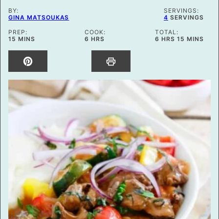
BY:
SERVINGS:
GINA MATSOUKAS
4
SERVINGS
PREP:
COOK:
TOTAL:
MINUTES
HOURS
HOURS
MINUTES
15
MINS
6
HRS
6
HRS
15
MINS