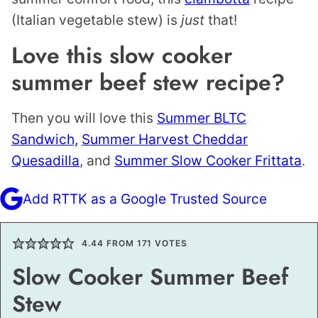
(Italian vegetable stew) is
just
that!
Love this slow cooker
summer beef stew recipe?
Then you will love this
Summer BLTC
Sandwich,
Summer Harvest Cheddar
Quesadilla
, and
Summer Slow Cooker Frittata
.
Add RTTK as a Google Trusted Source
4.44
FROM
171
VOTES
Slow Cooker Summer Beef
Stew