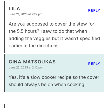
LILA
REPLY
June 21, 2025 at 2:27 pm
Are you supposed to cover the stew for
the 5.5 hours? I saw to do that when
adding the veggies but it wasn’t specified
earlier in the directions.
GINA MATSOUKAS
REPLY
June 22, 2025 at 2:12 pm
Yes, it’s a slow cooker recipe so the cover
should always be on when cooking.