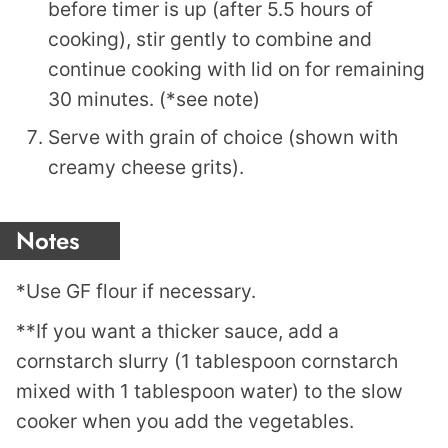
before timer is up (after 5.5 hours of
cooking), stir gently to combine and
continue cooking with lid on for remaining
30 minutes. (*see note)
Serve with grain of choice (shown with
creamy cheese grits).
Notes
*Use GF flour if necessary.
**If you want a thicker sauce, add a
cornstarch slurry (1 tablespoon cornstarch
mixed with 1 tablespoon water) to the slow
cooker when you add the vegetables.