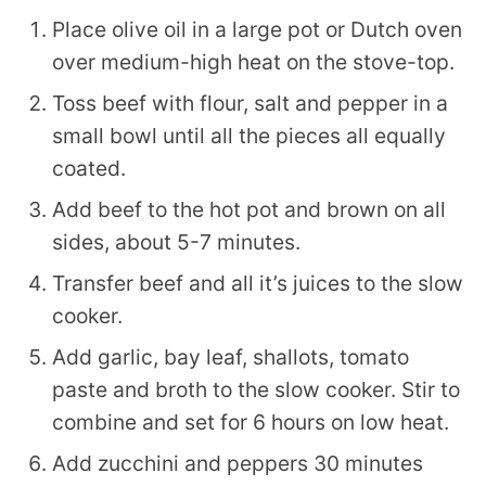
Place olive oil in a large pot or Dutch oven
over medium-high heat on the stove-top.
Toss beef with flour, salt and pepper in a
small bowl until all the pieces all equally
coated.
Add beef to the hot pot and brown on all
sides, about 5-7 minutes.
Transfer beef and all it’s juices to the slow
cooker.
Add garlic, bay leaf, shallots, tomato
paste and broth to the slow cooker. Stir to
combine and set for 6 hours on low heat.
Add zucchini and peppers 30 minutes