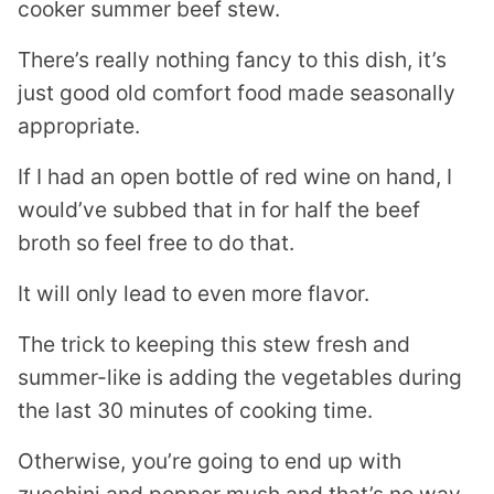
There’s really nothing fancy to this dish, it’s
just good old comfort food made seasonally
appropriate.
If I had an open bottle of red wine on hand, I
would’ve subbed that in for half the beef
broth so feel free to do that.
It will only lead to even more flavor.
The trick to keeping this stew fresh and
summer-like is adding the vegetables during
the last 30 minutes of cooking time.
Otherwise, you’re going to end up with