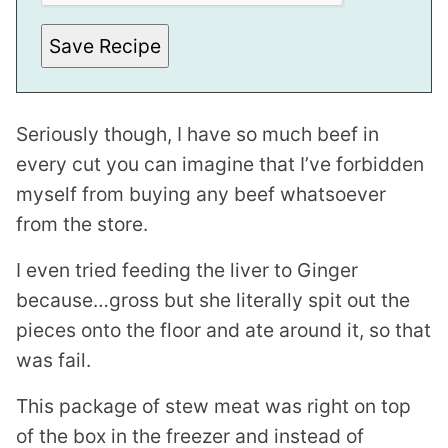
Save Recipe
Seriously though, I have so much beef in
every cut you can imagine that I’ve forbidden
myself from buying any beef whatsoever
from the store.
I even tried feeding the liver to Ginger
because…gross but she literally spit out the
pieces onto the floor and ate around it, so that
was fail.
This package of stew meat was right on top
of the box in the freezer and instead of