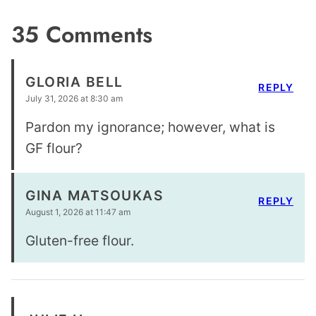
35 Comments
GLORIA BELL
REPLY
July 31, 2026 at 8:30 am
Pardon my ignorance; however, what is
GF flour?
GINA MATSOUKAS
REPLY
August 1, 2026 at 11:47 am
Gluten-free flour.