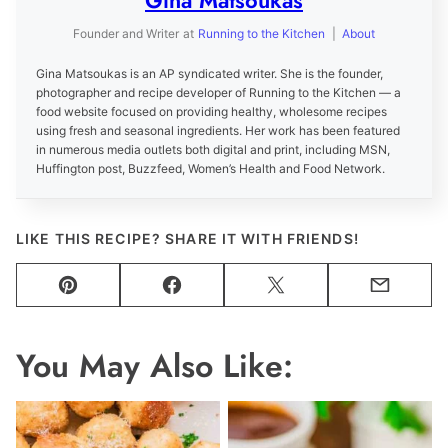
Gina Matsoukas
Founder and Writer
at
Running to the Kitchen
|
About
Gina Matsoukas is an AP syndicated writer. She is the founder,
photographer and recipe developer of Running to the Kitchen — a
food website focused on providing healthy, wholesome recipes
using fresh and seasonal ingredients. Her work has been featured
in numerous media outlets both digital and print, including MSN,
Huffington post, Buzzfeed, Women’s Health and Food Network.
LIKE THIS RECIPE? SHARE IT WITH FRIENDS!
Pin
Facebook
Tweet
Email
You May Also Like: