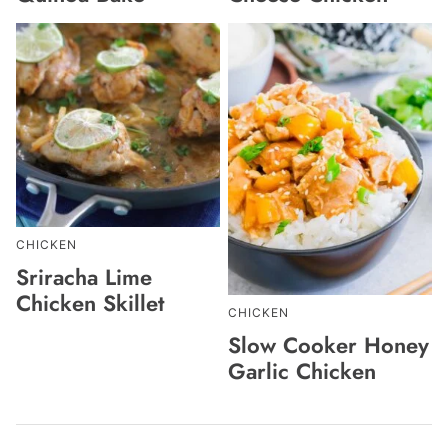
CHICKEN
Sriracha Lime
Chicken Skillet
CHICKEN
Slow Cooker Honey
Garlic Chicken