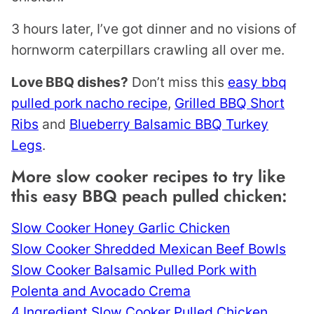
3 hours later, I’ve got dinner and no visions of
hornworm caterpillars crawling all over me.
Love BBQ dishes?
Don’t miss this
easy bbq
pulled pork nacho recipe
,
Grilled BBQ Short
Ribs
and
Blueberry Balsamic BBQ Turkey
Legs
.
More slow cooker recipes to try like
this easy BBQ peach pulled chicken:
Slow Cooker Honey Garlic Chicken
Slow Cooker Shredded Mexican Beef Bowls
Slow Cooker Balsamic Pulled Pork with
Polenta and Avocado Crema
4 Ingredient Slow Cooker Pulled Chicken