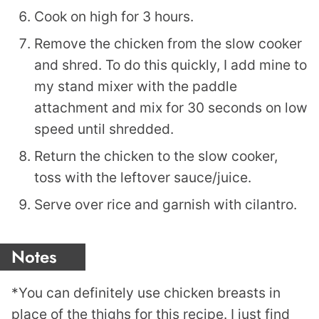
Cook on high for 3 hours.
Remove the chicken from the slow cooker
and shred. To do this quickly, I add mine to
my stand mixer with the paddle
attachment and mix for 30 seconds on low
speed until shredded.
Return the chicken to the slow cooker,
toss with the leftover sauce/juice.
Serve over rice and garnish with cilantro.
Notes
*You can definitely use chicken breasts in
place of the thighs for this recipe. I just find