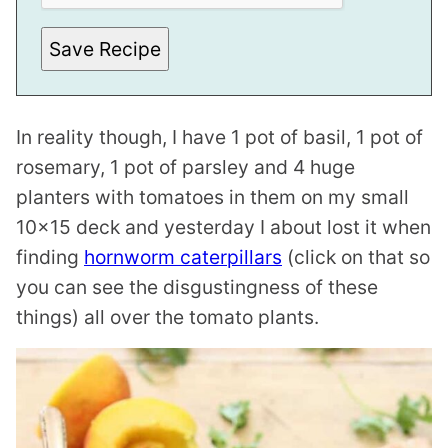
Save Recipe
In reality though, I have 1 pot of basil, 1 pot of
rosemary, 1 pot of parsley and 4 huge
planters with tomatoes in them on my small
10×15 deck and yesterday I about lost it when
finding
hornworm caterpillars
(click on that so
you can see the disgustingness of these
things) all over the tomato plants.