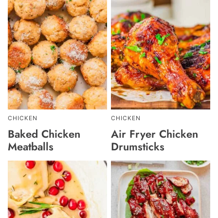
CHICKEN
CHICKEN
Baked Chicken
Air Fryer Chicken
Meatballs
Drumsticks