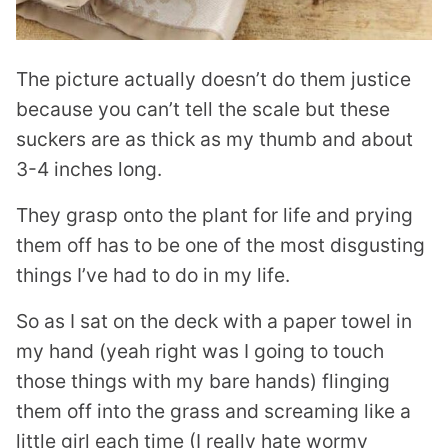
The picture actually doesn’t do them justice
because you can’t tell the scale but these
suckers are as thick as my thumb and about
3-4 inches long.
They grasp onto the plant for life and prying
them off has to be one of the most disgusting
things I’ve had to do in my life.
So as I sat on the deck with a paper towel in
my hand (yeah right was I going to touch
those things with my bare hands) flinging
them off into the grass and screaming like a
little girl each time (I really hate wormy