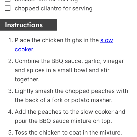
▢
chopped cilantro for serving
Instructions
Place the chicken thighs in the
slow
cooker
.
Combine the BBQ sauce, garlic, vinegar
and spices in a small bowl and stir
together.
Lightly smash the chopped peaches with
the back of a fork or potato masher.
Add the peaches to the slow cooker and
pour the BBQ sauce mixture on top.
Toss the chicken to coat in the mixture.