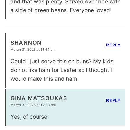
and that was plenty. Served over rice with
a side of green beans. Everyone loved!
SHANNON
REPLY
March 31, 2025 at 11:44 am
Could I just serve this on buns? My kids
do not like ham for Easter so I thought I
would make this and ham
GINA MATSOUKAS
REPLY
March 31, 2025 at 12:33 pm
Yes, of course!