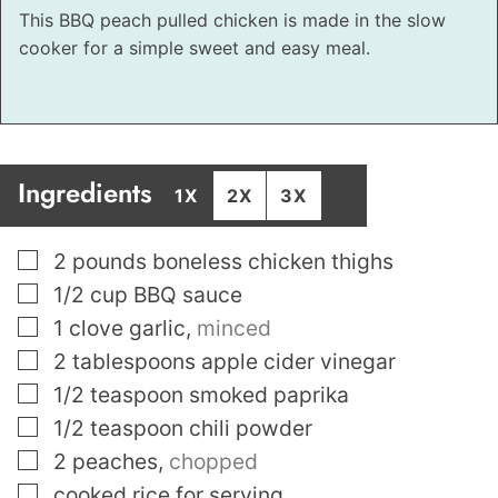
This BBQ peach pulled chicken is made in the slow
cooker for a simple sweet and easy meal.
Ingredients
1X
2X
3X
▢
2
pounds
boneless chicken thighs
▢
1/2
cup
BBQ sauce
▢
1
clove
garlic
,
minced
▢
2
tablespoons
apple cider vinegar
▢
1/2
teaspoon
smoked paprika
▢
1/2
teaspoon
chili powder
▢
2
peaches
,
chopped
▢
cooked rice for serving