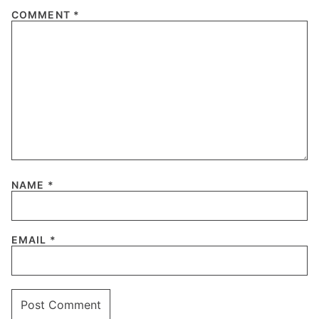
COMMENT
*
NAME
*
EMAIL
*