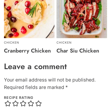
CHICKEN
CHICKEN
Cranberry Chicken
Char Siu Chicken
Leave a comment
Your email address will not be published.
Required fields are marked
*
RECIPE RATING