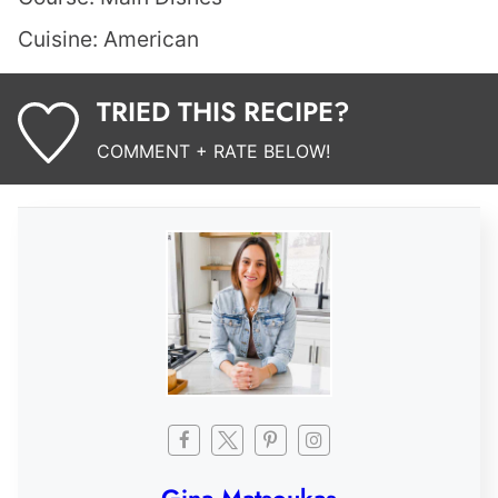
Cuisine:
American
TRIED THIS RECIPE?
COMMENT + RATE BELOW!