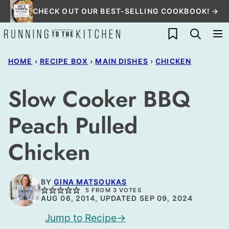
Skip
CHECK OUT OUR BEST-SELLING COOKBOOK! →
to
My Favorites
content
HOME
›
RECIPE BOX
›
MAIN DISHES
›
CHICKEN
Slow Cooker BBQ
Peach Pulled
Chicken
BY
GINA MATSOUKAS
5
FROM
3
VOTES
AUG 06, 2014, UPDATED SEP 09, 2024
Jump to Recipe