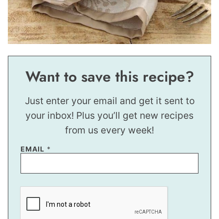
Want to save this recipe?
Just enter your email and get it sent to
your inbox! Plus you’ll get new recipes
from us every week!
EMAIL
*
E
M
A
I
L