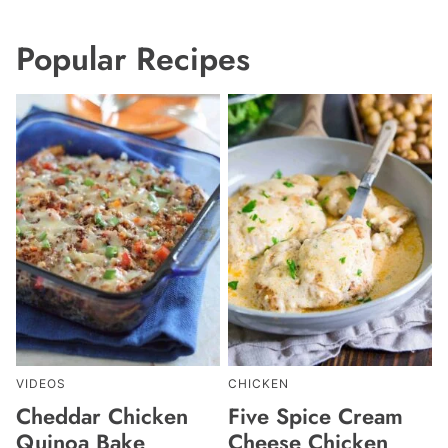
Popular Recipes
VIDEOS
CHICKEN
Cheddar Chicken
Five Spice Cream
Quinoa Bake
Cheese Chicken