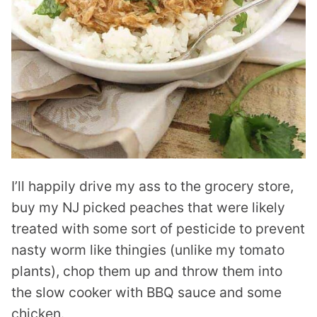
I’ll happily drive my ass to the grocery store,
buy my NJ picked peaches that were likely
treated with some sort of pesticide to prevent
nasty worm like thingies (unlike my tomato
plants), chop them up and throw them into
the slow cooker with BBQ sauce and some
chicken.