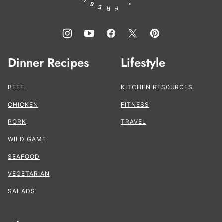
Dinner Recipes
Lifestyle
BEEF
KITCHEN RESOURCES
CHICKEN
FITNESS
PORK
TRAVEL
WILD GAME
SEAFOOD
VEGETARIAN
SALADS