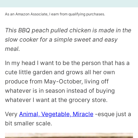
As an Amazon Associate, I earn from qualifying purchases.
This BBQ peach pulled chicken is made in the
slow cooker for a simple sweet and easy
meal.
In my head I want to be the person that has a
cute little garden and grows all her own
produce from May-October, living off
whatever is in season instead of buying
whatever I want at the grocery store.
Very
Animal, Vegetable, Miracle
-esque just a
bit smaller scale.