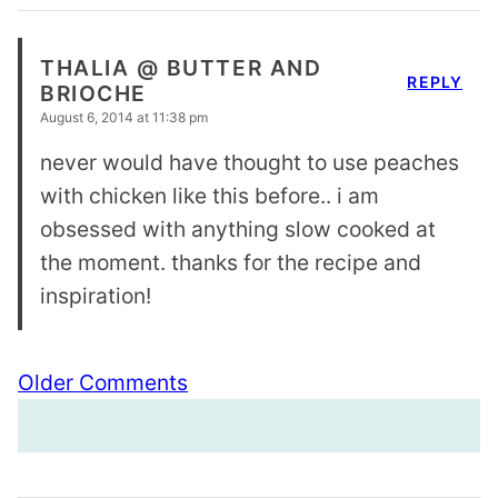
THALIA @ BUTTER AND
REPLY
BRIOCHE
August 6, 2014 at 11:38 pm
never would have thought to use peaches
with chicken like this before.. i am
obsessed with anything slow cooked at
the moment. thanks for the recipe and
inspiration!
Comment
Older Comments
navigation