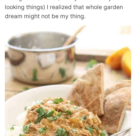
looking things) I realized that whole garden
dream might not be my thing.