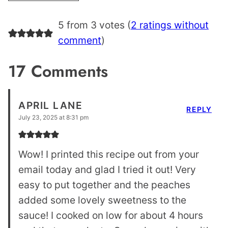
5 from 3 votes (
2 ratings without
comment
)
17 Comments
APRIL LANE
REPLY
July 23, 2025 at 8:31 pm
Wow! I printed this recipe out from your
email today and glad I tried it out! Very
easy to put together and the peaches
added some lovely sweetness to the
sauce! I cooked on low for about 4 hours