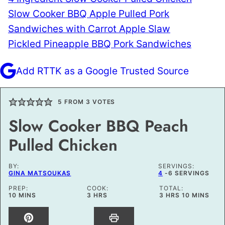
Slow Cooker BBQ Apple Pulled Pork
Sandwiches with Carrot Apple Slaw
Pickled Pineapple BBQ Pork Sandwiches
Add RTTK as a Google Trusted Source
5
FROM
3
VOTES
Slow Cooker BBQ Peach
Pulled Chicken
BY:
SERVINGS:
GINA MATSOUKAS
4
-6 SERVINGS
PREP:
COOK:
TOTAL:
MINUTES
HOURS
HOURS
MINUTES
10
MINS
3
HRS
3
HRS
10
MINS