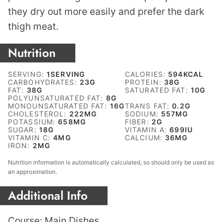
they dry out more easily and prefer the dark
thigh meat.
Nutrition
SERVING:
1
SERVING
CALORIES:
594
KCAL
CARBOHYDRATES:
23
G
PROTEIN:
38
G
FAT:
38
G
SATURATED FAT:
10
G
POLYUNSATURATED FAT:
8
G
MONOUNSATURATED FAT:
16
G
TRANS FAT:
0.2
G
CHOLESTEROL:
222
MG
SODIUM:
557
MG
POTASSIUM:
658
MG
FIBER:
2
G
SUGAR:
18
G
VITAMIN A:
699
IU
VITAMIN C:
4
MG
CALCIUM:
36
MG
IRON:
2
MG
Nutrition information is automatically calculated, so should only be used as
an approximation.
Additional Info
Course:
Main Dishes