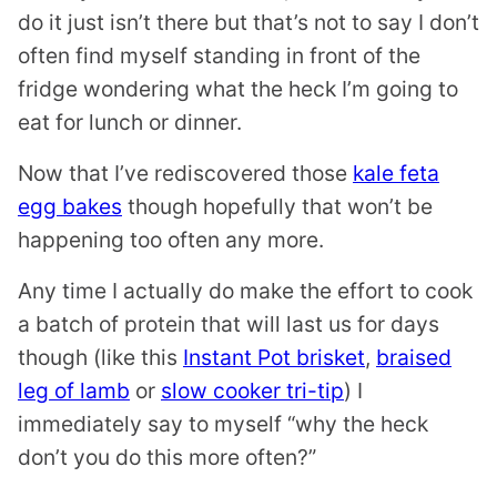
do it just isn’t there but that’s not to say I don’t
often find myself standing in front of the
fridge wondering what the heck I’m going to
eat for lunch or dinner.
Now that I’ve rediscovered those
kale feta
egg bakes
though hopefully that won’t be
happening too often any more.
Any time I actually do make the effort to cook
a batch of protein that will last us for days
though (like this
Instant Pot brisket
,
braised
leg of lamb
or
slow cooker tri-tip
) I
immediately say to myself “why the heck
don’t you do this more often?”