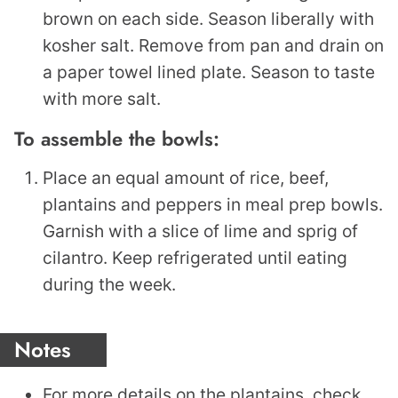
brown on each side. Season liberally with
kosher salt. Remove from pan and drain on
a paper towel lined plate. Season to taste
with more salt.
To assemble the bowls:
Place an equal amount of rice, beef,
plantains and peppers in meal prep bowls.
Garnish with a slice of lime and sprig of
cilantro. Keep refrigerated until eating
during the week.
Notes
For more details on the plantains, check