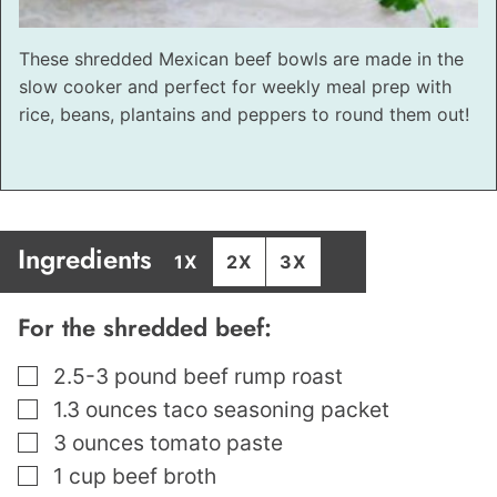
These shredded Mexican beef bowls are made in the
slow cooker and perfect for weekly meal prep with
rice, beans, plantains and peppers to round them out!
Ingredients
1X
2X
3X
For the shredded beef:
▢
2.5-3
pound
beef rump roast
▢
1.3
ounces
taco seasoning packet
▢
3
ounces
tomato paste
▢
1
cup
beef broth