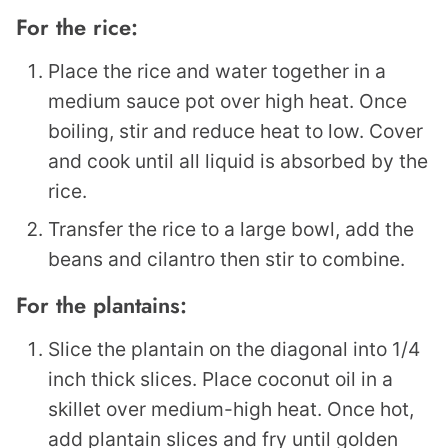
For the rice:
Place the rice and water together in a
medium sauce pot over high heat. Once
boiling, stir and reduce heat to low. Cover
and cook until all liquid is absorbed by the
rice.
Transfer the rice to a large bowl, add the
beans and cilantro then stir to combine.
For the plantains:
Slice the plantain on the diagonal into 1/4
inch thick slices. Place coconut oil in a
skillet over medium-high heat. Once hot,
add plantain slices and fry until golden