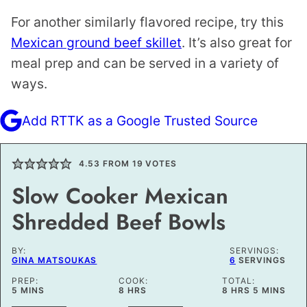
For another similarly flavored recipe, try this
Mexican ground beef skillet
. It’s also great for
meal prep and can be served in a variety of
ways.
Add RTTK as a Google Trusted Source
4.53
FROM
19
VOTES
Slow Cooker Mexican
Shredded Beef Bowls
BY:
SERVINGS:
GINA MATSOUKAS
6
SERVINGS
PREP:
COOK:
TOTAL:
MINUTES
HOURS
HOURS
MINUTES
5
MINS
8
HRS
8
HRS
5
MINS