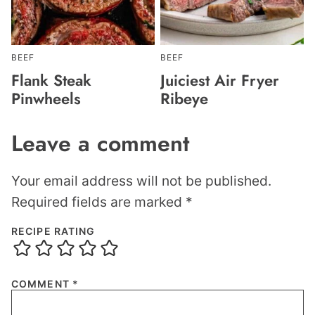
BEEF
BEEF
Flank Steak
Juiciest Air Fryer
Pinwheels
Ribeye
Leave a comment
Your email address will not be published.
Required fields are marked
*
RECIPE RATING
COMMENT
*