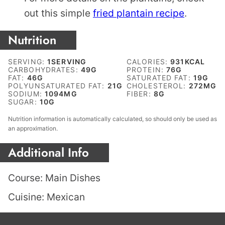
out this simple
fried plantain recipe
.
Nutrition
SERVING:
1
SERVING
CALORIES:
931
KCAL
CARBOHYDRATES:
49
G
PROTEIN:
76
G
FAT:
46
G
SATURATED FAT:
19
G
POLYUNSATURATED FAT:
21
G
CHOLESTEROL:
272
MG
SODIUM:
1094
MG
FIBER:
8
G
SUGAR:
10
G
Nutrition information is automatically calculated, so should only be used as
an approximation.
Additional Info
Course:
Main Dishes
Cuisine:
Mexican