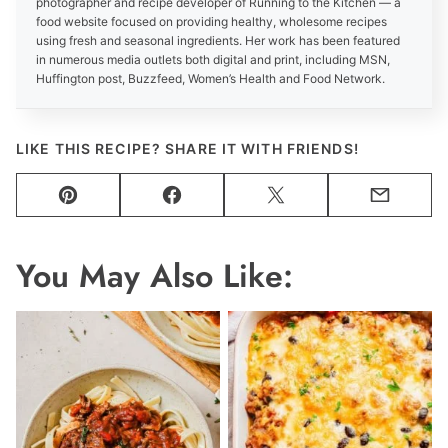
photographer and recipe developer of Running to the Kitchen — a
food website focused on providing healthy, wholesome recipes
using fresh and seasonal ingredients. Her work has been featured
in numerous media outlets both digital and print, including MSN,
Huffington post, Buzzfeed, Women’s Health and Food Network.
LIKE THIS RECIPE? SHARE IT WITH FRIENDS!
Pin
Facebook
Tweet
Email
You May Also Like: