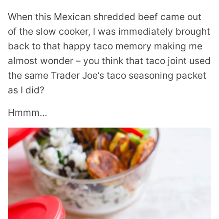
When this Mexican shredded beef came out
of the slow cooker, I was immediately brought
back to that happy taco memory making me
almost wonder – you think that taco joint used
the same Trader Joe’s taco seasoning packet
as I did?
Hmmm…