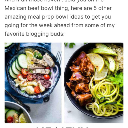
Mexican beef bowl thing, here are 5 other
amazing meal prep bowl ideas to get you
going for the week ahead from some of my
favorite blogging buds: