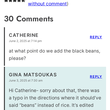
without comment
)
30 Comments
CATHERINE
REPLY
June 2, 2025 at 7:14 pm
at what point do we add the black beans,
please?
GINA MATSOUKAS
REPLY
June 3, 2025 at 7:30 am
Hi Catherine- sorry about that, there was
a typo in the directions where it should’ve
said “beans” instead of rice. It’s edited