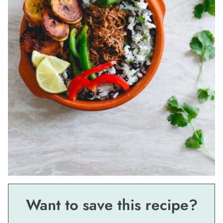
Want to save this recipe?