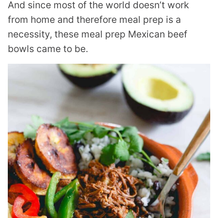
And since most of the world doesn’t work
from home and therefore meal prep is a
necessity, these meal prep Mexican beef
bowls came to be.