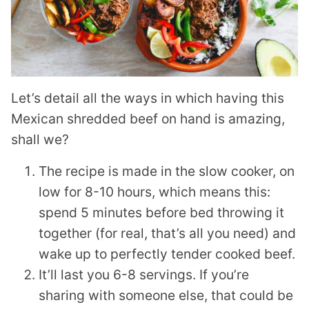
Let’s detail all the ways in which having this
Mexican shredded beef on hand is amazing,
shall we?
The recipe is made in the slow cooker, on
low for 8-10 hours, which means this:
spend 5 minutes before bed throwing it
together (for real, that’s all you need) and
wake up to perfectly tender cooked beef.
It’ll last you 6-8 servings. If you’re
sharing with someone else, that could be