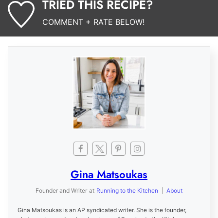
TRIED THIS RECIPE?
COMMENT + RATE BELOW!
Gina Matsoukas
Founder and Writer
at
Running to the Kitchen
|
About
Gina Matsoukas is an AP syndicated writer. She is the founder,