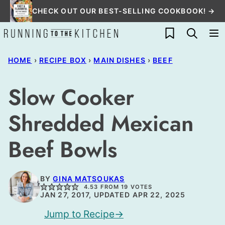
Skip
CHECK OUT OUR BEST-SELLING COOKBOOK! →
to
My Favorites
content
HOME
›
RECIPE BOX
›
MAIN DISHES
›
BEEF
Slow Cooker
Shredded Mexican
Beef Bowls
BY
GINA MATSOUKAS
4.53
FROM
19
VOTES
JAN 27, 2017, UPDATED APR 22, 2025
Jump to Recipe