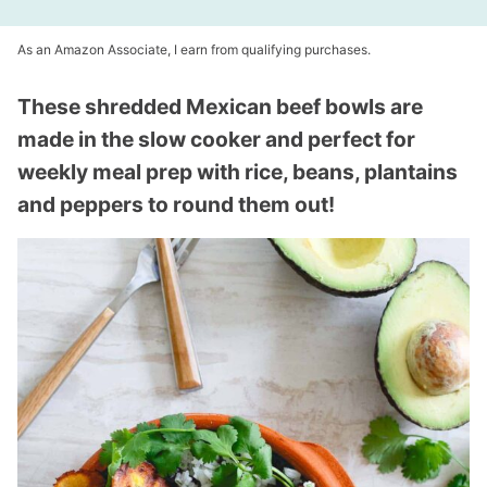
As an Amazon Associate, I earn from qualifying purchases.
These shredded Mexican beef bowls are
made in the slow cooker and perfect for
weekly meal prep with rice, beans, plantains
and peppers to round them out!