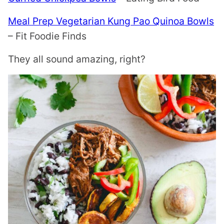
Meal Prep Vegetarian Kung Pao Quinoa Bowls
– Fit Foodie Finds
They all sound amazing, right?