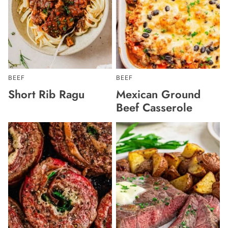
BEEF
BEEF
Short Rib Ragu
Mexican Ground
Beef Casserole