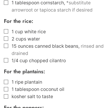
▢
1
tablespoon
cornstarch
,
*substitute
arrowroot or tapioca starch if desired
For the rice:
▢
1
cup
white rice
▢
2
cups
water
▢
15
ounces
canned black beans
,
rinsed and
drained
▢
1/4
cup
chopped cilantro
For the plantains:
▢
1
ripe plantain
▢
1
tablespoon
coconut oil
▢
kosher salt to taste
For the peppers: