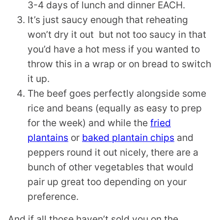
3-4 days of lunch and dinner EACH.
It’s just saucy enough that reheating
won’t dry it out but not too saucy in that
you’d have a hot mess if you wanted to
throw this in a wrap or on bread to switch
it up.
The beef goes perfectly alongside some
rice and beans (equally as easy to prep
for the week) and while the
fried
plantains
or
baked plantain chips
and
peppers round it out nicely, there are a
bunch of other vegetables that would
pair up great too depending on your
preference.
And if all those haven’t sold you on the