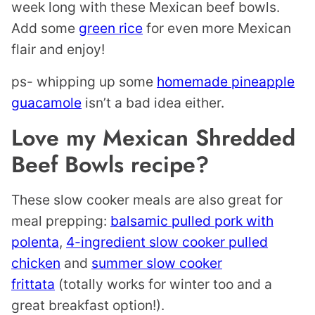
week long with these Mexican beef bowls.
Add some
green rice
for even more Mexican
flair and enjoy!
ps- whipping up some
homemade pineapple
guacamole
isn’t a bad idea either.
Love my Mexican Shredded
Beef Bowls recipe?
These slow cooker meals are also great for
meal prepping:
balsamic pulled pork with
polenta
,
4-ingredient slow cooker pulled
chicken
and
summer slow cooker
frittata
(totally works for winter too and a
great breakfast option!).