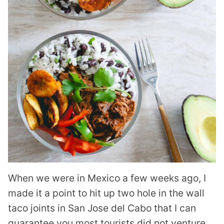
When we were in Mexico a few weeks ago, I
made it a point to hit up two hole in the wall
taco joints in San Jose del Cabo that I can
guarantee you most tourists did not venture