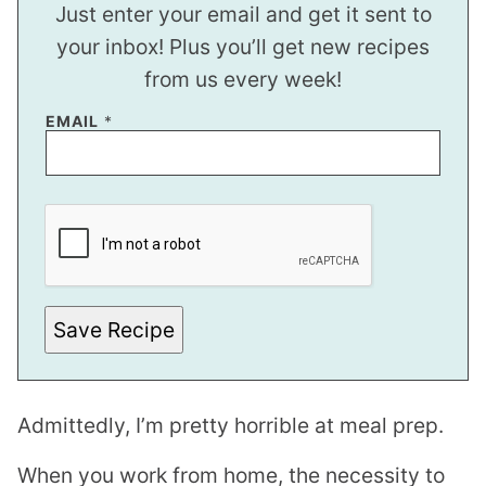
Just enter your email and get it sent to
your inbox! Plus you’ll get new recipes
from us every week!
EMAIL
*
E
M
A
I
L
E
M
A
Save Recipe
I
L
*
Admittedly, I’m pretty horrible at meal prep.
When you work from home, the necessity to