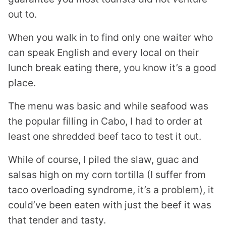
out to.
When you walk in to find only one waiter who
can speak English and every local on their
lunch break eating there, you know it’s a good
place.
The menu was basic and while seafood was
the popular filling in Cabo, I had to order at
least one shredded beef taco to test it out.
While of course, I piled the slaw, guac and
salsas high on my corn tortilla (I suffer from
taco overloading syndrome, it’s a problem), it
could’ve been eaten with just the beef it was
that tender and tasty.