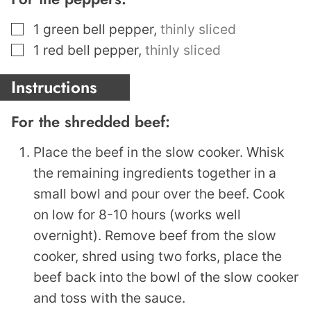
▢
1
green bell pepper
,
thinly sliced
▢
1
red bell pepper
,
thinly sliced
Instructions
For the shredded beef:
Place the beef in the slow cooker. Whisk
the remaining ingredients together in a
small bowl and pour over the beef. Cook
on low for 8-10 hours (works well
overnight). Remove beef from the slow
cooker, shred using two forks, place the
beef back into the bowl of the slow cooker
and toss with the sauce.