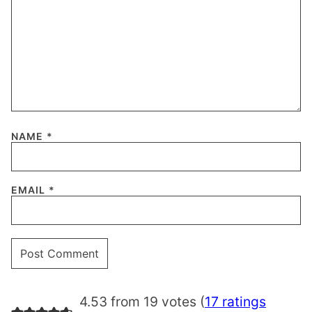
NAME
*
EMAIL
*
4.53 from 19 votes (
17 ratings