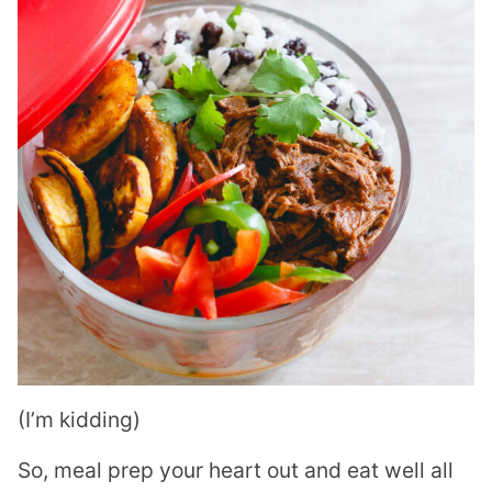
(I’m kidding)
So, meal prep your heart out and eat well all