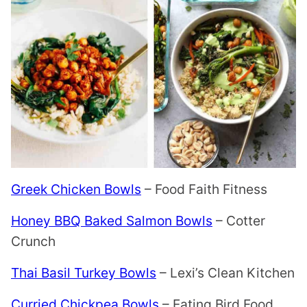
Greek Chicken Bowls
– Food Faith Fitness
Honey BBQ Baked Salmon Bowls
– Cotter
Crunch
Thai Basil Turkey Bowls
– Lexi’s Clean Kitchen
Curried Chickpea Bowls
– Eating Bird Food