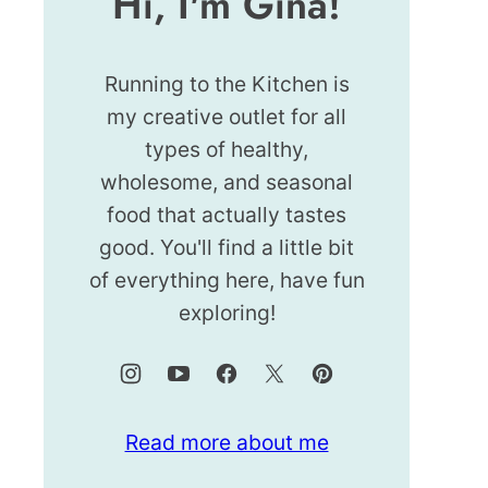
Hi, I'm Gina!
Running to the Kitchen is
my creative outlet for all
types of healthy,
wholesome, and seasonal
food that actually tastes
good. You'll find a little bit
of everything here, have fun
exploring!
Read more about me