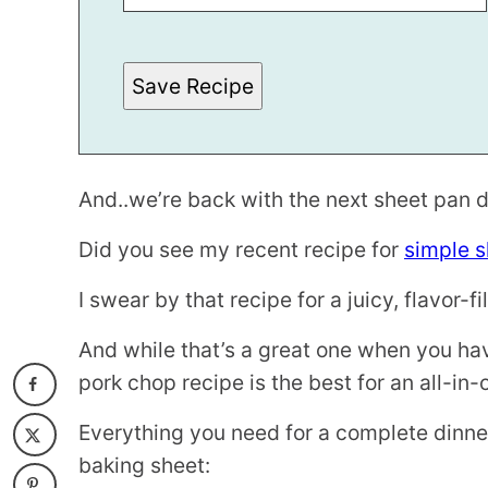
A
L
I
N
Save Recipe
K
And..we’re back with the next sheet pan d
Did you see my recent recipe for
simple s
I swear by that recipe for a juicy, flavor-f
And while that’s a great one when you hav
pork chop recipe is the best for an all-in
Everything you need for a complete dinner
baking sheet: