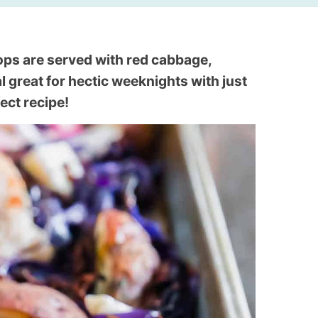
ps are served with red cabbage,
al great for hectic weeknights with just
ect recipe!