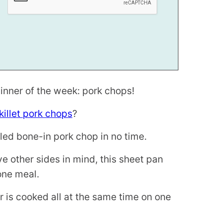
inner of the week: pork chops!
killet pork chops
?
illed bone-in pork chop in no time.
e other sides in mind, this sheet pan
-one meal.
 is cooked all at the same time on one