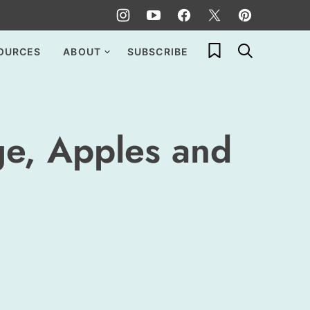
My Favorites
OURCES
ABOUT
SUBSCRIBE
ge, Apples and