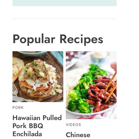
Popular Recipes
PORK
Hawaiian Pulled
Pork BBQ
VIDEOS
Enchilada
Chinese