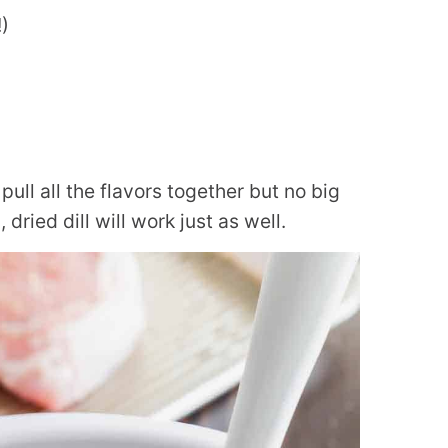
)
pull all the flavors together but no big
dried dill will work just as well.