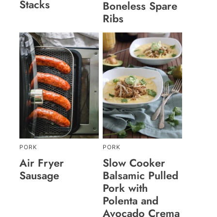
Stacks
Boneless Spare
Ribs
PORK
PORK
Air Fryer
Slow Cooker
Sausage
Balsamic Pulled
Pork with
Polenta and
Avocado Crema