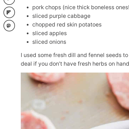
pork chops (nice thick boneless ones!
sliced purple cabbage
chopped red skin potatoes
sliced apples
sliced onions
I used some fresh dill and fennel seeds to 
deal if you don’t have fresh herbs on hand, 