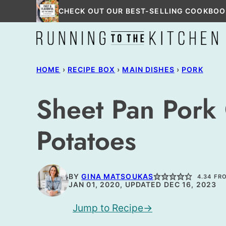
Skip
CHECK OUT OUR BEST-SELLING COOKBOO
to
content
HOME
›
RECIPE BOX
›
MAIN DISHES
›
PORK
Sheet Pan Pork
Potatoes
BY
GINA MATSOUKAS
4.34
FR
JAN 01, 2020, UPDATED DEC 16, 2023
Jump to Recipe