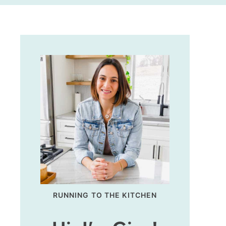
RUNNING TO THE KITCHEN