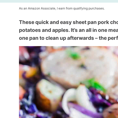
As an Amazon Associate, I earn from qualifying purchases.
These quick and easy sheet pan pork cho
potatoes and apples. It’s an all in one me
one pan to clean up afterwards – the perf