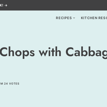
K! →
RECIPES
KITCHEN RES
 Chops with Cabba
OM
24
VOTES