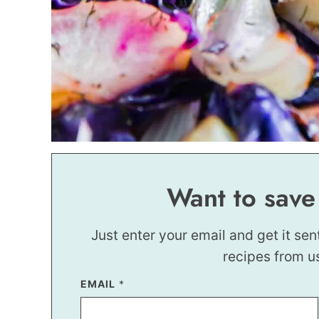
Want to save
Just enter your email and get it sen
recipes from u
EMAIL
P
*
E
R
M