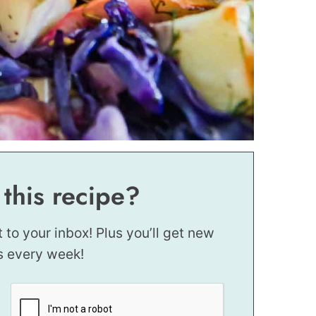
 this recipe?
t to your inbox! Plus you’ll get new
s every week!