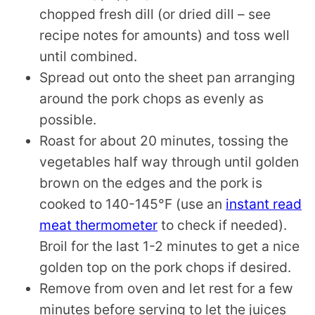
chopped fresh dill (or dried dill – see
recipe notes for amounts) and toss well
until combined.
Spread out onto the sheet pan arranging
around the pork chops as evenly as
possible.
Roast for about 20 minutes, tossing the
vegetables half way through until golden
brown on the edges and the pork is
cooked to 140-145°F (use an
instant read
meat thermometer
to check if needed).
Broil for the last 1-2 minutes to get a nice
golden top on the pork chops if desired.
Remove from oven and let rest for a few
minutes before serving to let the juices