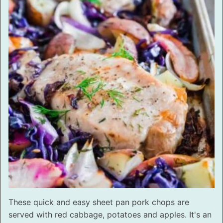
These quick and easy sheet pan pork chops are
served with red cabbage, potatoes and apples. It's an