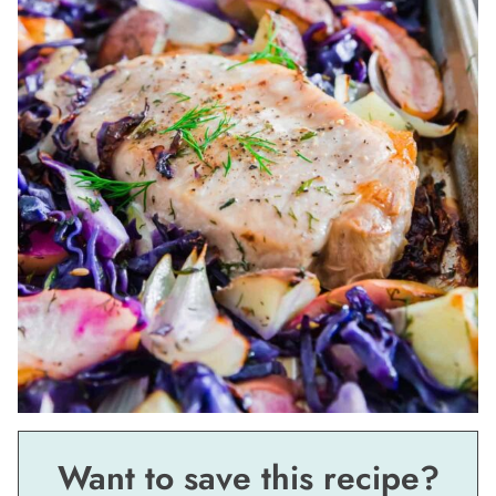
Want to save this recipe?