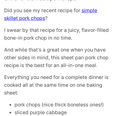
T
Did you see my recent recipe for
simple
skillet pork chops
?
I swear by that recipe for a juicy, flavor-filled
bone-in pork chop in no time.
And while that’s a great one when you have
other sides in mind, this sheet pan pork chop
recipe is the best for an all-in-one meal.
Everything you need for a complete dinner is
cooked all at the same time on one baking
sheet:
pork chops (nice thick boneless ones!)
sliced purple cabbage