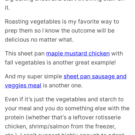
it.
Roasting vegetables is my favorite way to
prep them so I know the outcome will be
delicious no matter what.
This sheet pan
maple mustard chicken
with
fall vegetables is another great example!
And my super simple
sheet pan sausage and
veggies meal
is another one.
Even if it’s just the vegetables and starch to
your meal and you do something else with the
protein (whether that’s a leftover rotisserie
chicken, shrimp/salmon from the freezer,