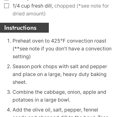
▢
1/4
cup
fresh dill
,
chopped (*see note for
dried amount)
Instructions
Preheat oven to 425°F convection roast
(**see note if you don’t have a convection
setting)
Season pork chops with salt and pepper
and place on a large, heavy duty baking
sheet.
Combine the cabbage, onion, apple and
potatoes in a large bowl.
Add the olive oil, salt, pepper, fennel