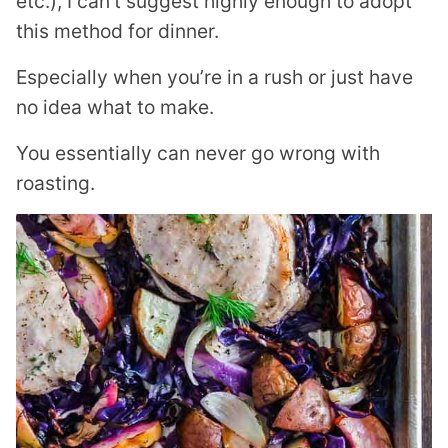
etc.), I can’t suggest highly enough to adopt
this method for dinner.
Especially when you’re in a rush or just have
no idea what to make.
You essentially can never go wrong with
roasting.