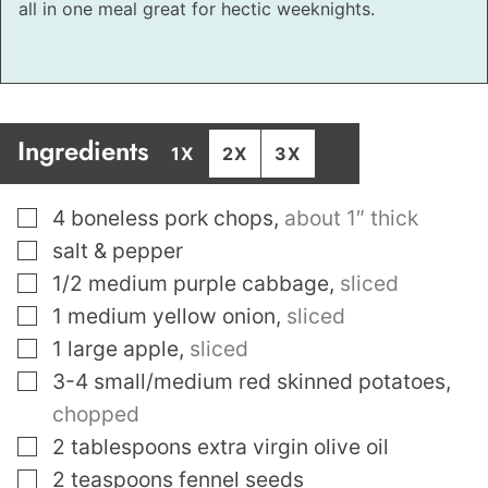
all in one meal great for hectic weeknights.
Ingredients
1X
2X
3X
▢
4
boneless pork chops
,
about 1″ thick
▢
salt & pepper
▢
1/2
medium purple cabbage
,
sliced
▢
1
medium yellow onion
,
sliced
▢
1
large apple
,
sliced
▢
3-4
small/medium red skinned potatoes
,
chopped
▢
2
tablespoons
extra virgin olive oil
▢
2
teaspoons
fennel seeds