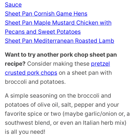
Sauce
Sheet Pan Cornish Game Hens
Sheet Pan Maple Mustard Chicken with
Pecans and Sweet Potatoes
Sheet Pan Mediterranean Roasted Lamb
Want to try another pork chop sheet pan
recipe?
Consider making these
pretzel
crusted pork chops
on a sheet pan with
broccoli and potatoes.
A simple seasoning on the broccoli and
potatoes of olive oil, salt, pepper and your
favorite spice or two (maybe garlic/onion or, a
southwest blend, or even an Italian herb mix)
is all you need!