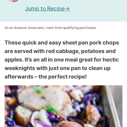
Jump to Recipe
As an Amazon Associate, I earn from qualifying purchases.
These quick and easy sheet pan pork chops
are served with red cabbage, potatoes and
apples. It’s an all in one meal great for hectic
weeknights with just one pan to clean up
afterwards – the perfect recipe!