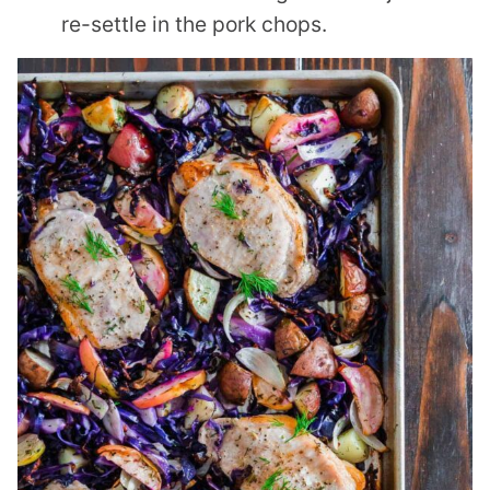
re-settle in the pork chops.