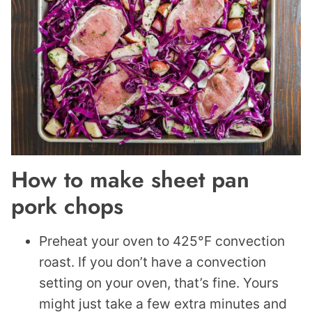
How to make sheet pan
pork chops
Preheat your oven to 425°F convection
roast. If you don’t have a convection
setting on your oven, that’s fine. Yours
might just take a few extra minutes and