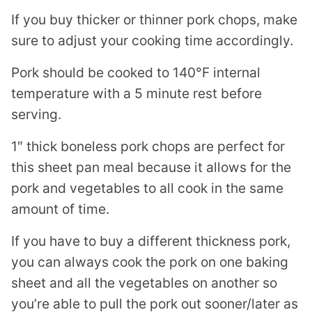
If you buy thicker or thinner pork chops, make
sure to adjust your cooking time accordingly.
Pork should be cooked to 140°F internal
temperature with a 5 minute rest before
serving.
1″ thick boneless pork chops are perfect for
this sheet pan meal because it allows for the
pork and vegetables to all cook in the same
amount of time.
If you have to buy a different thickness pork,
you can always cook the pork on one baking
sheet and all the vegetables on another so
you’re able to pull the pork out sooner/later as