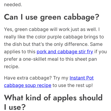
needed.
Can I use green cabbage?
Yes, green cabbage will work just as well. I
really like the color purple cabbage brings to
the dish but that’s the only difference. Same
applies to this
pork and cabbage stir fry
if you
prefer a one-skillet meal to this sheet pan
recipe.
Have extra cabbage? Try my
Instant Pot
cabbage soup recipe
to use the rest up!
What kind of apples should
I use?