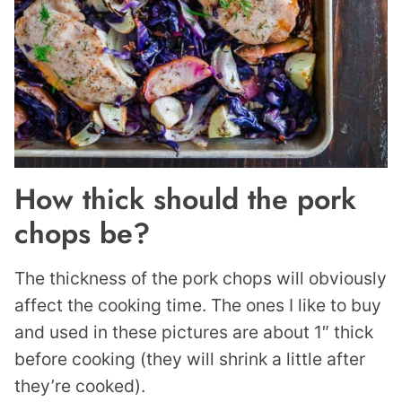
How thick should the pork
chops be?
The thickness of the pork chops will obviously
affect the cooking time. The ones I like to buy
and used in these pictures are about 1″ thick
before cooking (they will shrink a little after
they’re cooked).