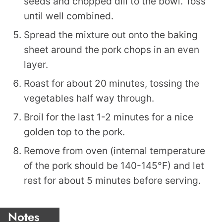
seeds and chopped dill to the bowl. Toss
until well combined.
Spread the mixture out onto the baking
sheet around the pork chops in an even
layer.
Roast for about 20 minutes, tossing the
vegetables half way through.
Broil for the last 1-2 minutes for a nice
golden top to the pork.
Remove from oven (internal temperature
of the pork should be 140-145°F) and let
rest for about 5 minutes before serving.
Notes