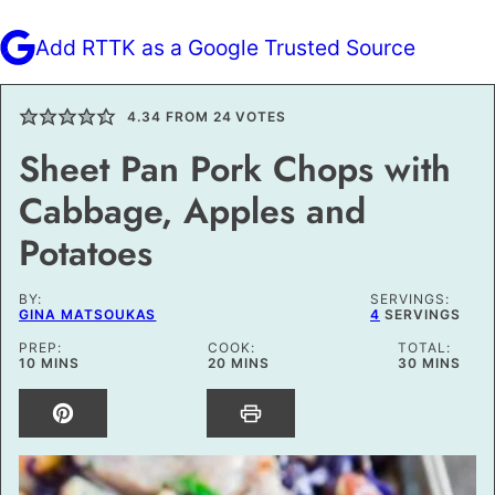
Add RTTK as a Google Trusted Source
4.34
FROM
24
VOTES
Sheet Pan Pork Chops with
Cabbage, Apples and
Potatoes
BY:
SERVINGS:
GINA MATSOUKAS
4
SERVINGS
PREP:
COOK:
TOTAL:
MINUTES
MINUTES
MINUTES
10
MINS
20
MINS
30
MINS