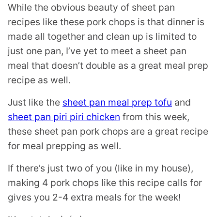
While the obvious beauty of sheet pan
recipes like these pork chops is that dinner is
made all together and clean up is limited to
just one pan, I’ve yet to meet a sheet pan
meal that doesn’t double as a great meal prep
recipe as well.
Just like the
sheet pan meal prep tofu
and
sheet pan piri piri chicken
from this week,
these sheet pan pork chops are a great recipe
for meal prepping as well.
If there’s just two of you (like in my house),
making 4 pork chops like this recipe calls for
gives you 2-4 extra meals for the week!