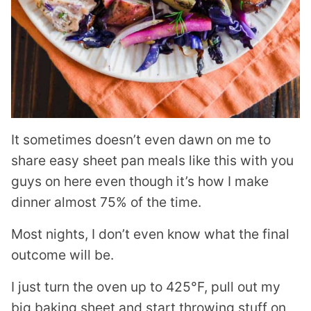
It sometimes doesn’t even dawn on me to
share easy sheet pan meals like this with you
guys on here even though it’s how I make
dinner almost 75% of the time.
Most nights, I don’t even know what the final
outcome will be.
I just turn the oven up to 425°F, pull out my
big baking sheet and start throwing stuff on