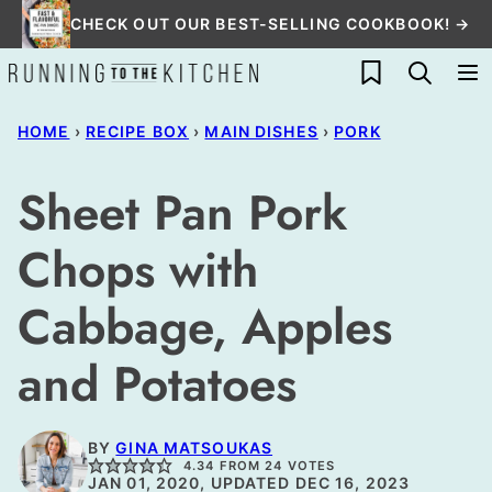
Skip
CHECK OUT OUR BEST-SELLING COOKBOOK! →
to
My Favorites
content
HOME
›
RECIPE BOX
›
MAIN DISHES
›
PORK
Sheet Pan Pork
Chops with
Cabbage, Apples
and Potatoes
BY
GINA MATSOUKAS
4.34
FROM
24
VOTES
JAN 01, 2020, UPDATED DEC 16, 2023