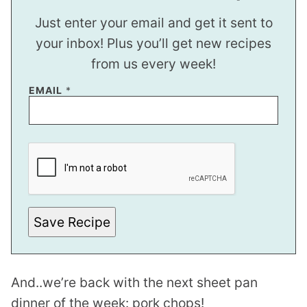
Just enter your email and get it sent to
your inbox! Plus you’ll get new recipes
from us every week!
EMAIL
*
P
E
R
M
A
L
I
N
Save Recipe
K
P
O
S
T
And..we’re back with the next sheet pan
P
O
dinner of the week: pork chops!
S