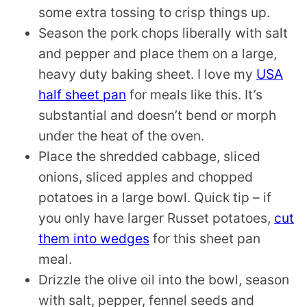
some extra tossing to crisp things up.
Season the pork chops liberally with salt
and pepper and place them on a large,
heavy duty baking sheet. I love my
USA
half sheet pan
for meals like this. It’s
substantial and doesn’t bend or morph
under the heat of the oven.
Place the shredded cabbage, sliced
onions, sliced apples and chopped
potatoes in a large bowl. Quick tip – if
you only have larger Russet potatoes,
cut
them into wedges
for this sheet pan
meal.
Drizzle the olive oil into the bowl, season
with salt, pepper, fennel seeds and