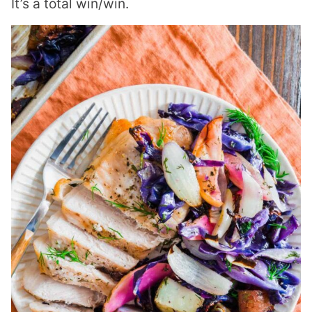
It’s a total win/win.