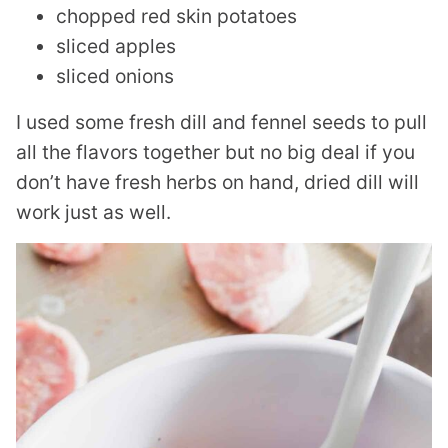
chopped red skin potatoes
sliced apples
sliced onions
I used some fresh dill and fennel seeds to pull
all the flavors together but no big deal if you
don’t have fresh herbs on hand, dried dill will
work just as well.