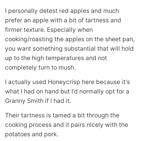
I personally detest red apples and much
prefer an apple with a bit of tartness and
firmer texture. Especially when
cooking/roasting the apples on the sheet pan,
you want something substantial that will hold
up to the high temperatures and not
completely turn to mush.
I actually used Honeycrisp here because it’s
what I had on hand but I’d normally opt for a
Granny Smith if I had it.
Their tartness is tamed a bit through the
cooking process and it pairs nicely with the
potatoes and pork.