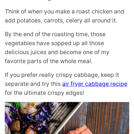
Think of when you make a roast chicken and
add potatoes, carrots, celery all around it.
By the end of the roasting time, those
vegetables have sopped up all those
delicious juices and become one of my
favorite parts of the whole meal.
If you prefer really crispy cabbage, keep it
separate and try this
air fryer cabbage recipe
for the ultimate crispy edges!