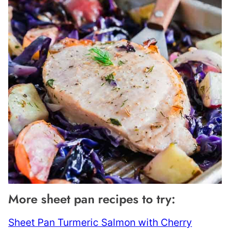
More sheet pan recipes to try:
Sheet Pan Turmeric Salmon with Cherry