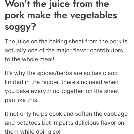
Won’t the juice from the
pork make the vegetables
soggy?
The juice on the baking sheet from the pork is
actually one of the major flavor contributors
to the whole meal!
It’s why the spices/herbs are so basic and
limited in the recipe, there’s no need when
you bake everything together on the sheet
pan like this.
It not only helps cook and soften the cabbage
and potatoes but imparts delicious flavor on
them while doing so!