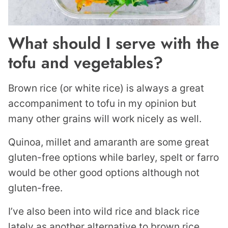
What should I serve with the
tofu and vegetables?
Brown rice (or white rice) is always a great
accompaniment to tofu in my opinion but
many other grains will work nicely as well.
Quinoa, millet and amaranth are some great
gluten-free options while barley, spelt or farro
would be other good options although not
gluten-free.
I’ve also been into wild rice and black rice
lately as another alternative to brown rice.