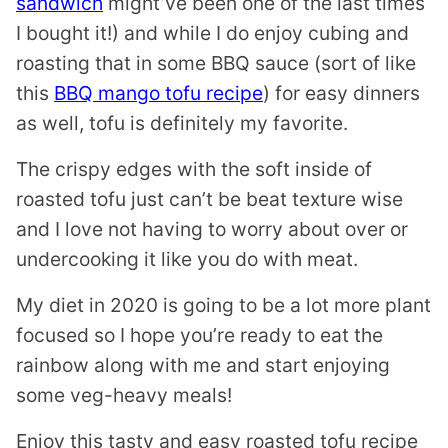
sandwich
might’ve been one of the last times
I bought it!) and while I do enjoy cubing and
roasting that in some BBQ sauce (sort of like
this
BBQ mango tofu recipe
) for easy dinners
as well, tofu is definitely my favorite.
The crispy edges with the soft inside of
roasted tofu just can’t be beat texture wise
and I love not having to worry about over or
undercooking it like you do with meat.
My diet in 2020 is going to be a lot more plant
focused so I hope you’re ready to eat the
rainbow along with me and start enjoying
some veg-heavy meals!
Enjoy this tasty and easy roasted tofu recipe