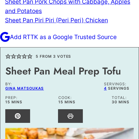
Sheet Pan Pork Chops with Cabbage, Apples
and Potatoes
Sheet Pan Piri Piri (Peri Peri) Chicken
Add RTTK as a Google Trusted Source
5
FROM
3
VOTES
Sheet Pan Meal Prep Tofu
BY:
SERVINGS:
GINA MATSOUKAS
4
SERVINGS
PREP:
COOK:
TOTAL:
MINUTES
MINUTES
MINUTES
15
MINS
15
MINS
30
MINS