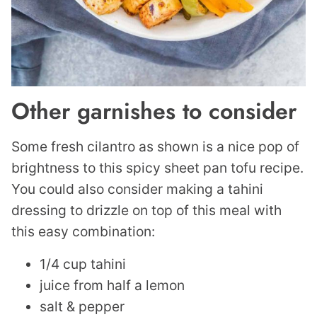
Other garnishes to consider
Some fresh cilantro as shown is a nice pop of
brightness to this spicy sheet pan tofu recipe.
You could also consider making a tahini
dressing to drizzle on top of this meal with
this easy combination:
1/4 cup tahini
juice from half a lemon
salt & pepper