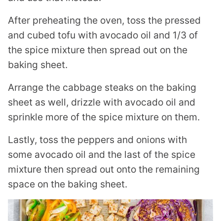
After preheating the oven, toss the pressed
and cubed tofu with avocado oil and 1/3 of
the spice mixture then spread out on the
baking sheet.
Arrange the cabbage steaks on the baking
sheet as well, drizzle with avocado oil and
sprinkle more of the spice mixture on them.
Lastly, toss the peppers and onions with
some avocado oil and the last of the spice
mixture then spread out onto the remaining
space on the baking sheet.