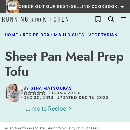
Skip
CHECK OUT OUR BEST-SELLING COOKBOOK! →
to
My Favorites
content
HOME
›
RECIPE BOX
›
MAIN DISHES
›
VEGETARIAN
Sheet Pan Meal Prep
Tofu
BY
GINA MATSOUKAS
5
FROM
3
VOTES
DEC 30, 2019, UPDATED DEC 15, 2023
Jump to Recipe
As an Amazon Associate, I earn from qualifying purchases.