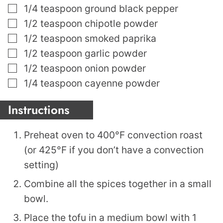
▢
1/4
teaspoon
ground black pepper
▢
1/2
teaspoon
chipotle powder
▢
1/2
teaspoon
smoked paprika
▢
1/2
teaspoon
garlic powder
▢
1/2
teaspoon
onion powder
▢
1/4
teaspoon
cayenne powder
Instructions
Preheat oven to 400°F convection roast
(or 425°F if you don’t have a convection
setting)
Combine all the spices together in a small
bowl.
Place the tofu in a medium bowl with 1