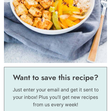
Want to save this recipe?
Just enter your email and get it sent to
your inbox! Plus you’ll get new recipes
from us every week!