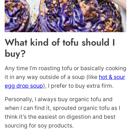
What kind of tofu should I
buy?
Any time I’m roasting tofu or basically cooking
it in any way outside of a soup (like
hot & sour
egg drop soup
), I prefer to buy extra firm.
Personally, I always buy organic tofu and
when I can find it, sprouted organic tofu as I
think it’s the easiest on digestion and best
sourcing for soy products.