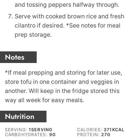
and tossing peppers halfway through.
Serve with cooked brown rice and fresh
cilantro if desired. *See notes for meal
prep storage.
Notes
*If meal prepping and storing for later use,
store tofu in one container and veggies in
another. Will keep in the fridge stored this
way all week for easy meals.
Nutrition
SERVING:
1
SERVING
CALORIES:
371
KCAL
CARBOHYDRATES:
9
G
PROTEIN:
27
G