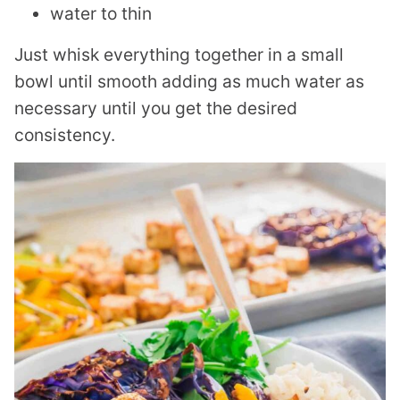
water to thin
Just whisk everything together in a small
bowl until smooth adding as much water as
necessary until you get the desired
consistency.