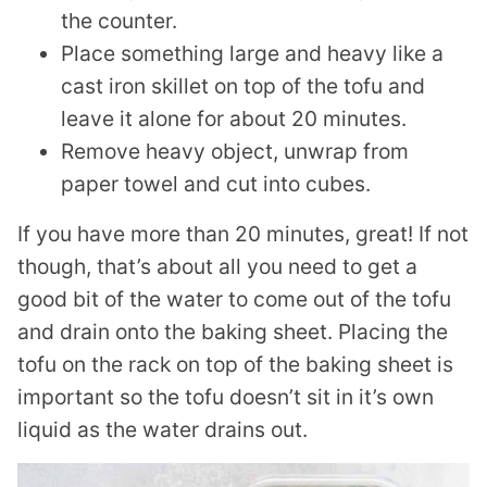
the counter.
Place something large and heavy like a
cast iron skillet on top of the tofu and
leave it alone for about 20 minutes.
Remove heavy object, unwrap from
paper towel and cut into cubes.
If you have more than 20 minutes, great! If not
though, that’s about all you need to get a
good bit of the water to come out of the tofu
and drain onto the baking sheet. Placing the
tofu on the rack on top of the baking sheet is
important so the tofu doesn’t sit in it’s own
liquid as the water drains out.