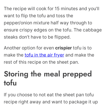
The recipe will cook for 15 minutes and you’ll
want to flip the tofu and toss the
pepper/onion mixture half way through to
ensure crispy edges on the tofu. The cabbage
steaks don’t have to be flipped.
Another option for even
crispier
tofu is to
make the
tofu in the air fryer
and make the
rest of this recipe on the sheet pan.
Storing the meal prepped
tofu
If you choose to not eat the sheet pan tofu
recipe right away and want to package it up