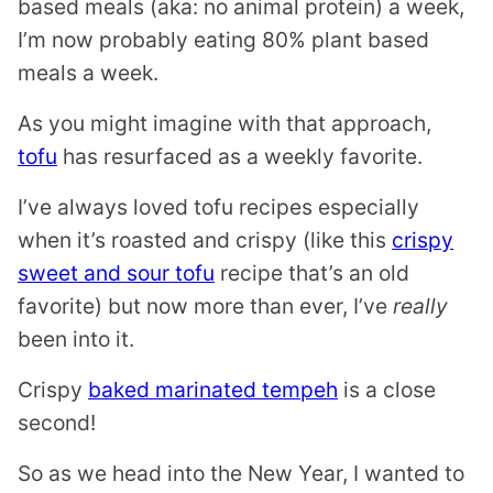
based meals (aka: no animal protein) a week,
I’m now probably eating 80% plant based
meals a week.
As you might imagine with that approach,
tofu
has resurfaced as a weekly favorite.
I’ve always loved tofu recipes especially
when it’s roasted and crispy (like this
crispy
sweet and sour tofu
recipe that’s an old
favorite) but now more than ever, I’ve
really
been into it.
Crispy
baked marinated tempeh
is a close
second!
So as we head into the New Year, I wanted to