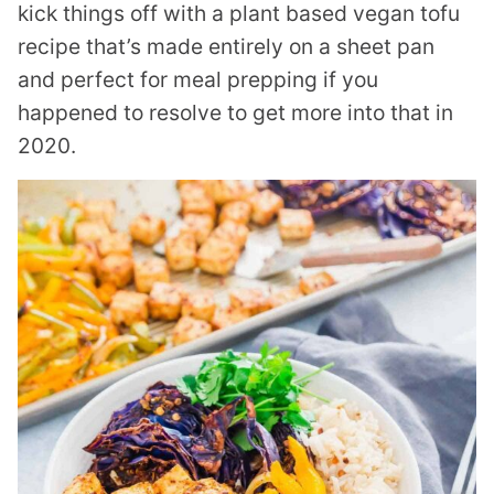
kick things off with a plant based vegan tofu
recipe that’s made entirely on a sheet pan
and perfect for meal prepping if you
happened to resolve to get more into that in
2020.