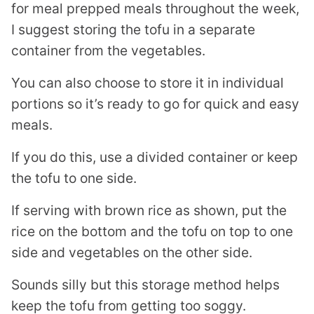
for meal prepped meals throughout the week,
I suggest storing the tofu in a separate
container from the vegetables.
You can also choose to store it in individual
portions so it’s ready to go for quick and easy
meals.
If you do this, use a divided container or keep
the tofu to one side.
If serving with brown rice as shown, put the
rice on the bottom and the tofu on top to one
side and vegetables on the other side.
Sounds silly but this storage method helps
keep the tofu from getting too soggy.