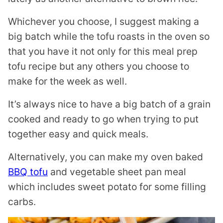
Whichever you choose, I suggest making a
big batch while the tofu roasts in the oven so
that you have it not only for this meal prep
tofu recipe but any others you choose to
make for the week as well.
It’s always nice to have a big batch of a grain
cooked and ready to go when trying to put
together easy and quick meals.
Alternatively, you can make my oven baked
BBQ tofu
and vegetable sheet pan meal
which includes sweet potato for some filling
carbs.