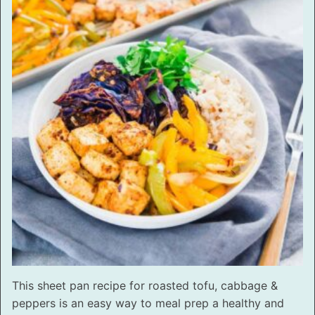
This sheet pan recipe for roasted tofu, cabbage &
peppers is an easy way to meal prep a healthy and