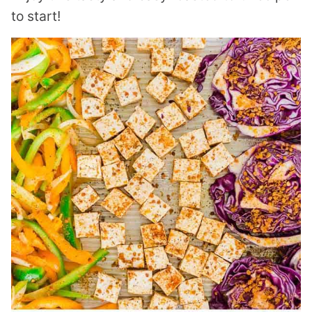
to start!