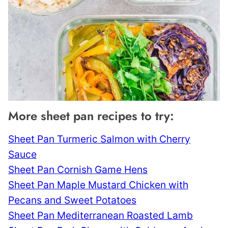
More sheet pan recipes to try:
Sheet Pan Turmeric Salmon with Cherry
Sauce
Sheet Pan Cornish Game Hens
Sheet Pan Maple Mustard Chicken with
Pecans and Sweet Potatoes
Sheet Pan Mediterranean Roasted Lamb