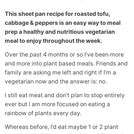
This sheet pan recipe for roasted tofu,
cabbage & peppers is an easy way to meal
prep a healthy and nutritious vegetarian
meal to enjoy throughout the week.
Over the past 4 months or so I’ve been more
and more into plant based meals. Friends and
family are asking me left and right if I’m a
vegetarian now and the answer is: no.
I still eat meat and don’t plan to stop entirely
ever but I am more focused on eating a
rainbow of plants every day.
Whereas before, I’d eat maybe 1 or 2 plant