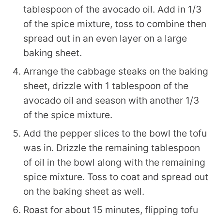
tablespoon of the avocado oil. Add in 1/3
of the spice mixture, toss to combine then
spread out in an even layer on a large
baking sheet.
Arrange the cabbage steaks on the baking
sheet, drizzle with 1 tablespoon of the
avocado oil and season with another 1/3
of the spice mixture.
Add the pepper slices to the bowl the tofu
was in. Drizzle the remaining tablespoon
of oil in the bowl along with the remaining
spice mixture. Toss to coat and spread out
on the baking sheet as well.
Roast for about 15 minutes, flipping tofu