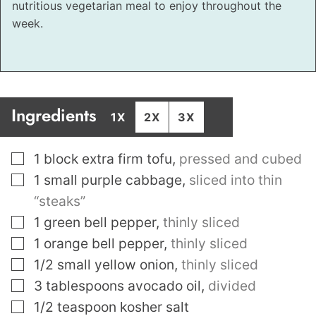
nutritious vegetarian meal to enjoy throughout the
week.
Ingredients
1X
2X
3X
▢
1
block extra firm tofu
,
pressed and cubed
▢
1
small purple cabbage
,
sliced into thin
“steaks”
▢
1
green bell pepper
,
thinly sliced
▢
1
orange bell pepper
,
thinly sliced
▢
1/2
small yellow onion
,
thinly sliced
▢
3
tablespoons
avocado oil
,
divided
▢
1/2
teaspoon
kosher salt