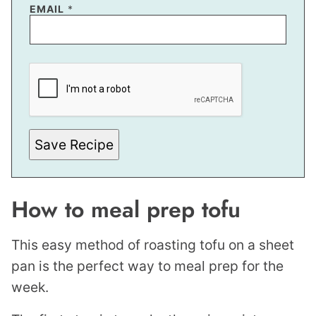
EMAIL
*
E
M
A
I
L
Save Recipe
How to meal prep tofu
This easy method of roasting tofu on a sheet
pan is the perfect way to meal prep for the
week.