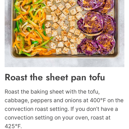
Roast the sheet pan tofu
Roast the baking sheet with the tofu,
cabbage, peppers and onions at 400°F on the
convection roast setting. If you don’t have a
convection setting on your oven, roast at
425°F.