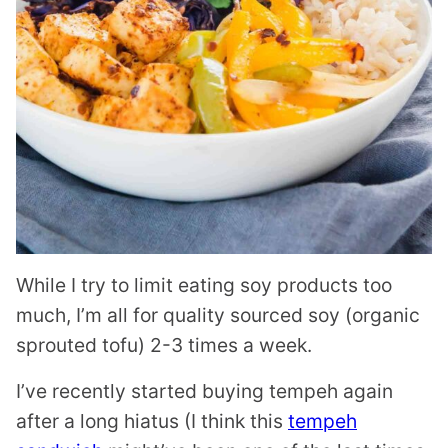
While I try to limit eating soy products too
much, I’m all for quality sourced soy (organic
sprouted tofu) 2-3 times a week.
I’ve recently started buying tempeh again
after a long hiatus (I think this
tempeh