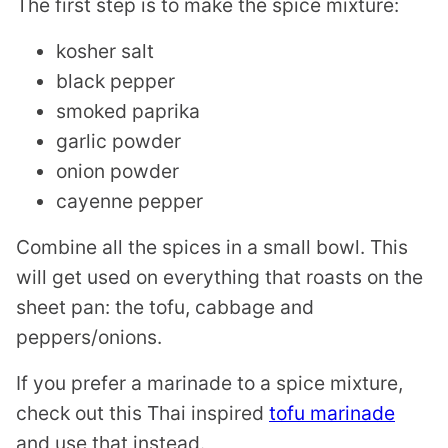
The first step is to make the spice mixture:
kosher salt
black pepper
smoked paprika
garlic powder
onion powder
cayenne pepper
Combine all the spices in a small bowl. This
will get used on everything that roasts on the
sheet pan: the tofu, cabbage and
peppers/onions.
If you prefer a marinade to a spice mixture,
check out this Thai inspired
tofu marinade
and use that instead.