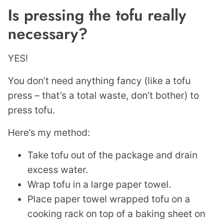
Is pressing the tofu really
necessary?
YES!
You don’t need anything fancy (like a tofu
press – that’s a total waste, don’t bother) to
press tofu.
Here’s my method:
Take tofu out of the package and drain
excess water.
Wrap tofu in a large paper towel.
Place paper towel wrapped tofu on a
cooking rack on top of a baking sheet on