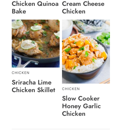
Chicken Quinoa
Cream Cheese
Bake
Chicken
CHICKEN
Sriracha Lime
Chicken Skillet
CHICKEN
Slow Cooker
Honey Garlic
Chicken