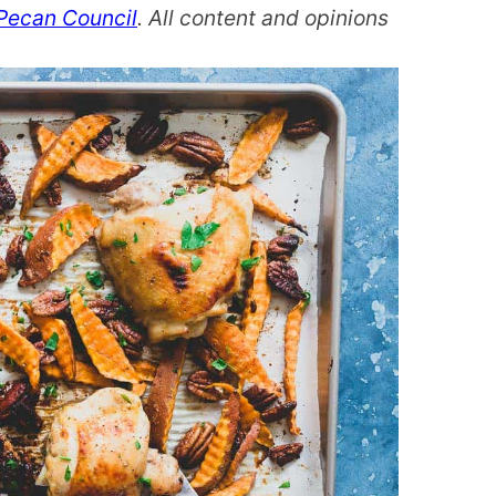
Pecan Council
. All content and opinions