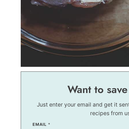
Want to save
Just enter your email and get it sen
recipes from u
P
EMAIL
*
E