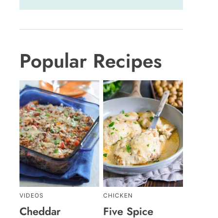
Popular Recipes
VIDEOS
CHICKEN
Cheddar
Five Spice