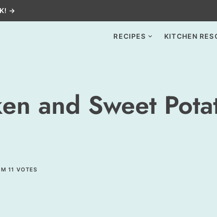
K! →
RECIPES
KITCHEN RES
ken and Sweet Pota
OM
11
VOTES