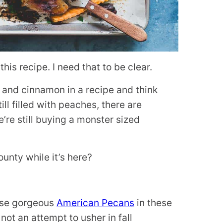
is recipe. I need that to be clear.
 and cinnamon in a recipe and think
till filled with peaches, there are
’re still buying a monster sized
unty while it’s here?
hese gorgeous
American Pecans
in these
 not an attempt to usher in fall