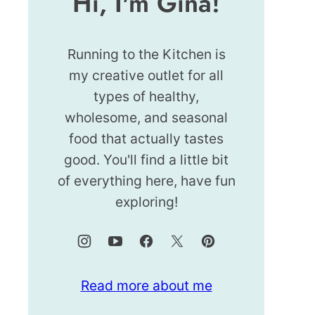
Hi, I'm Gina!
Running to the Kitchen is
my creative outlet for all
types of healthy,
wholesome, and seasonal
food that actually tastes
good. You'll find a little bit
of everything here, have fun
exploring!
Read more about me