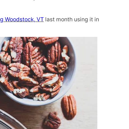
ing Woodstock, VT
last month using it in