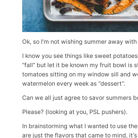
Ok, so I’m not wishing summer away with th
I know you see things like sweet potatoes
“fall” but let it be known my fruit bowl is s
tomatoes sitting on my window sill and we
watermelon every week as “dessert”.
Can we all just agree to savor summers bo
Please? (looking at you, PSL pushers).
In brainstorming what I wanted to use t
are just the flavors that came to mind, it’s