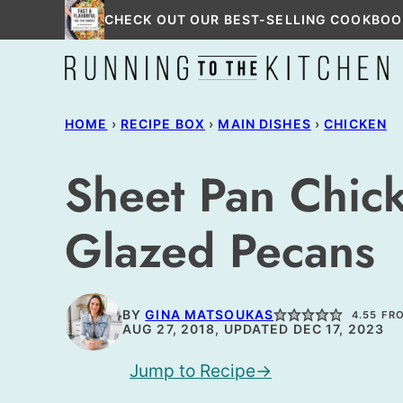
Skip
CHECK OUT OUR BEST-SELLING COOKBOO
to
content
HOME
›
RECIPE BOX
›
MAIN DISHES
›
CHICKEN
Sheet Pan Chic
Glazed Pecans
BY
GINA MATSOUKAS
4.55
FR
AUG 27, 2018, UPDATED DEC 17, 2023
Jump to Recipe