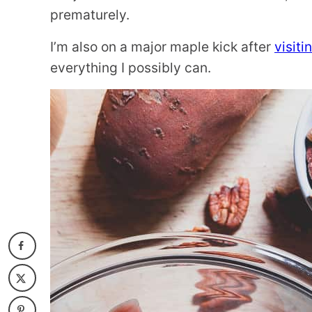
prematurely.
I’m also on a major maple kick after
visit
everything I possibly can.