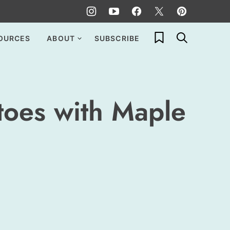
My Favorites
OURCES
ABOUT
SUBSCRIBE
toes with Maple