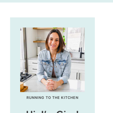
RUNNING TO THE KITCHEN