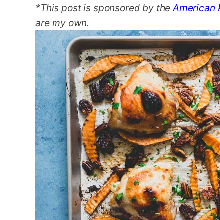
*This post is sponsored by the
American 
are my own.