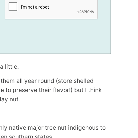
 little.
 them all year round (store shelled
e to preserve their flavor!) but I think
day nut.
 only native major tree nut indigenous to
zen southern states.