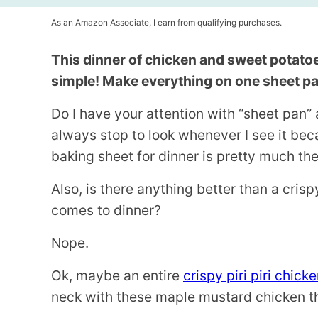
As an Amazon Associate, I earn from qualifying purchases.
This dinner of chicken and sweet potato
simple! Make everything on one sheet pan
Do I have your attention with “sheet pan” a
always stop to look whenever I see it beca
baking sheet for dinner is pretty much the
Also, is there anything better than a cri
comes to dinner?
Nope.
Ok, maybe an entire
crispy piri piri chick
neck with these maple mustard chicken t