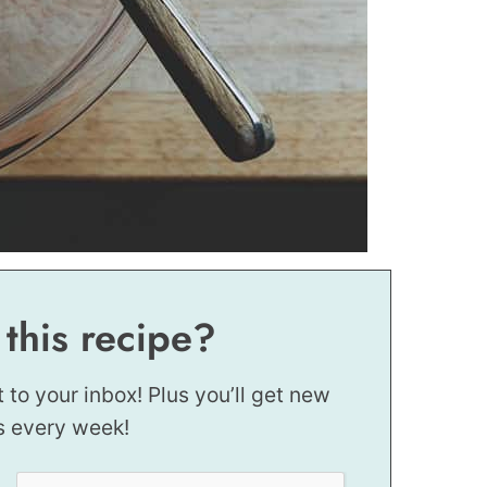
 this recipe?
t to your inbox! Plus you’ll get new
s every week!