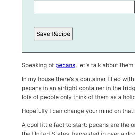
R
M
A
L
I
N
Save Recipe
K
P
O
S
T
P
O
Speaking of
pecans
, let’s talk about them a
S
T
In my house there’s a container filled with
pecans in an airtight container in the fridg
lots of people only think of them as a holi
Hopefully I can change your mind on that!
A cool little fact to start: pecans are the
the United States, harvested in over a do