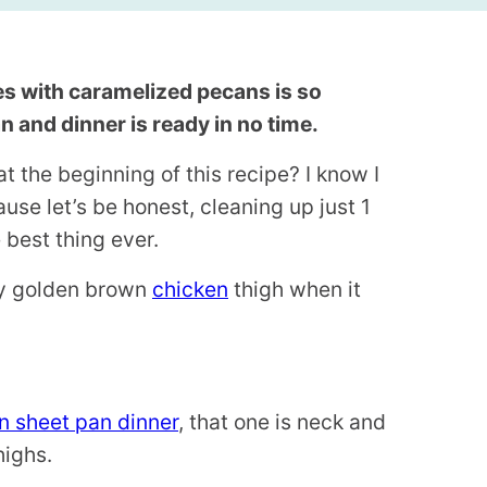
es with caramelized pecans is so
 and dinner is ready in no time.
t the beginning of this recipe? I know I
use let’s be honest, cleaning up just 1
 best thing ever.
spy golden brown
chicken
thigh when it
en sheet pan dinner
, that one is neck and
highs.