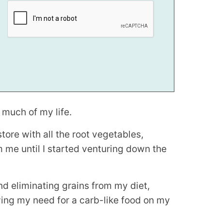
r much of my life.
store with all the root vegetables,
m me until I started venturing down the
d eliminating grains from my diet,
ying my need for a carb-like food on my