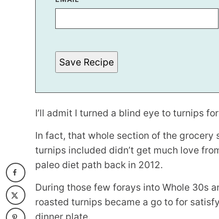
E
M
A
I
L
Save Recipe
I’ll admit I turned a blind eye to turnips fo
In fact, that whole section of the grocery 
turnips included didn’t get much love fro
paleo diet path back in 2012.
During those few forays into Whole 30s an
roasted turnips became a go to for satisf
dinner plate.