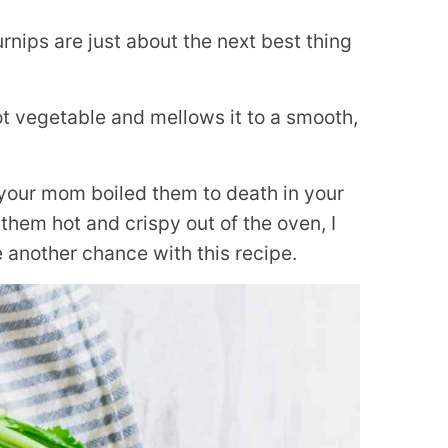
urnips are just about the next best thing
t vegetable and mellows it to a smooth,
 your mom boiled them to death in your
them hot and crispy out of the oven, I
 another chance with this recipe.