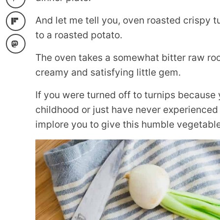
And let me tell you, oven roasted crispy t
to a roasted potato.
The oven takes a somewhat bitter raw roo
creamy and satisfying little gem.
If you were turned off to turnips because
childhood or just have never experienced 
implore you to give this humble vegetable