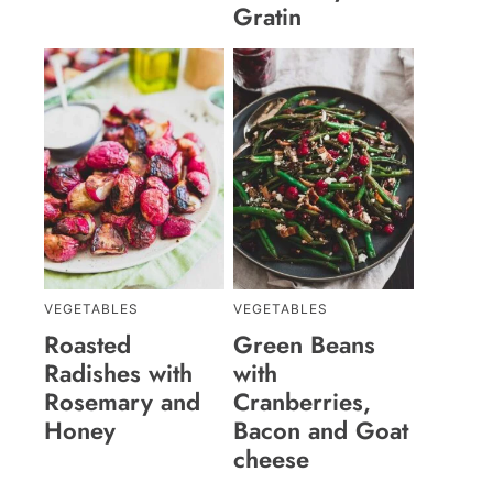
Gratin
VEGETABLES
VEGETABLES
Roasted
Green Beans
Radishes with
with
Rosemary and
Cranberries,
Honey
Bacon and Goat
cheese