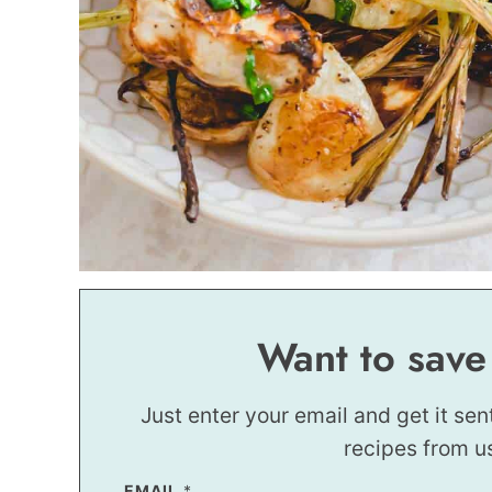
Want to save
Just enter your email and get it sen
recipes from u
EMAIL
*
*