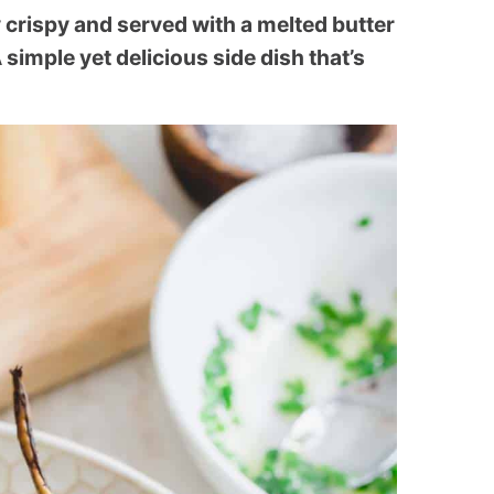
 crispy and served with a melted butter
 simple yet delicious side dish that’s