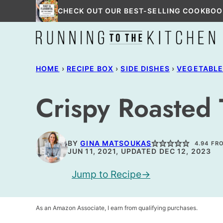
Skip
CHECK OUT OUR BEST-SELLING COOKBOO
to
content
HOME
›
RECIPE BOX
›
SIDE DISHES
›
VEGETABL
Crispy Roasted 
BY
GINA MATSOUKAS
4.94
FR
JUN 11, 2021, UPDATED DEC 12, 2023
Jump to Recipe
As an Amazon Associate, I earn from qualifying purchases.