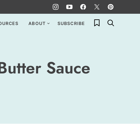
My Favorites
OURCES
ABOUT
SUBSCRIBE
Butter Sauce