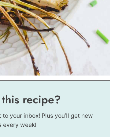
 this recipe?
t to your inbox! Plus you’ll get new
s every week!