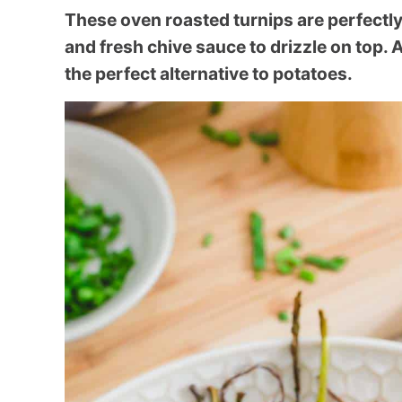
These oven roasted turnips are perfectly
and fresh chive sauce to drizzle on top. A
the perfect alternative to potatoes.