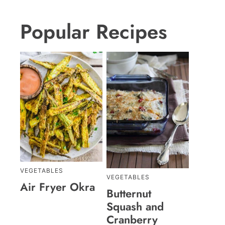
Popular Recipes
VEGETABLES
VEGETABLES
Air Fryer Okra
Butternut
Squash and
Cranberry