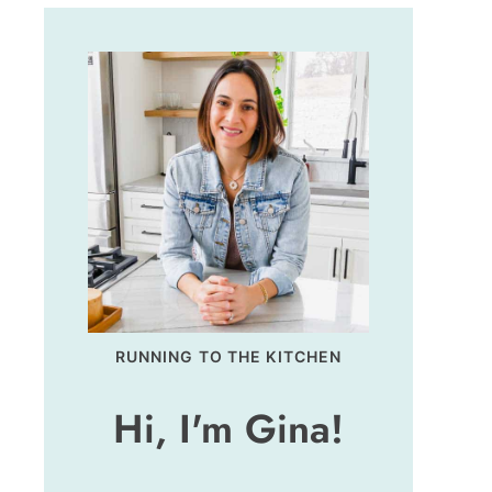
RUNNING TO THE KITCHEN
Hi, I'm Gina!