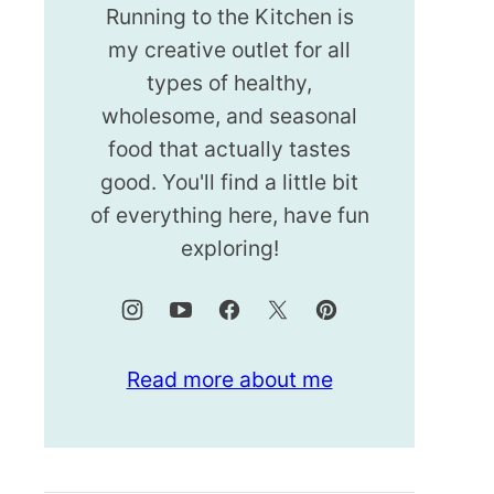
Running to the Kitchen is
my creative outlet for all
types of healthy,
wholesome, and seasonal
food that actually tastes
good. You'll find a little bit
of everything here, have fun
exploring!
Read more about me