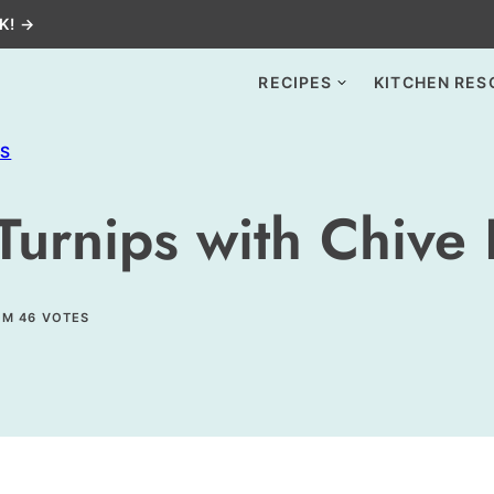
K! →
RECIPES
KITCHEN RES
ES
Turnips with Chive 
OM
46
VOTES