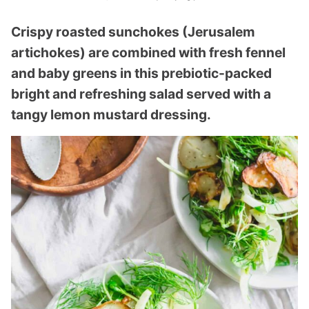
Crispy roasted sunchokes (Jerusalem
artichokes) are combined with fresh fennel
and baby greens in this prebiotic-packed
bright and refreshing salad served with a
tangy lemon mustard dressing.