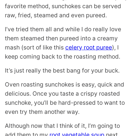
favorite method, sunchokes can be served
raw, fried, steamed and even pureed.
I’ve tried them all and while I do really love
them steamed then pureed into a creamy
mash (sort of like this
celery root puree
), I
keep coming back to the roasting method.
It’s just really the best bang for your buck.
Oven roasting sunchokes is easy, quick and
delicious. Once you taste a crispy roasted
sunchoke, you’ll be hard-pressed to want to
even try them another way.
Although now that I think of it, I’m going to
add them to my
root vegetable soup
next