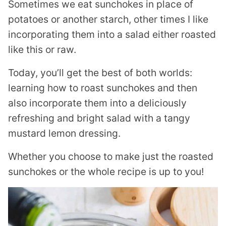
Sometimes we eat sunchokes in place of
potatoes or another starch, other times I like
incorporating them into a salad either roasted
like this or raw.
Today, you’ll get the best of both worlds:
learning how to roast sunchokes and then
also incorporate them into a deliciously
refreshing and bright salad with a tangy
mustard lemon dressing.
Whether you choose to make just the roasted
sunchokes or the whole recipe is up to you!