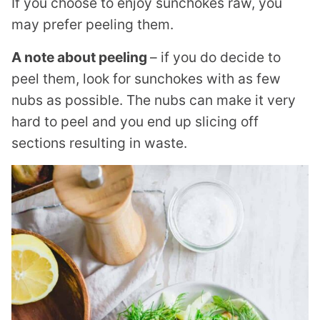
If you choose to enjoy sunchokes raw, you
may prefer peeling them.
A note about peeling
– if you do decide to
peel them, look for sunchokes with as few
nubs as possible. The nubs can make it very
hard to peel and you end up slicing off
sections resulting in waste.