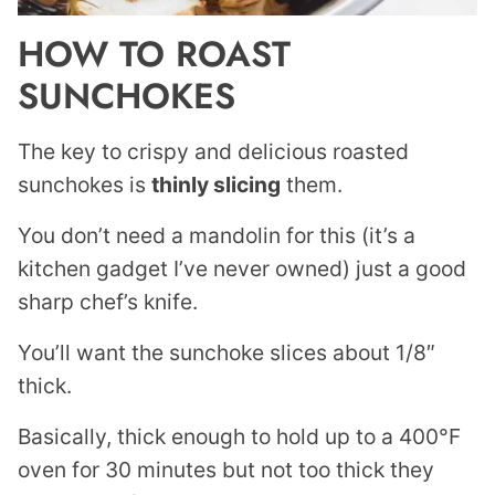
HOW TO ROAST
SUNCHOKES
The key to crispy and delicious roasted
sunchokes is
thinly slicing
them.
You don’t need a mandolin for this (it’s a
kitchen gadget I’ve never owned) just a good
sharp chef’s knife.
You’ll want the sunchoke slices about 1/8″
thick.
Basically, thick enough to hold up to a 400°F
oven for 30 minutes but not too thick they