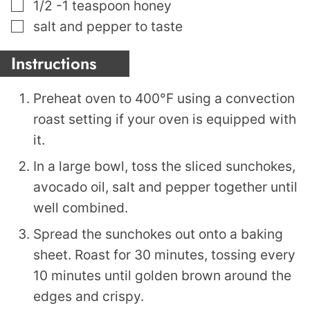
▢
1/2 -1
teaspoon
honey
▢
salt and pepper to taste
Instructions
Preheat oven to 400°F using a convection
roast setting if your oven is equipped with
it.
In a large bowl, toss the sliced sunchokes,
avocado oil, salt and pepper together until
well combined.
Spread the sunchokes out onto a baking
sheet. Roast for 30 minutes, tossing every
10 minutes until golden brown around the
edges and crispy.