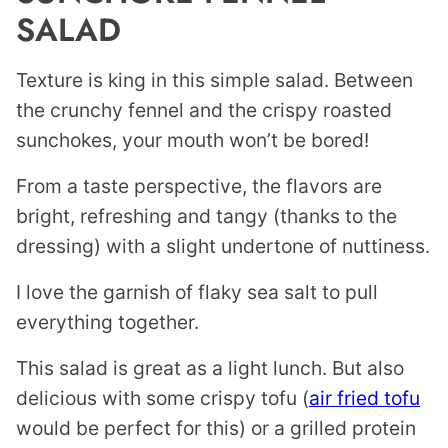
SALAD
Texture is king in this simple salad. Between
the crunchy fennel and the crispy roasted
sunchokes, your mouth won’t be bored!
From a taste perspective, the flavors are
bright, refreshing and tangy (thanks to the
dressing) with a slight undertone of nuttiness.
I love the garnish of flaky sea salt to pull
everything together.
This salad is great as a light lunch. But also
delicious with some crispy tofu (
air fried tofu
would be perfect for this) or a grilled protein