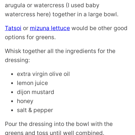
arugula or watercress (I used baby
watercress here) together in a large bowl.
Tatsoi
or
mizuna lettuce
would be other good
options for greens.
Whisk together all the ingredients for the
dressing:
extra virgin olive oil
lemon juice
dijon mustard
honey
salt & pepper
Pour the dressing into the bowl with the
greens and toss until well combined.