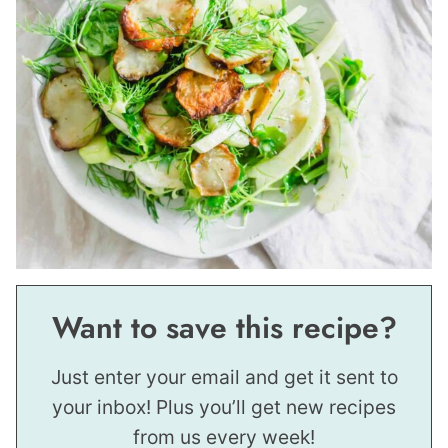
Want to save this recipe?
Just enter your email and get it sent to
your inbox! Plus you’ll get new recipes
from us every week!