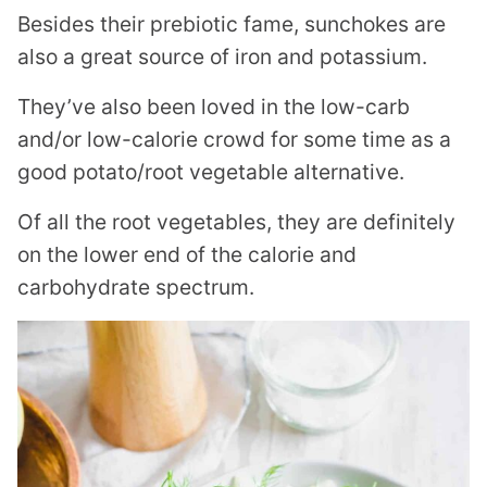
Besides their prebiotic fame, sunchokes are
also a great source of iron and potassium.
They’ve also been loved in the low-carb
and/or low-calorie crowd for some time as a
good potato/root vegetable alternative.
Of all the root vegetables, they are definitely
on the lower end of the calorie and
carbohydrate spectrum.