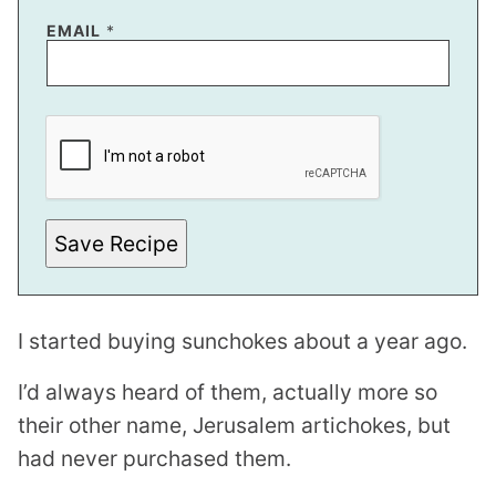
EMAIL
*
Save Recipe
I started buying sunchokes about a year ago.
I’d always heard of them, actually more so
their other name, Jerusalem artichokes, but
had never purchased them.