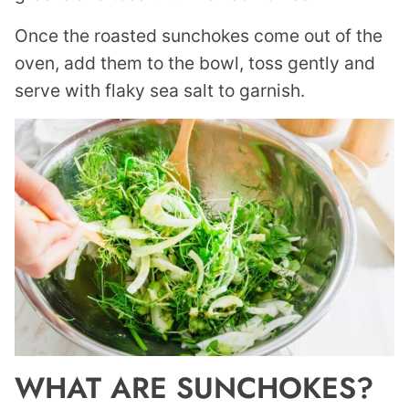
Once the roasted sunchokes come out of the
oven, add them to the bowl, toss gently and
serve with flaky sea salt to garnish.
WHAT ARE SUNCHOKES?