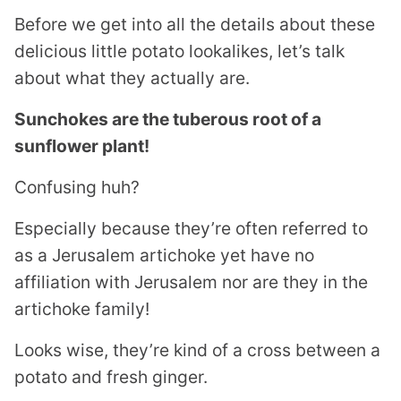
Before we get into all the details about these
delicious little potato lookalikes, let’s talk
about what they actually are.
Sunchokes are the tuberous root of a
sunflower plant!
Confusing huh?
Especially because they’re often referred to
as a Jerusalem artichoke yet have no
affiliation with Jerusalem nor are they in the
artichoke family!
Looks wise, they’re kind of a cross between a
potato and fresh ginger.