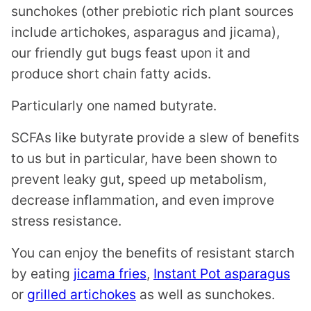
sunchokes (other prebiotic rich plant sources
include artichokes, asparagus and jicama),
our friendly gut bugs feast upon it and
produce short chain fatty acids.
Particularly one named butyrate.
SCFAs like butyrate provide a slew of benefits
to us but in particular, have been shown to
prevent leaky gut, speed up metabolism,
decrease inflammation, and even improve
stress resistance.
You can enjoy the benefits of resistant starch
by eating
jicama fries
,
Instant Pot asparagus
or
grilled artichokes
as well as sunchokes.