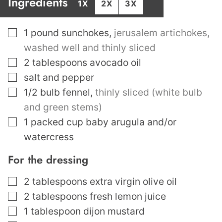
Ingredients
1X
2X
3X
▢
1
pound
sunchokes
,
jerusalem artichokes,
washed well and thinly sliced
▢
2
tablespoons
avocado oil
▢
salt and pepper
▢
1/2
bulb fennel
,
thinly sliced (white bulb
and green stems)
▢
1
packed cup baby arugula and/or
watercress
For the dressing
▢
2
tablespoons
extra virgin olive oil
▢
2
tablespoons
fresh lemon juice
▢
1
tablespoon
dijon mustard