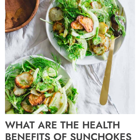
WHAT ARE THE HEALTH
BENEFITS OF SUNCHOKES