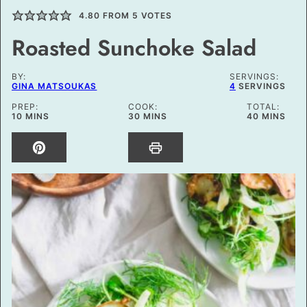
4.80
FROM
5
VOTES
Roasted Sunchoke Salad
BY:
SERVINGS:
GINA MATSOUKAS
4
SERVINGS
PREP:
COOK:
TOTAL:
MINUTES
MINUTES
MINUTES
10
MINS
30
MINS
40
MINS