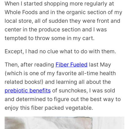
When I started shopping more regularly at
Whole Foods and in the organic section of my
local store, all of sudden they were front and
center in the produce section and I was
tempted to throw some in my cart.
Except, I had no clue what to do with them.
Then, after reading
Fiber Fueled
last May
(which is one of my favorite all-time health
related books!) and learning all about the
prebiotic benefits
of sunchokes, I was sold
and determined to figure out the best way to
enjoy this fiber packed vegetable.