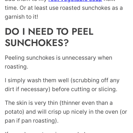
time. Or at least use roasted sunchokes as a
garnish to it!
DO I NEED TO PEEL
SUNCHOKES?
Peeling sunchokes is unnecessary when
roasting.
I simply wash them well (scrubbing off any
dirt if necessary) before cutting or slicing.
The skin is very thin (thinner even than a
potato) and will crisp up nicely in the oven (or
pan if pan roasting).