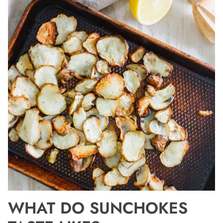
WHAT DO SUNCHOKES