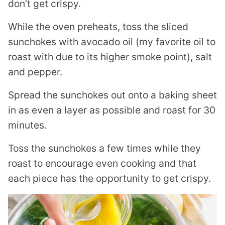
don’t get crispy.
While the oven preheats, toss the sliced
sunchokes with avocado oil (my favorite oil to
roast with due to its higher smoke point), salt
and pepper.
Spread the sunchokes out onto a baking sheet
in as even a layer as possible and roast for 30
minutes.
Toss the sunchokes a few times while they
roast to encourage even cooking and that
each piece has the opportunity to get crispy.