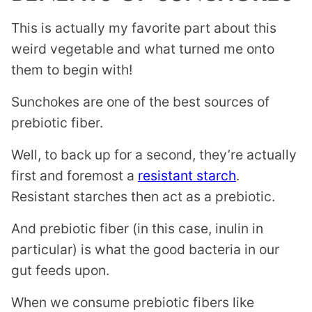
This is actually my favorite part about this
weird vegetable and what turned me onto
them to begin with!
Sunchokes are one of the best sources of
prebiotic fiber.
Well, to back up for a second, they’re actually
first and foremost a
resistant starch
.
Resistant starches then act as a prebiotic.
And prebiotic fiber (in this case, inulin in
particular) is what the good bacteria in our
gut feeds upon.
When we consume prebiotic fibers like