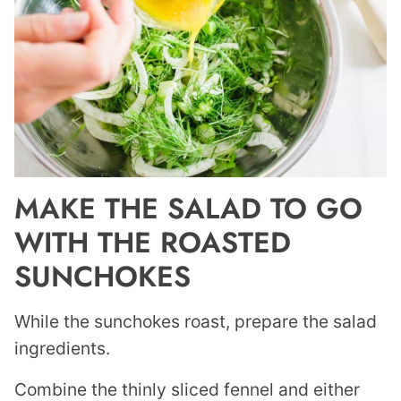
MAKE THE SALAD TO GO
WITH THE ROASTED
SUNCHOKES
While the sunchokes roast, prepare the salad
ingredients.
Combine the thinly sliced fennel and either