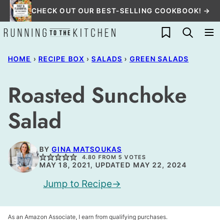
Skip
CHECK OUT OUR BEST-SELLING COOKBOOK! →
to
My Favorites
content
HOME
›
RECIPE BOX
›
SALADS
›
GREEN SALADS
Roasted Sunchoke
Salad
BY
GINA MATSOUKAS
4.80
FROM
5
VOTES
MAY 18, 2021, UPDATED MAY 22, 2024
Jump to Recipe
As an Amazon Associate, I earn from qualifying purchases.