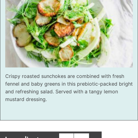
Crispy roasted sunchokes are combined with fresh
fennel and baby greens in this prebiotic-packed bright
and refreshing salad. Served with a tangy lemon
mustard dressing.