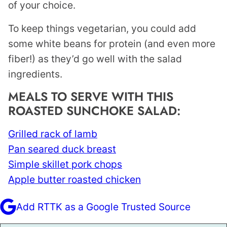
of your choice.
To keep things vegetarian, you could add
some white beans for protein (and even more
fiber!) as they’d go well with the salad
ingredients.
MEALS TO SERVE WITH THIS
ROASTED SUNCHOKE SALAD:
Grilled rack of lamb
Pan seared duck breast
Simple skillet pork chops
Apple butter roasted chicken
Add RTTK as a Google Trusted Source