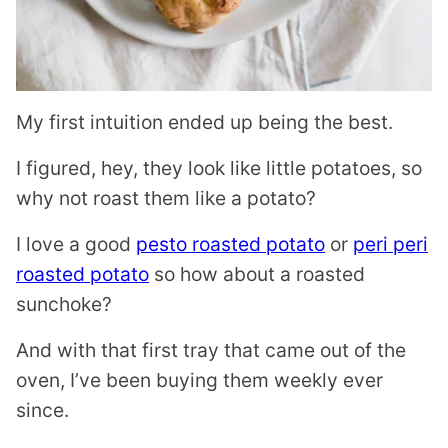
My first intuition ended up being the best.
I figured, hey, they look like little potatoes, so
why not roast them like a potato?
I love a good
pesto roasted potato
or
peri peri
roasted potato
so how about a roasted
sunchoke?
And with that first tray that came out of the
oven, I’ve been buying them weekly ever
since.