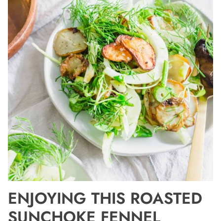
ENJOYING THIS ROASTED
SUNCHOKE FENNEL