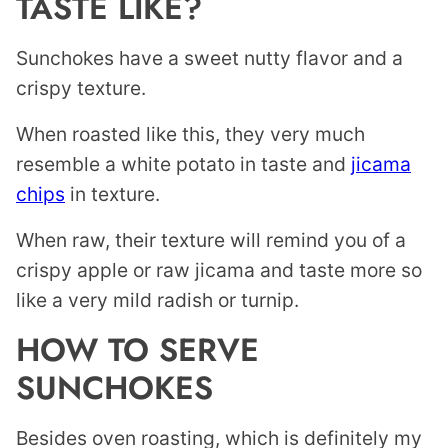
TASTE LIKE?
Sunchokes have a sweet nutty flavor and a
crispy texture.
When roasted like this, they very much
resemble a white potato in taste and
jicama
chips
in texture.
When raw, their texture will remind you of a
crispy apple or raw jicama and taste more so
like a very mild radish or turnip.
HOW TO SERVE
SUNCHOKES
Besides oven roasting, which is definitely my