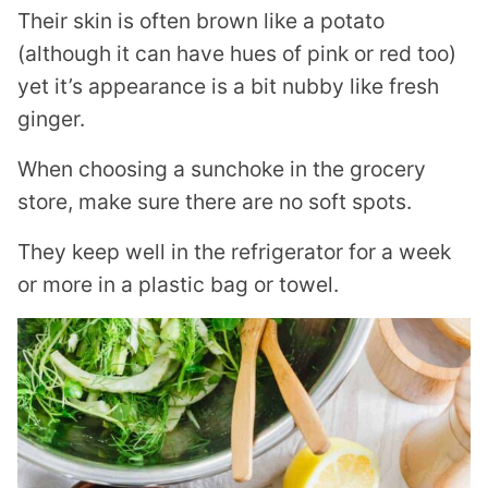
Their skin is often brown like a potato
(although it can have hues of pink or red too)
yet it’s appearance is a bit nubby like fresh
ginger.
When choosing a sunchoke in the grocery
store, make sure there are no soft spots.
They keep well in the refrigerator for a week
or more in a plastic bag or towel.