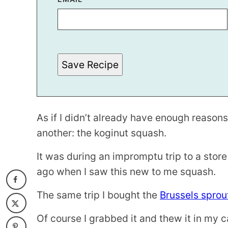
O
S
T
*
Save Recipe
As if I didn’t already have enough reasons
another: the koginut squash.
It was during an impromptu trip to a store
ago when I saw this new to me squash.
The same trip I bought the
Brussels sprout
Of course I grabbed it and thew it in my c