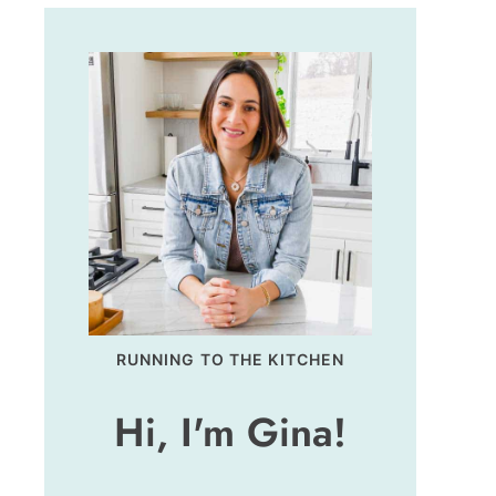
RUNNING TO THE KITCHEN
Hi, I'm Gina!