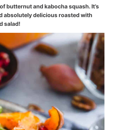
 of butternut and kabocha squash. It’s
d absolutely delicious roasted with
d salad!