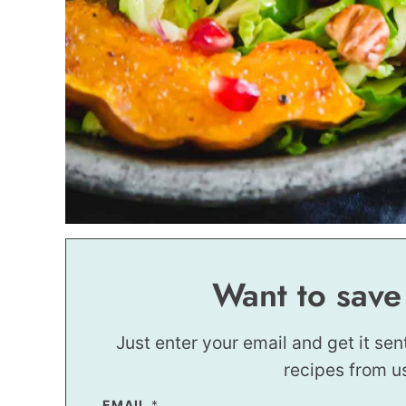
Want to save
Just enter your email and get it sen
recipes from u
EMAIL
P
*