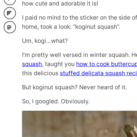
how cute and adorable it is!
I paid no mind to the sticker on the side of
home, took a look: “koginut squash”.
Um, kogi…what?
I’m pretty well versed in winter squash. 
squash
, taught you
how to cook buttercu
this delicious
stuffed delicata squash rec
But koginut squash? Never heard of it.
So, I googled. Obviously.