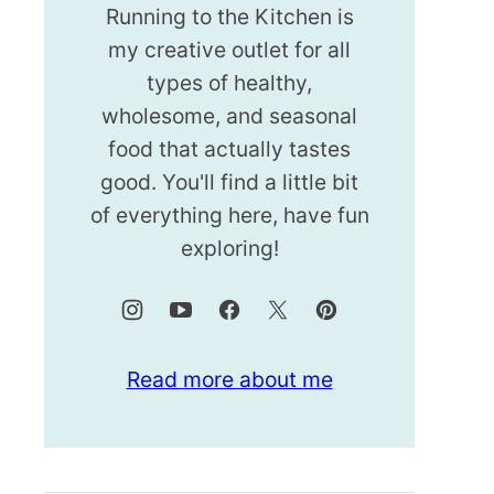
Running to the Kitchen is
my creative outlet for all
types of healthy,
wholesome, and seasonal
food that actually tastes
good. You'll find a little bit
of everything here, have fun
exploring!
Read more about me