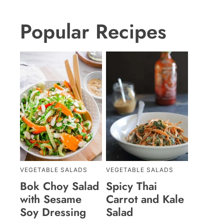
Popular Recipes
VEGETABLE SALADS
VEGETABLE SALADS
Bok Choy Salad
Spicy Thai
with Sesame
Carrot and Kale
Soy Dressing
Salad