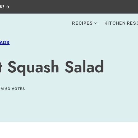
K! →
RECIPES
KITCHEN RES
LADS
t Squash Salad
OM
63
VOTES