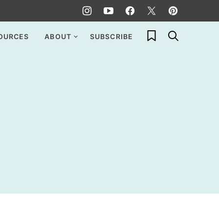
My Favorites
OURCES
ABOUT
SUBSCRIBE