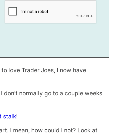
 to love Trader Joes, I now have
 I don’t normally go to a couple weeks
 stalk
!
art. I mean, how could I not? Look at