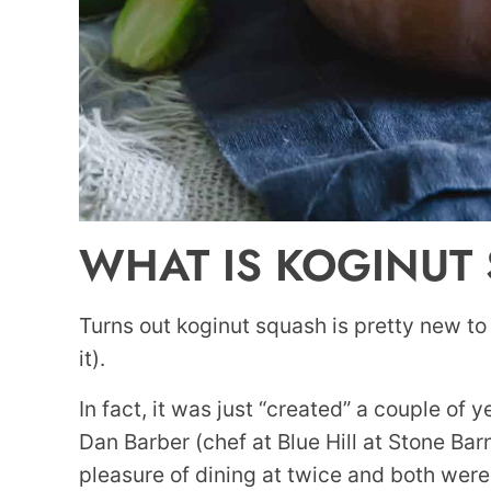
WHAT IS KOGINUT
Turns out koginut squash is pretty new to
it).
In fact, it was just “created” a couple of
Dan Barber (chef at Blue Hill at Stone Ba
pleasure of dining at twice and both wer