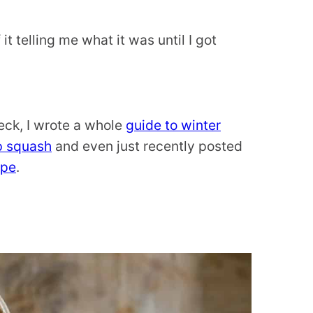
 it telling me what it was until I got
Heck, I wrote a whole
guide to winter
p squash
and even just recently posted
ipe
.