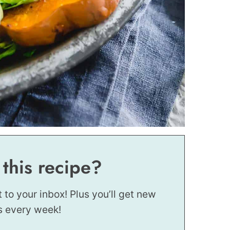
 this recipe?
t to your inbox! Plus you’ll get new
s every week!