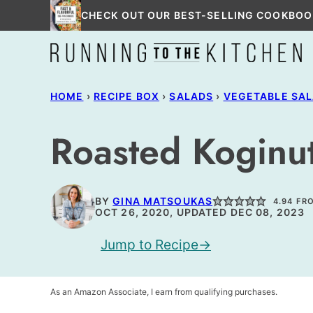
Skip
CHECK OUT OUR BEST-SELLING COOKBOO
to
content
HOME
›
RECIPE BOX
›
SALADS
›
VEGETABLE SA
Roasted Koginu
BY
GINA MATSOUKAS
4.94
FR
OCT 26, 2020, UPDATED DEC 08, 2023
Jump to Recipe
As an Amazon Associate, I earn from qualifying purchases.