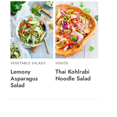
VEGETABLE SALADS
VIDEOS
Lemony
Thai Kohlrabi
Asparagus
Noodle Salad
Salad