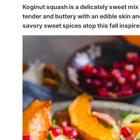
Koginut squash is a delicately sweet mix
tender and buttery with an edible skin an
savory sweet spices atop this fall inspire