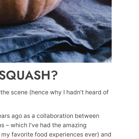
 SQUASH?
 the scene (hence why I hadn’t heard of
 years ago as a collaboration between
rns – which I’ve had the amazing
e my favorite food experiences ever) and