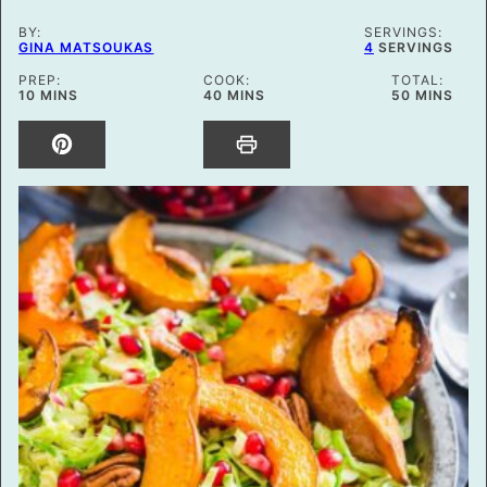
BY:
SERVINGS:
GINA MATSOUKAS
4
SERVINGS
PREP:
COOK:
TOTAL:
MINUTES
MINUTES
MINUTES
10
MINS
40
MINS
50
MINS