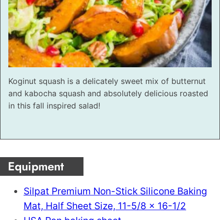
Koginut squash is a delicately sweet mix of butternut
and kabocha squash and absolutely delicious roasted
in this fall inspired salad!
Equipment
Silpat Premium Non-Stick Silicone Baking
Mat, Half Sheet Size, 11-5/8 x 16-1/2