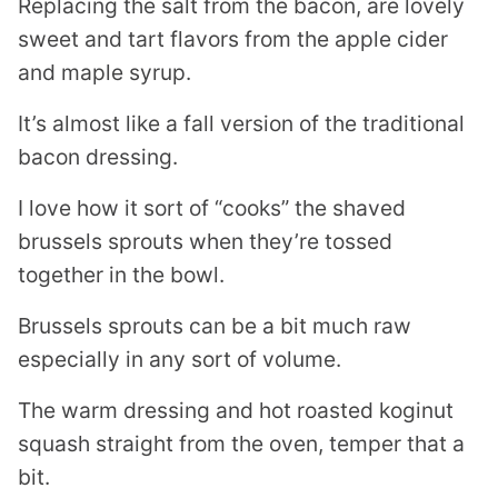
Replacing the salt from the bacon, are lovely
sweet and tart flavors from the apple cider
and maple syrup.
It’s almost like a fall version of the traditional
bacon dressing.
I love how it sort of “cooks” the shaved
brussels sprouts when they’re tossed
together in the bowl.
Brussels sprouts can be a bit much raw
especially in any sort of volume.
The warm dressing and hot roasted koginut
squash straight from the oven, temper that a
bit.