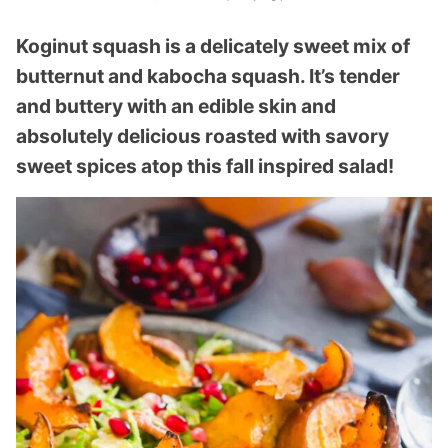
Koginut squash is a delicately sweet mix of
butternut and kabocha squash. It’s tender
and buttery with an edible skin and
absolutely delicious roasted with savory
sweet spices atop this fall inspired salad!