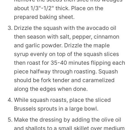
about 1/3"-1/2" thick. Place on the
prepared baking sheet.
Drizzle the squash with the avocado oil
then season with salt, pepper, cinnamon
and garlic powder. Drizzle the maple
syrup evenly on top of the squash slices
then roast for 35-40 minutes flipping each
piece halfway through roasting. Squash
should be fork tender and caramelized
along the edges when done.
While squash roasts, place the sliced
Brussels sprouts in a large bowl.
Make the dressing by adding the olive oil
and shallots to a small skillet over medium