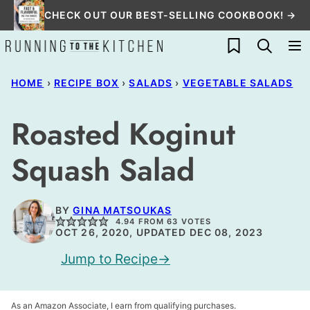
Skip
CHECK OUT OUR BEST-SELLING COOKBOOK! →
to
My Favorites
content
HOME
›
RECIPE BOX
›
SALADS
›
VEGETABLE SALADS
Roasted Koginut
Squash Salad
BY
GINA MATSOUKAS
4.94
FROM
63
VOTES
OCT 26, 2020, UPDATED DEC 08, 2023
Jump to Recipe
As an Amazon Associate, I earn from qualifying purchases.