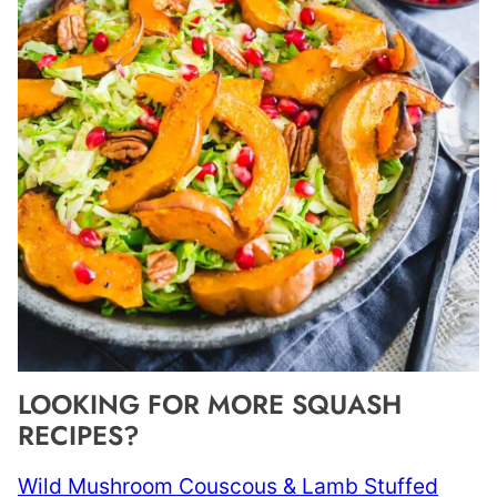
LOOKING FOR MORE SQUASH
RECIPES?
Wild Mushroom Couscous & Lamb Stuffed