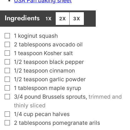
USA Pan baking sheet
Ingredients
1X
2X
3X
▢
1
koginut squash
▢
2
tablespoons
avocado oil
▢
1
teaspoon
Kosher salt
▢
1/2
teaspoon
black pepper
▢
1/2
teaspoon
cinnamon
▢
1/2
teaspoon
garlic powder
▢
1
tablespoon
maple syrup
▢
3/4
pound
Brussels sprouts
,
trimmed and
thinly sliced
▢
1/4
cup
pecan halves
▢
2
tablespoons
pomegranate arils