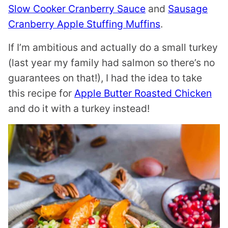
Slow Cooker Cranberry Sauce
and
Sausage
Cranberry Apple Stuffing Muffins
.
If I’m ambitious and actually do a small turkey
(last year my family had salmon so there’s no
guarantees on that!), I had the idea to take
this recipe for
Apple Butter Roasted Chicken
and do it with a turkey instead!