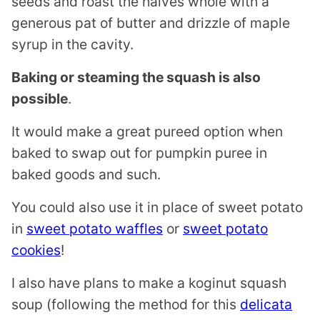
seeds and roast the halves whole with a
generous pat of butter and drizzle of maple
syrup in the cavity.
Baking or steaming the squash is also
possible
.
It would make a great pureed option when
baked to swap out for pumpkin puree in
baked goods and such.
You could also use it in place of sweet potato
in
sweet potato waffles
or
sweet potato
cookies
!
I also have plans to make a koginut squash
soup (following the method for this
delicata