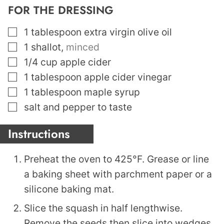
FOR THE DRESSING
▢
1
tablespoon
extra virgin olive oil
▢
1
shallot
,
minced
▢
1/4
cup
apple cider
▢
1
tablespoon
apple cider vinegar
▢
1
tablespoon
maple syrup
▢
salt and pepper to taste
Instructions
Preheat the oven to 425°F. Grease or line
a baking sheet with parchment paper or a
silicone baking mat.
Slice the squash in half lengthwise.
Remove the seeds then slice into wedges