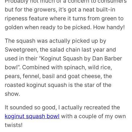
Probably not much of a concern to consumers
but for the growers, it’s got a neat built-in
ripeness feature where it turns from green to
golden when ready to be picked. How handy!
The squash was actually picked up by
Sweetgreen, the salad chain last year and
used in their “Koginut Squash by Dan Barber
bowl”. Combined with spinach, wild rice,
pears, fennel, basil and goat cheese, the
roasted koginut squash is the star of the
show.
It sounded so good, I actually recreated the
koginut squash bowl
with a couple of my own
twists!