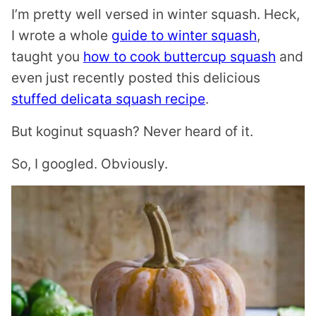
I’m pretty well versed in winter squash. Heck,
I wrote a whole
guide to winter squash
,
taught you
how to cook buttercup squash
and
even just recently posted this delicious
stuffed delicata squash recipe
.
But koginut squash? Never heard of it.
So, I googled. Obviously.