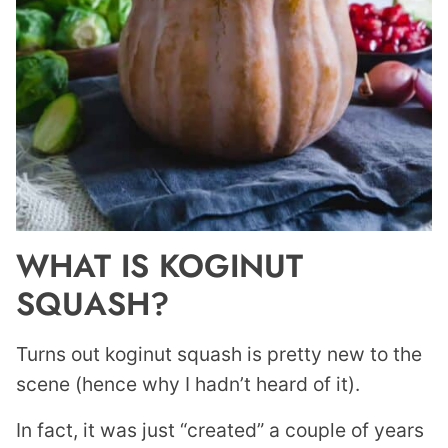
WHAT IS KOGINUT
SQUASH?
Turns out koginut squash is pretty new to the
scene (hence why I hadn’t heard of it).
In fact, it was just “created” a couple of years