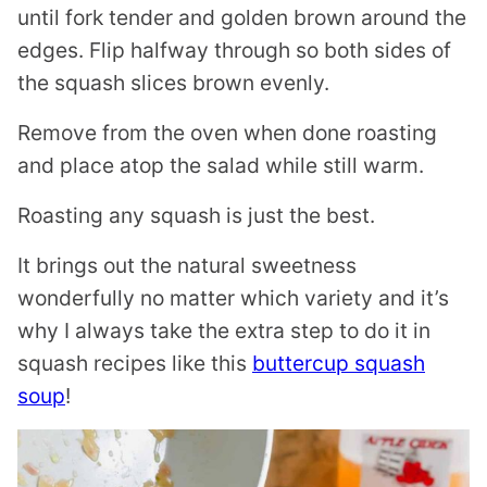
until fork tender and golden brown around the
edges. Flip halfway through so both sides of
the squash slices brown evenly.
Remove from the oven when done roasting
and place atop the salad while still warm.
Roasting any squash is just the best.
It brings out the natural sweetness
wonderfully no matter which variety and it’s
why I always take the extra step to do it in
squash recipes like this
buttercup squash
soup
!