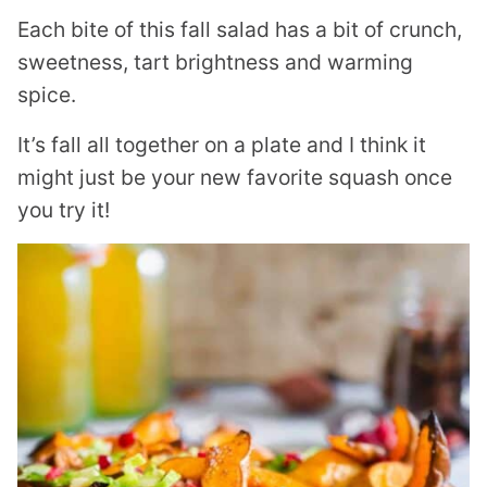
Each bite of this fall salad has a bit of crunch,
sweetness, tart brightness and warming
spice.
It’s fall all together on a plate and I think it
might just be your new favorite squash once
you try it!