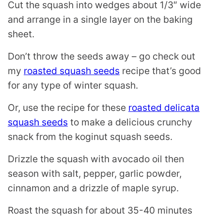
Cut the squash into wedges about 1/3″ wide
and arrange in a single layer on the baking
sheet.
Don’t throw the seeds away – go check out
my
roasted squash seeds
recipe that’s good
for any type of winter squash.
Or, use the recipe for these
roasted delicata
squash seeds
to make a delicious crunchy
snack from the koginut squash seeds.
Drizzle the squash with avocado oil then
season with salt, pepper, garlic powder,
cinnamon and a drizzle of maple syrup.
Roast the squash for about 35-40 minutes