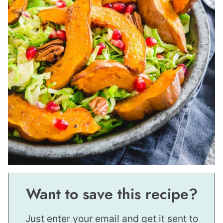
Want to save this recipe?
Just enter your email and get it sent to