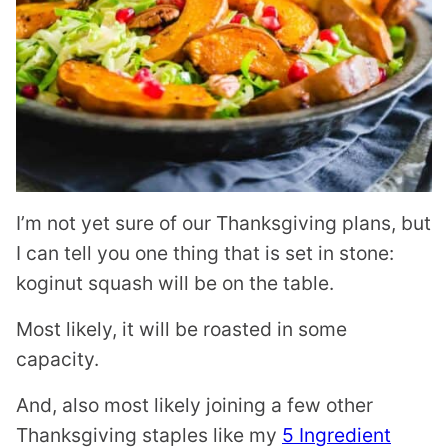
I’m not yet sure of our Thanksgiving plans, but
I can tell you one thing that is set in stone:
koginut squash will be on the table.
Most likely, it will be roasted in some
capacity.
And, also most likely joining a few other
Thanksgiving staples like my
5 Ingredient