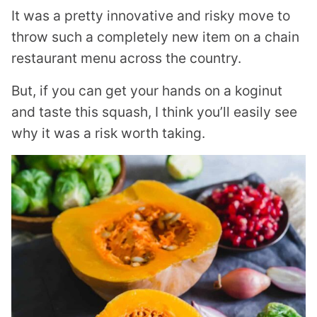
It was a pretty innovative and risky move to
throw such a completely new item on a chain
restaurant menu across the country.
But, if you can get your hands on a koginut
and taste this squash, I think you’ll easily see
why it was a risk worth taking.