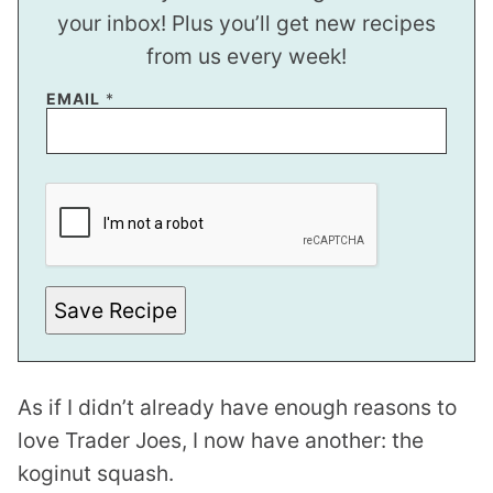
your inbox! Plus you’ll get new recipes
from us every week!
EMAIL
*
P
O
S
T
E
M
A
I
Save Recipe
L
As if I didn’t already have enough reasons to
love Trader Joes, I now have another: the
koginut squash.