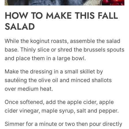
HOW TO MAKE THIS FALL
SALAD
While the koginut roasts, assemble the salad
base. Thinly slice or shred the brussels spouts
and place them in a large bowl.
Make the dressing in a small skillet by
sautéing the olive oil and minced shallots
over medium heat.
Once softened, add the apple cider, apple
cider vinegar, maple syrup, salt and pepper.
Simmer for a minute or two then pour directly