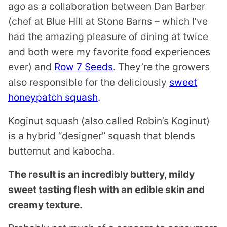
ago as a collaboration between Dan Barber
(chef at Blue Hill at Stone Barns – which I’ve
had the amazing pleasure of dining at twice
and both were my favorite food experiences
ever) and
Row 7 Seeds
. They’re the growers
also responsible for the deliciously
sweet
honeypatch squash
.
Koginut squash (also called Robin’s Koginut)
is a hybrid “designer” squash that blends
butternut and kabocha.
The result is an incredibly buttery, mildy
sweet tasting flesh with an edible skin and
creamy texture.