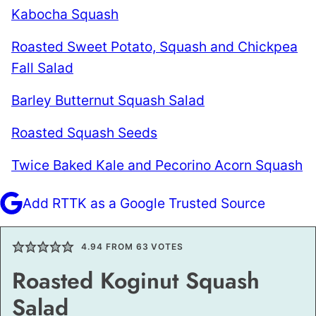
Kabocha Squash
Roasted Sweet Potato, Squash and Chickpea
Fall Salad
Barley Butternut Squash Salad
Roasted Squash Seeds
Twice Baked Kale and Pecorino Acorn Squash
Add RTTK as a Google Trusted Source
4.94
FROM
63
VOTES
Roasted Koginut Squash
Salad