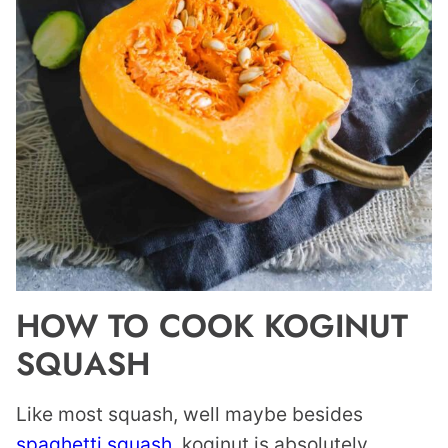
HOW TO COOK KOGINUT
SQUASH
Like most squash, well maybe besides
spaghetti squash
, koginut is absolutely