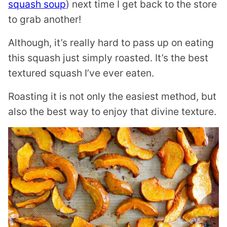
squash soup
) next time I get back to the store
to grab another!
Although, it’s really hard to pass up on eating
this squash just simply roasted. It’s the best
textured squash I’ve ever eaten.
Roasting it is not only the easiest method, but
also the best way to enjoy that divine texture.