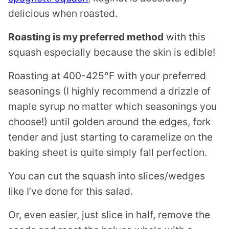
delicious when roasted.
Roasting is my preferred method
with this
squash especially because the skin is edible!
Roasting at 400-425°F with your preferred
seasonings (I highly recommend a drizzle of
maple syrup no matter which seasonings you
choose!) until golden around the edges, fork
tender and just starting to caramelize on the
baking sheet is quite simply fall perfection.
You can cut the squash into slices/wedges
like I’ve done for this salad.
Or, even easier, just slice in half, remove the