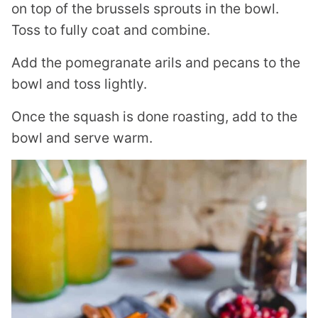
on top of the brussels sprouts in the bowl.
Toss to fully coat and combine.
Add the pomegranate arils and pecans to the
bowl and toss lightly.
Once the squash is done roasting, add to the
bowl and serve warm.