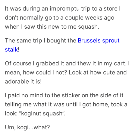
It was during an impromptu trip to a store I
don’t normally go to a couple weeks ago
when I saw this new to me squash.
The same trip I bought the
Brussels sprout
stalk
!
Of course I grabbed it and thew it in my cart. I
mean, how could I not? Look at how cute and
adorable it is!
I paid no mind to the sticker on the side of it
telling me what it was until I got home, took a
look: “koginut squash”.
Um, kogi…what?