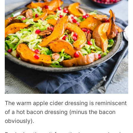
The warm apple cider dressing is reminiscent
of a hot bacon dressing (minus the bacon
obviously).