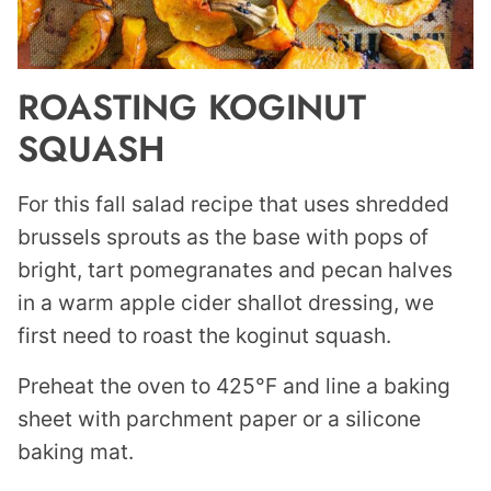
ROASTING KOGINUT
SQUASH
For this fall salad recipe that uses shredded
brussels sprouts as the base with pops of
bright, tart pomegranates and pecan halves
in a warm apple cider shallot dressing, we
first need to roast the koginut squash.
Preheat the oven to 425°F and line a baking
sheet with parchment paper or a silicone
baking mat.