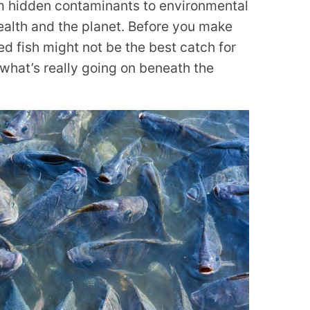
m hidden contaminants to environmental
health and the planet. Before you make
d fish might not be the best catch for
what’s really going on beneath the