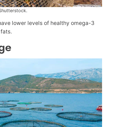
Shutterstock.
 have lower levels of healthy omega-3
fats.
ge