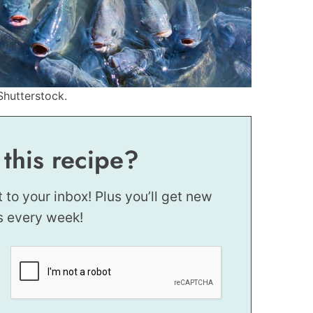
Shutterstock.
 this recipe?
t to your inbox! Plus you’ll get new
s every week!