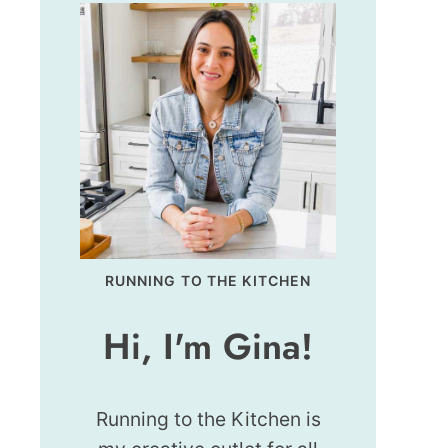
RUNNING TO THE KITCHEN
Hi, I'm Gina!
Running to the Kitchen is