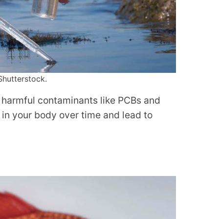
Shutterstock.
f harmful contaminants like PCBs and
in your body over time and lead to