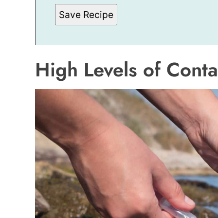
M
Save Recipe
A
L
I
N
K
E
High Levels of Cont
M
A
I
L