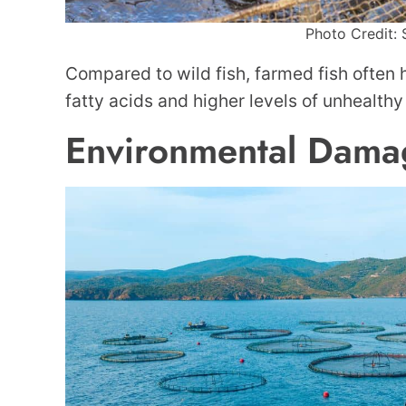
Photo Credit: 
Compared to wild fish, farmed fish often
fatty acids and higher levels of unhealthy 
Environmental Dama