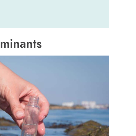
aminants