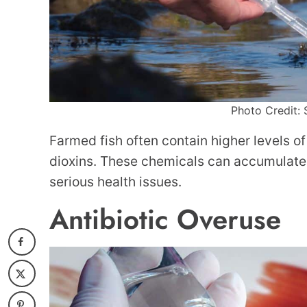
Photo Credit: 
Farmed fish often contain higher levels o
dioxins. These chemicals can accumulate 
serious health issues.
Antibiotic Overuse