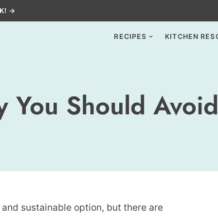
K! →
RECIPES
KITCHEN RES
 You Should Avoid
and sustainable option, but there are