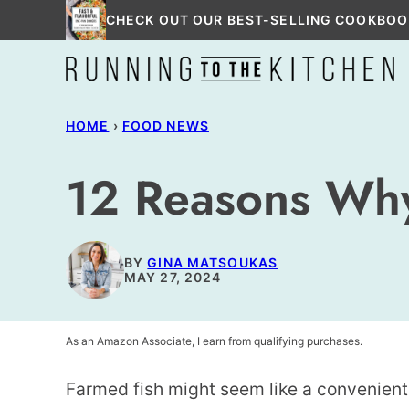
Skip
CHECK OUT OUR BEST-SELLING COOKBOO
to
content
HOME
›
FOOD NEWS
12 Reasons Why
BY
GINA MATSOUKAS
MAY 27, 2024
As an Amazon Associate, I earn from qualifying purchases.
Farmed fish might seem like a convenient 