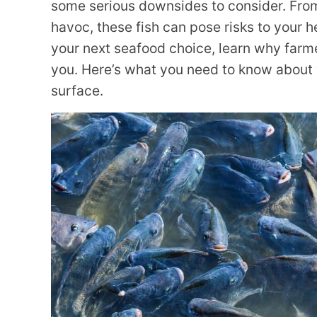
some serious downsides to consider. Fro
havoc, these fish can pose risks to your 
your next seafood choice, learn why farme
you. Here’s what you need to know about 
surface.