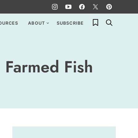
My Favorites
OURCES
ABOUT
SUBSCRIBE
 Farmed Fish