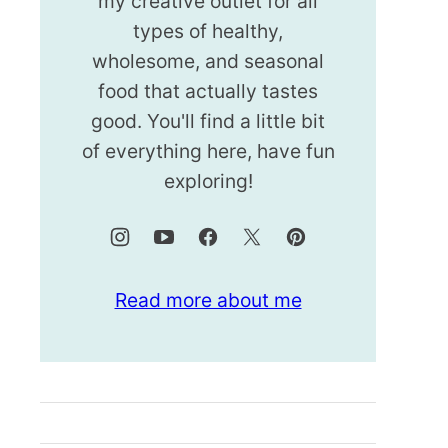
my creative outlet for all
types of healthy,
wholesome, and seasonal
food that actually tastes
good. You'll find a little bit
of everything here, have fun
exploring!
Read more about me