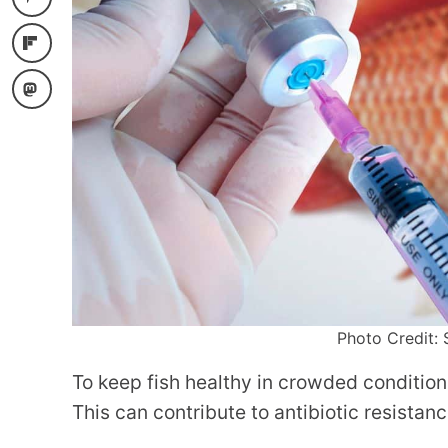
Photo Credit: 
To keep fish healthy in crowded condition
This can contribute to antibiotic resistanc