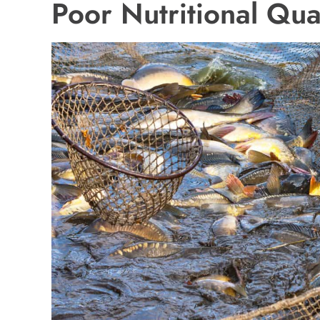
Poor Nutritional Qua