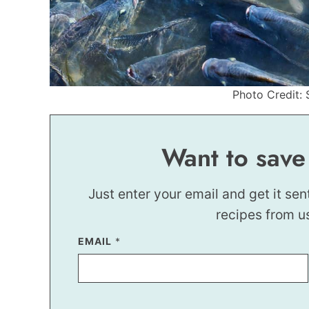
Photo Credit: 
Want to save
Just enter your email and get it sen
recipes from u
P
EMAIL
*
O
S
T
P
E
R