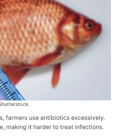
Shutterstock.
s, farmers use antibiotics excessively.
e, making it harder to treat infections.