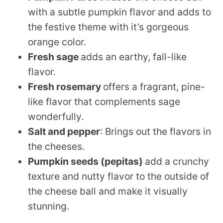
with a subtle pumpkin flavor and adds to
the festive theme with it’s gorgeous
orange color.
Fresh sage
adds an earthy, fall-like
flavor.
Fresh rosemary
offers a fragrant, pine-
like flavor that complements sage
wonderfully.
Salt
and pepper
: Brings out the flavors in
the cheeses.
Pumpkin seeds (pepitas)
add a crunchy
texture and nutty flavor to the outside of
the cheese ball and make it visually
stunning.