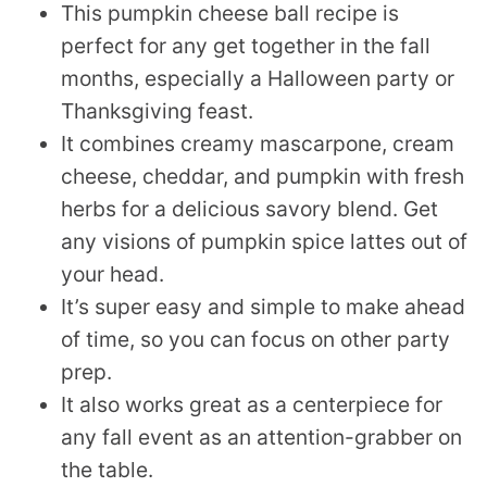
This pumpkin cheese ball recipe is
perfect for any get together in the fall
months, especially a Halloween party or
Thanksgiving feast.
It combines creamy mascarpone, cream
cheese, cheddar, and pumpkin with fresh
herbs for a delicious savory blend. Get
any visions of pumpkin spice lattes out of
your head.
It’s super easy and simple to make ahead
of time, so you can focus on other party
prep.
It also works great as a centerpiece for
any fall event as an attention-grabber on
the table.