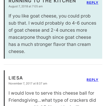
RUNNING TO THE KITCHEN
REPLY
August 7, 2018 at 7:05 am
If you like goat cheese, you could prob
sub that. I would probably do 4-6 ounces
of goat cheese and 2-4 ounces more
mascarpone though since goat cheese
has a much stronger flavor than cream
cheese.
LIESA
REPLY
November 7, 2017 at 8:37 am
I would love to serve this cheese ball for
Friendsgiving…what type of crackers did