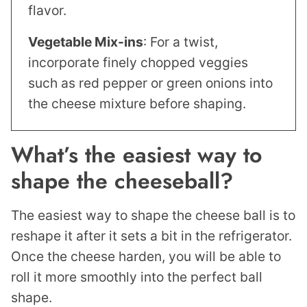
flavor.
Vegetable Mix-ins
: For a twist,
incorporate finely chopped veggies
such as red pepper or green onions into
the cheese mixture before shaping.
What’s the easiest way to
shape the cheeseball?
The easiest way to shape the cheese ball is to
reshape it after it sets a bit in the refrigerator.
Once the cheese harden, you will be able to
roll it more smoothly into the perfect ball
shape.