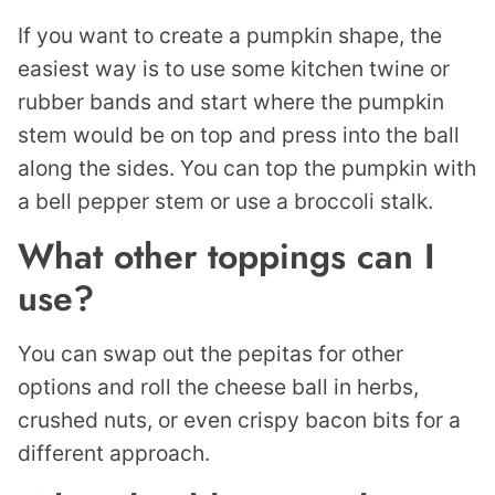
If you want to create a pumpkin shape, the
easiest way is to use some kitchen twine or
rubber bands and start where the pumpkin
stem would be on top and press into the ball
along the sides. You can top the pumpkin with
a bell pepper stem or use a broccoli stalk.
What other toppings can I
use?
You can swap out the pepitas for other
options and roll the cheese ball in herbs,
crushed nuts, or even crispy bacon bits for a
different approach.