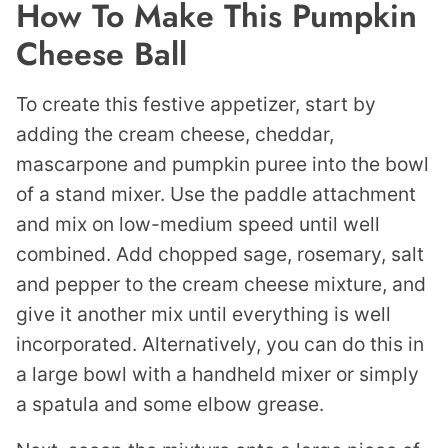
How To Make This Pumpkin
Cheese Ball
To create this festive appetizer, start by
adding the cream cheese, cheddar,
mascarpone and pumpkin puree into the bowl
of a stand mixer. Use the paddle attachment
and mix on low-medium speed until well
combined. Add chopped sage, rosemary, salt
and pepper to the cream cheese mixture, and
give it another mix until everything is well
incorporated. Alternatively, you can do this in
a large bowl with a handheld mixer or simply
a spatula and some elbow grease.