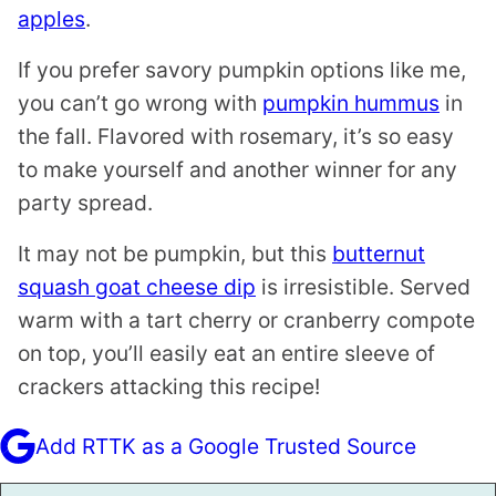
apples
.
If you prefer savory pumpkin options like me,
you can’t go wrong with
pumpkin hummus
in
the fall. Flavored with rosemary, it’s so easy
to make yourself and another winner for any
party spread.
It may not be pumpkin, but this
butternut
squash goat cheese dip
is irresistible. Served
warm with a tart cherry or cranberry compote
on top, you’ll easily eat an entire sleeve of
crackers attacking this recipe!
Add RTTK as a Google Trusted Source