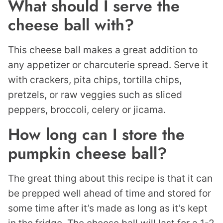
What should I serve the
cheese ball with?
This cheese ball makes a great addition to
any appetizer or charcuterie spread. Serve it
with crackers, pita chips, tortilla chips,
pretzels, or raw veggies such as sliced
peppers, broccoli, celery or jicama.
How long can I store the
pumpkin cheese ball?
The great thing about this recipe is that it can
be prepped well ahead of time and stored for
some time after it’s made as long as it’s kept