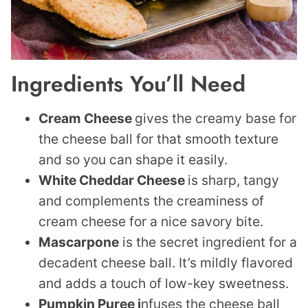
Ingredients You’ll Need
Cream Cheese
gives the creamy base for
the cheese ball for that smooth texture
and so you can shape it easily.
White Cheddar Cheese
is sharp, tangy
and complements the creaminess of
cream cheese for a nice savory bite.
Mascarpone
is the secret ingredient for a
decadent cheese ball. It’s mildly flavored
and adds a touch of low-key sweetness.
Pumpkin Puree i
nfuses the cheese ball