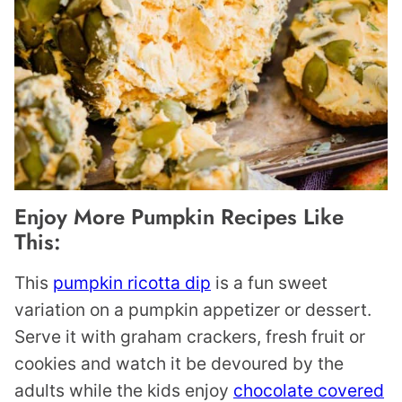
Enjoy More Pumpkin Recipes Like
This:
This
pumpkin ricotta dip
is a fun sweet
variation on a pumpkin appetizer or dessert.
Serve it with graham crackers, fresh fruit or
cookies and watch it be devoured by the
adults while the kids enjoy
chocolate covered