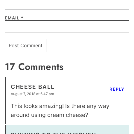
EMAIL
*
17 Comments
CHEESE BALL
REPLY
August 7, 2018 at 6:47 am
This looks amazing! Is there any way
around using cream cheese?