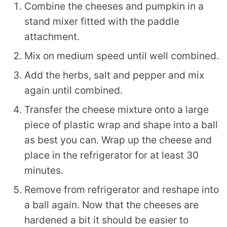
Combine the cheeses and pumpkin in a
stand mixer fitted with the paddle
attachment.
Mix on medium speed until well combined.
Add the herbs, salt and pepper and mix
again until combined.
Transfer the cheese mixture onto a large
piece of plastic wrap and shape into a ball
as best you can. Wrap up the cheese and
place in the refrigerator for at least 30
minutes.
Remove from refrigerator and reshape into
a ball again. Now that the cheeses are
hardened a bit it should be easier to