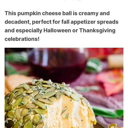
This pumpkin cheese ball is creamy and
decadent, perfect for fall appetizer spreads
and especially Halloween or Thanksgiving
celebrations!