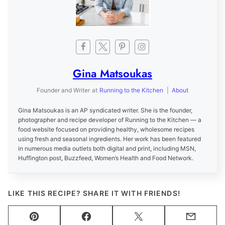
Gina Matsoukas
Founder and Writer
at
Running to the Kitchen
|
About
Gina Matsoukas is an AP syndicated writer. She is the founder,
photographer and recipe developer of Running to the Kitchen — a
food website focused on providing healthy, wholesome recipes
using fresh and seasonal ingredients. Her work has been featured
in numerous media outlets both digital and print, including MSN,
Huffington post, Buzzfeed, Women’s Health and Food Network.
LIKE THIS RECIPE? SHARE IT WITH FRIENDS!
Pin
Facebook
Tweet
Email