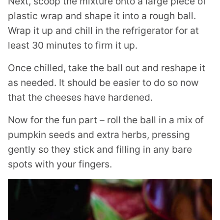
Next, scoop the mixture onto a large piece of
plastic wrap and shape it into a rough ball.
Wrap it up and chill in the refrigerator for at
least 30 minutes to firm it up.
Once chilled, take the ball out and reshape it
as needed. It should be easier to do so now
that the cheeses have hardened.
Now for the fun part – roll the ball in a mix of
pumpkin seeds and extra herbs, pressing
gently so they stick and filling in any bare
spots with your fingers.