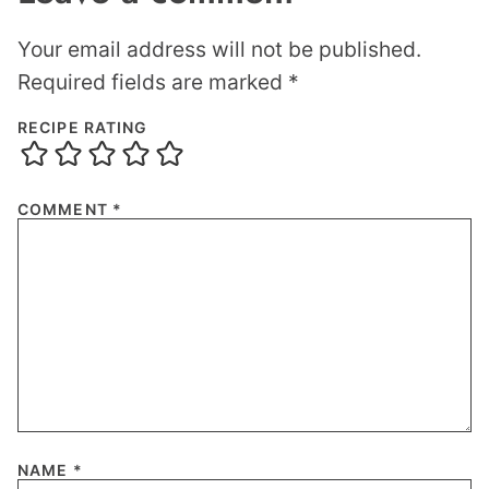
Your email address will not be published.
Required fields are marked
*
RECIPE RATING
COMMENT
*
NAME
*