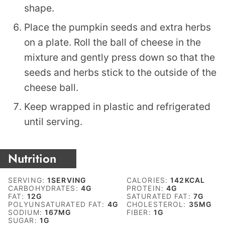
shape.
Place the pumpkin seeds and extra herbs
on a plate. Roll the ball of cheese in the
mixture and gently press down so that the
seeds and herbs stick to the outside of the
cheese ball.
Keep wrapped in plastic and refrigerated
until serving.
Nutrition
SERVING:
1
SERVING
CALORIES:
142
KCAL
CARBOHYDRATES:
4
G
PROTEIN:
4
G
FAT:
12
G
SATURATED FAT:
7
G
POLYUNSATURATED FAT:
4
G
CHOLESTEROL:
35
MG
SODIUM:
167
MG
FIBER:
1
G
SUGAR:
1
G