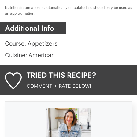
Nutrition information is automatically calculated, so should only be used as
an approximation.
Additional Info
Course:
Appetizers
Cuisine:
American
TRIED THIS RECIPE?
COMMENT + RATE BELOW!