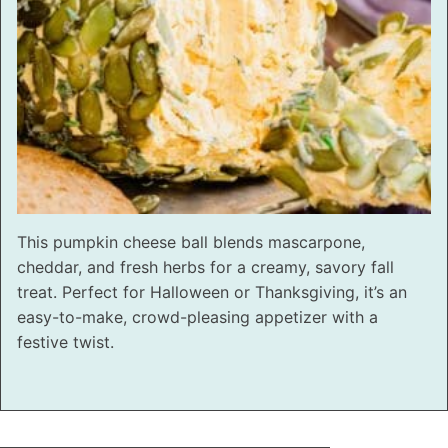
This pumpkin cheese ball blends mascarpone,
cheddar, and fresh herbs for a creamy, savory fall
treat. Perfect for Halloween or Thanksgiving, it’s an
easy-to-make, crowd-pleasing appetizer with a
festive twist.