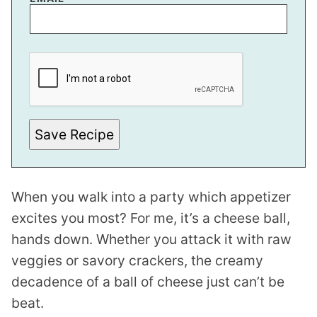
P
E
R
M
A
L
I
N
Save Recipe
K
P
O
S
T
When you walk into a party which appetizer
E
M
excites you most? For me, it’s a cheese ball,
A
I
hands down. Whether you attack it with raw
L
veggies or savory crackers, the creamy
decadence of a ball of cheese just can’t be
beat.