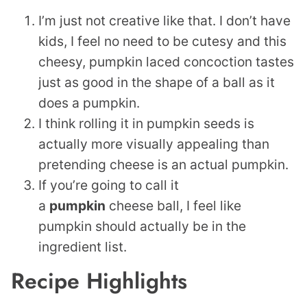
I’m just not creative like that. I don’t have
kids, I feel no need to be cutesy and this
cheesy, pumpkin laced concoction tastes
just as good in the shape of a ball as it
does a pumpkin.
I think rolling it in pumpkin seeds is
actually more visually appealing than
pretending cheese is an actual pumpkin.
If you’re going to call it
a
pumpkin
cheese ball, I feel like
pumpkin should actually be in the
ingredient list.
Recipe Highlights