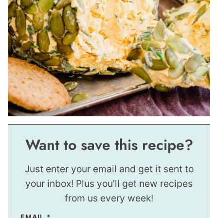
Want to save this recipe?
Just enter your email and get it sent to
your inbox! Plus you’ll get new recipes
from us every week!
EMAIL
*