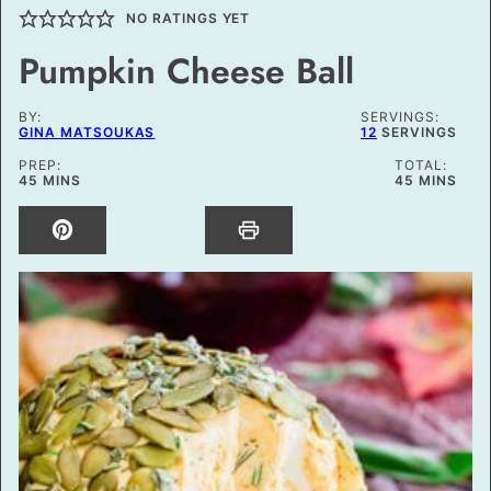
NO RATINGS YET
Pumpkin Cheese Ball
BY:
SERVINGS:
GINA MATSOUKAS
12
SERVINGS
PREP:
TOTAL:
MINUTES
MINUTES
45
MINS
45
MINS