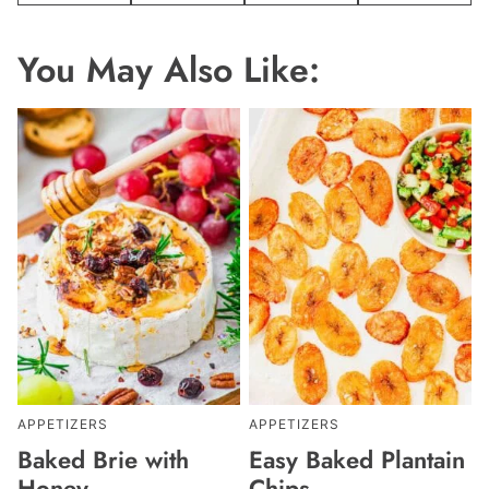
You May Also Like:
APPETIZERS
APPETIZERS
Baked Brie with
Easy Baked Plantain
Honey
Chips