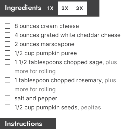
Ingredients
1X
2X
3X
▢
8
ounces
cream cheese
▢
4
ounces
grated white cheddar cheese
▢
2
ounces
marscapone
▢
1/2
cup
pumpkin puree
▢
1 1/2
tablespoons
chopped sage
,
plus
more for rolling
▢
1
tablespoon
chopped rosemary
,
plus
more for rolling
▢
salt and pepper
▢
1/2
cup
pumpkin seeds
,
pepitas
Instructions