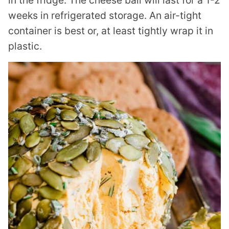
in the fridge. The cheese ball will last for a 1-2
weeks in refrigerated storage. An air-tight
container is best or, at least tightly wrap it in
plastic.