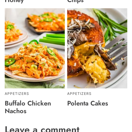
APPETIZERS
APPETIZERS
Buffalo Chicken
Polenta Cakes
Nachos
Leave a comment