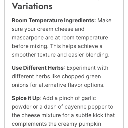
Variations
Room Temperature Ingredients:
Make
sure your cream cheese and
mascarpone are at room temperature
before mixing. This helps achieve a
smoother texture and easier blending.
Use Different Herbs
: Experiment with
different herbs like chopped green
onions for alternative flavor options.
Spice it Up
: Add a pinch of garlic
powder or a dash of cayenne pepper to
the cheese mixture for a subtle kick that
complements the creamy pumpkin