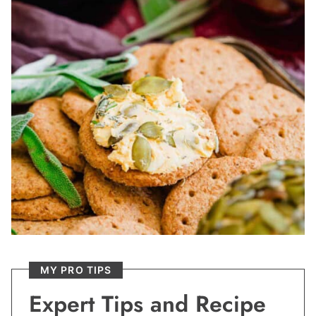
MY PRO TIPS
Expert Tips and Recipe