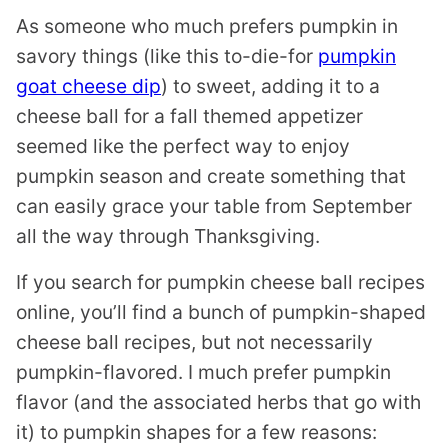
As someone who much prefers pumpkin in
savory things (like this to-die-for
pumpkin
goat cheese dip
) to sweet, adding it to a
cheese ball for a fall themed appetizer
seemed like the perfect way to enjoy
pumpkin season and create something that
can easily grace your table from September
all the way through Thanksgiving.
If you search for pumpkin cheese ball recipes
online, you’ll find a bunch of pumpkin-shaped
cheese ball recipes, but not necessarily
pumpkin-flavored. I much prefer pumpkin
flavor (and the associated herbs that go with
it) to pumpkin shapes for a few reasons: