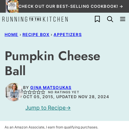
Skip
CHECK OUT OUR BEST-SELLING COOKBOOK! →
to
My Favorites
content
HOME
›
RECIPE BOX
›
APPETIZERS
Pumpkin Cheese
Ball
BY
GINA MATSOUKAS
NO RATINGS YET
OCT 05, 2015, UPDATED NOV 28, 2024
Jump to Recipe
As an Amazon Associate, I earn from qualifying purchases.