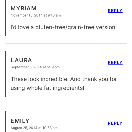
MYRIAM
REPLY
November 18, 2014 at 9:10 am
I’d love a gluten-free/grain-free version!
LAURA
REPLY
September 5, 2014 at 5:19 pm
These look incredible. And thank you for
using whole fat ingredients!
EMILY
REPLY
August 25, 2014 at 10:58 pm