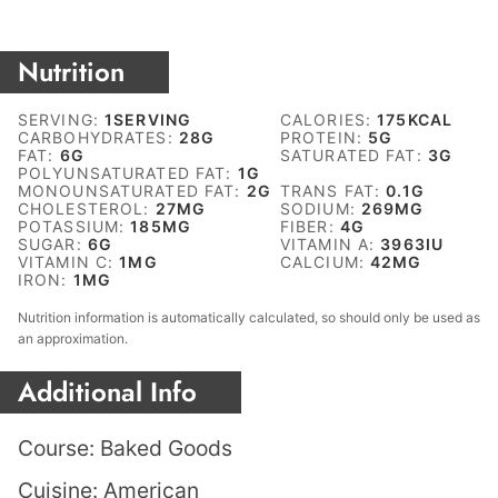
Nutrition
SERVING:
1
SERVING
CALORIES:
175
KCAL
CARBOHYDRATES:
28
G
PROTEIN:
5
G
FAT:
6
G
SATURATED FAT:
3
G
POLYUNSATURATED FAT:
1
G
MONOUNSATURATED FAT:
2
G
TRANS FAT:
0.1
G
CHOLESTEROL:
27
MG
SODIUM:
269
MG
POTASSIUM:
185
MG
FIBER:
4
G
SUGAR:
6
G
VITAMIN A:
3963
IU
VITAMIN C:
1
MG
CALCIUM:
42
MG
IRON:
1
MG
Nutrition information is automatically calculated, so should only be used as
an approximation.
Additional Info
Course:
Baked Goods
Cuisine:
American