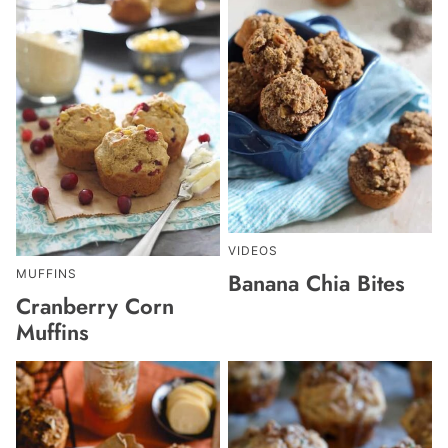
VIDEOS
MUFFINS
Banana Chia Bites
Cranberry Corn
Muffins