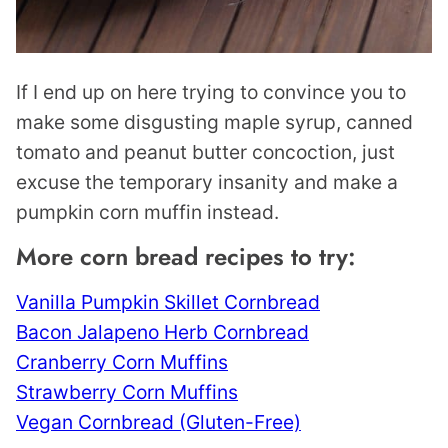
If I end up on here trying to convince you to
make some disgusting maple syrup, canned
tomato and peanut butter concoction, just
excuse the temporary insanity and make a
pumpkin corn muffin instead.
More corn bread recipes to try:
Vanilla Pumpkin Skillet Cornbread
Bacon Jalapeno Herb Cornbread
Cranberry Corn Muffins
Strawberry Corn Muffins
Vegan Cornbread (Gluten-Free)