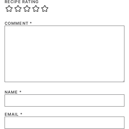
RECIPE RATING
COMMENT
*
NAME
*
EMAIL
*