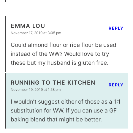
EMMA LOU
REPLY
November 17, 2019 at 3:05 pm
Could almond flour or rice flour be used
instead of the WW? Would love to try
these but my husband is gluten free.
RUNNING TO THE KITCHEN
REPLY
November 19, 2019 at 1:58 pm
I wouldn’t suggest either of those as a 1:1
substitution for WW. If you can use a GF
baking blend that might be better.