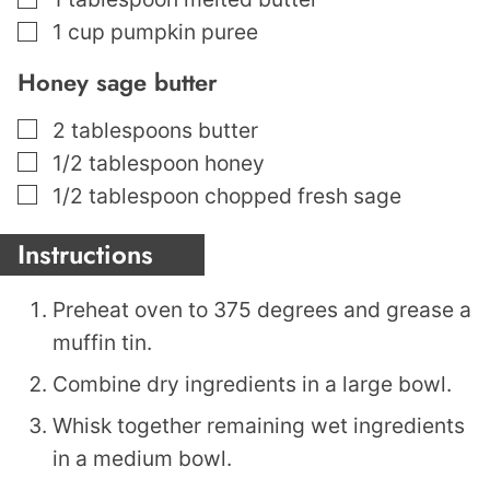
▢
1
cup
pumpkin puree
Honey sage butter
▢
2
tablespoons
butter
▢
1/2
tablespoon
honey
▢
1/2
tablespoon
chopped fresh sage
Instructions
Preheat oven to 375 degrees and grease a
muffin tin.
Combine dry ingredients in a large bowl.
Whisk together remaining wet ingredients
in a medium bowl.