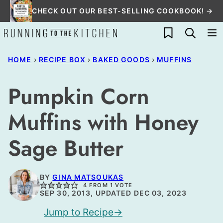
Skip
CHECK OUT OUR BEST-SELLING COOKBOOK! →
to
My Favorites
content
HOME
›
RECIPE BOX
›
BAKED GOODS
›
MUFFINS
Pumpkin Corn
Muffins with Honey
Sage Butter
BY
GINA MATSOUKAS
4
FROM 1 VOTE
SEP 30, 2013, UPDATED DEC 03, 2023
Jump to Recipe