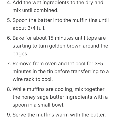
Add the wet ingredients to the dry and
mix until combined.
Spoon the batter into the muffin tins until
about 3/4 full.
Bake for about 15 minutes until tops are
starting to turn golden brown around the
edges.
Remove from oven and let cool for 3-5
minutes in the tin before transferring to a
wire rack to cool.
While muffins are cooling, mix together
the honey sage butter ingredients with a
spoon in a small bowl.
Serve the muffins warm with the butter.