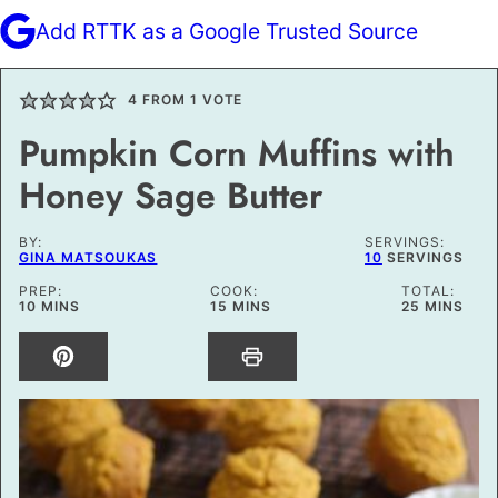
Add RTTK as a Google Trusted Source
4
FROM 1 VOTE
Pumpkin Corn Muffins with
Honey Sage Butter
BY:
SERVINGS:
GINA MATSOUKAS
10
SERVINGS
PREP:
COOK:
TOTAL:
MINUTES
MINUTES
MINUTES
10
MINS
15
MINS
25
MINS