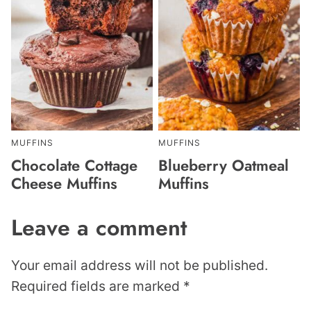
MUFFINS
MUFFINS
Chocolate Cottage
Blueberry Oatmeal
Cheese Muffins
Muffins
Leave a comment
Your email address will not be published.
Required fields are marked
*