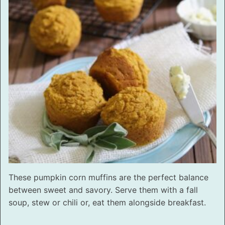
These pumpkin corn muffins are the perfect balance
between sweet and savory. Serve them with a fall
soup, stew or chili or, eat them alongside breakfast.