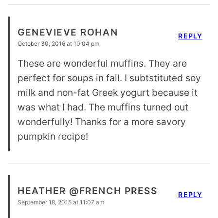
GENEVIEVE ROHAN
REPLY
October 30, 2016 at 10:04 pm
These are wonderful muffins. They are
perfect for soups in fall. I subtstituted soy
milk and non-fat Greek yogurt because it
was what I had. The muffins turned out
wonderfully! Thanks for a more savory
pumpkin recipe!
HEATHER @FRENCH PRESS
REPLY
September 18, 2015 at 11:07 am