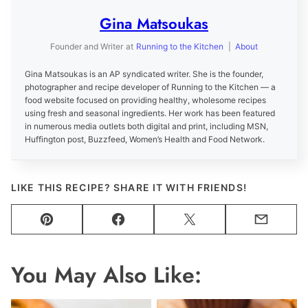
Gina Matsoukas
Founder and Writer
at
Running to the Kitchen
|
About
Gina Matsoukas is an AP syndicated writer. She is the founder,
photographer and recipe developer of Running to the Kitchen — a
food website focused on providing healthy, wholesome recipes
using fresh and seasonal ingredients. Her work has been featured
in numerous media outlets both digital and print, including MSN,
Huffington post, Buzzfeed, Women’s Health and Food Network.
LIKE THIS RECIPE? SHARE IT WITH FRIENDS!
Pin
Facebook
Tweet
Email
You May Also Like: