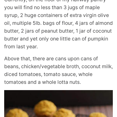
you will find no less than 3 jugs of maple
syrup, 2 huge containers of extra virgin olive
oil, multiple 5lb. bags of flour, 4 jars of almond
butter, 2 jars of peanut butter, 1 jar of coconut
butter and yet only one little can of pumpkin
from last year.
Above that, there are cans upon cans of
beans, chicken/vegetable broth, coconut milk,
diced tomatoes, tomato sauce, whole
tomatoes and a whole lotta nuts.