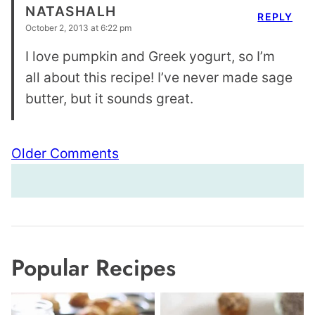
NATASHALH
REPLY
October 2, 2013 at 6:22 pm
I love pumpkin and Greek yogurt, so I’m
all about this recipe! I’ve never made sage
butter, but it sounds great.
Comment
Older Comments
navigation
Popular Recipes