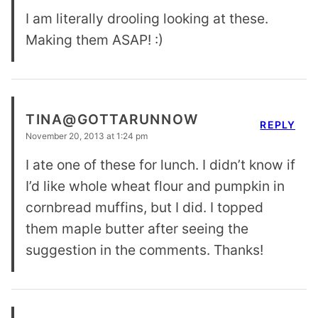
I am literally drooling looking at these.
Making them ASAP! :)
TINA@GOTTARUNNOW
REPLY
November 20, 2013 at 1:24 pm
I ate one of these for lunch. I didn’t know if
I’d like whole wheat flour and pumpkin in
cornbread muffins, but I did. I topped
them maple butter after seeing the
suggestion in the comments. Thanks!