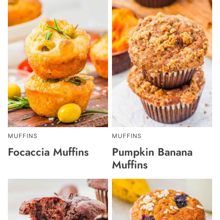
MUFFINS
MUFFINS
Focaccia Muffins
Pumpkin Banana
Muffins