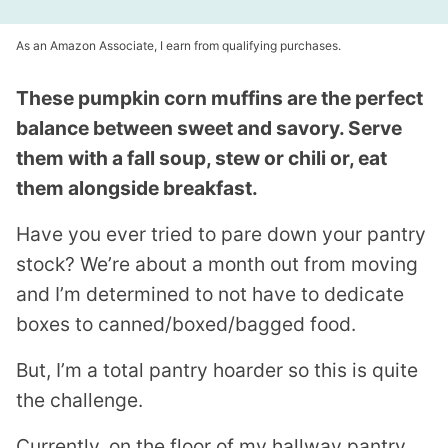
As an Amazon Associate, I earn from qualifying purchases.
These pumpkin corn muffins are the perfect
balance between sweet and savory. Serve
them with a fall soup, stew or chili or, eat
them alongside breakfast.
Have you ever tried to pare down your pantry
stock? We’re about a month out from moving
and I’m determined to not have to dedicate
boxes to canned/boxed/bagged food.
But, I’m a total pantry hoarder so this is quite
the challenge.
Currently, on the floor of my hallway pantry