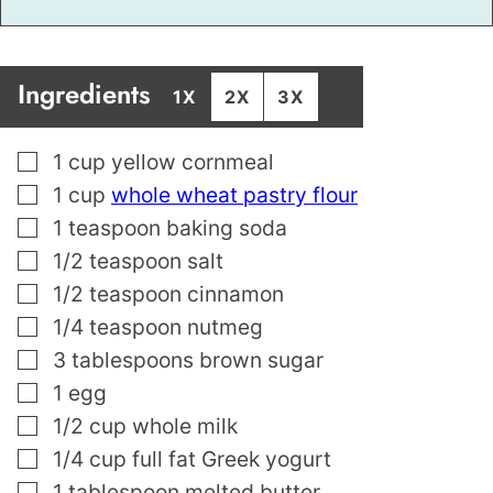
Ingredients
1X
2X
3X
▢
1
cup
yellow cornmeal
▢
1
cup
whole wheat pastry flour
▢
1
teaspoon
baking soda
▢
1/2
teaspoon
salt
▢
1/2
teaspoon
cinnamon
▢
1/4
teaspoon
nutmeg
▢
3
tablespoons
brown sugar
▢
1
egg
▢
1/2
cup
whole milk
▢
1/4
cup
full fat Greek yogurt
▢
1
tablespoon
melted butter