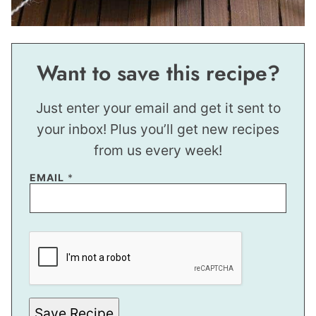
Want to save this recipe?
Just enter your email and get it sent to
your inbox! Plus you’ll get new recipes
from us every week!
EMAIL
*
P
E
R
M
A
L
I
N
Save Recipe