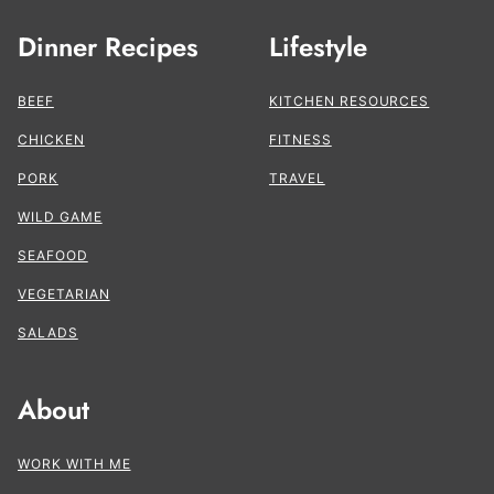
Dinner Recipes
Lifestyle
BEEF
KITCHEN RESOURCES
CHICKEN
FITNESS
PORK
TRAVEL
WILD GAME
SEAFOOD
VEGETARIAN
SALADS
About
WORK WITH ME