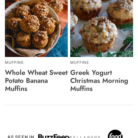
MUFFINS
MUFFINS
Whole Wheat Sweet
Greek Yogurt
Potato Banana
Christmas Morning
Muffins
Muffins
AS SEEN IN