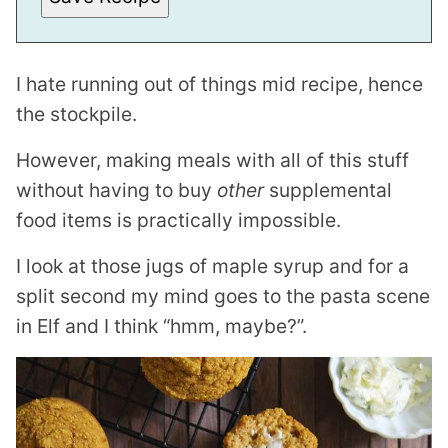
K
T
I
T
L
I hate running out of things mid recipe, hence
E
E
the stockpile.
M
A
I
However, making meals with all of this stuff
L
without having to buy
other
supplemental
food items is practically impossible.
I look at those jugs of maple syrup and for a
split second my mind goes to the pasta scene
in Elf and I think “hmm, maybe?”.