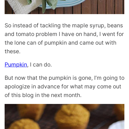
So instead of tackling the maple syrup, beans
and tomato problem I have on hand, I went for
the lone can of pumpkin and came out with
these.
Pumpkin
, I can do.
But now that the pumpkin is gone, I’m going to
apologize in advance for what may come out
of this blog in the next month.