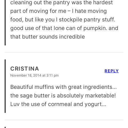
cleaning out the pantry was the hardest
part of moving for me – I hate moving
food, but like you I stockpile pantry stuff.
good use of that lone can of pumpkin. and
that butter sounds incredible
CRISTINA
REPLY
November 18, 2014 at 3:11 pm
Beautiful muffins with great ingredients…
the sage butter is absolutely marketable!
Luv the use of cornmeal and yogurt…