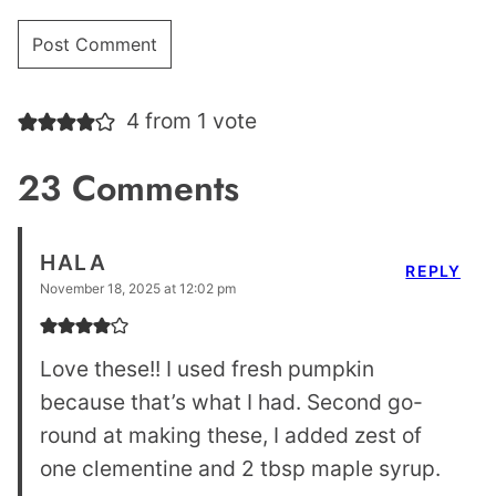
4 from 1 vote
23 Comments
HALA
REPLY
November 18, 2025 at 12:02 pm
Love these!! I used fresh pumpkin
because that’s what I had. Second go-
round at making these, I added zest of
one clementine and 2 tbsp maple syrup.