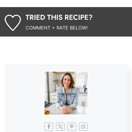
TRIED THIS RECIPE?
COMMENT + RATE BELOW!