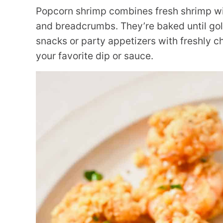
Popcorn shrimp combines fresh shrimp w
and breadcrumbs. They’re baked until gold
snacks or party appetizers with freshly 
your favorite dip or sauce.