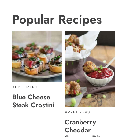
Popular Recipes
APPETIZERS
Blue Cheese
Steak Crostini
APPETIZERS
Cranberry
Cheddar