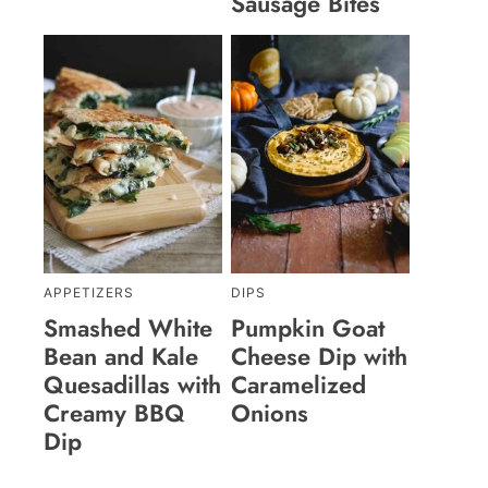
Sausage Bites
APPETIZERS
DIPS
Smashed White
Pumpkin Goat
Bean and Kale
Cheese Dip with
Quesadillas with
Caramelized
Creamy BBQ
Onions
Dip