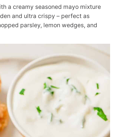
ith a creamy seasoned mayo mixture
en and ultra crispy – perfect as
chopped parsley, lemon wedges, and