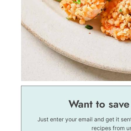
Want to save
Just enter your email and get it sen
recipes from u