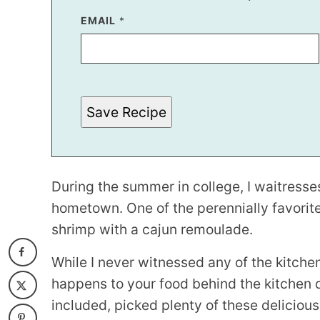
E
EMAIL
*
M
A
I
L
E
M
A
Save Recipe
I
L
During the summer in college, I waitresses
hometown. One of the perennially favori
shrimp with a cajun remoulade.
While I never witnessed any of the kitchen
happens to your food behind the kitchen doo
included, picked plenty of these delicious