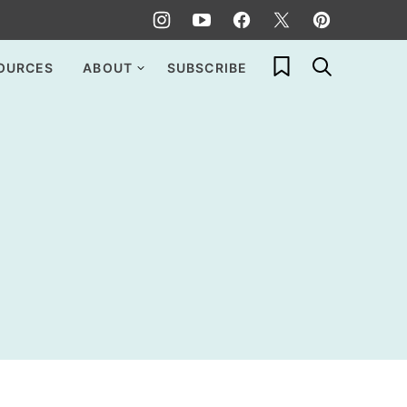
My Favorites
OURCES
ABOUT
SUBSCRIBE