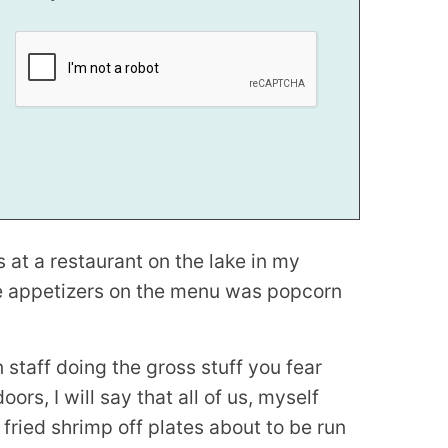
 at a restaurant on the lake in my
te appetizers on the menu was popcorn
 staff doing the gross stuff you fear
rs, I will say that all of us, myself
 fried shrimp off plates about to be run