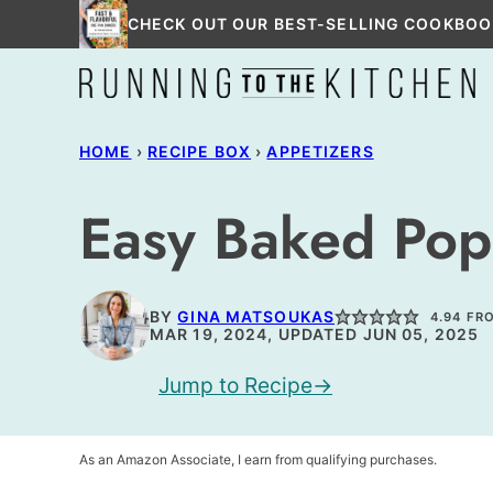
Skip
CHECK OUT OUR BEST-SELLING COOKBOO
to
content
HOME
›
RECIPE BOX
›
APPETIZERS
Easy Baked Pop
BY
GINA MATSOUKAS
4.94
FR
MAR 19, 2024, UPDATED JUN 05, 2025
Jump to Recipe
As an Amazon Associate, I earn from qualifying purchases.