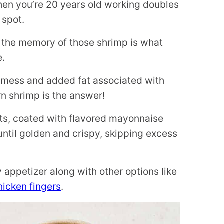
when you’re 20 years old working doubles
 spot.
ut the memory of those shrimp is what
e.
he mess and added fat associated with
rn shrimp is the answer!
nts, coated with flavored mayonnaise
til golden and crispy, skipping excess
appetizer along with other options like
icken fingers
.