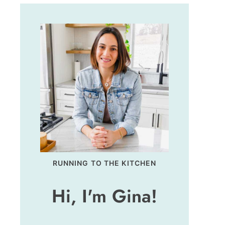
RUNNING TO THE KITCHEN
Hi, I'm Gina!