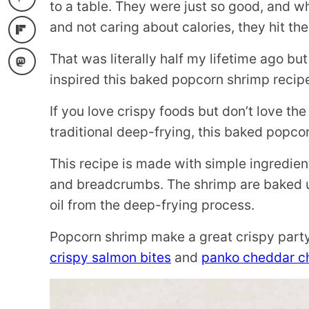
to a table. They were just so good, and 
and not caring about calories, they hit the
That was literally half my lifetime ago b
inspired this baked popcorn shrimp recip
If you love crispy foods but don’t love t
traditional deep-frying, this baked popco
This recipe is made with simple ingredie
and breadcrumbs. The shrimp are baked un
oil from the deep-frying process.
Popcorn shrimp make a great crispy party 
crispy salmon bites
and
panko cheddar ch