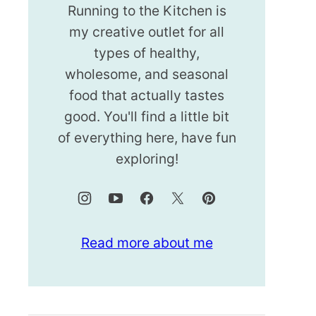
Running to the Kitchen is
my creative outlet for all
types of healthy,
wholesome, and seasonal
food that actually tastes
good. You'll find a little bit
of everything here, have fun
exploring!
Read more about me