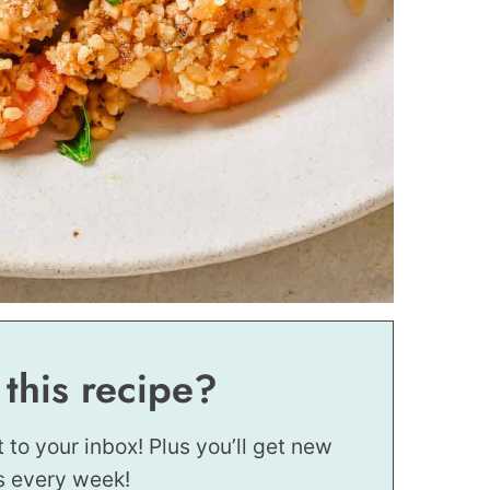
 this recipe?
t to your inbox! Plus you’ll get new
s every week!