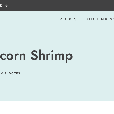
K! →
RECIPES
KITCHEN RES
corn Shrimp
OM
31
VOTES