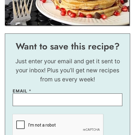
Want to save this recipe?
Just enter your email and get it sent to
your inbox! Plus you’ll get new recipes
from us every week!
EMAIL
*
E
M
A
I
L