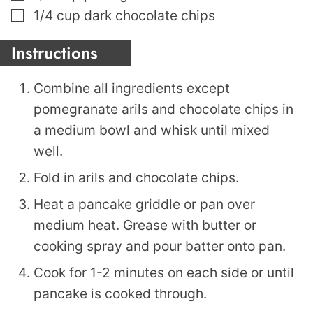
▢
1/4
cup
dark chocolate chips
Instructions
Combine all ingredients except
pomegranate arils and chocolate chips in
a medium bowl and whisk until mixed
well.
Fold in arils and chocolate chips.
Heat a pancake griddle or pan over
medium heat. Grease with butter or
cooking spray and pour batter onto pan.
Cook for 1-2 minutes on each side or until
pancake is cooked through.