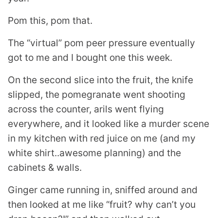
Pom this, pom that.
The “virtual” pom peer pressure eventually
got to me and I bought one this week.
On the second slice into the fruit, the knife
slipped, the pomegranate went shooting
across the counter, arils went flying
everywhere, and it looked like a murder scene
in my kitchen with red juice on me (and my
white shirt..awesome planning) and the
cabinets & walls.
Ginger came running in, sniffed around and
then looked at me like “fruit? why can’t you