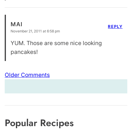
MAI
REPLY
November 21, 2011 at 6:58 pm
YUM. Those are some nice looking
pancakes!
Comment
Older Comments
navigation
Popular Recipes