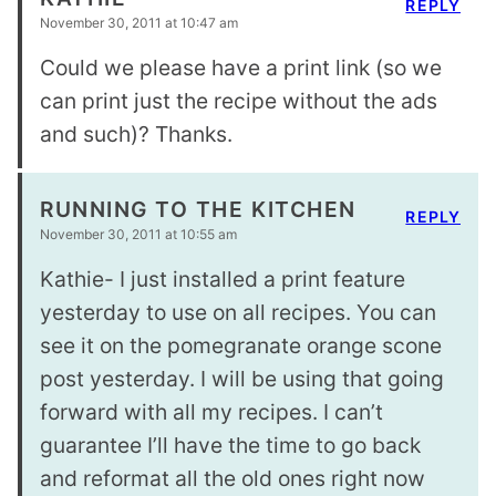
REPLY
November 30, 2011 at 10:47 am
Could we please have a print link (so we
can print just the recipe without the ads
and such)? Thanks.
RUNNING TO THE KITCHEN
REPLY
November 30, 2011 at 10:55 am
Kathie- I just installed a print feature
yesterday to use on all recipes. You can
see it on the pomegranate orange scone
post yesterday. I will be using that going
forward with all my recipes. I can’t
guarantee I’ll have the time to go back
and reformat all the old ones right now