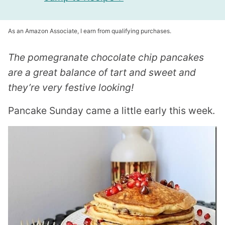
As an Amazon Associate, I earn from qualifying purchases.
The pomegranate chocolate chip pancakes
are a great balance of tart and sweet and
they’re very festive looking!
Pancake Sunday came a little early this week.