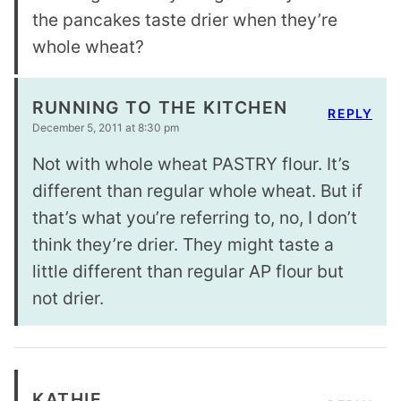
the pancakes taste drier when they’re
whole wheat?
RUNNING TO THE KITCHEN
REPLY
December 5, 2011 at 8:30 pm
Not with whole wheat PASTRY flour. It’s
different than regular whole wheat. But if
that’s what you’re referring to, no, I don’t
think they’re drier. They might taste a
little different than regular AP flour but
not drier.
KATHIE