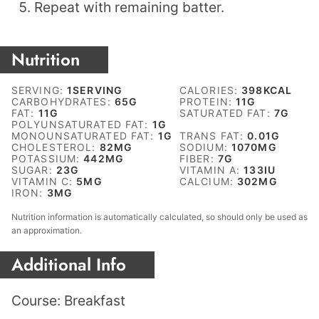
Repeat with remaining batter.
Nutrition
SERVING:
1
SERVING
CALORIES:
398
KCAL
CARBOHYDRATES:
65
G
PROTEIN:
11
G
FAT:
11
G
SATURATED FAT:
7
G
POLYUNSATURATED FAT:
1
G
MONOUNSATURATED FAT:
1
G
TRANS FAT:
0.01
G
CHOLESTEROL:
82
MG
SODIUM:
1070
MG
POTASSIUM:
442
MG
FIBER:
7
G
SUGAR:
23
G
VITAMIN A:
133
IU
VITAMIN C:
5
MG
CALCIUM:
302
MG
IRON:
3
MG
Nutrition information is automatically calculated, so should only be used as
an approximation.
Additional Info
Course:
Breakfast