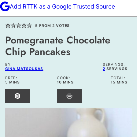
Add RTTK as a Google Trusted Source
5
FROM
2
VOTES
Pomegranate Chocolate
Chip Pancakes
BY:
SERVINGS:
GINA MATSOUKAS
2
SERVINGS
PREP:
COOK:
TOTAL:
MINUTES
MINUTES
MINUTES
5
MINS
10
MINS
15
MINS