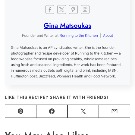
Gina Matsoukas
Founder and Writer
at
Running to the Kitchen
|
About
Gina Matsoukas is an AP syndicated writer. She is the founder,
photographer and recipe developer of Running to the Kitchen — a
food website focused on providing healthy, wholesome recipes
using fresh and seasonal ingredients. Her work has been featured
in numerous media outlets both digital and print, including MSN,
Huffington post, Buzzfeed, Women’s Health and Food Network.
LIKE THIS RECIPE? SHARE IT WITH FRIENDS!
Pin
Facebook
Tweet
Email