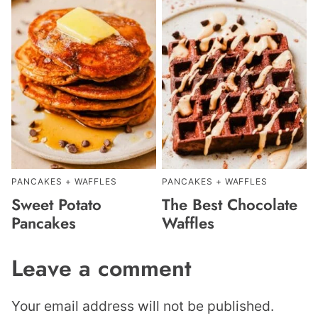
PANCAKES + WAFFLES
PANCAKES + WAFFLES
Sweet Potato
The Best Chocolate
Pancakes
Waffles
Leave a comment
Your email address will not be published.