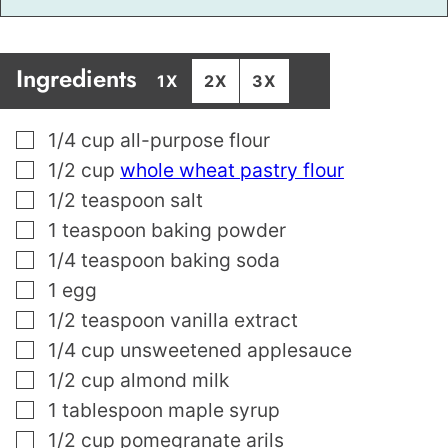
Ingredients
1X
2X
3X
▢
1/4
cup
all-purpose flour
▢
1/2
cup
whole wheat pastry flour
▢
1/2
teaspoon
salt
▢
1
teaspoon
baking powder
▢
1/4
teaspoon
baking soda
▢
1
egg
▢
1/2
teaspoon
vanilla extract
▢
1/4
cup
unsweetened applesauce
▢
1/2
cup
almond milk
▢
1
tablespoon
maple syrup
▢
1/2
cup
pomegranate arils