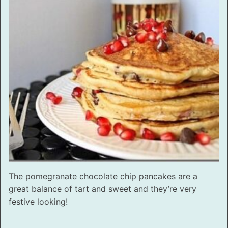
The pomegranate chocolate chip pancakes are a
great balance of tart and sweet and they’re very
festive looking!