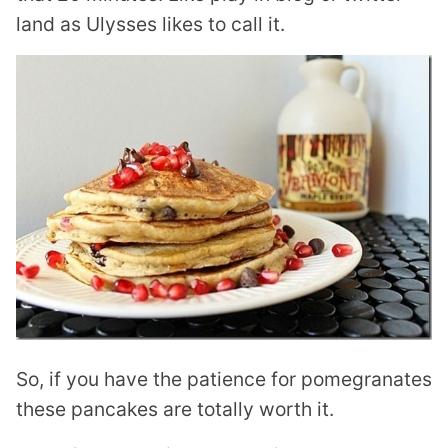
land as Ulysses likes to call it.
So, if you have the patience for pomegranates
these pancakes are totally worth it.