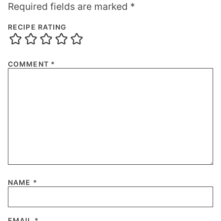
Required fields are marked
*
RECIPE RATING
COMMENT
*
NAME
*
EMAIL
*