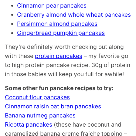
Cinnamon pear pancakes
Cranberry almond whole wheat pancakes
Persimmon almond pancakes
Gingerbread pumpkin pancakes
They’re definitely worth checking out along
with these
protein pancakes
– my favorite go
to high protein pancake recipe. 30g of protein
in those babies will keep you full for awhile!
Some other fun pancake recipes to try:
Coconut flour pancakes
Cinnamon raisin oat bran pancakes
Banana nutmeg pancakes
Ricotta pancakes
(these have coconut and
caramelized banana creme fraiche topping –