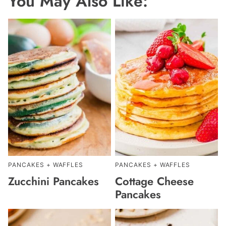
You May Also Like:
PANCAKES + WAFFLES
PANCAKES + WAFFLES
Zucchini Pancakes
Cottage Cheese
Pancakes