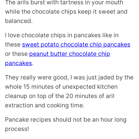
The arils burst with tartness in your mouth
while the chocolate chips keep it sweet and
balanced.
I love chocolate chips in pancakes like in
these
sweet potato chocolate chip pancakes
or these
peanut butter chocolate chip
pancakes
.
They really were good, I was just jaded by the
whole 15 minutes of unexpected kitchen
cleanup on top of the 20 minutes of aril
extraction and cooking time.
Pancake recipes should not be an hour long
process!