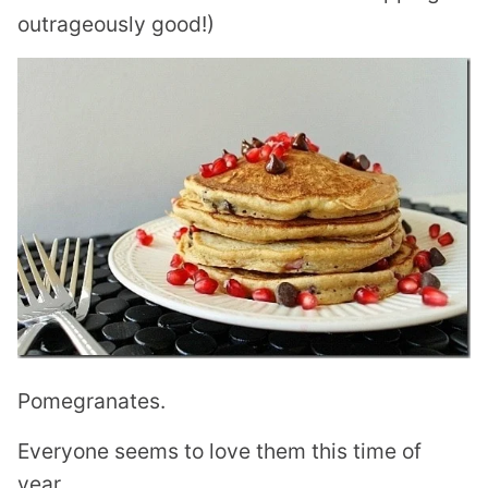
outrageously good!)
Pomegranates.
Everyone seems to love them this time of
year.