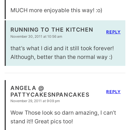
MUCH more enjoyable this way! :o)
RUNNING TO THE KITCHEN
REPLY
November 30, 2011 at 10:56 am
that’s what I did and it still took forever!
Although, better than the normal way :)
ANGELA @
REPLY
PATTYCAKESNPANCAKES
November 29, 2011 at 9:09 pm
Wow Those look so darn amazing, I can’t
stand it!! Great pics too!