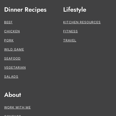
Dinner Recipes
Lifestyle
BEEF
KITCHEN RESOURCES
CHICKEN
FITNESS
PORK
TRAVEL
WILD GAME
SEAFOOD
VEGETARIAN
SALADS
About
WORK WITH ME