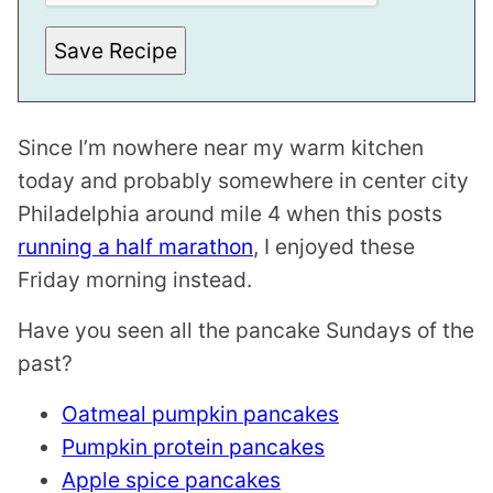
E
M
A
Save Recipe
I
L
Since I’m nowhere near my warm kitchen
today and probably somewhere in center city
Philadelphia around mile 4 when this posts
running a half marathon
, I enjoyed these
Friday morning instead.
Have you seen all the pancake Sundays of the
past?
Oatmeal pumpkin pancakes
Pumpkin protein pancakes
Apple spice pancakes