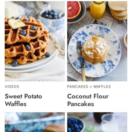
VIDEOS
PANCAKES + WAFFLES
Sweet Potato
Coconut Flour
Waffles
Pancakes