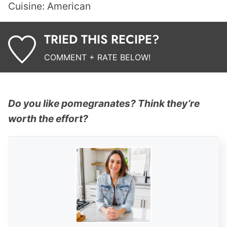
Cuisine:
American
TRIED THIS RECIPE?
COMMENT + RATE BELOW!
Do you like pomegranates? Think they’re
worth the effort?