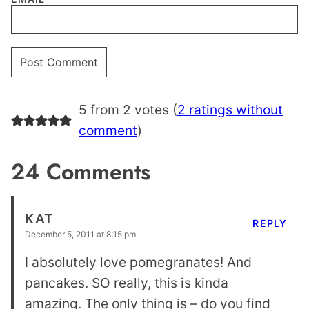
5 from 2 votes (
2 ratings without
comment
)
24 Comments
KAT
REPLY
December 5, 2011 at 8:15 pm
I absolutely love pomegranates! And
pancakes. SO really, this is kinda
amazing. The only thing is – do you find