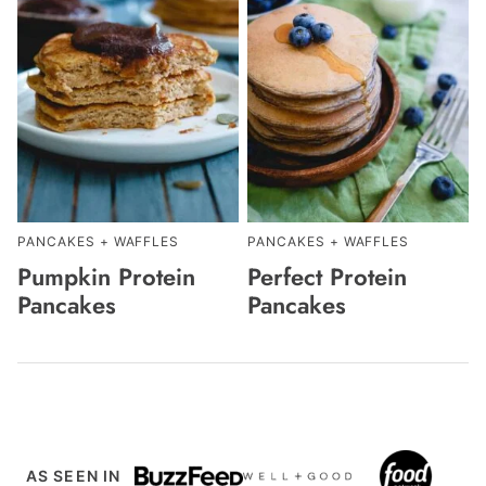
PANCAKES + WAFFLES
PANCAKES + WAFFLES
Pumpkin Protein
Perfect Protein
Pancakes
Pancakes
AS SEEN IN