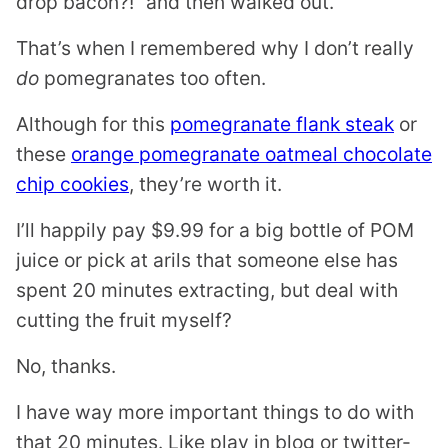
drop bacon?!” and then walked out.
That’s when I remembered why I don’t really
do
pomegranates too often.
Although for this
pomegranate flank steak
or
these
orange pomegranate oatmeal chocolate
chip cookies
, they’re worth it.
I’ll happily pay $9.99 for a big bottle of POM
juice or pick at arils that someone else has
spent 20 minutes extracting, but deal with
cutting the fruit myself?
No, thanks.
I have way more important things to do with
that 20 minutes. Like play in blog or twitter-