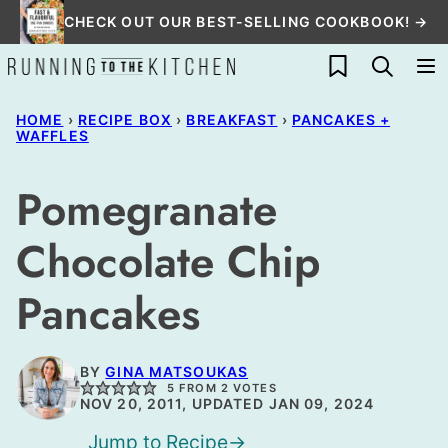
Skip
CHECK OUT OUR BEST-SELLING COOKBOOK! →
to
My Favorites
content
HOME
›
RECIPE BOX
›
BREAKFAST
›
PANCAKES +
WAFFLES
Pomegranate
Chocolate Chip
Pancakes
BY
GINA MATSOUKAS
5
FROM
2
VOTES
NOV 20, 2011, UPDATED JAN 09, 2024
Jump to Recipe