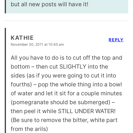
but all new posts will have it!
KATHIE
REPLY
November 30, 2011 at 10:45 am
All you have to do is to cut off the top and
bottom – then cut SLIGHTLY into the
sides (as if you were going to cut it into
fourths) – pop the whole thing into a bowl
of water and let it sit for a couple minutes
(pomegranate should be submerged) –
then peel it while STILL UNDER WATER!
(Be sure to remove the bitter, white part
from the arils)