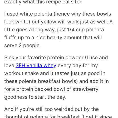
exactly what this recipe calls for.
I used white polenta (hence why these bowls
look white) but yellow will work just as well. A
little goes a long way, just 1/4 cup polenta
fluffs up to a nice hearty amount that will
serve 2 people.
Pick your favorite protein powder (I use and
love
SFH vanilla whey
every day for my
workout shake and it tastes just as good in
these polenta breakfast bowls) and add it in
for a protein packed bowl of strawberry
goodness to start the day.
And if you’re still too weirded out by the
thought of polenta for breakfast (I get it since