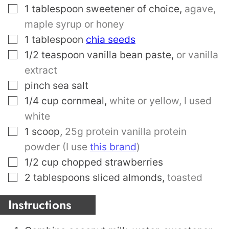
▢
1
tablespoon
sweetener of choice
,
agave,
maple syrup or honey
▢
1
tablespoon
chia seeds
▢
1/2
teaspoon
vanilla bean paste
,
or vanilla
extract
▢
pinch
sea salt
▢
1/4
cup
cornmeal
,
white or yellow, I used
white
▢
1
scoop
,
25g protein vanilla protein
powder (I use
this brand
)
▢
1/2
cup
chopped strawberries
▢
2
tablespoons
sliced almonds
,
toasted
Instructions