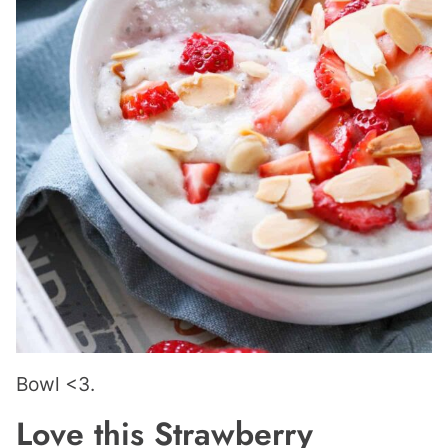
Bowl <3.
Love this Strawberry