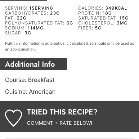
SERVING:
1
SERVING
CALORIES:
349
KCAL
CARBOHYDRATES:
23
G
PROTEIN:
18
G
FAT:
22
G
SATURATED FAT:
15
G
POLYUNSATURATED FAT:
6
G
CHOLESTEROL:
3
MG
SODIUM:
114
MG
FIBER:
5
G
SUGAR:
3
G
Nutrition information is automatically calculated, so should only be used as
an approximation.
Additional Info
Course:
Breakfast
Cuisine:
American
TRIED THIS RECIPE?
COMMENT + RATE BELOW!