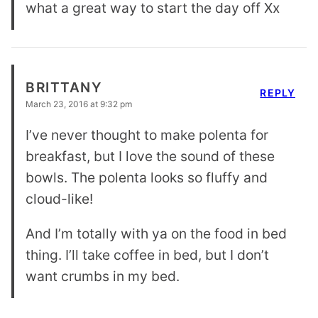
what a great way to start the day off Xx
BRITTANY
REPLY
March 23, 2016 at 9:32 pm
I’ve never thought to make polenta for
breakfast, but I love the sound of these
bowls. The polenta looks so fluffy and
cloud-like!
And I’m totally with ya on the food in bed
thing. I’ll take coffee in bed, but I don’t
want crumbs in my bed.