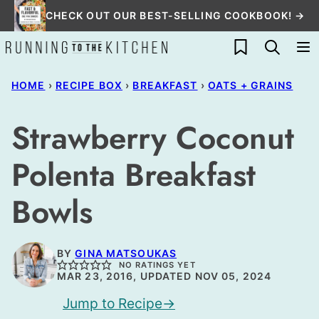
Skip
CHECK OUT OUR BEST-SELLING COOKBOOK! →
to
My Favorites
content
HOME
›
RECIPE BOX
›
BREAKFAST
›
OATS + GRAINS
Strawberry Coconut
Polenta Breakfast
Bowls
BY
GINA MATSOUKAS
NO RATINGS YET
MAR 23, 2016, UPDATED NOV 05, 2024
Jump to Recipe