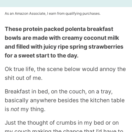
As an Amazon Associate, I earn from qualifying purchases.
These protein packed polenta breakfast
bowls are made with creamy coconut milk
and filled with juicy ripe spring strawberries
for a sweet start to the day.
Ok true life, the scene below would annoy the
shit out of me.
Breakfast in bed, on the couch, on a tray,
basically anywhere besides the kitchen table
is
not
my thing.
Just the thought of crumbs in my bed or on
my couch making the chance that I’d have to