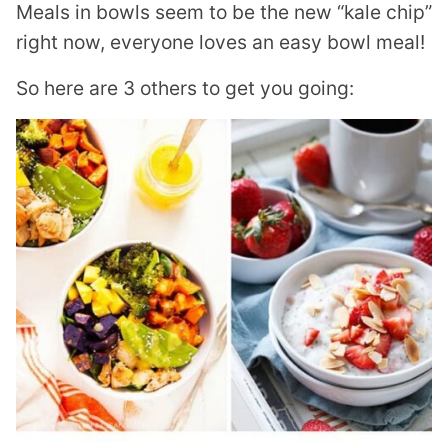
Meals in bowls seem to be the new “kale chip”
right now, everyone loves an easy bowl meal!
So here are 3 others to get you going: