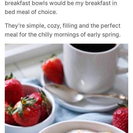
breakfast bowls would be my breakfast in
bed meal of choice.
They’re simple, cozy, filling and the perfect
meal for the chilly mornings of early spring.