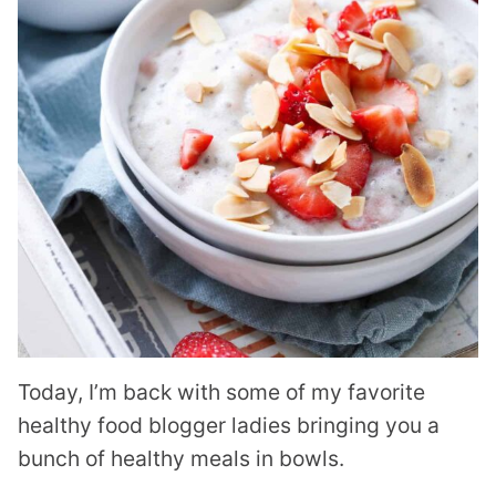
Today, I’m back with some of my favorite
healthy food blogger ladies bringing you a
bunch of healthy meals in bowls.