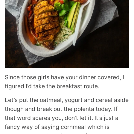
Since those girls have your dinner covered, I
figured I’d take the breakfast route.
Let’s put the oatmeal, yogurt and cereal aside
though and break out the polenta today. If
that word scares you, don’t let it. It’s just a
fancy way of saying cornmeal which is