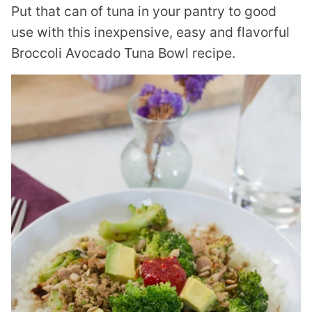
Put that can of tuna in your pantry to good
use with this inexpensive, easy and flavorful
Broccoli Avocado Tuna Bowl recipe.