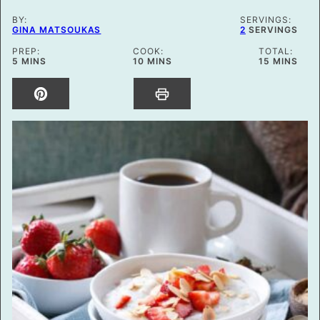
BY:
SERVINGS:
GINA MATSOUKAS
2
SERVINGS
PREP:
COOK:
TOTAL:
MINUTES
MINUTES
MINUTES
5
MINS
10
MINS
15
MINS