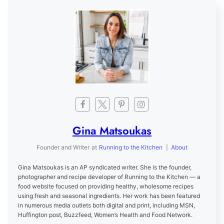
Gina Matsoukas
Founder and Writer
at
Running to the Kitchen
|
About
Gina Matsoukas is an AP syndicated writer. She is the founder,
photographer and recipe developer of Running to the Kitchen — a
food website focused on providing healthy, wholesome recipes
using fresh and seasonal ingredients. Her work has been featured
in numerous media outlets both digital and print, including MSN,
Huffington post, Buzzfeed, Women’s Health and Food Network.