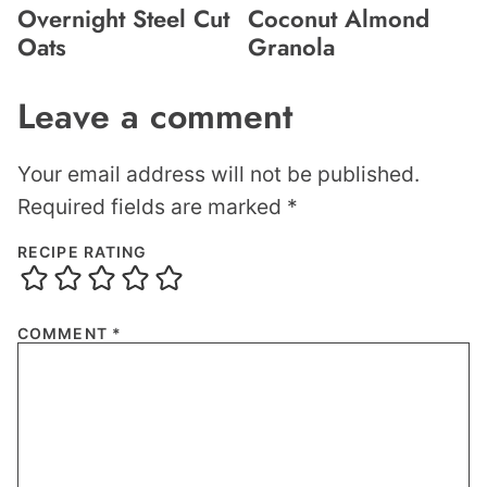
Overnight Steel Cut
Coconut Almond
Oats
Granola
Leave a comment
Your email address will not be published.
Required fields are marked
*
RECIPE RATING
COMMENT
*