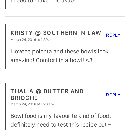
I need to make this asap!
KRISTY @ SOUTHERN IN LAW
REPLY
March 24, 2016 at 1:59 am
I loveee polenta and these bowls look
amazing! Comfort in a bowl! <3
THALIA @ BUTTER AND
REPLY
BRIOCHE
March 24, 2016 at 1:23 am
Bowl food is my favourite kind of food,
definitely need to test this recipe out –