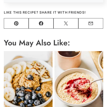
LIKE THIS RECIPE? SHARE IT WITH FRIENDS!
Pin
Facebook
Tweet
Email
You May Also Like: