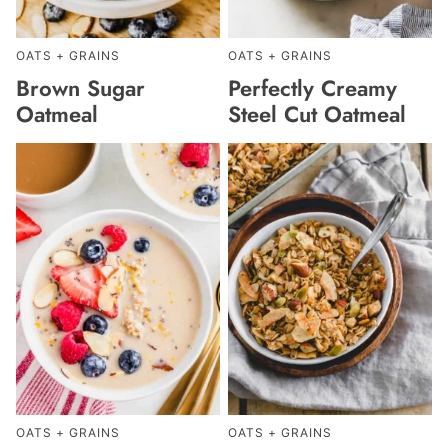
OATS + GRAINS
OATS + GRAINS
Brown Sugar
Perfectly Creamy
Oatmeal
Steel Cut Oatmeal
OATS + GRAINS
OATS + GRAINS