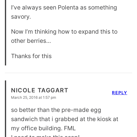
I’ve always seen Polenta as something
savory.
Now I’m thinking how to expand this to
other berries…
Thanks for this
NICOLE TAGGART
REPLY
March 25, 2016 at 1:57 pm
so better than the pre-made egg
sandwich that i grabbed at the kiosk at
my office building. FML