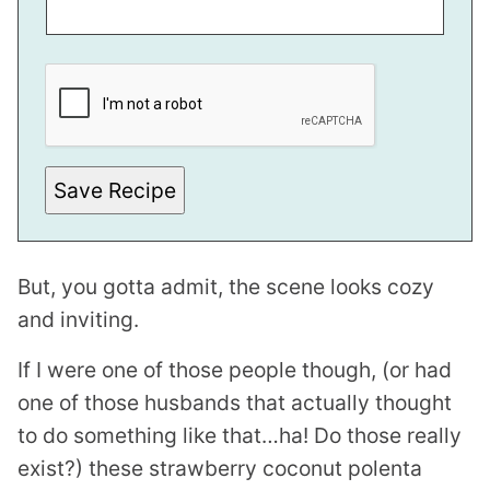
M
A
I
L
Save Recipe
But, you gotta admit, the scene looks cozy
and inviting.
If I were one of those people though, (or had
one of those husbands that actually thought
to do something like that…ha! Do those really
exist?) these strawberry coconut polenta