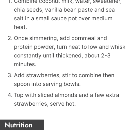
Combine coconut milk, water, sweetener,
chia seeds, vanilla bean paste and sea
salt in a small sauce pot over medium
heat.
Once simmering, add cornmeal and
protein powder, turn heat to low and whisk
constantly until thickened, about 2-3
minutes.
Add strawberries, stir to combine then
spoon into serving bowls.
Top with sliced almonds and a few extra
strawberries, serve hot.
Nutrition