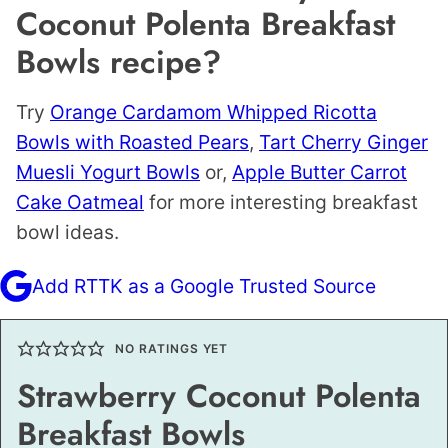
Coconut Polenta Breakfast
Bowls recipe?
Try
Orange Cardamom Whipped Ricotta
Bowls with Roasted Pears
,
Tart Cherry Ginger
Muesli Yogurt Bowls
or,
Apple Butter Carrot
Cake Oatmeal
for more interesting breakfast
bowl ideas.
Add RTTK as a Google Trusted Source
NO RATINGS YET
Strawberry Coconut Polenta
Breakfast Bowls