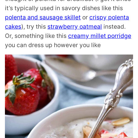
it’s typically used in savory dishes like this
polenta and sausage skillet
or
crispy polenta
cakes
), try this
strawberry oatmeal
instead.
Or, something like this
creamy millet porridge
you can dress up however you like