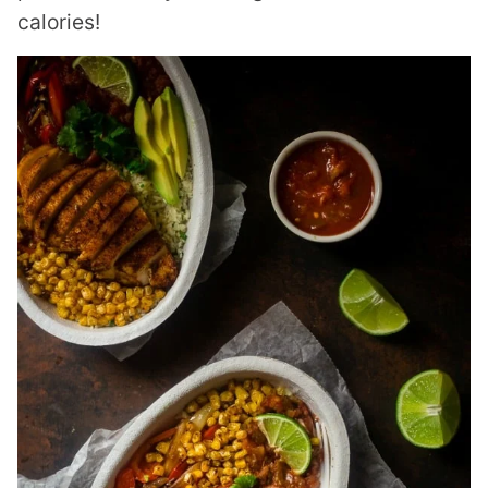
calories!