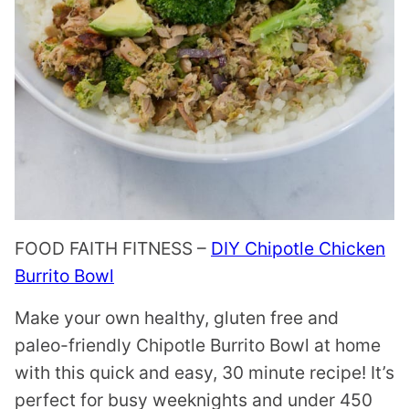
FOOD FAITH FITNESS –
DIY Chipotle Chicken
Burrito Bowl
Make your own healthy, gluten free and
paleo-friendly Chipotle Burrito Bowl at home
with this quick and easy, 30 minute recipe! It’s
perfect for busy weeknights and under 450