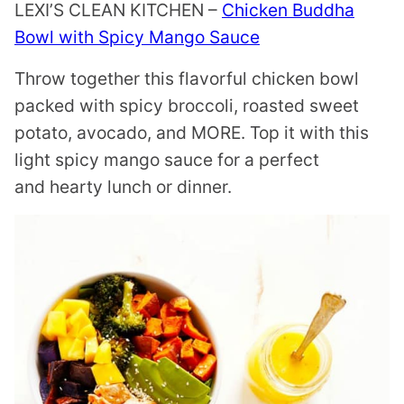
LEXI’S CLEAN KITCHEN –
Chicken Buddha
Bowl with Spicy Mango Sauce
Throw together this flavorful chicken bowl
packed with spicy broccoli, roasted sweet
potato, avocado, and MORE. Top it with this
light spicy mango sauce for a perfect
and hearty lunch or dinner.