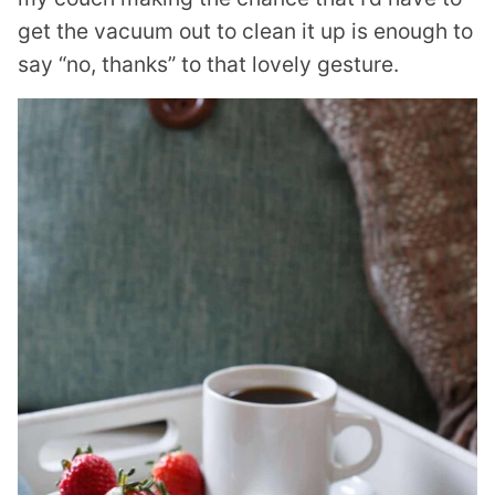
get the vacuum out to clean it up is enough to
say “no, thanks” to that lovely gesture.