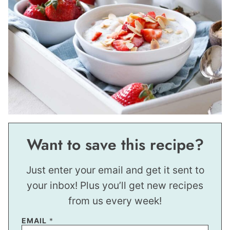
Want to save this recipe?
Just enter your email and get it sent to
your inbox! Plus you’ll get new recipes
from us every week!
*
EMAIL
*
E