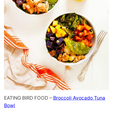
EATING BIRD FOOD –
Broccoli Avocado Tuna
Bowl