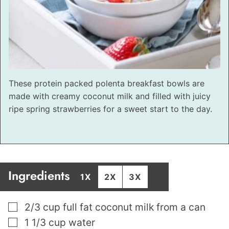
These protein packed polenta breakfast bowls are
made with creamy coconut milk and filled with juicy
ripe spring strawberries for a sweet start to the day.
Ingredients
1X
2X
3X
▢
2/3
cup
full fat coconut milk from a can
▢
1 1/3
cup
water