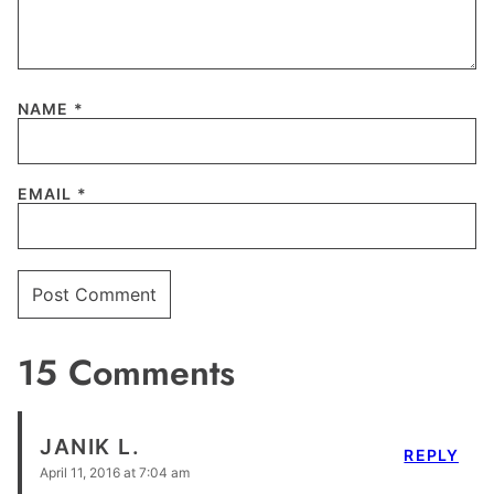
NAME
*
EMAIL
*
15 Comments
JANIK L.
REPLY
April 11, 2016 at 7:04 am